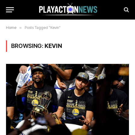
Home
»
Posts Tagged "Kevin"
BROWSING:
KEVIN