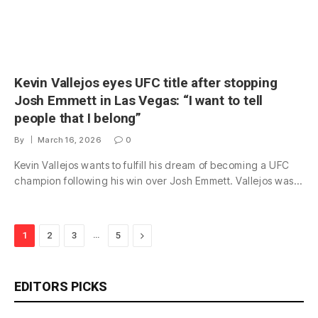
Kevin Vallejos eyes UFC title after stopping
Josh Emmett in Las Vegas: “I want to tell
people that I belong”
By
March 16, 2026
0
Kevin Vallejos wants to fulfill his dream of becoming a UFC
champion following his win over Josh Emmett. Vallejos was…
…
Next
1
2
3
5
EDITORS PICKS