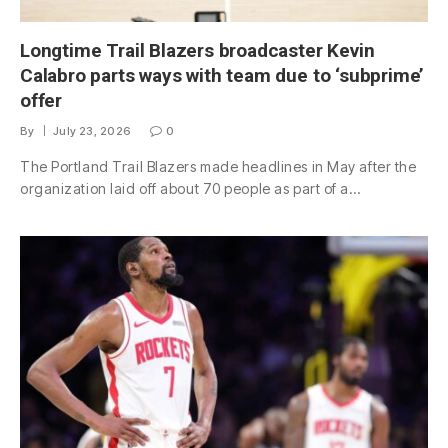
Longtime Trail Blazers broadcaster Kevin
Calabro parts ways with team due to ‘subprime’
offer
By
July 23, 2026
0
The Portland Trail Blazers made headlines in May after the
organization laid off about 70 people as part of a…