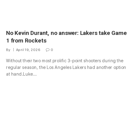
No Kevin Durant, no answer: Lakers take Game
1 from Rockets
By
April 19, 2026
0
Without their two most prolific 3-point shooters during the
regular season, the Los Angeles Lakers had another option
at hand.Luke…