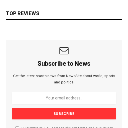
TOP REVIEWS
Subscribe to News
Get the latest sports news from NewsSite about world, sports
and politics.