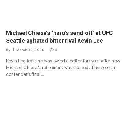
Michael Chiesa’s ‘hero’s send-off’ at UFC
Seattle agitated bitter rival Kevin Lee
By
March 30, 2026
0
Kevin Lee feels he was owed a better farewell after how
Michael Chiesa’s retirement was treated. The veteran
contender’s final…