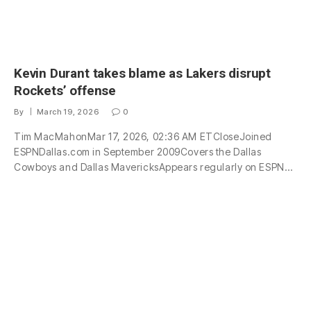
Kevin Durant takes blame as Lakers disrupt
Rockets’ offense
By
March 19, 2026
0
Tim MacMahonMar 17, 2026, 02:36 AM ETCloseJoined
ESPNDallas.com in September 2009Covers the Dallas
Cowboys and Dallas MavericksAppears regularly on ESPN…