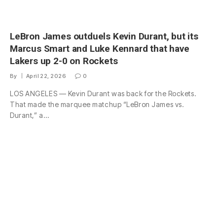
LeBron James outduels Kevin Durant, but its
Marcus Smart and Luke Kennard that have
Lakers up 2-0 on Rockets
By
April 22, 2026
0
LOS ANGELES — Kevin Durant was back for the Rockets.
That made the marquee matchup “LeBron James vs.
Durant,” a…