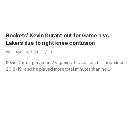
Rockets’ Kevin Durant out for Game 1 vs.
Lakers due to right knee contusion
By
April 19, 2026
0
Kevin Durant played in 78 games this season, his most since
2018-19, and he played more total minutes than he…