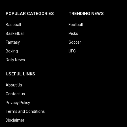
POPULAR CATEGORIES
TRENDING NEWS
Baseball
Football
Basketball
Picks
Fantasy
Soccer
Boxing
UFC
Daily News
USEFUL LINKS
About Us
Contact us
Privacy Policy
Terms and Conditions
Disclaimer