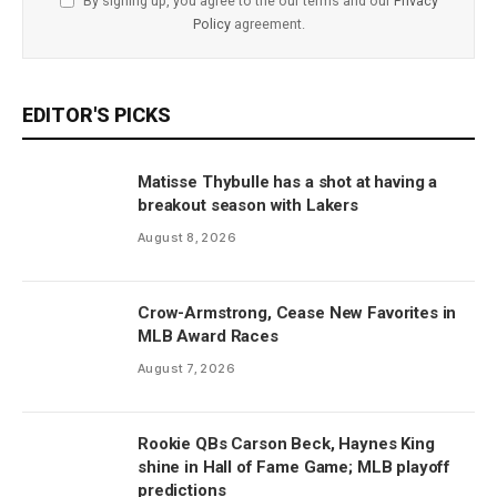
By signing up, you agree to the our terms and our
Privacy
Policy
agreement.
EDITOR'S PICKS
Matisse Thybulle has a shot at having a
breakout season with Lakers
August 8, 2026
Crow-Armstrong, Cease New Favorites in
MLB Award Races
August 7, 2026
Rookie QBs Carson Beck, Haynes King
shine in Hall of Fame Game; MLB playoff
predictions