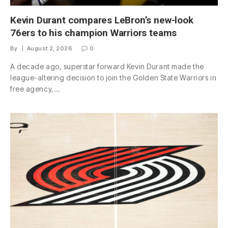
Kevin Durant compares LeBron’s new-look
76ers to his champion Warriors teams
By
August 2, 2026
0
A decade ago, superstar forward Kevin Durant made the
league-altering decision to join the Golden State Warriors in
free agency,…