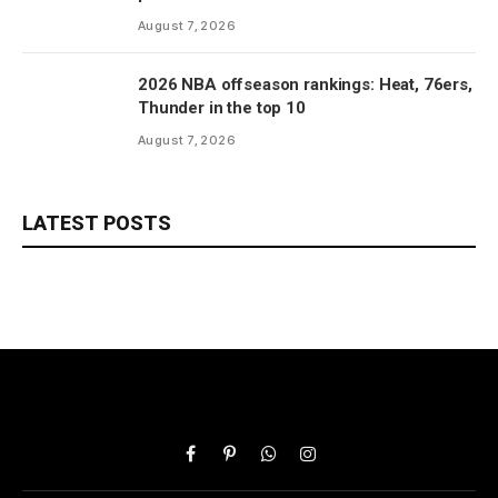
August 7, 2026
2026 NBA offseason rankings: Heat, 76ers,
Thunder in the top 10
August 7, 2026
LATEST POSTS
Facebook
Pinterest
WhatsApp
Instagram