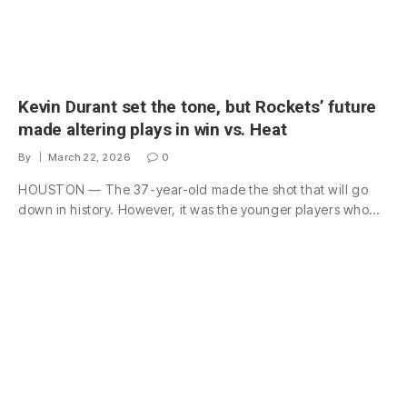
Kevin Durant set the tone, but Rockets’ future
made altering plays in win vs. Heat
By
March 22, 2026
0
HOUSTON — The 37-year-old made the shot that will go
down in history. However, it was the younger players who…