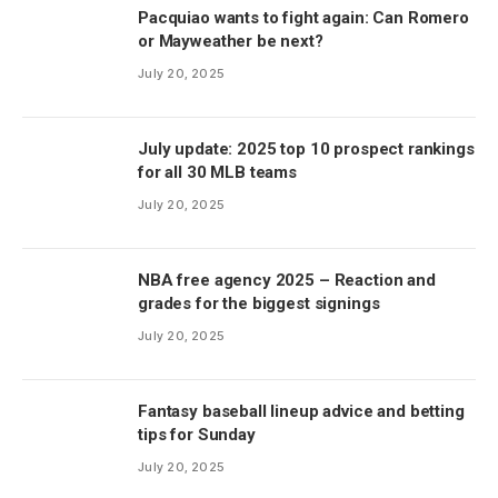
Pacquiao wants to fight again: Can Romero
or Mayweather be next?
July 20, 2025
July update: 2025 top 10 prospect rankings
for all 30 MLB teams
July 20, 2025
NBA free agency 2025 – Reaction and
grades for the biggest signings
July 20, 2025
Fantasy baseball lineup advice and betting
tips for Sunday
July 20, 2025