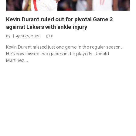
Kevin Durant ruled out for pivotal Game 3
against Lakers with ankle injury
By
April 25, 2026
0
Kevin Durant missed just one game in the regular season.
He’s now missed two games in the playoffs. Ronald
Martinez…