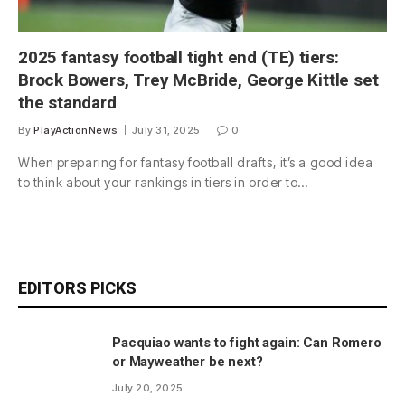
2025 fantasy football tight end (TE) tiers:
Brock Bowers, Trey McBride, George Kittle set
the standard
By
PlayActionNews
July 31, 2025
0
When preparing for fantasy football drafts, it’s a good idea
to think about your rankings in tiers in order to…
EDITORS PICKS
Pacquiao wants to fight again: Can Romero
or Mayweather be next?
July 20, 2025