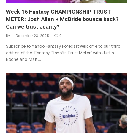
Week 16 Fantasy CHAMPIONSHIP TRUST
METER: Josh Allen + McBride bounce back?
Can we trust Jeanty?
By
December 23, 2025
0
Subscribe to Yahoo Fantasy ForecastWelcome to our third
edition of the ‘Fantasy Playoffs Trust Meter’ with Justin
Boone and Matt…