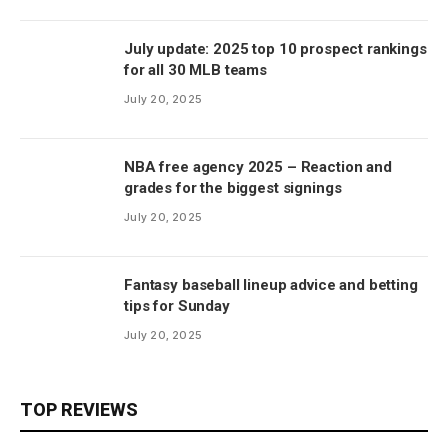
July update: 2025 top 10 prospect rankings
for all 30 MLB teams
July 20, 2025
NBA free agency 2025 – Reaction and
grades for the biggest signings
July 20, 2025
Fantasy baseball lineup advice and betting
tips for Sunday
July 20, 2025
TOP REVIEWS