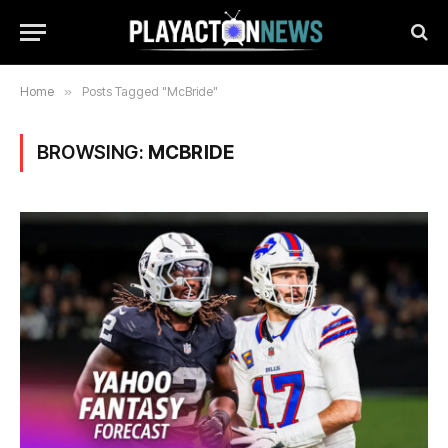
Home
»
Posts Tagged "McBride"
BROWSING:
MCBRIDE