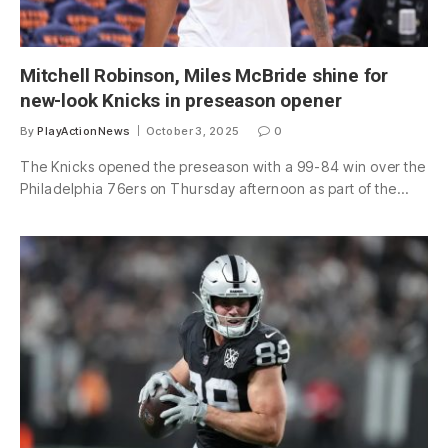
Mitchell Robinson, Miles McBride shine for
new-look Knicks in preseason opener
By
PlayActionNews
October 3, 2025
0
The Knicks opened the preseason with a 99-84 win over the
Philadelphia 76ers on Thursday afternoon as part of the…