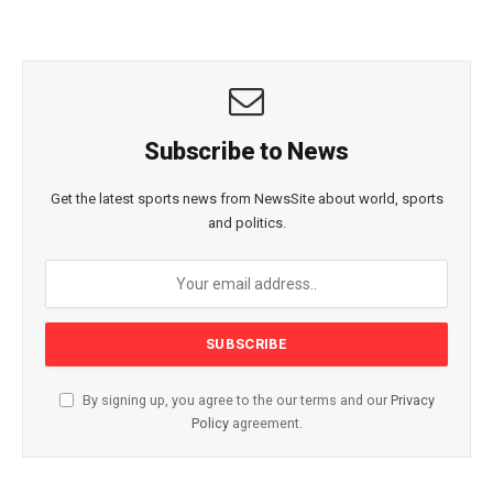
Subscribe to News
Get the latest sports news from NewsSite about world, sports
and politics.
By signing up, you agree to the our terms and our
Privacy
Policy
agreement.