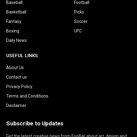
Baseball
Football
Basketball
Picks
Fantasy
Soccer
Boxing
UFC
Daily News
USEFUL LINKS
About Us
Contact us
Privacy Policy
Terms and Conditions
Disclaimer
Subscribe to Updates
Get the latest creative news from FooBar about art, design and