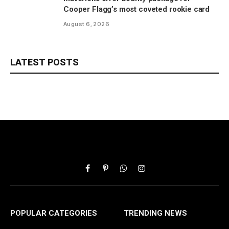
Cooper Flagg’s most coveted rookie card
August 6, 2026
LATEST POSTS
Facebook
Pinterest
WhatsApp
Instagram
POPULAR CATEGORIES
TRENDING NEWS