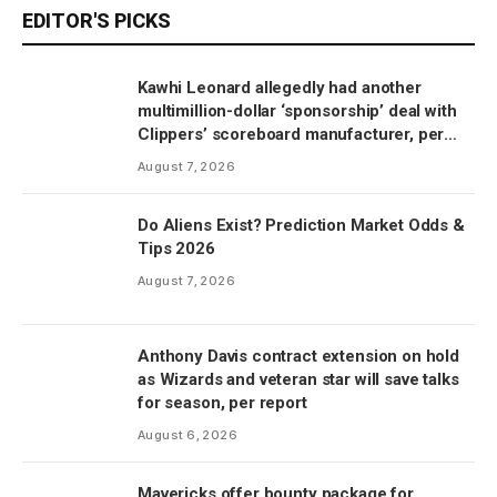
EDITOR'S PICKS
Kawhi Leonard allegedly had another
multimillion-dollar ‘sponsorship’ deal with
Clippers’ scoreboard manufacturer, per
report
August 7, 2026
Do Aliens Exist? Prediction Market Odds &
Tips 2026
August 7, 2026
Anthony Davis contract extension on hold
as Wizards and veteran star will save talks
for season, per report
August 6, 2026
Mavericks offer bounty package for