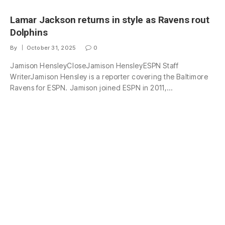
Lamar Jackson returns in style as Ravens rout
Dolphins
By
October 31, 2025
0
Jamison HensleyCloseJamison HensleyESPN Staff
WriterJamison Hensley is a reporter covering the Baltimore
Ravens for ESPN. Jamison joined ESPN in 2011,…