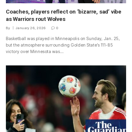
Coaches, players reflect on ‘bizarre, sad’ vibe
as Warriors rout Wolves
By
January 26, 2026
0
Basketball was played in Minneapolis on Sunday, Jan. 25,
but the atmosphere surrounding Golden State’s 111-85
victory over Minnesota was…