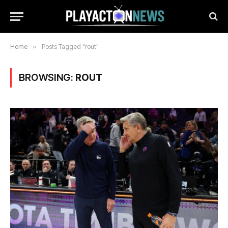
Home
»
Posts Tagged "rout"
BROWSING:
ROUT