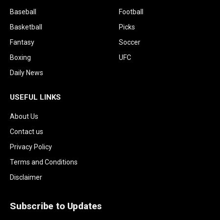
Baseball
Football
Basketball
Picks
Fantasy
Soccer
Boxing
UFC
Daily News
USEFUL LINKS
About Us
Contact us
Privacy Policy
Terms and Conditions
Disclaimer
Subscribe to Updates