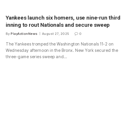
Yankees launch six homers, use nine-run third
inning to rout Nationals and secure sweep
By
PlayActionNews
August 27, 2025
0
The Yankees tromped the Washington Nationals 11-2 on
Wednesday afternoon in the Bronx. New York secured the
three-game series sweep and…