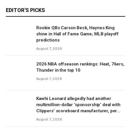
EDITOR'S PICKS
Rookie QBs Carson Beck, Haynes King
shine in Hall of Fame Game; MLB playoff
predictions
August 7, 2026
2026 NBA offseason rankings: Heat, 76ers,
Thunder in the top 10
August 7, 2026
Kawhi Leonard allegedly had another
multimillion-dollar ‘sponsorship’ deal with
Clippers’ scoreboard manufacturer, per
report
August 7, 2026