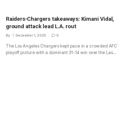
Raiders-Chargers takeaways: Kimani Vidal,
ground attack lead L.A. rout
By
December 1, 2025
0
The Los Angeles Chargers kept pace in a crowded AFC
playoff picture with a dominant 31-14 win over the Las…