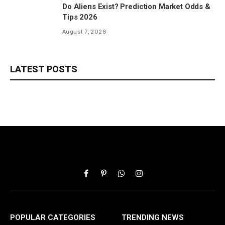
Do Aliens Exist? Prediction Market Odds &
Tips 2026
August 7, 2026
LATEST POSTS
Facebook
Pinterest
WhatsApp
Instagram
POPULAR CATEGORIES
TRENDING NEWS