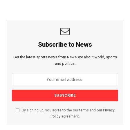
Subscribe to News
Get the latest sports news from NewsSite about world, sports
and politics.
By signing up, you agree to the our terms and our
Privacy
Policy
agreement.