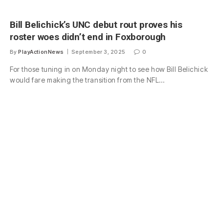
Bill Belichick’s UNC debut rout proves his
roster woes didn’t end in Foxborough
By
PlayActionNews
September 3, 2025
0
For those tuning in on Monday night to see how Bill Belichick
would fare making the transition from the NFL…