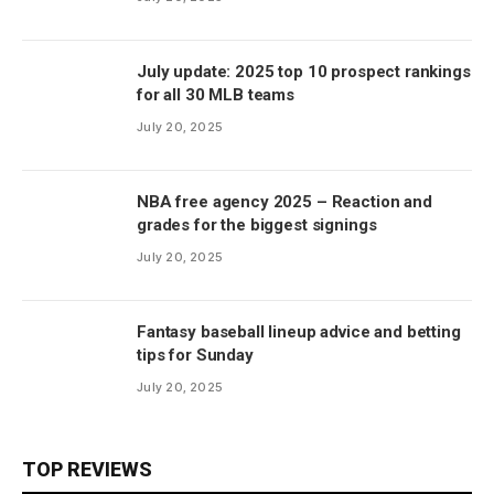
July update: 2025 top 10 prospect rankings
for all 30 MLB teams
July 20, 2025
NBA free agency 2025 – Reaction and
grades for the biggest signings
July 20, 2025
Fantasy baseball lineup advice and betting
tips for Sunday
July 20, 2025
TOP REVIEWS