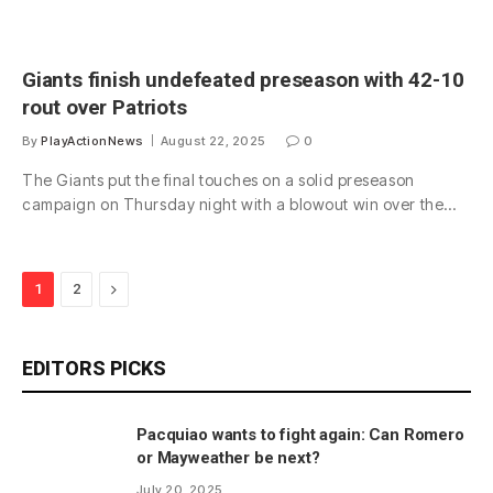
Giants finish undefeated preseason with 42-10
rout over Patriots
By
PlayActionNews
August 22, 2025
0
The Giants put the final touches on a solid preseason
campaign on Thursday night with a blowout win over the…
Next
1
2
EDITORS PICKS
Pacquiao wants to fight again: Can Romero
or Mayweather be next?
July 20, 2025