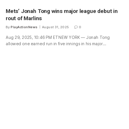
Mets’ Jonah Tong wins major league debut in
rout of Marlins
By
PlayActionNews
August 31, 2025
0
Aug 29, 2025, 10:46 PM ETNEW YORK — Jonah Tong
allowed one earned run in five innings in his major…