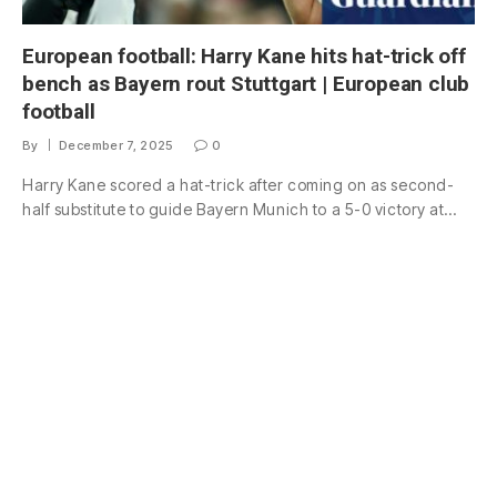
European football: Harry Kane hits hat-trick off
bench as Bayern rout Stuttgart | European club
football
By
December 7, 2025
0
Harry Kane scored a hat-trick after coming on as second-
half substitute to guide Bayern Munich to a 5-0 victory at…