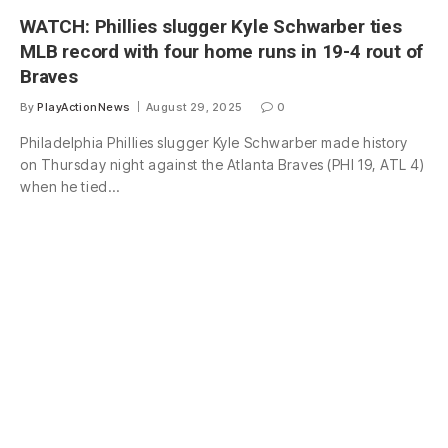
WATCH: Phillies slugger Kyle Schwarber ties
MLB record with four home runs in 19-4 rout of
Braves
By
PlayActionNews
August 29, 2025
0
Philadelphia Phillies slugger Kyle Schwarber made history
on Thursday night against the Atlanta Braves (PHI 19, ATL 4)
when he tied…