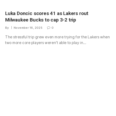
Luka Doncic scores 41 as Lakers rout
Milwaukee Bucks to cap 3-2 trip
By
November 16, 2025
0
The stressful trip grew even more trying for the Lakers when
two more core players weren’t able to play in…