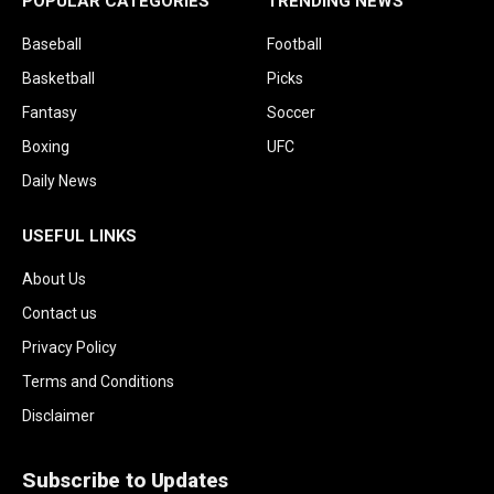
POPULAR CATEGORIES
TRENDING NEWS
Baseball
Football
Basketball
Picks
Fantasy
Soccer
Boxing
UFC
Daily News
USEFUL LINKS
About Us
Contact us
Privacy Policy
Terms and Conditions
Disclaimer
Subscribe to Updates