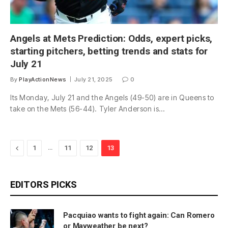
Angels at Mets Prediction: Odds, expert picks,
starting pitchers, betting trends and stats for
July 21
By
PlayActionNews
July 21, 2025
0
Its Monday, July 21 and the Angels (49-50) are in Queens to
take on the Mets (56-44). Tyler Anderson is…
Previous
…
1
11
12
13
EDITORS PICKS
Pacquiao wants to fight again: Can Romero
or Mayweather be next?