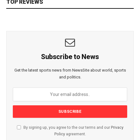
TOP REVIEWS
Subscribe to News
Get the latest sports news from NewsSite about world, sports
and politics.
By signing up, you agree to the our terms and our
Privacy
Policy
agreement.