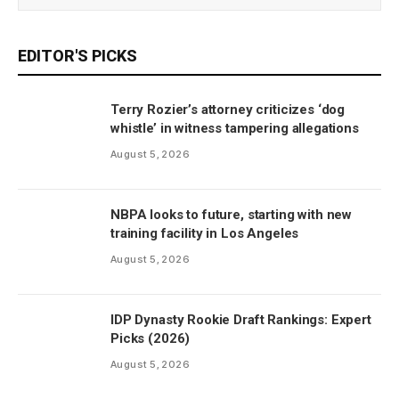
EDITOR'S PICKS
Terry Rozier’s attorney criticizes ‘dog
whistle’ in witness tampering allegations
August 5, 2026
NBPA looks to future, starting with new
training facility in Los Angeles
August 5, 2026
IDP Dynasty Rookie Draft Rankings: Expert
Picks (2026)
August 5, 2026