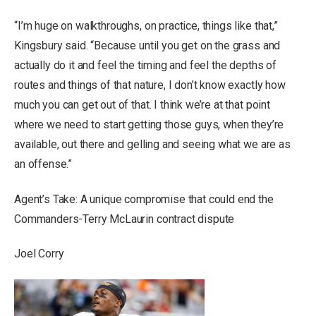
“I’m huge on walkthroughs, on practice, things like that,”
Kingsbury said. “Because until you get on the grass and
actually do it and feel the timing and feel the depths of
routes and things of that nature, I don’t know exactly how
much you can get out of that. I think we’re at that point
where we need to start getting those guys, when they’re
available, out there and gelling and seeing what we are as
an offense.”
Agent’s Take: A unique compromise that could end the
Commanders-Terry McLaurin contract dispute
Joel Corry