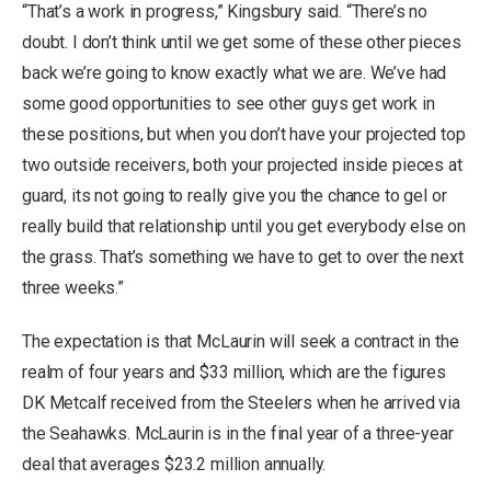
“That’s a work in progress,” Kingsbury said. “There’s no
doubt. I don’t think until we get some of these other pieces
back we’re going to know exactly what we are. We’ve had
some good opportunities to see other guys get work in
these positions, but when you don’t have your projected top
two outside receivers, both your projected inside pieces at
guard, its not going to really give you the chance to gel or
really build that relationship until you get everybody else on
the grass. That’s something we have to get to over the next
three weeks.”
The expectation is that McLaurin will seek a contract in the
realm of four years and $33 million, which are the figures
DK Metcalf received from the Steelers when he arrived via
the Seahawks. McLaurin is in the final year of a three-year
deal that averages $23.2 million annually.