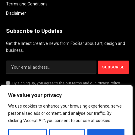
Terms and Conditions
Disclaimer
Subscribe to Updates
Get the latest creative news from FooBar about art, design and
business.
By signing up, you agree to the our terms and our
Privacy Policy
agreement.
We value your privacy
We use cookies to enhance your browsing experience, serve
© 2026 PlayActionNews .
personalised ads or content, and analyse our traffic. By
clicking "Accept All", you consent to our use of cookies.
About Us
Contact us
Privacy Policy
Terms and Conditions
Disclaimer