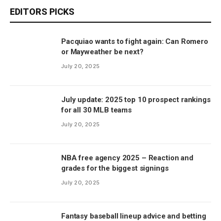
EDITORS PICKS
Pacquiao wants to fight again: Can Romero
or Mayweather be next?
July 20, 2025
July update: 2025 top 10 prospect rankings
for all 30 MLB teams
July 20, 2025
NBA free agency 2025 – Reaction and
grades for the biggest signings
July 20, 2025
Fantasy baseball lineup advice and betting