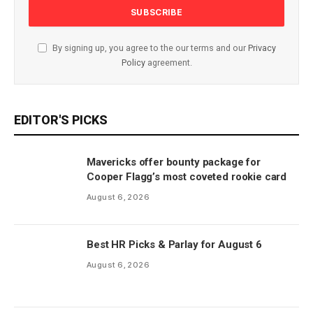
By signing up, you agree to the our terms and our
Privacy
Policy
agreement.
EDITOR'S PICKS
Mavericks offer bounty package for
Cooper Flagg’s most coveted rookie card
August 6, 2026
Best HR Picks & Parlay for August 6
August 6, 2026