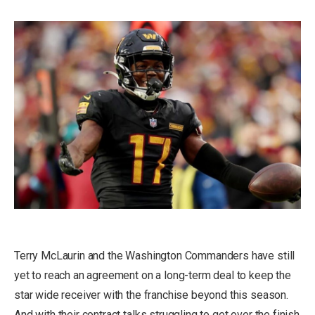
Terry McLaurin and the Washington Commanders have still
yet to reach an agreement on a long-term deal to keep the
star wide receiver with the franchise beyond this season.
And with their contract talks struggling to get over the finish