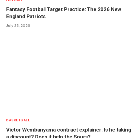
Fantasy Football Target Practice: The 2026 New
England Patriots
July 23, 2026
BASKETBALL
Victor Wembanyama contract explainer: Is he taking
a discount? Does it help the Spurs?