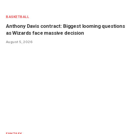
BASKETBALL
Anthony Davis contract: Biggest looming questions
as Wizards face massive decision
August 5, 2026
FANTASY