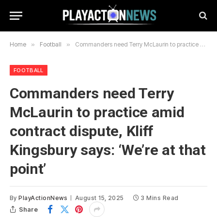
Home
»
Football
»
Commanders need Terry McLaurin to practice amid contract dispute, Kliff Kingsbury says: ‘We’re at that point’
FOOTBALL
Commanders need Terry
McLaurin to practice amid
contract dispute, Kliff
Kingsbury says: ‘We’re at that
point’
By
PlayActionNews
August 15, 2025
3 Mins Read
Share