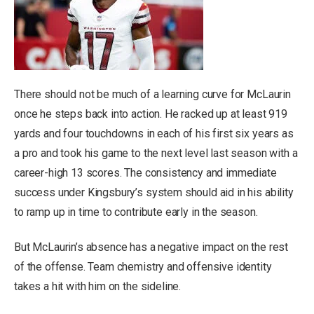
There should not be much of a learning curve for McLaurin
once he steps back into action. He racked up at least 919
yards and four touchdowns in each of his first six years as
a pro and took his game to the next level last season with a
career-high 13 scores. The consistency and immediate
success under Kingsbury’s system should aid in his ability
to ramp up in time to contribute early in the season.
But McLaurin’s absence has a negative impact on the rest
of the offense. Team chemistry and offensive identity
takes a hit with him on the sideline.