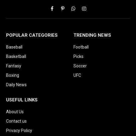
Facebook
Pinterest
WhatsApp
Instagram
POPULAR CATEGORIES
TRENDING NEWS
Baseball
Football
Basketball
Picks
Fantasy
Soccer
Boxing
UFC
Daily News
USEFUL LINKS
About Us
Contact us
Privacy Policy