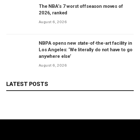
The NBA’s 7 worst offseason moves of
2026, ranked
August 6, 2026
NBPA opens new state-of-the-art facility in
Los Angeles: ‘We literally do not have to go
anywhere else’
August 6, 2026
LATEST POSTS