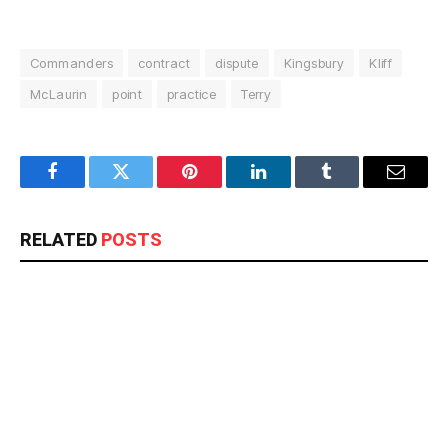
Commanders
contract
dispute
Kingsbury
Kliff
McLaurin
point
practice
Terry
Facebook
Twitter
Pinterest
LinkedIn
Tumblr
Email
RELATED
POSTS