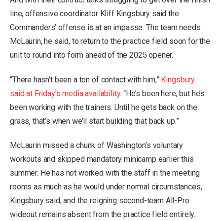
line, offensive coordinator Kliff Kingsbury said the
Commanders’ offense is at an impasse. The team needs
McLaurin, he said, to return to the practice field soon for the
unit to round into form ahead of the 2025 opener.
“There hasn’t been a ton of contact with him,”
Kingsbury
said at Friday’s media availability
. “He’s been here, but he’s
been working with the trainers. Until he gets back on the
grass, that’s when we’ll start building that back up.”
McLaurin missed a chunk of Washington’s voluntary
workouts and skipped mandatory minicamp earlier this
summer. He has not worked with the staff in the meeting
rooms as much as he would under normal circumstances,
Kingsbury said, and the reigning second-team All-Pro
wideout remains absent from the practice field entirely.