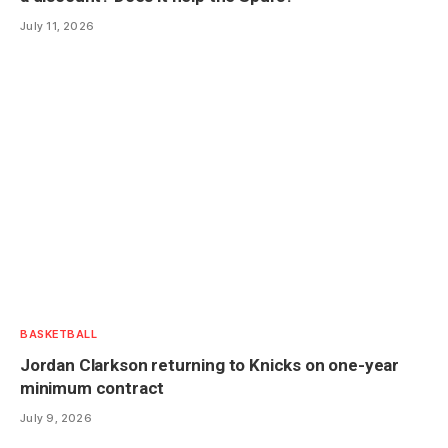
July 11, 2026
BASKETBALL
Jordan Clarkson returning to Knicks on one-year
minimum contract
July 9, 2026