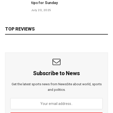
tips for Sunday
July 20, 2025
TOP REVIEWS
Subscribe to News
Get the latest sports news from NewsSite about world, sports
and politics.