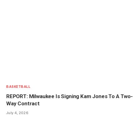
BASKETBALL
REPORT: Milwaukee Is Signing Kam Jones To A Two-
Way Contract
July 4, 2026