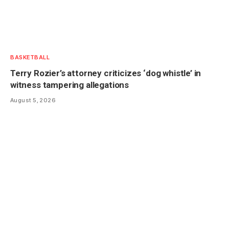
BASKETBALL
Terry Rozier’s attorney criticizes ‘dog whistle’ in
witness tampering allegations
August 5, 2026