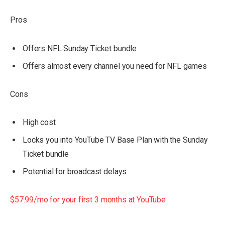
Pros
Offers NFL Sunday Ticket bundle
Offers almost every channel you need for NFL games
Cons
High cost
Locks you into YouTube TV Base Plan with the Sunday
Ticket bundle
Potential for broadcast delays
$57.99/mo for your first 3 months at YouTube