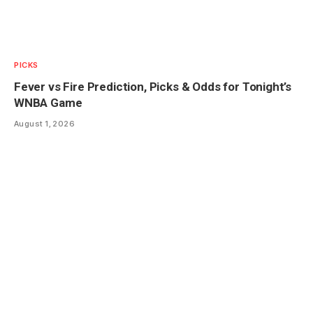
PICKS
Fever vs Fire Prediction, Picks & Odds for Tonight’s
WNBA Game
August 1, 2026