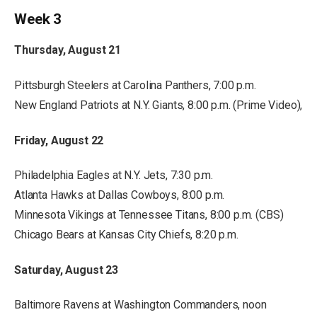
Week 3
Thursday, August 21
Pittsburgh Steelers at Carolina Panthers, 7:00 p.m.
New England Patriots at N.Y. Giants, 8:00 p.m. (Prime Video),
Friday, August 22
Philadelphia Eagles at N.Y. Jets, 7:30 p.m.
Atlanta Hawks at Dallas Cowboys, 8:00 p.m.
Minnesota Vikings at Tennessee Titans, 8:00 p.m. (CBS)
Chicago Bears at Kansas City Chiefs, 8:20 p.m.
Saturday, August 23
Baltimore Ravens at Washington Commanders, noon