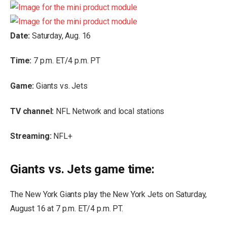
Date:
Saturday, Aug. 16
Time:
7 p.m. ET/4 p.m. PT
Game:
Giants vs. Jets
TV channel:
NFL Network and local stations
Streaming:
NFL+
Giants vs. Jets game time:
The New York Giants play the New York Jets on Saturday,
August 16 at 7 p.m. ET/4 p.m. PT.