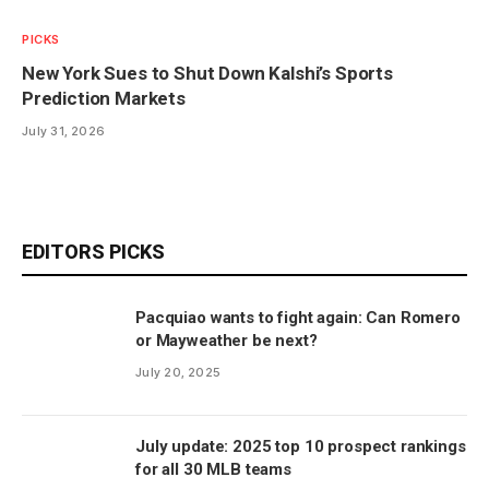
PICKS
New York Sues to Shut Down Kalshi’s Sports
Prediction Markets
July 31, 2026
EDITORS PICKS
Pacquiao wants to fight again: Can Romero
or Mayweather be next?
July 20, 2025
July update: 2025 top 10 prospect rankings
for all 30 MLB teams