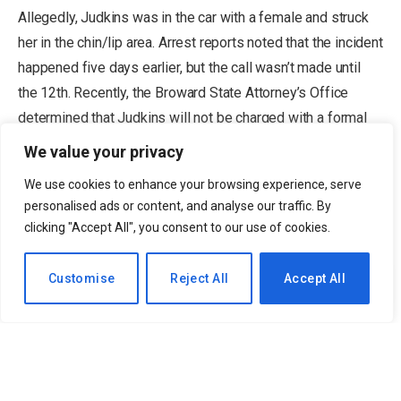
Allegedly, Judkins was in the car with a female and struck
her in the chin/lip area. Arrest reports noted that the incident
happened five days earlier, but the call wasn’t made until
the 12th. Recently, the Broward State Attorney’s Office
determined that Judkins will not be charged with a formal
misdemeanor battery charge.
We value your privacy
We use cookies to enhance your browsing experience, serve
When will Quinshon Judkins officially
personalised ads or content, and analyse our traffic. By
clicking "Accept All", you consent to our use of cookies.
join the Browns?
EN
Customise
Reject All
Accept All
The decline memorandum by the State
Attorney’s Office says, in part: “This incident
was not captured on any video surveillance.
There are no independent witnesses to the
incident. Although the victim had photos