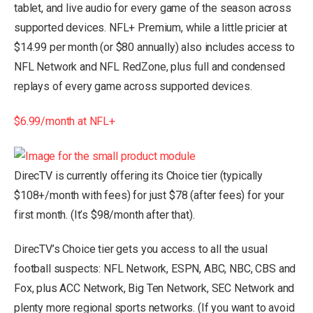
tablet, and live audio for every game of the season across
supported devices. NFL+ Premium, while a little pricier at
$14.99 per month (or $80 annually) also includes access to
NFL Network and NFL RedZone, plus full and condensed
replays of every game across supported devices.
$6.99/month at NFL+
DirecTV is currently offering its Choice tier (typically
$108+/month with fees) for just $78 (after fees) for your
first month. (It’s $98/month after that).
DirecTV’s Choice tier gets you access to all the usual
football suspects: NFL Network, ESPN, ABC, NBC, CBS and
Fox, plus ACC Network, Big Ten Network, SEC Network and
plenty more regional sports networks. (If you want to avoid