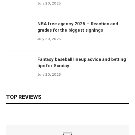
July 20, 2025
NBA free agency 2025 – Reaction and
grades for the biggest signings
July 20, 2025
Fantasy baseball lineup advice and betting
tips for Sunday
July 20, 2025
TOP REVIEWS