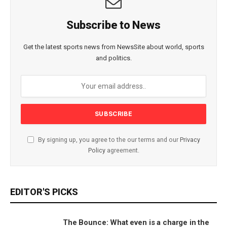
Subscribe to News
Get the latest sports news from NewsSite about world, sports
and politics.
By signing up, you agree to the our terms and our
Privacy
Policy
agreement.
EDITOR'S PICKS
The Bounce: What even is a charge in the