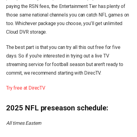
paying the RSN fees, the Entertainment Tier has plenty of
those same national channels you can catch NFL games on
too. Whichever package you choose, you’ll get unlimited
Cloud DVR storage.
The best part is that you can try all this out free for five
days. So if you’re interested in trying out a live TV
streaming service for football season but aren’t ready to
commit, we recommend starting with DirecTV.
Try free at DirecTV
2025 NFL preseason schedule:
All times Eastern