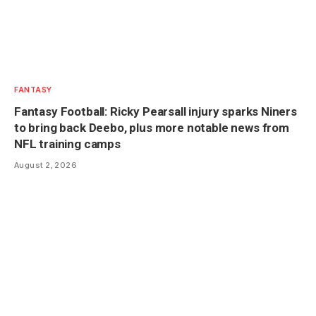
FANTASY
Fantasy Football: Ricky Pearsall injury sparks Niners
to bring back Deebo, plus more notable news from
NFL training camps
August 2, 2026