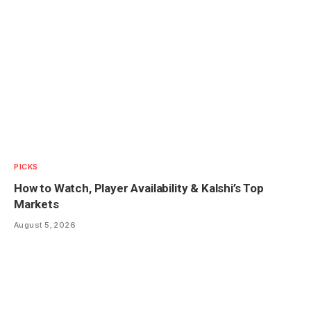
PICKS
How to Watch, Player Availability & Kalshi’s Top
Markets
August 5, 2026