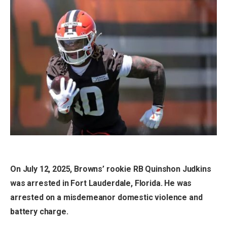
On July 12, 2025, Browns’ rookie RB Quinshon Judkins
was arrested in Fort Lauderdale, Florida. He was
arrested on a misdemeanor domestic violence and
battery charge.