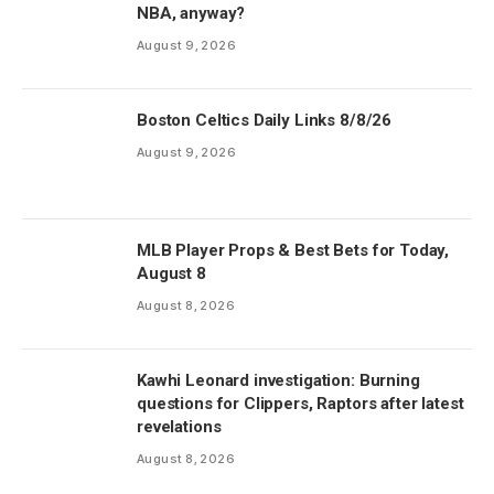
NBA, anyway?
August 9, 2026
Boston Celtics Daily Links 8/8/26
August 9, 2026
MLB Player Props & Best Bets for Today,
August 8
August 8, 2026
Kawhi Leonard investigation: Burning
questions for Clippers, Raptors after latest
revelations
August 8, 2026