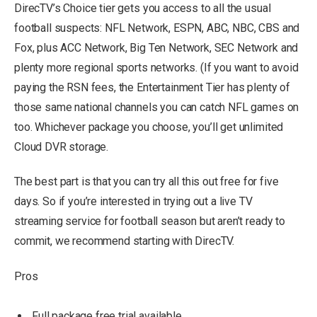
DirecTV’s Choice tier gets you access to all the usual
football suspects: NFL Network, ESPN, ABC, NBC, CBS and
Fox, plus ACC Network, Big Ten Network, SEC Network and
plenty more regional sports networks. (If you want to avoid
paying the RSN fees, the Entertainment Tier has plenty of
those same national channels you can catch NFL games on
too. Whichever package you choose, you’ll get unlimited
Cloud DVR storage.
The best part is that you can try all this out free for five
days. So if you’re interested in trying out a live TV
streaming service for football season but aren’t ready to
commit, we recommend starting with DirecTV.
Pros
Full package free trial available