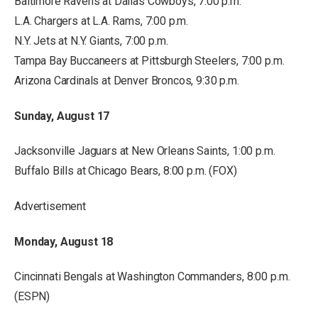
Baltimore Ravens at Dallas Cowboys, 7:00 p.m.
L.A. Chargers at L.A. Rams, 7:00 p.m.
N.Y. Jets at N.Y. Giants, 7:00 p.m.
Tampa Bay Buccaneers at Pittsburgh Steelers, 7:00 p.m.
Arizona Cardinals at Denver Broncos, 9:30 p.m.
Sunday, August 17
Jacksonville Jaguars at New Orleans Saints, 1:00 p.m.
Buffalo Bills at Chicago Bears, 8:00 p.m. (FOX)
Advertisement
Monday, August 18
Cincinnati Bengals at Washington Commanders, 8:00 p.m.
(ESPN)