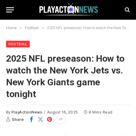
Home
»
Football
»
2025 NFL preseason: How to watch the New York Jets vs. New York Giants game tonight
FOOTBALL
2025 NFL preseason: How to
watch the New York Jets vs.
New York Giants game
tonight
By
PlayActionNews
August 16, 2025
8 Mins Read
Share