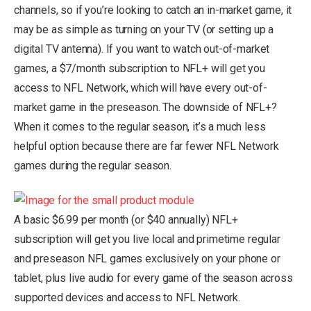
channels, so if you’re looking to catch an in-market game, it
may be as simple as turning on your TV (or setting up a
digital TV antenna). If you want to watch out-of-market
games, a $7/month subscription to NFL+ will get you
access to NFL Network, which will have every out-of-
market game in the preseason. The downside of NFL+?
When it comes to the regular season, it’s a much less
helpful option because there are far fewer NFL Network
games during the regular season.
A basic $6.99 per month (or $40 annually) NFL+
subscription will get you live local and primetime regular
and preseason NFL games exclusively on your phone or
tablet, plus live audio for every game of the season across
supported devices and access to NFL Network.