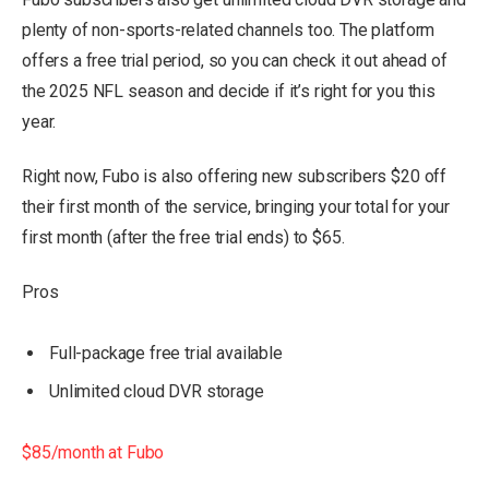
plenty of non-sports-related channels too. The platform
offers a free trial period, so you can check it out ahead of
the 2025 NFL season and decide if it’s right for you this
year.
Right now, Fubo is also offering new subscribers $20 off
their first month of the service, bringing your total for your
first month (after the free trial ends) to $65.
Pros
Full-package free trial available
Unlimited cloud DVR storage
$85/month at Fubo