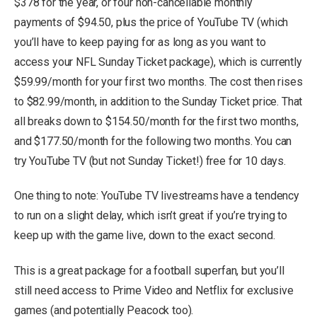
$378 for the year, or four non-cancellable monthly
payments of $94.50, plus the price of YouTube TV (which
you’ll have to keep paying for as long as you want to
access your NFL Sunday Ticket package), which is currently
$59.99/month for your first two months. The cost then rises
to $82.99/month, in addition to the Sunday Ticket price. That
all breaks down to $154.50/month for the first two months,
and $177.50/month for the following two months. You can
try YouTube TV (but not Sunday Ticket!) free for 10 days.
One thing to note: YouTube TV livestreams have a tendency
to run on a slight delay, which isn’t great if you’re trying to
keep up with the game live, down to the exact second.
This is a great package for a football superfan, but you’ll
still need access to Prime Video and Netflix for exclusive
games (and potentially Peacock too).