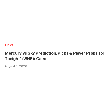
PICKS
Mercury vs Sky Prediction, Picks & Player Props for
Tonight’s WNBA Game
August 3, 2026