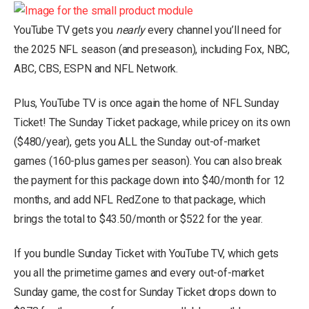
YouTube TV gets you
nearly
every channel you’ll need for
the 2025 NFL season (and preseason), including Fox, NBC,
ABC, CBS, ESPN and NFL Network.
Plus, YouTube TV is once again the home of NFL Sunday
Ticket! The Sunday Ticket package, while pricey on its own
($480/year), gets you ALL the Sunday out-of-market
games (160-plus games per season). You can also break
the payment for this package down into $40/month for 12
months, and add NFL RedZone to that package, which
brings the total to $43.50/month or $522 for the year.
If you bundle Sunday Ticket with YouTube TV, which gets
you all the primetime games and every out-of-market
Sunday game, the cost for Sunday Ticket drops down to