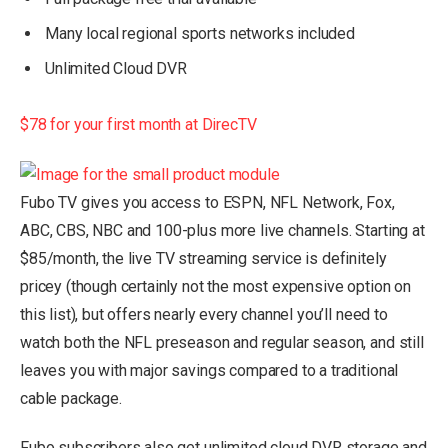
Many local regional sports networks included
Unlimited Cloud DVR
$78 for your first month at DirecTV
Fubo TV gives you access to ESPN, NFL Network, Fox,
ABC, CBS, NBC and 100-plus more live channels. Starting at
$85/month, the live TV streaming service is definitely
pricey (though certainly not the most expensive option on
this list), but offers nearly every channel you’ll need to
watch both the NFL preseason and regular season, and still
leaves you with major savings compared to a traditional
cable package.
Fubo subscribers also get unlimited cloud DVR storage and