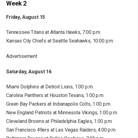
Week 2
Friday, August 15
Tennessee Titans at Atlanta Hawks, 7:00 p.m.
Kansas City Chiefs at Seattle Seahawks, 10:00 p.m.
Advertisement
Saturday, August 16
Miami Dolphins at Detroit Lions, 1:00 p.m.
Carolina Panthers at Houston Texans, 1:00 p.m.
Green Bay Packers at Indianapolis Colts, 1:00 p.m.
New England Patriots at Minnesota Vikings, 1:00 p.m.
Cleveland Browns at Philadelphia Eagles, 1:00 p.m.
San Francisco 49ers at Las Vegas Raiders, 4:00 p.m.