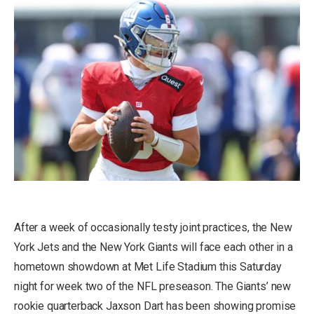
After a week of occasionally testy joint practices, the New
York Jets and the New York Giants will face each other in a
hometown showdown at Met Life Stadium this Saturday
night for week two of the NFL preseason. The Giants’ new
rookie quarterback Jaxson Dart has been showing promise