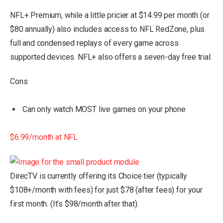
NFL+ Premium, while a little pricier at $14.99 per month (or
$80 annually) also includes access to NFL RedZone, plus
full and condensed replays of every game across
supported devices. NFL+ also offers a seven-day free trial.
Cons
Can only watch MOST live games on your phone
$6.99/month at NFL
DirecTV is currently offering its Choice tier (typically
$108+/month with fees) for just $78 (after fees) for your
first month. (It’s $98/month after that).