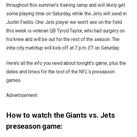
throughout this summer’s training camp and will likely get
some playing time on Saturday, while the Jets will send in
Justin Fields. One Jets player we won’t see on the field
this week is veteran QB Tyrod Taylor, who had surgery on
his knee and will be out for the rest of the season. The
intra-city matchup will kick off at 7 p.m. ET on Saturday.
Here’s all the info you need about tonight’s game, plus the
dates and times for the rest of the NFL’s preseason
games.
Advertisement
How to watch the Giants vs. Jets
preseason game: