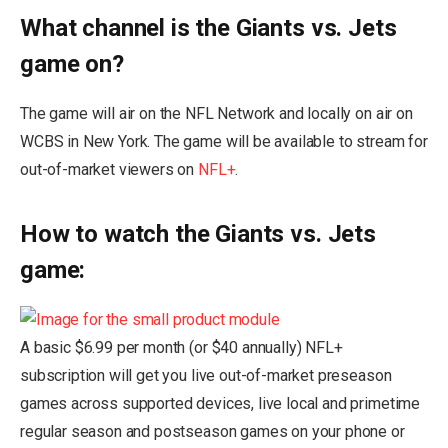
What channel is the Giants vs. Jets
game on?
The game will air on the NFL Network and locally on air on
WCBS in New York. The game will be available to stream for
out-of-market viewers on
NFL+
.
How to watch the Giants vs. Jets
game:
A basic $6.99 per month (or $40 annually) NFL+
subscription will get you live out-of-market preseason
games across supported devices, live local and primetime
regular season and postseason games on your phone or