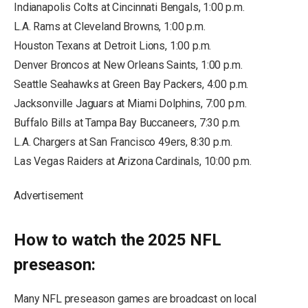
Indianapolis Colts at Cincinnati Bengals, 1:00 p.m.
L.A. Rams at Cleveland Browns, 1:00 p.m.
Houston Texans at Detroit Lions, 1:00 p.m.
Denver Broncos at New Orleans Saints, 1:00 p.m.
Seattle Seahawks at Green Bay Packers, 4:00 p.m.
Jacksonville Jaguars at Miami Dolphins, 7:00 p.m.
Buffalo Bills at Tampa Bay Buccaneers, 7:30 p.m.
L.A. Chargers at San Francisco 49ers, 8:30 p.m.
Las Vegas Raiders at Arizona Cardinals, 10:00 p.m.
Advertisement
How to watch the 2025 NFL
preseason:
Many NFL preseason games are broadcast on local