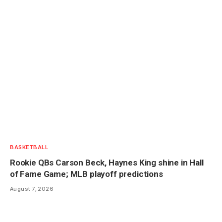
BASKETBALL
Rookie QBs Carson Beck, Haynes King shine in Hall
of Fame Game; MLB playoff predictions
August 7, 2026