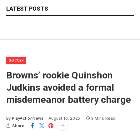
LATEST POSTS
SOCCER
Browns’ rookie Quinshon
Judkins avoided a formal
misdemeanor battery charge
By
PlayActionNews
August 16, 2025
3 Mins Read
Share