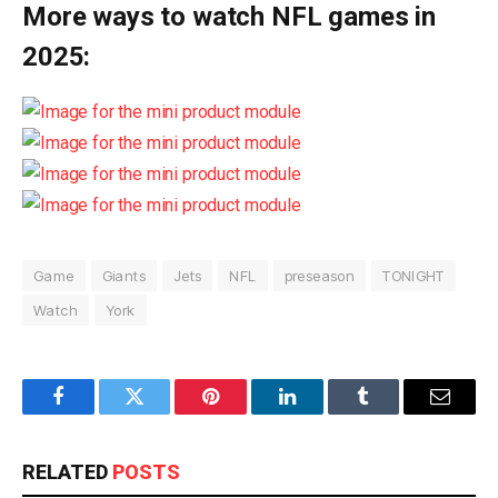
More ways to watch NFL games in
2025:
Game
Giants
Jets
NFL
preseason
TONIGHT
Watch
York
Facebook
Twitter
Pinterest
LinkedIn
Tumblr
Email
RELATED
POSTS