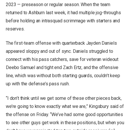
2023 — preseason or regular season. When the team
returned to Ashburn last week, it had multiple jog-throughs
before holding an intrasquad scrimmage with starters and
reserves.
The first-team offense with quarterback Jayden Daniels
appeared sloppy and out of sync. Daniels struggled to
connect with his pass catchers, save for veteran wideout
Deebo Samuel and tight end Zach Ertz, and the offensive
line, which was without both starting guards, couldn’t keep
up with the defense’s pass rush.
“I don’t think until we get some of these other pieces back,
we’re going to know exactly what we are,” Kingsbury said of
the offense on Friday. “We’ve had some good opportunities
to see other guys get work in these positions, but when you