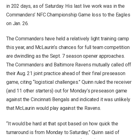
in 202 days, as of Saturday. His last live work was in the
Commanders’ NFC Championship Game loss to the Eagles
on Jan. 26.
The Commanders have held a relatively light training camp
this year, and McLaurin’s chances for full team competition
are dwindling as the Sept. 7 season opener approaches.
The Commanders and Baltimore Ravens mutually called off
their Aug. 21 joint practice ahead of their final preseason
game, citing “logistical challenges.” Quinn ruled the receiver
(and 11 other starters) out for Monday’s preseason game
against the Cincinnati Bengals and indicated it was unlikely
that McLaurin would play against the Ravens.
“It would be hard at that spot based on how quick the
turnaround is from Monday to Saturday,” Quinn said of