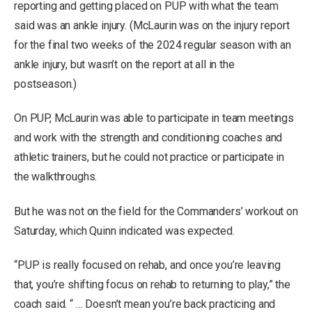
reporting and getting placed on PUP with what the team
said was an ankle injury. (McLaurin was on the injury report
for the final two weeks of the 2024 regular season with an
ankle injury, but wasn’t on the report at all in the
postseason.)
On PUP, McLaurin was able to participate in team meetings
and work with the strength and conditioning coaches and
athletic trainers, but he could not practice or participate in
the walkthroughs.
But he was not on the field for the Commanders’ workout on
Saturday, which Quinn indicated was expected.
“PUP is really focused on rehab, and once you’re leaving
that, you’re shifting focus on rehab to returning to play,” the
coach said. “ … Doesn’t mean you’re back practicing and