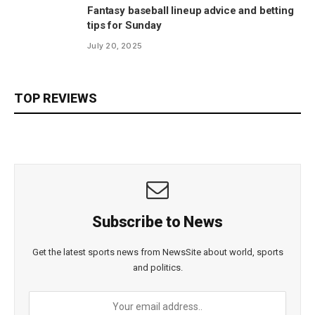
Fantasy baseball lineup advice and betting
tips for Sunday
July 20, 2025
TOP REVIEWS
Subscribe to News
Get the latest sports news from NewsSite about world, sports
and politics.