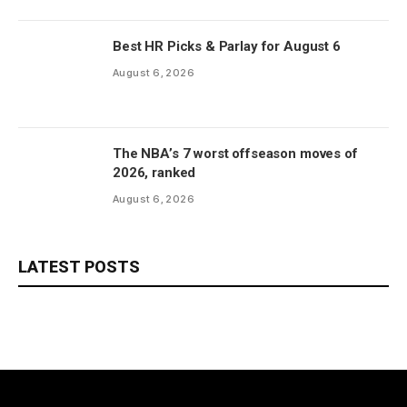
Best HR Picks & Parlay for August 6
August 6, 2026
The NBA’s 7 worst offseason moves of
2026, ranked
August 6, 2026
LATEST POSTS