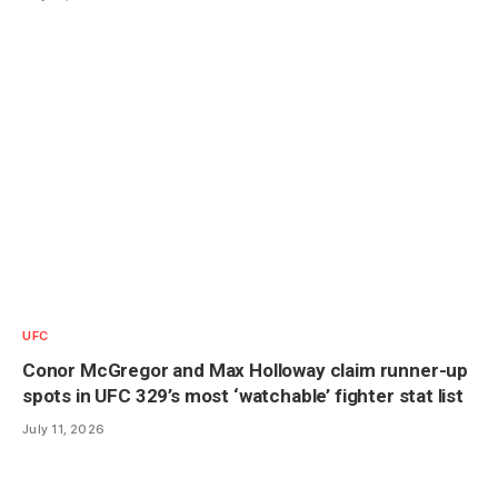
UFC
Conor McGregor and Max Holloway claim runner-up
spots in UFC 329’s most ‘watchable’ fighter stat list
July 11, 2026