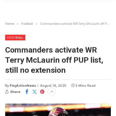
Home
»
Football
»
Commanders activate WR Terry McLaurin off PUP list, still no extension
FOOTBALL
Commanders activate WR
Terry McLaurin off PUP list,
still no extension
By
PlayActionNews
August 16, 2025
5 Mins Read
Share