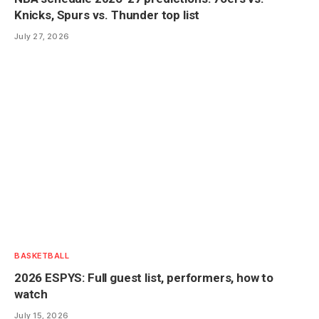
Knicks, Spurs vs. Thunder top list
July 27, 2026
BASKETBALL
2026 ESPYS: Full guest list, performers, how to
watch
July 15, 2026