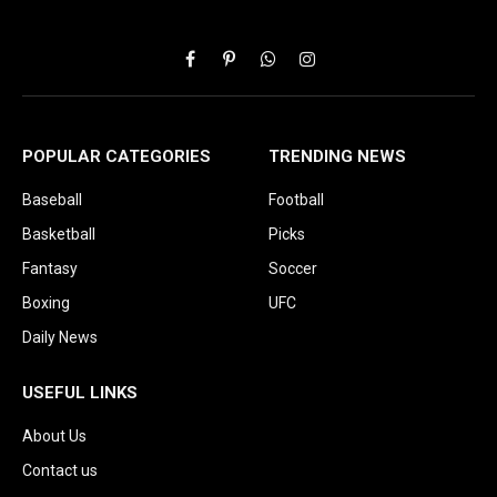
Facebook
Pinterest
WhatsApp
Instagram
POPULAR CATEGORIES
TRENDING NEWS
Baseball
Football
Basketball
Picks
Fantasy
Soccer
Boxing
UFC
Daily News
USEFUL LINKS
About Us
Contact us