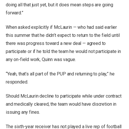
doing all that just yet, but it does mean steps are going
forward.”
When asked explicitly if McLaurin — who had said earlier
this summer that he didn’t expect to return to the field until
there was progress toward a new deal — agreed to
participate or if he told the team he would not participate in
any on-field work, Quinn was vague.
“Yeah, that’s all part of the PUP and returning to play,” he
responded.
Should McLaurin decline to participate while under contract
and medically cleared, the team would have discretion in
issuing any fines.
The sixth-year receiver has not played a live rep of football