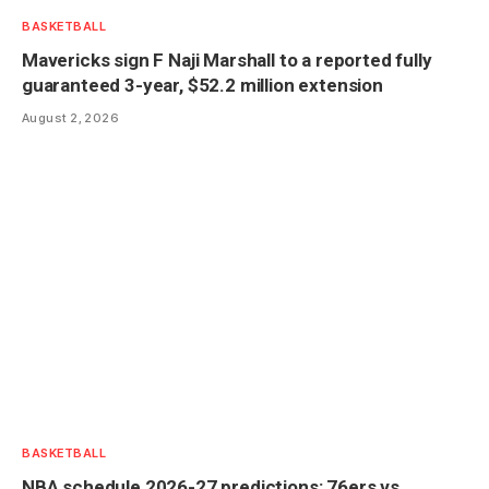
BASKETBALL
Mavericks sign F Naji Marshall to a reported fully
guaranteed 3-year, $52.2 million extension
August 2, 2026
BASKETBALL
NBA schedule 2026-27 predictions: 76ers vs.