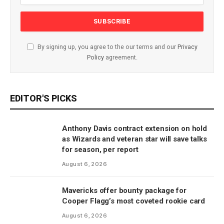
By signing up, you agree to the our terms and our
Privacy
Policy
agreement.
EDITOR'S PICKS
Anthony Davis contract extension on hold
as Wizards and veteran star will save talks
for season, per report
August 6, 2026
Mavericks offer bounty package for
Cooper Flagg’s most coveted rookie card
August 6, 2026