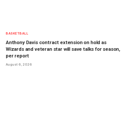
BASKETBALL
Anthony Davis contract extension on hold as
Wizards and veteran star will save talks for season,
per report
August 6, 2026