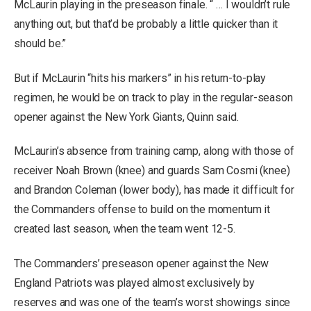
McLaurin playing in the preseason finale. “ … I wouldn’t rule
anything out, but that’d be probably a little quicker than it
should be.”
But if McLaurin “hits his markers” in his return-to-play
regimen, he would be on track to play in the regular-season
opener against the New York Giants, Quinn said.
McLaurin’s absence from training camp, along with those of
receiver Noah Brown (knee) and guards Sam Cosmi (knee)
and Brandon Coleman (lower body), has made it difficult for
the Commanders offense to build on the momentum it
created last season, when the team went 12-5.
The Commanders’ preseason opener against the New
England Patriots was played almost exclusively by
reserves and was one of the team’s worst showings since