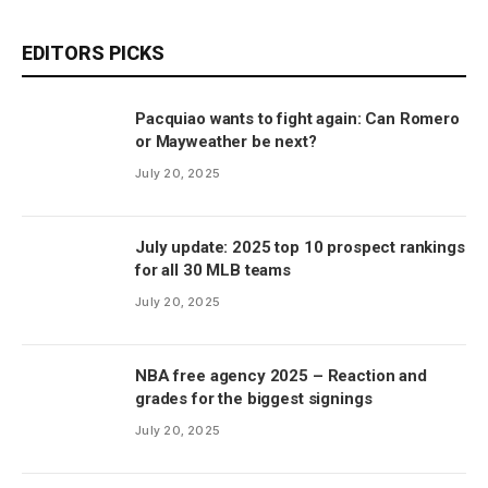
EDITORS PICKS
Pacquiao wants to fight again: Can Romero
or Mayweather be next?
July 20, 2025
July update: 2025 top 10 prospect rankings
for all 30 MLB teams
July 20, 2025
NBA free agency 2025 – Reaction and
grades for the biggest signings
July 20, 2025