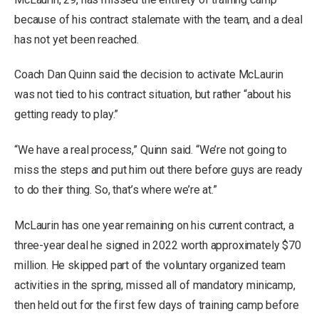
because of his contract stalemate with the team, and a deal
has not yet been reached.
Coach Dan Quinn said the decision to activate McLaurin
was not tied to his contract situation, but rather “about his
getting ready to play.”
“We have a real process,” Quinn said. “We’re not going to
miss the steps and put him out there before guys are ready
to do their thing. So, that’s where we’re at.”
McLaurin has one year remaining on his current contract, a
three-year deal he signed in 2022 worth approximately $70
million. He skipped part of the voluntary organized team
activities in the spring, missed all of mandatory minicamp,
then held out for the first few days of training camp before