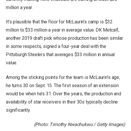
million a year.
It’s plausible that the floor for McLaurin’s camp is $32
million to $33 million a year in average value. DK Metcalf,
another 2019 draft pick whose production has been similar
in some respects, signed a four-year deal with the
Pittsburgh Steelers that averages $33 million in annual
value.
Among the sticking points for the team is McLaurin’s age;
he turns 30 on Sept. 15. The first season of an extension
would be when he’s 31. Over the years, the production and
availability of star receivers in their 30s typically decline
significantly.
(Photo: Timothy Nwachukwu / Getty Images)