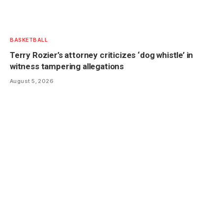
BASKETBALL
Terry Rozier’s attorney criticizes ‘dog whistle’ in
witness tampering allegations
August 5, 2026