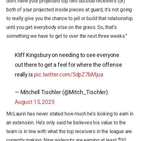
don’t have your projected top two outside receivers (or)
both of your projected inside pieces at guard, it’s not going
to really give you the chance to jell or build that relationship
until you get everybody else on the grass. So, that’s
something we have to get to over the next three weeks.”
Kliff Kingsbury on needing to see everyone
out there to get a feel for where the offense
really is
pic.twitter.com/5dpZ7bMjua
— Mitchell Tischler (@Mitch_Tischler)
August 15, 2025
McLaurin has never stated how much he’s looking to earn in
an extension. He’s only said he believes his value to the
team is in line with what the top receivers in the league are
currently making. Nine wideouts are earning at least $30