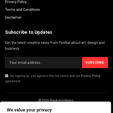
Privacy Policy
Terms and Conditions
Disclaimer
Subscribe to Updates
Get the latest creative news from FooBar about art, design and
business.
By signing up, you agree to the our terms and our
Privacy Policy
agreement.
© 2026 PlayActionNews .
About Us
Contact us
Privacy Policy
We value your privacy