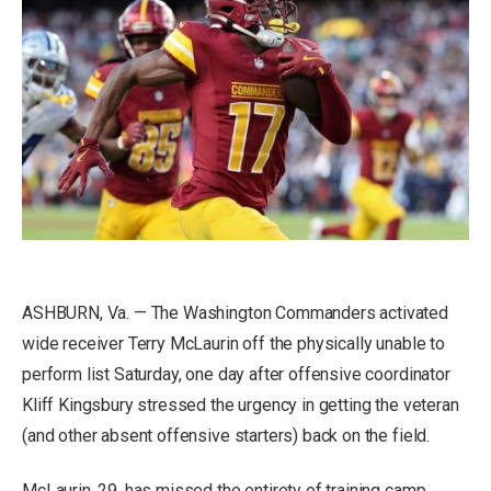
ASHBURN, Va. — The Washington Commanders activated
wide receiver Terry McLaurin off the physically unable to
perform list Saturday, one day after offensive coordinator
Kliff Kingsbury stressed the urgency in getting the veteran
(and other absent offensive starters) back on the field.
McLaurin, 29, has missed the entirety of training camp