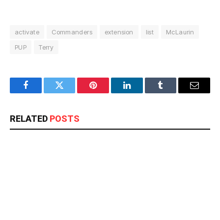
activate
Commanders
extension
list
McLaurin
PUP
Terry
Facebook
Twitter
Pinterest
LinkedIn
Tumblr
Email
RELATED
POSTS