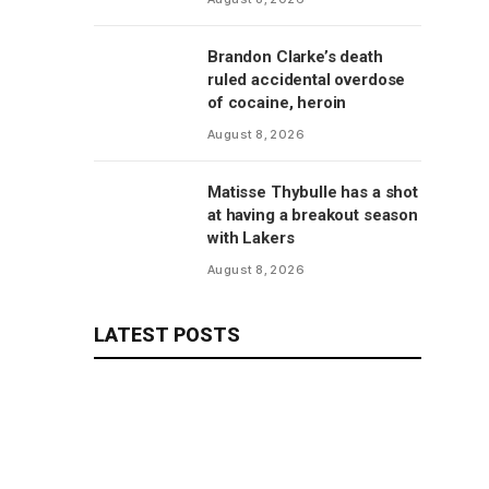
revelations
Brandon Clarke’s death
ruled accidental overdose
of cocaine, heroin
August 8, 2026
Matisse Thybulle has a shot
at having a breakout season
with Lakers
August 8, 2026
LATEST POSTS