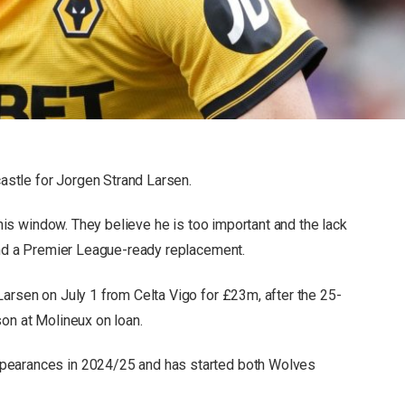
stle for Jorgen Strand Larsen.
 this window. They believe he is too important and the lack
find a Premier League-ready replacement.
Larsen on July 1 from Celta Vigo for £23m, after the 25-
son at Molineux on loan.
pearances in 2024/25 and has started both Wolves