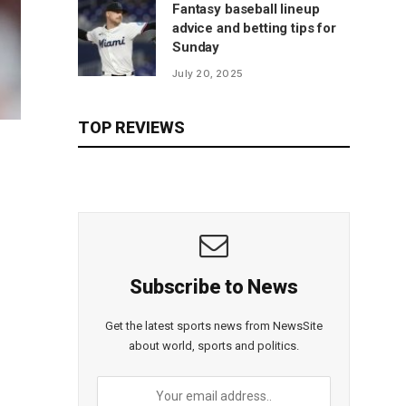
Fantasy baseball lineup
advice and betting tips for
Sunday
July 20, 2025
TOP REVIEWS
Subscribe to News
Get the latest sports news from NewsSite
about world, sports and politics.