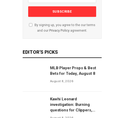
By signing up, you agree to the our terms
and our
Privacy Policy
agreement.
EDITOR'S PICKS
MLB Player Props & Best
Bets for Today, August 8
August 8, 2026
Kawhi Leonard
investigation: Burning
questions for Clippers,
Raptors after latest
August 8, 2026