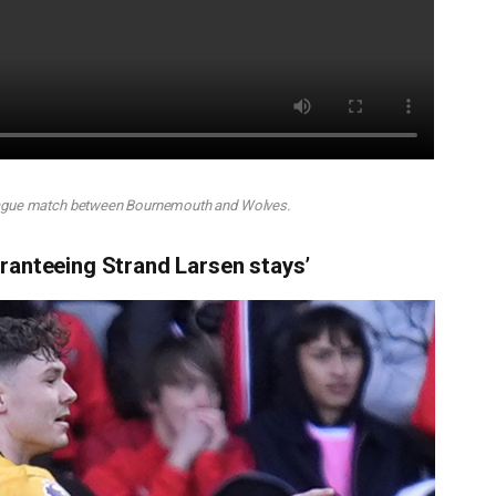
eague match between Bournemouth and Wolves.
ranteeing Strand Larsen stays’