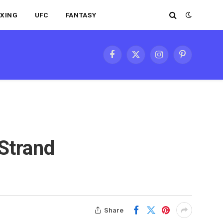
XING
UFC
FANTASY
Facebook
X
Instagram
Pinterest
(Twitter)
 Strand
Share