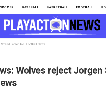
SOCCER
BASEBALL
BASKETBALL
FOOTBALL
BO
 Strand Larsen bid | Football News
ws: Wolves reject Jorgen
 News