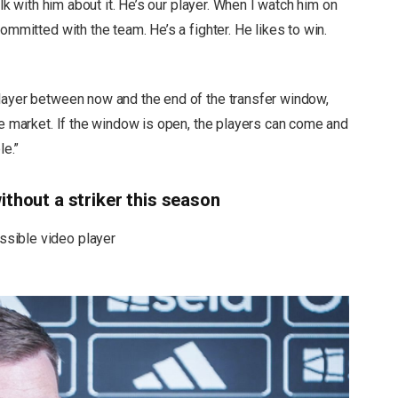
alk with him about it. He’s our player. When I watch him on
ommitted with the team. He’s a fighter. He likes to win.
layer between now and the end of the transfer window,
he market. If the window is open, the players can come and
le.”
ithout a striker this season
sible video player