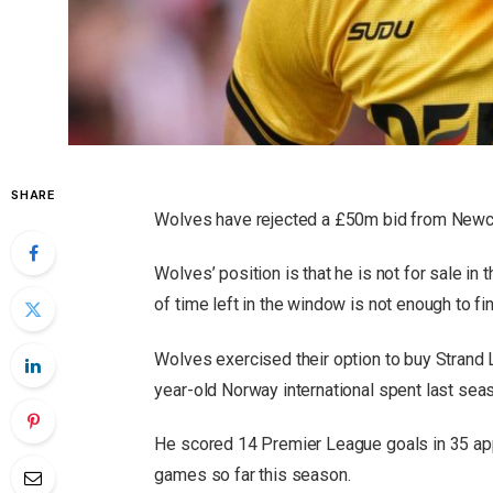
SHARE
Wolves have rejected a £50m bid from Newca
Wolves’ position is that he is not for sale in
of time left in the window is not enough to 
Wolves exercised their option to buy Strand 
year-old Norway international spent last sea
He scored 14 Premier League goals in 35 ap
games so far this season.