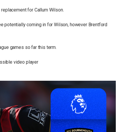
 replacement for Callum Wilson.
e potentially coming in for Wilson, however Brentford
ague games so far this term.
sible video player