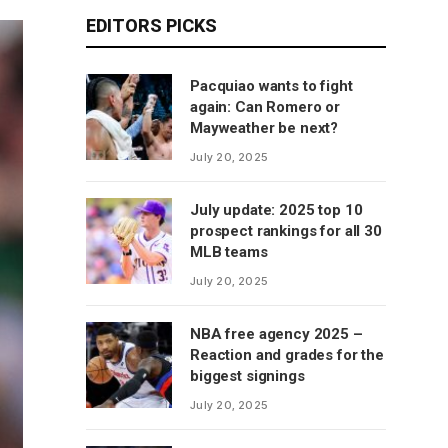
EDITORS PICKS
Pacquiao wants to fight
again: Can Romero or
Mayweather be next?
July 20, 2025
July update: 2025 top 10
prospect rankings for all 30
MLB teams
July 20, 2025
NBA free agency 2025 –
Reaction and grades for the
biggest signings
July 20, 2025