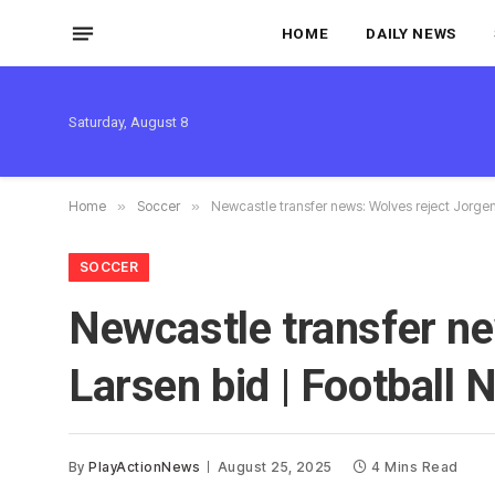
HOME
DAILY NEWS
Saturday, August 8
Home
»
Soccer
»
Newcastle transfer news: Wolves reject Jorgen
SOCCER
Newcastle transfer ne
Larsen bid | Football
By
PlayActionNews
August 25, 2025
4 Mins Read