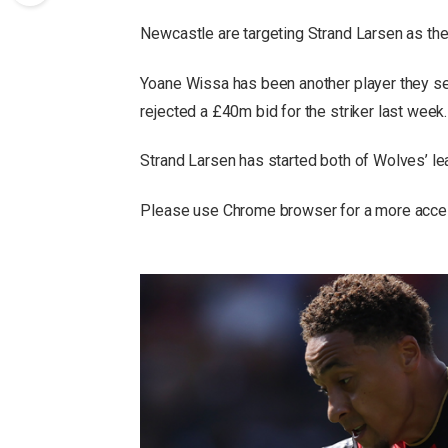
Newcastle are targeting Strand Larsen as the
Yoane Wissa has been another player they se
rejected a £40m bid for the striker last week.
Strand Larsen has started both of Wolves’ le
Please use Chrome browser for a more acces