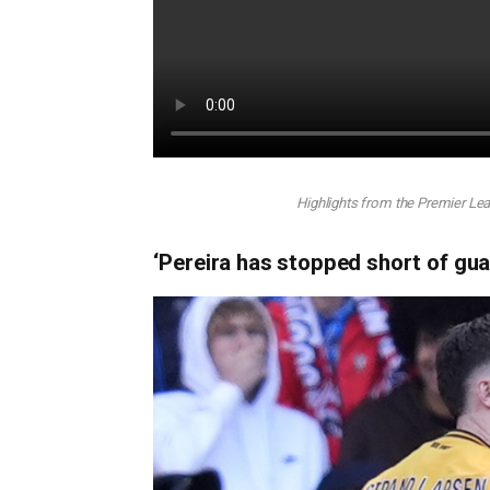
Highlights from the Premier L
‘Pereira has stopped short of gua