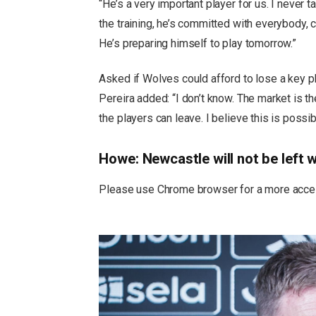
“He’s a very important player for us. I never t
the training, he’s committed with everybody, c
He’s preparing himself to play tomorrow.”
Asked if Wolves could afford to lose a key p
Pereira added: “I don’t know. The market is t
the players can leave. I believe this is possib
Howe: Newcastle will not be left w
Please use Chrome browser for a more acces