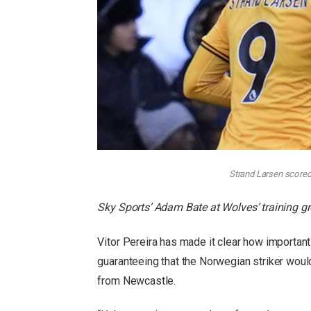
Strand Larsen scored
Sky Sports’ Adam Bate at Wolves’ training g
Vitor Pereira has made it clear how importan
guaranteeing that the Norwegian striker woul
from Newcastle.