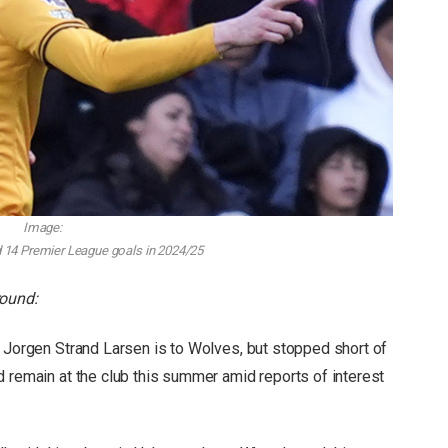
Image:
 14 Premier League goals in 2024/25
round:
t Jorgen Strand Larsen is to Wolves, but stopped short of
d remain at the club this summer amid reports of interest