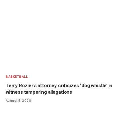
BASKETBALL
Terry Rozier’s attorney criticizes ‘dog whistle’ in
witness tampering allegations
August 5, 2026