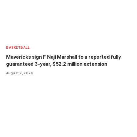
BASKETBALL
Mavericks sign F Naji Marshall to a reported fully
guaranteed 3-year, $52.2 million extension
August 2, 2026