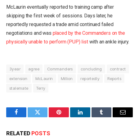
McLaurin eventually reported to training camp after
skipping the first week of sessions. Days later, he
reportedly requested a trade amid continued failed
negotiations and was
placed by the Commanders on the
physically unable to perform (PUP) list
with an ankle injury.
3year
agree
Commanders
concluding
contract
extension
McLaurin
Million
reportedly
Reports
stalemate
Terry
Facebook
Twitter
Pinterest
LinkedIn
Tumblr
Email
RELATED
POSTS