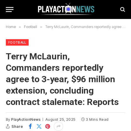
Home
»
Football
»
Terry McLaurin, Commanders reportedly agree to 3-year, $96 million extension, concluding contract stalemate: Reports
FOOTBALL
Terry McLaurin,
Commanders reportedly
agree to 3-year, $96 million
extension, concluding
contract stalemate: Reports
By
PlayActionNews
August 25, 2025
3 Mins Read
Share