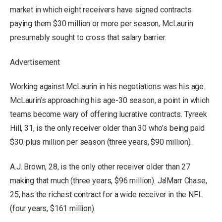
market in which eight receivers have signed contracts
paying them $30 million or more per season, McLaurin
presumably sought to cross that salary barrier.
Advertisement
Working against McLaurin in his negotiations was his age.
McLaurin’s approaching his age-30 season, a point in which
teams become wary of offering lucrative contracts. Tyreek
Hill, 31, is the only receiver older than 30 who’s being paid
$30-plus million per season (three years, $90 million).
A.J. Brown, 28, is the only other receiver older than 27
making that much (three years, $96 million). Ja’Marr Chase,
25, has the richest contract for a wide receiver in the NFL
(four years, $161 million).