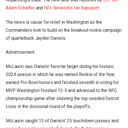
Adam Schefter
and
NFL Network’s Ian Rapoport
.
The news is cause for relief in Washington as the
Commanders look to build on the breakout rookie campaign
of quarterback Jayden Daniels.
Advertisement
McLaurin was Daniels’ favorite target during his historic
2024 season in which he was named Rookie of the Year,
earned Pro Bowl honors and finished seventh in voting for
MVP. Washington finished 12-5 and advanced to the NFC
championship game after stunning the top-seeded Detroit
Lions in the divisional round of the playoffs.
McLaurin caught 13 of Daniels’ 25 touchdown passes and