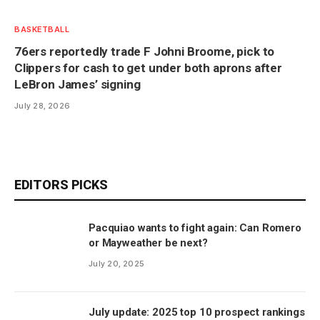
BASKETBALL
76ers reportedly trade F Johni Broome, pick to
Clippers for cash to get under both aprons after
LeBron James’ signing
July 28, 2026
EDITORS PICKS
Pacquiao wants to fight again: Can Romero
or Mayweather be next?
July 20, 2025
July update: 2025 top 10 prospect rankings