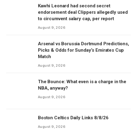
Kawhi Leonard had second secret
endorsement deal Clippers allegedly used
to circumvent salary cap, per report
August 9, 2026
Arsenal vs Borussia Dortmund Predictions,
Picks & Odds for Sunday’s Emirates Cup
Match
August 9, 2026
The Bounce: What even is a charge in the
NBA, anyway?
August 9, 2026
Boston Celtics Daily Links 8/8/26
August 9, 2026