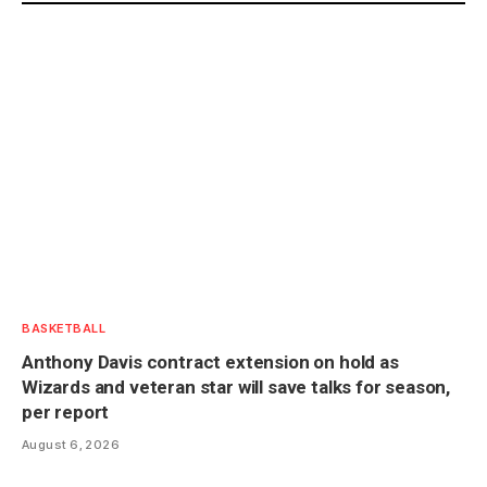
BASKETBALL
Anthony Davis contract extension on hold as
Wizards and veteran star will save talks for season,
per report
August 6, 2026