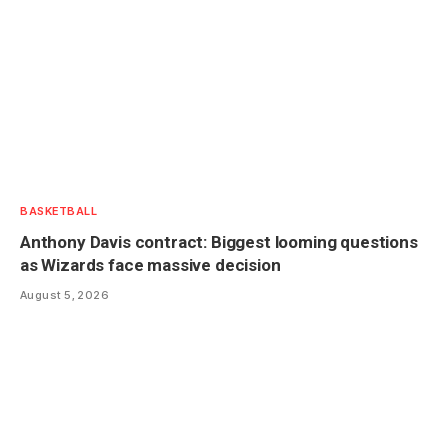
BASKETBALL
Anthony Davis contract: Biggest looming questions
as Wizards face massive decision
August 5, 2026