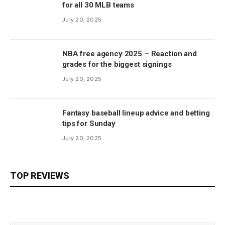
for all 30 MLB teams
July 20, 2025
NBA free agency 2025 – Reaction and
grades for the biggest signings
July 20, 2025
Fantasy baseball lineup advice and betting
tips for Sunday
July 20, 2025
TOP REVIEWS