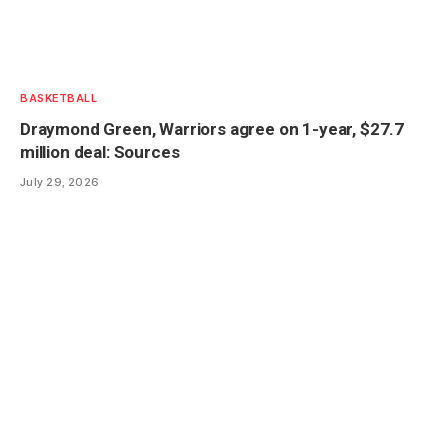
BASKETBALL
Draymond Green, Warriors agree on 1-year, $27.7
million deal: Sources
July 29, 2026