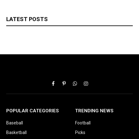
LATEST POSTS
Facebook
Pinterest
WhatsApp
Instagram
POPULAR CATEGORIES
TRENDING NEWS
Baseball
Football
Basketball
Picks