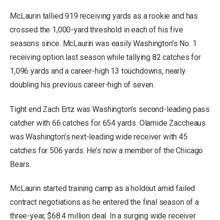
McLaurin tallied 919 receiving yards as a rookie and has
crossed the 1,000-yard threshold in each of his five
seasons since. McLaurin was easily Washington’s No. 1
receiving option last season while tallying 82 catches for
1,096 yards and a career-high 13 touchdowns, nearly
doubling his previous career-high of seven.
Tight end Zach Ertz was Washington’s second-leading pass
catcher with 66 catches for 654 yards. Olamide Zaccheaus
was Washington’s next-leading wide receiver with 45
catches for 506 yards. He’s now a member of the Chicago
Bears.
McLaurin started training camp as a holdout amid failed
contract negotiations as he entered the final season of a
three-year, $68.4 million deal. In a surging wide receiver