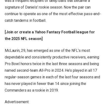
was a frequent recipient of deep balls that became a
signature of Daniels’ rookie season. Now the pair can
continue to operate as one of the most effective pass-and-
catch tandems in football.
[
Join or create a Yahoo Fantasy Football league for
the 2025 NFL season
]
McLaurin, 29, has emerged as one of the NFL’s most
dependable and consistently productive receivers, earning
Pro Bowl honors twice in the last three seasons and being
named second-team All-Pro in 2024. He’s played in all 17
regular-season games in each of the last four seasons and
has never played in fewer than 14 since joining the
Commanders as a rookie in 2019.
Advertisement