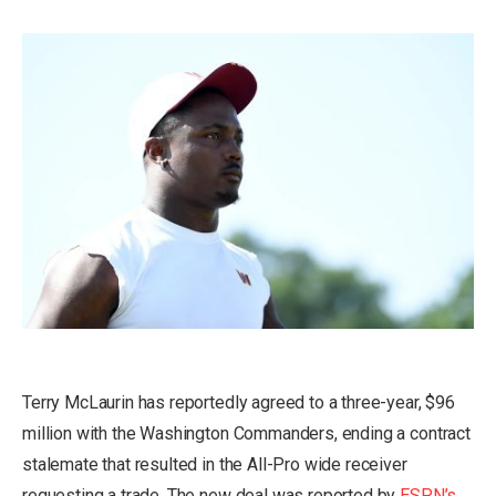
Terry McLaurin has reportedly agreed to a three-year, $96
million with the Washington Commanders, ending a contract
stalemate that resulted in the All-Pro wide receiver
requesting a trade. The new deal was reported by
ESPN’s