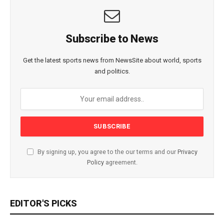
Subscribe to News
Get the latest sports news from NewsSite about world, sports
and politics.
By signing up, you agree to the our terms and our
Privacy
Policy
agreement.
EDITOR'S PICKS