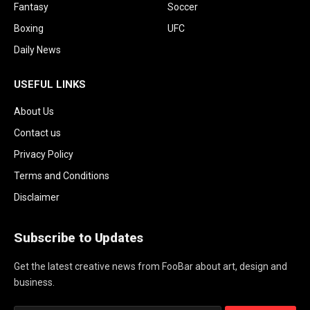
Fantasy
Soccer
Boxing
UFC
Daily News
USEFUL LINKS
About Us
Contact us
Privacy Policy
Terms and Conditions
Disclaimer
Subscribe to Updates
Get the latest creative news from FooBar about art, design and
business.