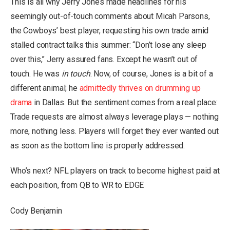
This is all why Jerry Jones made headlines for his
seemingly out-of-touch comments about Micah Parsons,
the Cowboys’ best player, requesting his own trade amid
stalled contract talks this summer: “Don’t lose any sleep
over this,” Jerry assured fans. Except he wasn’t out of
touch. He was
in touch
. Now, of course, Jones is a bit of a
different animal; he
admittedly thrives on drumming up
drama
in Dallas. But the sentiment comes from a real place:
Trade requests are almost always leverage plays — nothing
more, nothing less. Players will forget they ever wanted out
as soon as the bottom line is properly addressed.
Who’s next? NFL players on track to become highest paid at
each position, from QB to WR to EDGE
Cody Benjamin