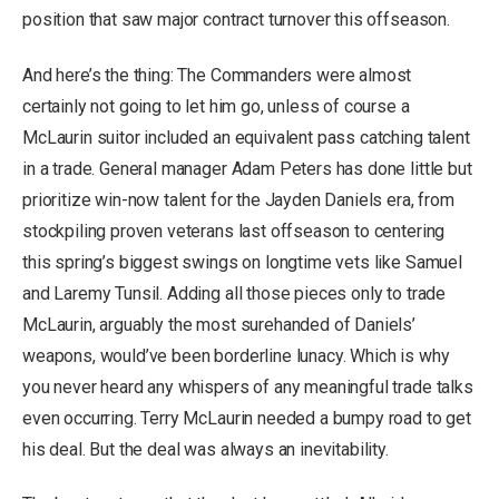
position that saw major contract turnover this offseason.
And here’s the thing: The Commanders were almost
certainly not going to let him go, unless of course a
McLaurin suitor included an equivalent pass catching talent
in a trade. General manager Adam Peters has done little but
prioritize win-now talent for the Jayden Daniels era, from
stockpiling proven veterans last offseason to centering
this spring’s biggest swings on longtime vets like Samuel
and Laremy Tunsil. Adding all those pieces only to trade
McLaurin, arguably the most surehanded of Daniels’
weapons, would’ve been borderline lunacy. Which is why
you never heard any whispers of any meaningful trade talks
even occurring. Terry McLaurin needed a bumpy road to get
his deal. But the deal was always an inevitability.