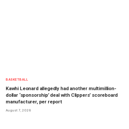
BASKETBALL
Kawhi Leonard allegedly had another multimillion-
dollar ‘sponsorship’ deal with Clippers’ scoreboard
manufacturer, per report
August 7, 2026