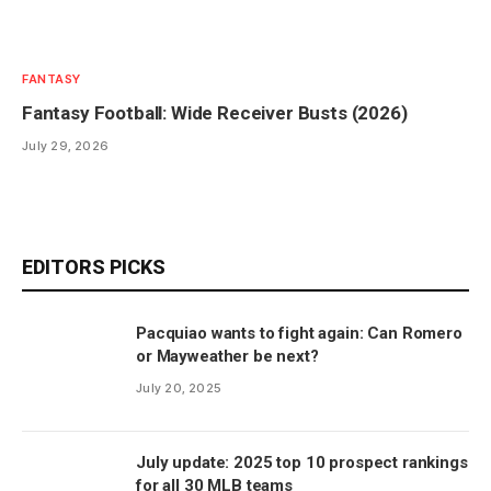
FANTASY
Fantasy Football: Wide Receiver Busts (2026)
July 29, 2026
EDITORS PICKS
Pacquiao wants to fight again: Can Romero
or Mayweather be next?
July 20, 2025
July update: 2025 top 10 prospect rankings
for all 30 MLB teams