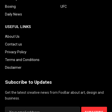
Boxing
UFC
Daily News
USEFUL LINKS
About Us
Contact us
Privacy Policy
Terms and Conditions
Disclaimer
Subscribe to Updates
Get the latest creative news from FooBar about art, design and
business.