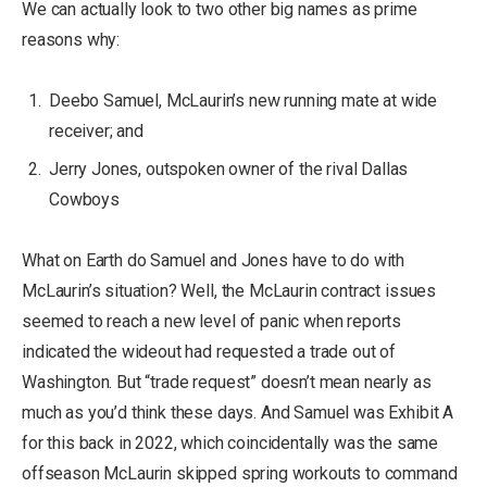
We can actually look to two other big names as prime
reasons why:
Deebo Samuel, McLaurin’s new running mate at wide
receiver; and
Jerry Jones, outspoken owner of the rival Dallas
Cowboys
What on Earth do Samuel and Jones have to do with
McLaurin’s situation? Well, the McLaurin contract issues
seemed to reach a new level of panic when reports
indicated the wideout had requested a trade out of
Washington. But “trade request” doesn’t mean nearly as
much as you’d think these days. And Samuel was Exhibit A
for this back in 2022, which coincidentally was the same
offseason McLaurin skipped spring workouts to command