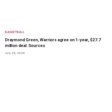
BASKETBALL
Draymond Green, Warriors agree on 1-year, $27.7
million deal: Sources
July 29, 2026