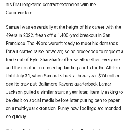
his first long-term contract extension with the
Commanders.
Samuel was essentially at the height of his career with the
49ers in 2022, fresh off a 1,400-yard breakout in San
Francisco. The 49ers weren’t ready to meet his demands
for a lucrative raise, however, so he proceeded to request a
trade out of Kyle Shanahan’s offense altogether. Everyone
and their mother dreamed up landing spots for the All-Pro.
Until July 31, when Samuel struck a three-year, $74 million
deal to stay put. Baltimore Ravens quarterback Lamar
Jackson pulled a similar stunt a year later, literally asking to
be dealt on social media before later putting pen to paper
on a multi-year extension. Funny how feelings are mended
so quickly.