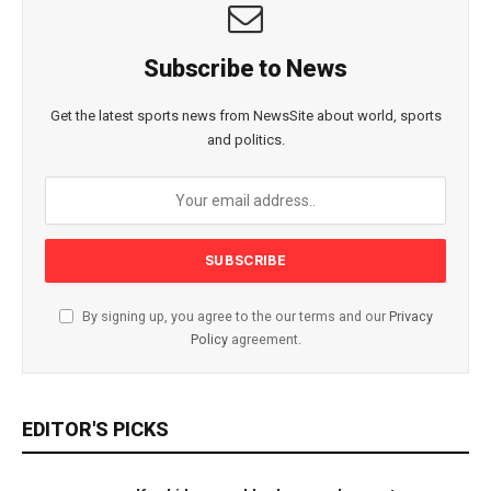
Subscribe to News
Get the latest sports news from NewsSite about world, sports
and politics.
By signing up, you agree to the our terms and our
Privacy
Policy
agreement.
EDITOR'S PICKS