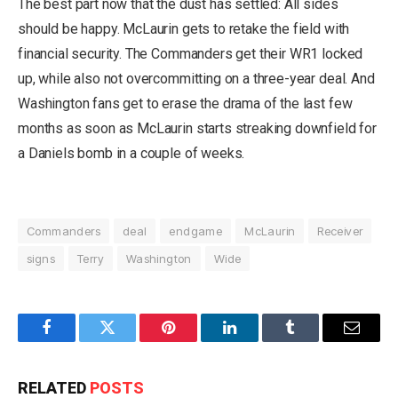
The best part now that the dust has settled: All sides
should be happy. McLaurin gets to retake the field with
financial security. The Commanders get their WR1 locked
up, while also not overcommitting on a three-year deal. And
Washington fans get to erase the drama of the last few
months as soon as McLaurin starts streaking downfield for
a Daniels bomb in a couple of weeks.
Commanders
deal
endgame
McLaurin
Receiver
signs
Terry
Washington
Wide
Facebook
Twitter
Pinterest
LinkedIn
Tumblr
Email
RELATED
POSTS