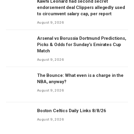
Kawhi Leonard had second secret
endorsement deal Clippers allegedly used
to circumvent salary cap, per report
August 9, 2026
Arsenal vs Borussia Dortmund Predictions,
Picks & Odds for Sunday’s Emirates Cup
Match
August 9, 2026
The Bounce: What even is a charge in the
NBA, anyway?
August 9, 2026
Boston Celtics Daily Links 8/8/26
August 9, 2026