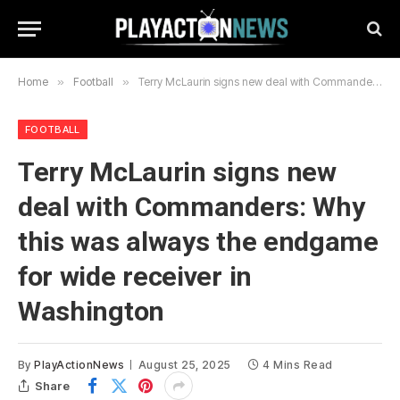
Home
»
Football
»
Terry McLaurin signs new deal with Commanders: Why this was always the endgame for wide receiver in Washington
FOOTBALL
Terry McLaurin signs new
deal with Commanders: Why
this was always the endgame
for wide receiver in
Washington
By
PlayActionNews
August 25, 2025
4 Mins Read
Share