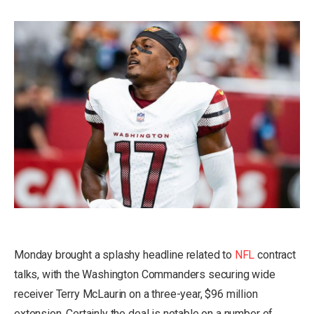
Monday brought a splashy headline related to
NFL
contract
talks, with the Washington Commanders
securing wide
receiver Terry McLaurin
on a three-year, $96 million
extension. Certainly the deal is notable on a number of