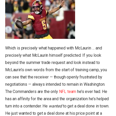
Which is precisely what happened with McLaurin … and
precisely what McLaurin himself predicted. If you look
beyond the summer trade request and look instead to
McLaurin’s own words from the start of training camp, you
can see that the receiver — though openly frustrated by
negotiations — always intended to remain in Washington.
The Commanders are the only
NFL team
he’s ever had. He
has an affinity for the area and the organization he’s helped
turn into a contender. He
wanted
to get a deal done in town.
He just wanted to get a deal done at his price point at a