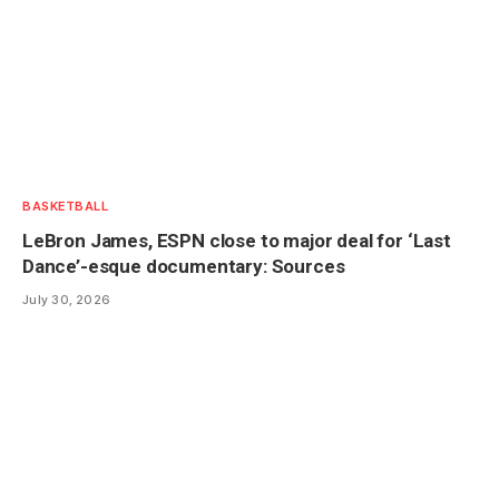
BASKETBALL
LeBron James, ESPN close to major deal for ‘Last
Dance’-esque documentary: Sources
July 30, 2026