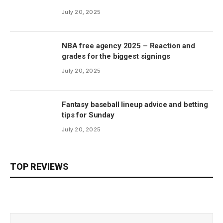
July 20, 2025
NBA free agency 2025 – Reaction and
grades for the biggest signings
July 20, 2025
Fantasy baseball lineup advice and betting
tips for Sunday
July 20, 2025
TOP REVIEWS