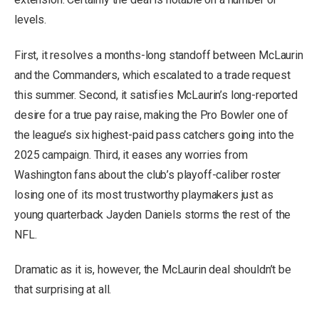
levels.
First, it resolves a months-long standoff between McLaurin
and the Commanders, which escalated to a trade request
this summer. Second, it satisfies McLaurin’s long-reported
desire for a true pay raise, making the Pro Bowler one of
the league’s six highest-paid pass catchers going into the
2025 campaign. Third, it eases any worries from
Washington fans about the club’s playoff-caliber roster
losing one of its most trustworthy playmakers just as
young quarterback Jayden Daniels storms the rest of the
NFL.
Dramatic as it is, however, the McLaurin deal shouldn’t be
that surprising at all.