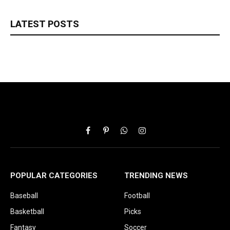
LATEST POSTS
Facebook
Pinterest
WhatsApp
Instagram
POPULAR CATEGORIES
TRENDING NEWS
Baseball
Football
Basketball
Picks
Fantasy
Soccer