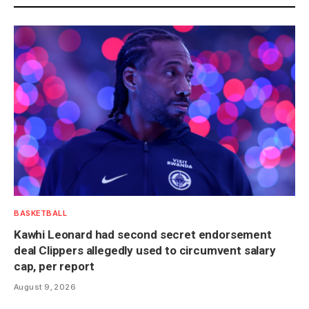
BASKETBALL
Kawhi Leonard had second secret endorsement
deal Clippers allegedly used to circumvent salary
cap, per report
August 9, 2026