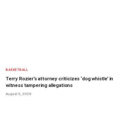
BASKETBALL
Terry Rozier’s attorney criticizes ‘dog whistle’ in
witness tampering allegations
August 5, 2026