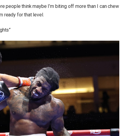
here people think maybe I’m biting off more than I can chew
m ready for that level.
ights”