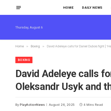
HOME
DAILY NEWS
Thursday, August 6
Home
»
Boxing
»
David Adeleye calls for Daniel Dubois fight | ‘
BOXING
David Adeleye calls for
Oleksandr Usyk and th
By
PlayActionNews
August 26, 2025
4 Mins Read