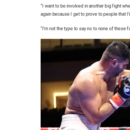
“I want to be involved in another big fight w
again because I get to prove to people that I’
“I’m not the type to say no to none of these f