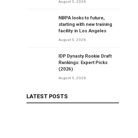
August 5, 2026
NBPA looks to future,
starting with new training
facility in Los Angeles
August 5, 2026
IDP Dynasty Rookie Draft
Rankings: Expert Picks
(2026)
August 5, 2026
LATEST POSTS