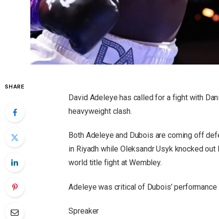
SHARE
David Adeleye has called for a fight with Dani
heavyweight clash.
Both Adeleye and Dubois are coming off defe
in Riyadh while Oleksandr Usyk knocked out D
world title fight at Wembley.
Adeleye was critical of Dubois’ performance i
Spreaker