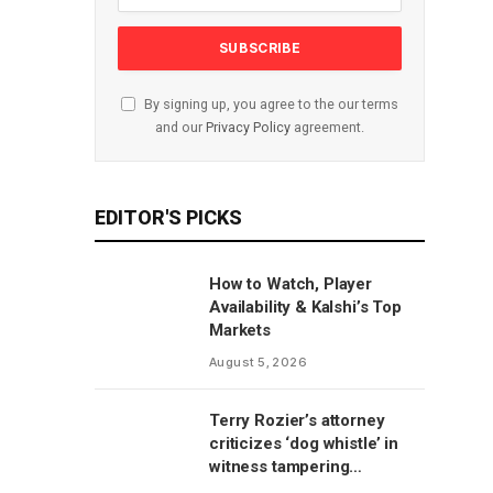
By signing up, you agree to the our terms
and our
Privacy Policy
agreement.
EDITOR'S PICKS
How to Watch, Player
Availability & Kalshi’s Top
Markets
August 5, 2026
Terry Rozier’s attorney
criticizes ‘dog whistle’ in
witness tampering
allegations