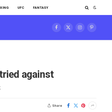
XING
UFC
FANTASY
Facebook
X
Instagram
Pinterest
(Twitter)
tried against
s
Share