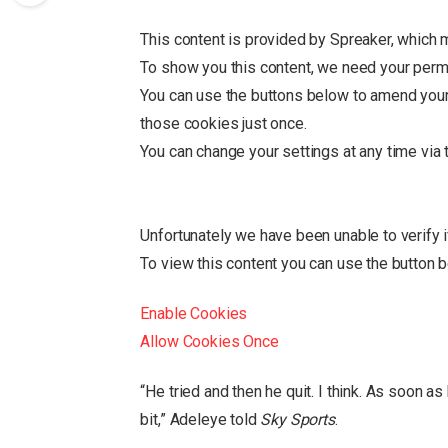
This content is provided by
Spreaker
, which 
To show you this content, we need your perm
You can use the buttons below to amend you
those cookies just once.
You can change your settings at any time via
Unfortunately we have been unable to verify 
To view this content you can use the button 
Enable Cookies
Allow Cookies Once
“He tried and then he quit. I think. As soon as 
bit,” Adeleye told
Sky Sports
.