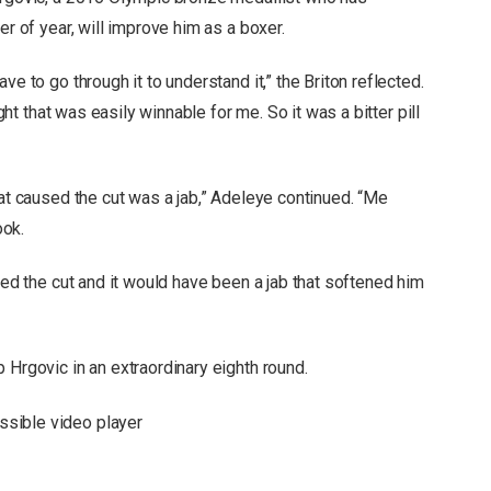
er of year, will improve him as a boxer.
ve to go through it to understand it,” the Briton reflected.
ight that was easily winnable for me. So it was a bitter pill
hat caused the cut was a jab,” Adeleye continued. “Me
ook.
sed the cut and it would have been a jab that softened him
 Hrgovic in an extraordinary eighth round.
sible video player