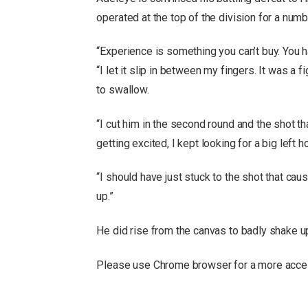
operated at the top of the division for a numb
“Experience is something you can’t buy. You ha
“I let it slip in between my fingers. It was a f
to swallow.
“I cut him in the second round and the shot t
getting excited, I kept looking for a big left h
“I should have just stuck to the shot that cau
up.”
He did rise from the canvas to badly shake up
Please use Chrome browser for a more acces