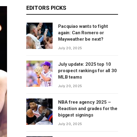
EDITORS PICKS
Pacquiao wants to fight
again: Can Romero or
Mayweather be next?
July 20, 2025
July update: 2025 top 10
prospect rankings for all 30
MLB teams
July 20, 2025
NBA free agency 2025 –
Reaction and grades for the
biggest signings
July 20, 2025