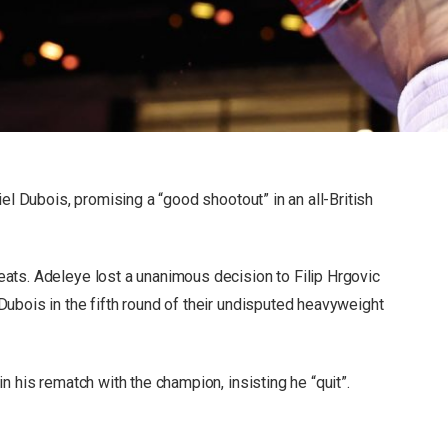
el Dubois, promising a “good shootout” in an all-British
ats. Adeleye lost a unanimous decision to Filip Hrgovic
ubois in the fifth round of their undisputed heavyweight
n his rematch with the champion, insisting he “quit”.