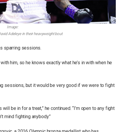
Image:
David Adeleye in their heavyweight bout
us sparring sessions.
 with him, so he knows exactly what he’s in with when he
ring sessions, but it would be very good if we were to fight
 will be in for a treat,” he continued. “I’m open to any fight
’t mind fighting anybody.”
Hrgovic, a 2016 Olympic bronze medallist who has