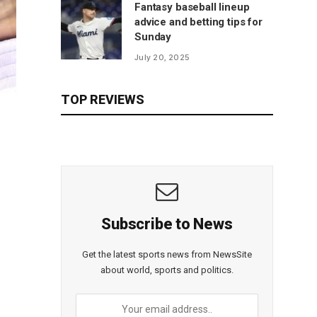
Fantasy baseball lineup
advice and betting tips for
Sunday
July 20, 2025
TOP REVIEWS
Subscribe to News
Get the latest sports news from NewsSite
about world, sports and politics.