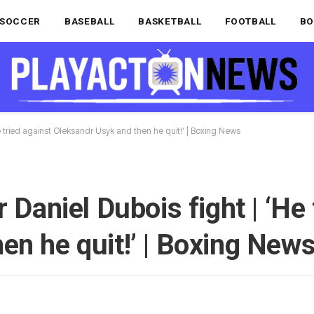
SOCCER
BASEBALL
BASKETBALL
FOOTBALL
BO
He tried against Oleksandr Usyk and then he quit!’ | Boxing News
 Daniel Dubois fight | ‘He 
en he quit!’ | Boxing New