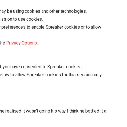
may be using cookies and other technologies.
ission to use cookies.
r preferences to enable
Spreaker
cookies or to allow
 the
Privacy Options
.
if you have consented to
Spreaker
cookies.
below to allow
Spreaker
cookies for this session only.
he realised it wasn’t going his way I think he bottled it a