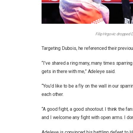
Filip Hrgovic dropped 
Targeting Dubois, he referenced their previo
“I’ve shared a ring many, many times sparring
gets in there with me,” Adeleye said.
“You’d like to be a fly on the wall in our spar
each other.
“A good fight, a good shootout. I think the fans
and I welcome any fight with open arms. I don
Adeleye is convinced his battling defeat to 