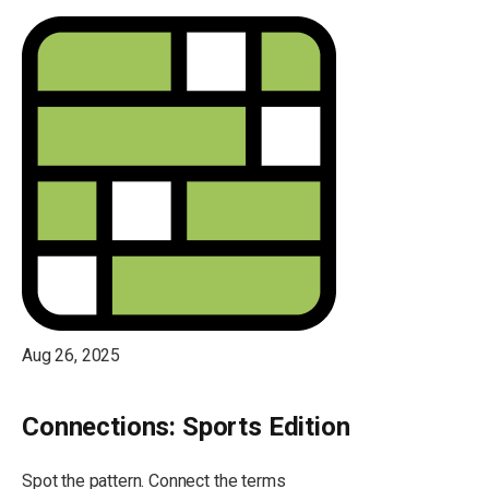
Aug 26, 2025
Connections: Sports Edition
Spot the pattern. Connect the terms