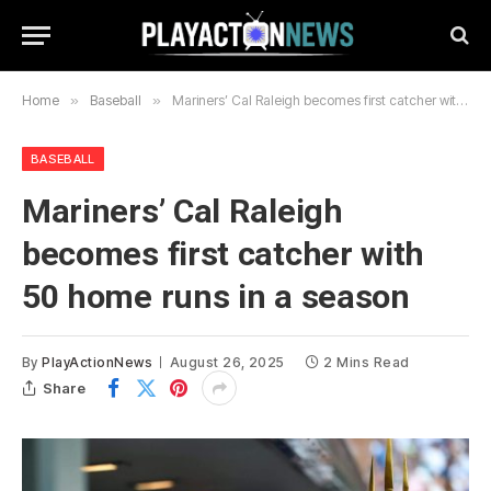
Home
»
Baseball
»
Mariners’ Cal Raleigh becomes first catcher with 50 home runs in a season
BASEBALL
Mariners’ Cal Raleigh
becomes first catcher with
50 home runs in a season
By
PlayActionNews
August 26, 2025
2 Mins Read
Share