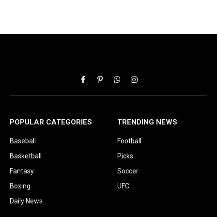
Facebook
Pinterest
WhatsApp
Instagram
POPULAR CATEGORIES
TRENDING NEWS
Baseball
Football
Basketball
Picks
Fantasy
Soccer
Boxing
UFC
Daily News