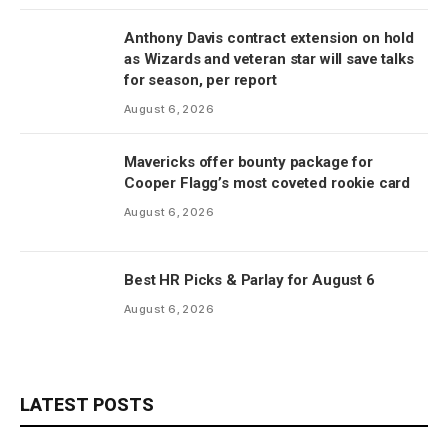
Anthony Davis contract extension on hold
as Wizards and veteran star will save talks
for season, per report
August 6, 2026
Mavericks offer bounty package for
Cooper Flagg’s most coveted rookie card
August 6, 2026
Best HR Picks & Parlay for August 6
August 6, 2026
LATEST POSTS