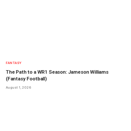
FANTASY
The Path to a WR1 Season: Jameson Williams
(Fantasy Football)
August 1, 2026