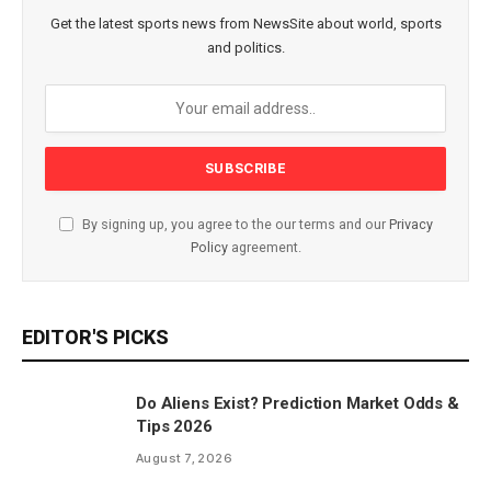
Get the latest sports news from NewsSite about world, sports
and politics.
By signing up, you agree to the our terms and our
Privacy
Policy
agreement.
EDITOR'S PICKS
Do Aliens Exist? Prediction Market Odds &
Tips 2026
August 7, 2026