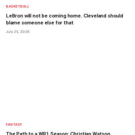
BASKETBALL
LeBron will not be coming home. Cleveland should
blame someone else for that
July 25, 2026
FANTASY
The Path to a WR1 Season: Christian Watson