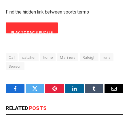
Find the hidden link between sports terms
PLAY TODAY’S PUZZLE
Cal
catcher
home
Mariners
Raleigh
runs
Season
Facebook
Twitter
Pinterest
LinkedIn
Tumblr
Email
RELATED
POSTS