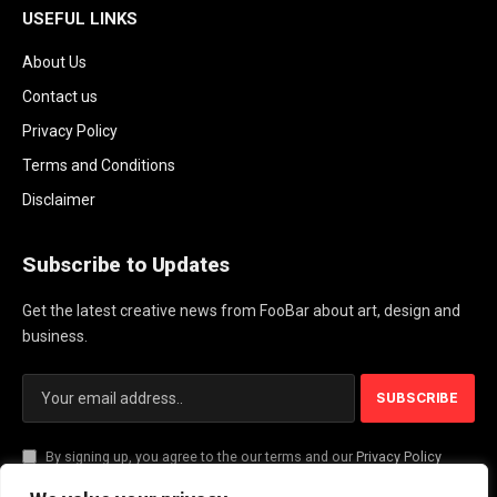
USEFUL LINKS
About Us
Contact us
Privacy Policy
Terms and Conditions
Disclaimer
Subscribe to Updates
Get the latest creative news from FooBar about art, design and
business.
By signing up, you agree to the our terms and our
Privacy Policy
agreement.