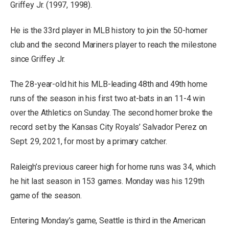
Griffey Jr. (1997, 1998).
He is the 33rd player in MLB history to join the 50-homer
club and the second Mariners player to reach the milestone
since Griffey Jr.
The 28-year-old hit his MLB-leading 48th and 49th home
runs of the season in his first two at-bats in an 11-4 win
over the Athletics on Sunday. The second homer broke the
record set by the Kansas City Royals’ Salvador Perez on
Sept. 29, 2021, for most by a primary catcher.
Raleigh’s previous career high for home runs was 34, which
he hit last season in 153 games. Monday was his 129th
game of the season.
Entering Monday’s game, Seattle is third in the American