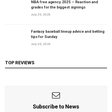
NBA free agency 2025 – Reaction and
grades for the biggest signings
July 20, 2025
Fantasy baseball lineup advice and betting
tips for Sunday
July 20, 2025
TOP REVIEWS
Subscribe to News