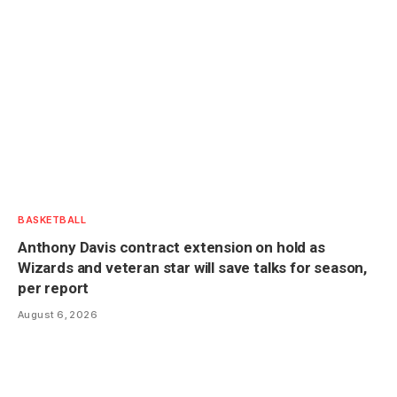
BASKETBALL
Anthony Davis contract extension on hold as
Wizards and veteran star will save talks for season,
per report
August 6, 2026