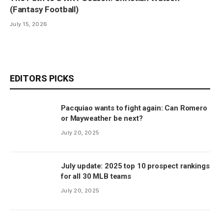
(Fantasy Football)
July 15, 2026
EDITORS PICKS
Pacquiao wants to fight again: Can Romero
or Mayweather be next?
July 20, 2025
July update: 2025 top 10 prospect rankings
for all 30 MLB teams
July 20, 2025