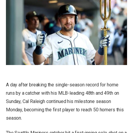
A day after breaking the single-season record for home
runs by a catcher with his MLB-leading 48th and 49th on
Sunday, Cal Raleigh continued his milestone season
Monday, becoming the first player to reach 50 homers this
season.
The Seattle Mariners catcher hit a first-inning solo shot on a