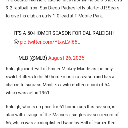
3-2 fastball from San Diego Padres lefty starter J.P. Sears
to give his club an early 1-0 lead at T-Mobile Park.
IT’S A 50-HOMER SEASON FOR CAL RALEIGH!
😤
pic.twitter.com/YtxwLVI66U
— MLB (@MLB)
August 26, 2025
Raleigh joined Hall of Famer Mickey Mantle as the only
switch-hitters to hit 50 home runs in a season and has a
chance to surpass Mantle’s switch-hitter record of 54,
which was set in 1961.
Raleigh, who is on pace for 61 home runs this season, is
also within range of the Mariners’ single-season record of
56, which was accomplished twice by Hall of Famer Ken