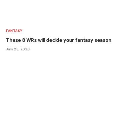
FANTASY
These 8 WRs will decide your fantasy season
July 28, 2026