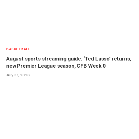
BASKETBALL
August sports streaming guide: ‘Ted Lasso’ returns,
new Premier League season, CFB Week 0
July 31, 2026