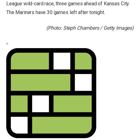
League wild-card race, three games ahead of Kansas City.
The Mariners have 30 games left after tonight.
(Photo: Steph Chambers / Getty Images)