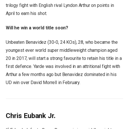
trilogy fight with English rival Lyndon Arthur on points in
April to earn his shot.
Will he win a world title soon?
Unbeaten Benavidez (30-0, 24 KOs), 28, who became the
youngest ever world super middleweight champion aged
20 in 2017, will start a strong favourite to retain his title in a
first defence. Yarde was involved in an attritional fight with
Arthur a few months ago but Benavidez dominated in his
UD win over David Morrell in February.
Chris Eubank Jr.