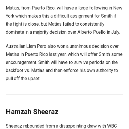
Matias, from Puerto Rico, will have a large following in New
York which makes this a difficult assignment for Smith if
the fight is close, but Matias failed to consistently
dominate in a majority decision over Alberto Puello in July.
Australian Liam Paro also won a unanimous decision over
Matias in Puerto Rico last year, which will offer Smith some
encouragement. Smith will have to survive periods on the
backfoot vs. Matias and then enforce his own authority to
pull off the upset.
Hamzah Sheeraz
Sheeraz rebounded from a disappointing draw with WBC