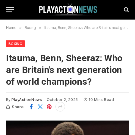
Home
»
Boxing
»
Itauma, Benn, Sheeraz: Who are Britain’s next generation of world champions?
BOXING
Itauma, Benn, Sheeraz: Who
are Britain’s next generation
of world champions?
By
PlayActionNews
October 2, 2025
10 Mins Read
Share