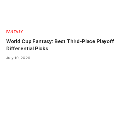
FANTASY
World Cup Fantasy: Best Third-Place Playoff
Differential Picks
July 19, 2026