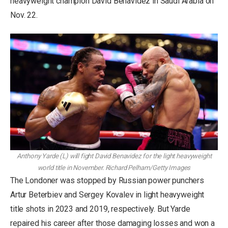
heavyweight champion David Benavidez in Saudi Arabia on
Nov. 22.
Anthony Yarde (L) will fight David Benavidez for the light heavyweight
world title in November.
Richard Pelham/Getty Images
The Londoner was stopped by Russian power punchers
Artur Beterbiev and Sergey Kovalev in light heavyweight
title shots in 2023 and 2019, respectively. But Yarde
repaired his career after those damaging losses and won a