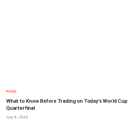
PICKS
What to Know Before Trading on Today’s World Cup
Quarterfinal
July 9, 2026