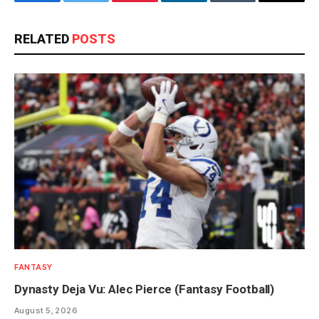
Facebook
Twitter
Pinterest
LinkedIn
Tumblr
Email
RELATED
POSTS
FANTASY
Dynasty Deja Vu: Alec Pierce (Fantasy Football)
August 5, 2026