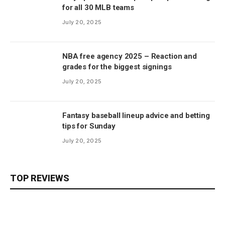
for all 30 MLB teams
July 20, 2025
NBA free agency 2025 – Reaction and
grades for the biggest signings
July 20, 2025
Fantasy baseball lineup advice and betting
tips for Sunday
July 20, 2025
TOP REVIEWS