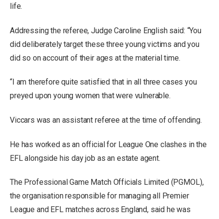
life.
Addressing the referee, Judge Caroline English said: “You
did deliberately target these three young victims and you
did so on account of their ages at the material time.
“I am therefore quite satisfied that in all three cases you
preyed upon young women that were vulnerable.
Viccars was an assistant referee at the time of offending.
He has worked as an official for League One clashes in the
EFL alongside his day job as an estate agent.
The Professional Game Match Officials Limited (PGMOL),
the organisation responsible for managing all Premier
League and EFL matches across England, said he was