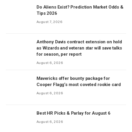
Do Aliens Exist? Prediction Market Odds &
Tips 2026
August 7, 2026
Anthony Davis contract extension on hold
as Wizards and veteran star will save talks
for season, per report
August 6, 2026
Mavericks offer bounty package for
Cooper Flagg’s most coveted rookie card
August 6, 2026
Best HR Picks & Parlay for August 6
August 6, 2026