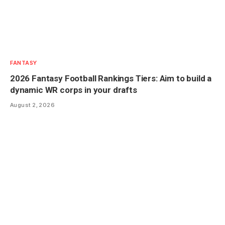
FANTASY
2026 Fantasy Football Rankings Tiers: Aim to build a
dynamic WR corps in your drafts
August 2, 2026