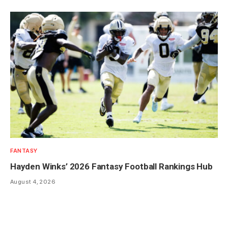
FANTASY
Hayden Winks’ 2026 Fantasy Football Rankings Hub
August 4, 2026