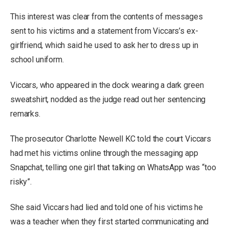
This interest was clear from the contents of messages
sent to his victims and a statement from Viccars’s ex-
girlfriend, which said he used to ask her to dress up in
school uniform.
Viccars, who appeared in the dock wearing a dark green
sweatshirt, nodded as the judge read out her sentencing
remarks.
The prosecutor Charlotte Newell KC told the court Viccars
had met his victims online through the messaging app
Snapchat, telling one girl that talking on WhatsApp was “too
risky”.
She said Viccars had lied and told one of his victims he
was a teacher when they first started communicating and