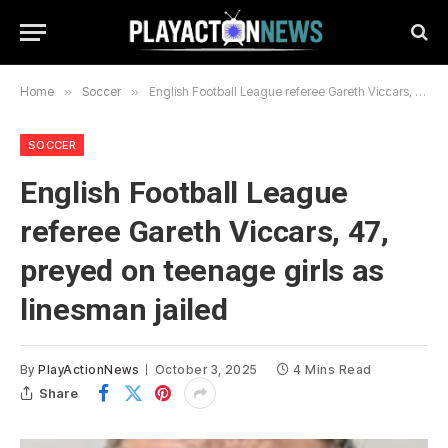
Home
»
Soccer
»
English Football League referee Gareth Viccars, 47, preyed on teenage girls as linesman jailed
SOCCER
English Football League
referee Gareth Viccars, 47,
preyed on teenage girls as
linesman jailed
By
PlayActionNews
October 3, 2025
4 Mins Read
Share