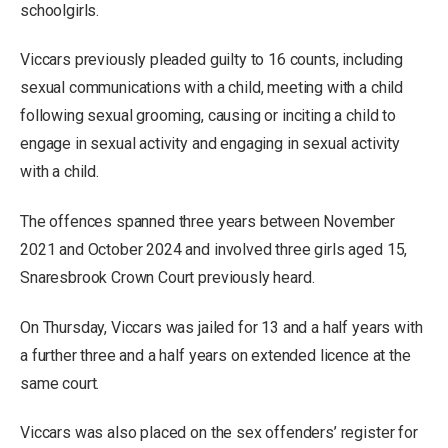
schoolgirls.
Viccars previously pleaded guilty to 16 counts, including
sexual communications with a child, meeting with a child
following sexual grooming, causing or inciting a child to
engage in sexual activity and engaging in sexual activity
with a child.
The offences spanned three years between November
2021 and October 2024 and involved three girls aged 15,
Snaresbrook Crown Court previously heard.
On Thursday, Viccars was jailed for 13 and a half years with
a further three and a half years on extended licence at the
same court.
Viccars was also placed on the sex offenders’ register for