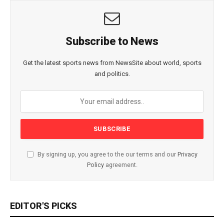
Subscribe to News
Get the latest sports news from NewsSite about world, sports
and politics.
By signing up, you agree to the our terms and our
Privacy
Policy
agreement.
EDITOR'S PICKS