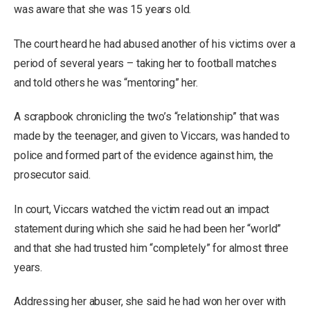
was aware that she was 15 years old.
The court heard he had abused another of his victims over a
period of several years – taking her to football matches
and told others he was “mentoring” her.
A scrapbook chronicling the two’s “relationship” that was
made by the teenager, and given to Viccars, was handed to
police and formed part of the evidence against him, the
prosecutor said.
In court, Viccars watched the victim read out an impact
statement during which she said he had been her “world”
and that she had trusted him “completely” for almost three
years.
Addressing her abuser, she said he had won her over with