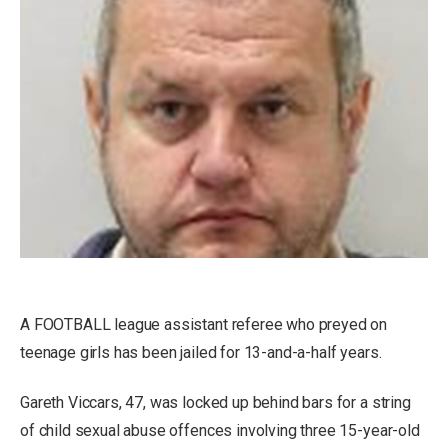
A FOOTBALL league assistant referee who preyed on
teenage girls has been jailed for 13-and-a-half years.
Gareth Viccars, 47, was locked up behind bars for a string
of child sexual abuse offences involving three 15-year-old