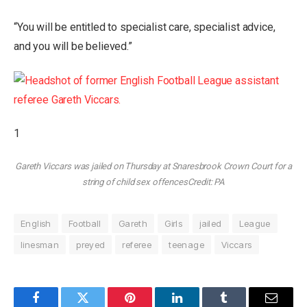
“You will be entitled to specialist care, specialist advice,
and you will be believed.”
1
Gareth Viccars was jailed on Thursday at Snaresbrook Crown Court for a
string of child sex offences
Credit: PA
English
Football
Gareth
Girls
jailed
League
linesman
preyed
referee
teenage
Viccars