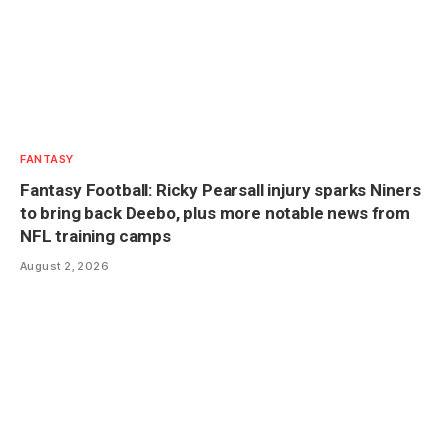
FANTASY
Fantasy Football: Ricky Pearsall injury sparks Niners
to bring back Deebo, plus more notable news from
NFL training camps
August 2, 2026