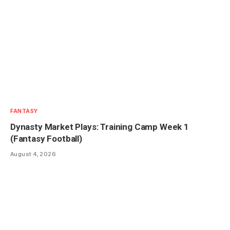
FANTASY
Dynasty Market Plays: Training Camp Week 1
(Fantasy Football)
August 4, 2026