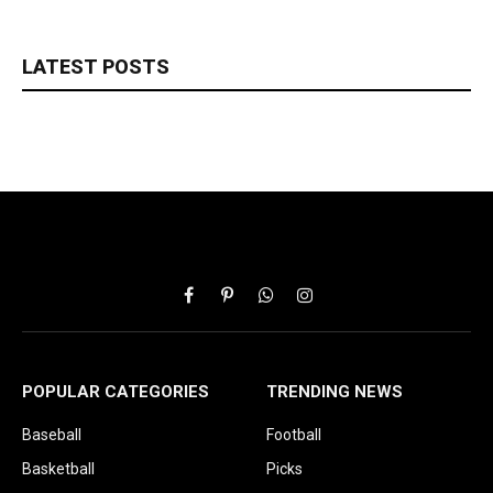
LATEST POSTS
Facebook
Pinterest
WhatsApp
Instagram
POPULAR CATEGORIES
TRENDING NEWS
Baseball
Football
Basketball
Picks