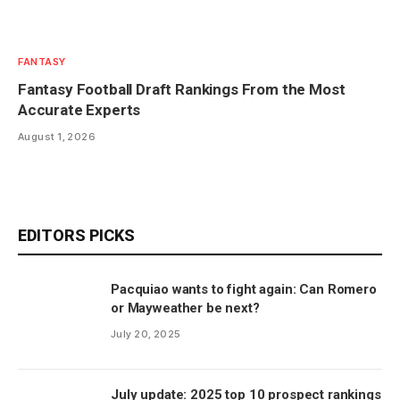
FANTASY
Fantasy Football Draft Rankings From the Most
Accurate Experts
August 1, 2026
EDITORS PICKS
Pacquiao wants to fight again: Can Romero
or Mayweather be next?
July 20, 2025
July update: 2025 top 10 prospect rankings