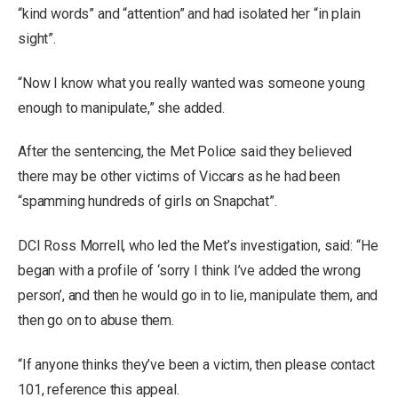
“kind words” and “attention” and had isolated her “in plain
sight”.
“Now I know what you really wanted was someone young
enough to manipulate,” she added.
After the sentencing, the Met Police said they believed
there may be other victims of Viccars as he had been
“spamming hundreds of girls on Snapchat”.
DCI Ross Morrell, who led the Met’s investigation, said: “He
began with a profile of ‘sorry I think I’ve added the wrong
person’, and then he would go in to lie, manipulate them, and
then go on to abuse them.
“If anyone thinks they’ve been a victim, then please contact
101, reference this appeal.