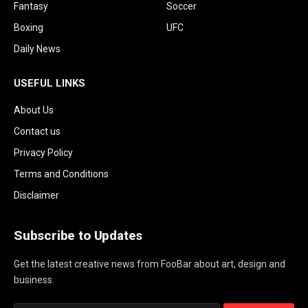
Fantasy
Soccer
Boxing
UFC
Daily News
USEFUL LINKS
About Us
Contact us
Privacy Policy
Terms and Conditions
Disclaimer
Subscribe to Updates
Get the latest creative news from FooBar about art, design and
business.