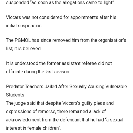
suspended “as soon as the allegations came to light”.
Viccars was not considered for appointments after his
initial suspension.
The PGMOL has since removed him from the organisation’s
list, it is believed.
It is understood the former assistant referee did not
officiate during the last season.
Predator Teachers Jailed After Sexually Abusing Vulnerable
Students
The judge said that despite Viccars’s guilty pleas and
expressions of remorse, there remained a lack of
acknowledgment from the defendant that he had “a sexual
interest in female children”.