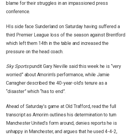
blame for their struggles in an impassioned press
conference.
HIs side face Sunderland on Saturday having suffered a
third Premier League loss of the season against Brentford
which left them 14th in the table and increased the
pressure on the head coach.
Sky Sports
pundit Gary Neville said this week he is “very
worried” about Amorim’s performance, while Jamie
Carragher described the 40-year-old’s tenure as a
“disaster” which “has to end”.
Ahead of Saturday’s game at Old Trafford, read the full
transcript as Amorim outlines his determination to turn
Manchester United’s form around, denies reports he is
unhappy in Manchester, and argues that he used 4-4-2,