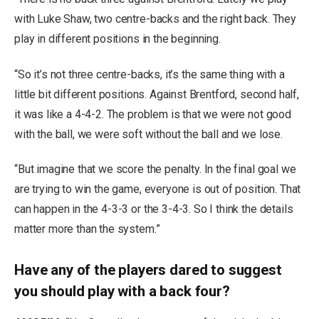
with Luke Shaw, two centre-backs and the right back. They
play in different positions in the beginning.
“So it’s not three centre-backs, it’s the same thing with a
little bit different positions. Against Brentford, second half,
it was like a 4-4-2. The problem is that we were not good
with the ball, we were soft without the ball and we lose.
“But imagine that we score the penalty. In the final goal we
are trying to win the game, everyone is out of position. That
can happen in the 4-3-3 or the 3-4-3. So I think the details
matter more than the system.”
Have any of the players dared to suggest
you should play with a back four?