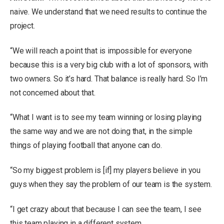
naive. We understand that we need results to continue the
project.
“We will reach a point that is impossible for everyone
because this is a very big club with a lot of sponsors, with
two owners. So it’s hard. That balance is really hard. So I’m
not concerned about that.
“What I want is to see my team winning or losing playing
the same way and we are not doing that, in the simple
things of playing football that anyone can do.
“So my biggest problem is [if] my players believe in you
guys when they say the problem of our team is the system.
“I get crazy about that because I can see the team, I see
this team playing in a different system.