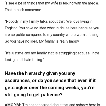
“I see a lot of things that my wife is talking with the media.
That is such nonsense.
“Nobody in my family talks about that. We love living in
England. You have no idea what is abuse here because you
are so polite compared to my country where we are losing.
So you have no idea. My family is really happy.
“It’s just me and my family that is struggling because I hate
losing and I hate failing.”
Have the hierarchy given you any
assurances, or do you sense that even if it
gets uglier over the coming weeks, you’re
still going to get patience?
AMORIM:
“I’m not concerned about that and nobody here is