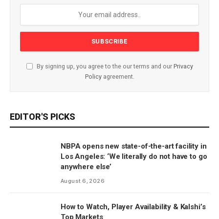
By signing up, you agree to the our terms and our
Privacy
Policy
agreement.
EDITOR'S PICKS
NBPA opens new state-of-the-art facility in
Los Angeles: ‘We literally do not have to go
anywhere else’
August 6, 2026
How to Watch, Player Availability & Kalshi’s
Top Markets