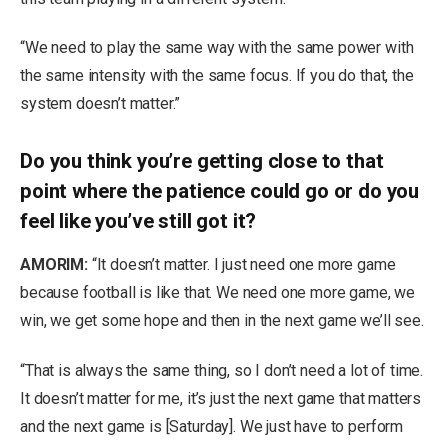
“We need to play the same way with the same power with
the same intensity with the same focus. If you do that, the
system doesn’t matter.”
Do you think you’re getting close to that
point where the patience could go or do you
feel like you’ve still got it?
AMORIM:
“It doesn’t matter. I just need one more game
because football is like that. We need one more game, we
win, we get some hope and then in the next game we’ll see.
“That is always the same thing, so I don’t need a lot of time.
It doesn’t matter for me, it’s just the next game that matters
and the next game is [Saturday]. We just have to perform