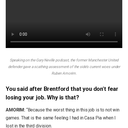
Speaking on the Gary Neville podcast, the former Manchester United
defender gave a scathing assessment of the side’s current woes under
Ruben Amorim.
You said after Brentford that you don’t fear
losing your job. Why is that?
AMORIM:
“Because the worst thing in this job is to not win
games. That is the same feeling I had in Casa Pia when I
lost in the third division.