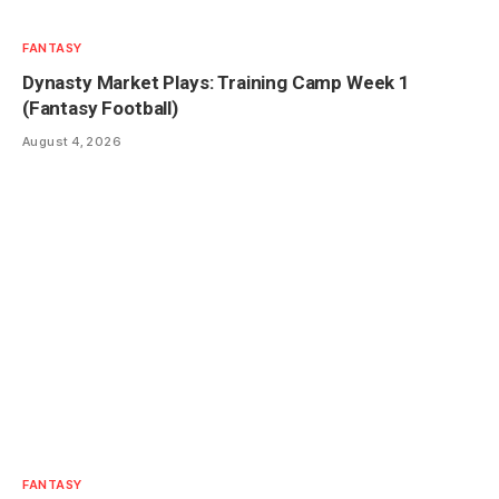
FANTASY
Dynasty Market Plays: Training Camp Week 1
(Fantasy Football)
August 4, 2026
FANTASY