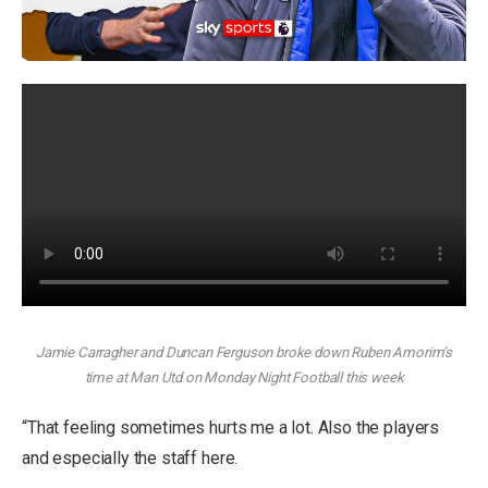
Jamie Carragher and Duncan Ferguson broke down Ruben Amorim’s
time at Man Utd on Monday Night Football this week
“That feeling sometimes hurts me a lot. Also the players
and especially the staff here.