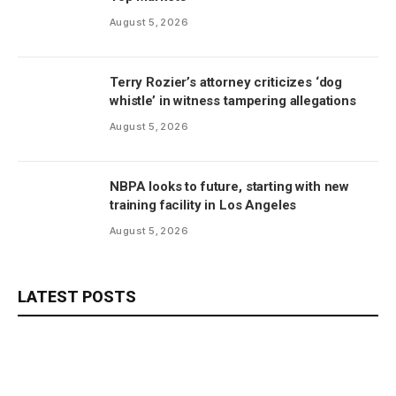
August 5, 2026
Terry Rozier’s attorney criticizes ‘dog
whistle’ in witness tampering allegations
August 5, 2026
NBPA looks to future, starting with new
training facility in Los Angeles
August 5, 2026
LATEST POSTS