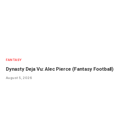
FANTASY
Dynasty Deja Vu: Alec Pierce (Fantasy Football)
August 5, 2026