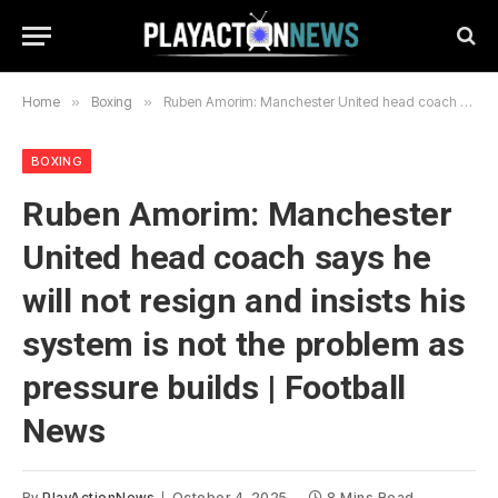
Home
»
Boxing
»
Ruben Amorim: Manchester United head coach says he will not resign and insists his system is not the problem as pressure builds | Football News
BOXING
Ruben Amorim: Manchester
United head coach says he
will not resign and insists his
system is not the problem as
pressure builds | Football
News
By
PlayActionNews
October 4, 2025
8 Mins Read