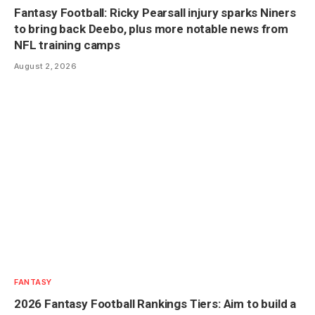
Fantasy Football: Ricky Pearsall injury sparks Niners
to bring back Deebo, plus more notable news from
NFL training camps
August 2, 2026
FANTASY
2026 Fantasy Football Rankings Tiers: Aim to build a