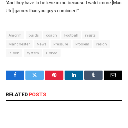
“And they have to believe in me because I watch more [Man
Utd] games than you guys combined.”
Amorim
builds
coach
Football
insists
Manchester
News
Pressure
Problem
resign
Ruben
system
United
Facebook
Twitter
Pinterest
LinkedIn
Tumblr
Email
RELATED
POSTS