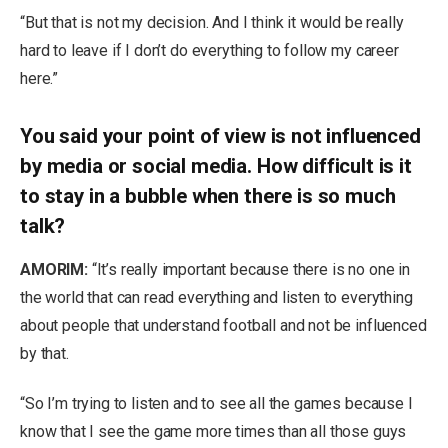
“But that is not my decision. And I think it would be really
hard to leave if I don’t do everything to follow my career
here.”
You said your point of view is not influenced
by media or social media. How difficult is it
to stay in a bubble when there is so much
talk?
AMORIM:
“It’s really important because there is no one in
the world that can read everything and listen to everything
about people that understand football and not be influenced
by that.
“So I’m trying to listen and to see all the games because I
know that I see the game more times than all those guys