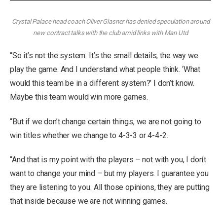
Crystal Palace head coach Oliver Glasner has denied speculation around
new contract talks with the club amid links with Man Utd
“So it’s not the system. It’s the small details, the way we
play the game. And I understand what people think. ‘What
would this team be in a different system?’ I don’t know.
Maybe this team would win more games.
“But if we don’t change certain things, we are not going to
win titles whether we change to 4-3-3 or 4-4-2.
“And that is my point with the players – not with you, I don’t
want to change your mind – but my players. I guarantee you
they are listening to you. All those opinions, they are putting
that inside because we are not winning games.