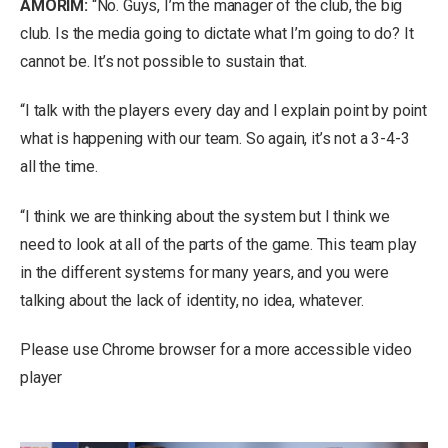
AMORIM:
“No. Guys, I’m the manager of the club, the big
club. Is the media going to dictate what I’m going to do? It
cannot be. It’s not possible to sustain that.
“I talk with the players every day and I explain point by point
what is happening with our team. So again, it’s not a 3-4-3
all the time.
“I think we are thinking about the system but I think we
need to look at all of the parts of the game. This team play
in the different systems for many years, and you were
talking about the lack of identity, no idea, whatever.
Please use Chrome browser for a more accessible video
player