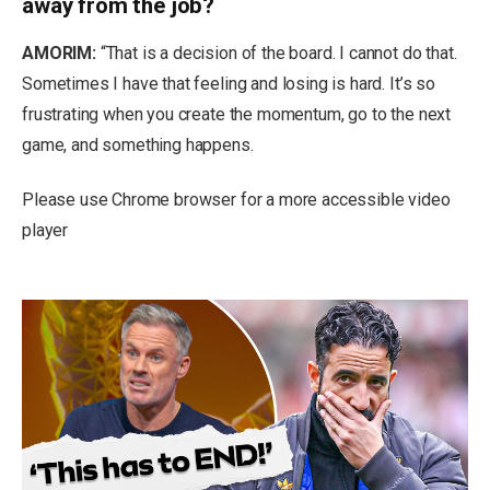
away from the job?
AMORIM:
“That is a decision of the board. I cannot do that.
Sometimes I have that feeling and losing is hard. It’s so
frustrating when you create the momentum, go to the next
game, and something happens.
Please use Chrome browser for a more accessible video
player