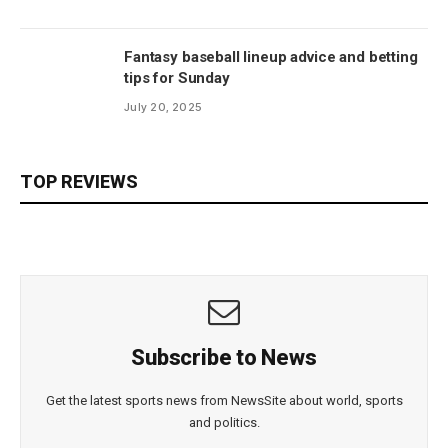
Fantasy baseball lineup advice and betting
tips for Sunday
July 20, 2025
TOP REVIEWS
Subscribe to News
Get the latest sports news from NewsSite about world, sports
and politics.