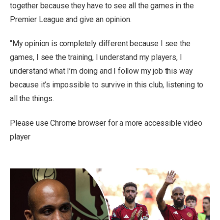
together because they have to see all the games in the
Premier League and give an opinion.
“My opinion is completely different because I see the
games, I see the training, I understand my players, I
understand what I’m doing and I follow my job this way
because it’s impossible to survive in this club, listening to
all the things.
Please use Chrome browser for a more accessible video
player