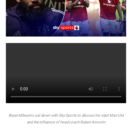
Bryan Mbeumo sat down with Sky Sports to discuss his start Man Utd
and the influence of head coach Ruben Amorim