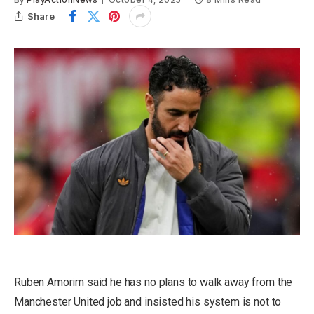
Share
Ruben Amorim said he has no plans to walk away from the
Manchester United job and insisted his system is not to