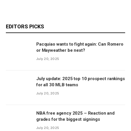
EDITORS PICKS
Pacquiao wants to fight again: Can Romero
or Mayweather be next?
July 20, 2025
July update: 2025 top 10 prospect rankings
for all 30 MLB teams
July 20, 2025
NBA free agency 2025 – Reaction and
grades for the biggest signings
July 20, 2025