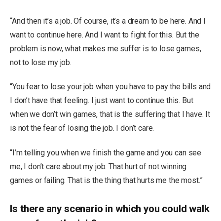
“And then it’s a job. Of course, it’s a dream to be here. And I
want to continue here. And I want to fight for this. But the
problem is now, what makes me suffer is to lose games,
not to lose my job.
“You fear to lose your job when you have to pay the bills and
I don’t have that feeling. I just want to continue this. But
when we don’t win games, that is the suffering that I have. It
is not the fear of losing the job. I don’t care.
“I’m telling you when we finish the game and you can see
me, I don’t care about my job. That hurt of not winning
games or failing. That is the thing that hurts me the most.”
Is there any scenario in which you could walk