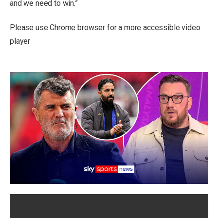
and we need to win.”
Please use Chrome browser for a more accessible video
player