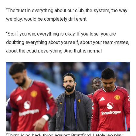
“The trust in everything about our club, the system, the way
we play, would be completely different.
“So, if you win, everything is okay. If you lose, you are
doubting everything about yourself, about your team-mates,
about the coach, everything. And that is normal.
“There is no back three against Brentford. Lately we play