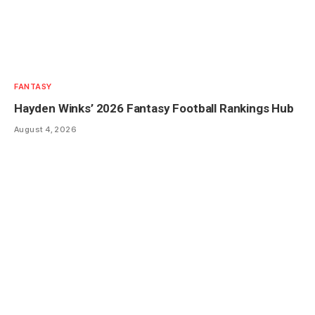
FANTASY
Hayden Winks’ 2026 Fantasy Football Rankings Hub
August 4, 2026