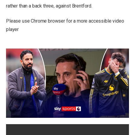
rather than a back three, against Brentford.
Please use Chrome browser for a more accessible video
player