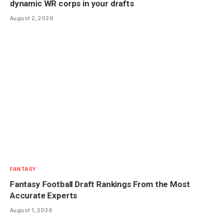
dynamic WR corps in your drafts
August 2, 2026
FANTASY
Fantasy Football Draft Rankings From the Most
Accurate Experts
August 1, 2026