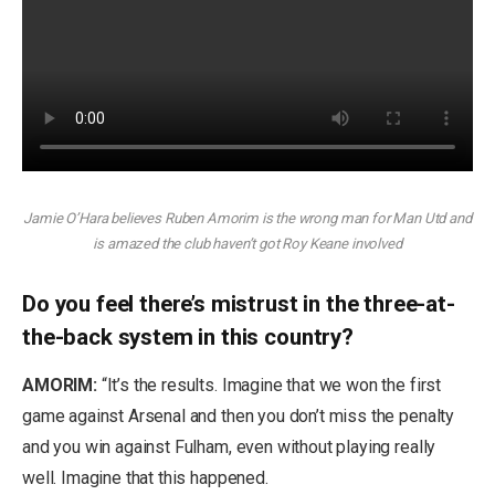
Jamie O’Hara believes Ruben Amorim is the wrong man for Man Utd and
is amazed the club haven’t got Roy Keane involved
Do you feel there’s mistrust in the three-at-
the-back system in this country?
AMORIM:
“It’s the results. Imagine that we won the first
game against Arsenal and then you don’t miss the penalty
and you win against Fulham, even without playing really
well. Imagine that this happened.