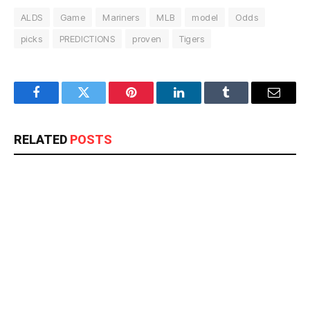
ALDS
Game
Mariners
MLB
model
Odds
picks
PREDICTIONS
proven
Tigers
Facebook
Twitter
Pinterest
LinkedIn
Tumblr
Email
RELATED
POSTS