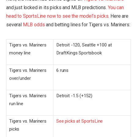
and just locked in its picks and MLB predictions.
You can
head to SportsLine now to see the model’s picks
. Here are
several
MLB odds
and betting lines for Tigers vs. Mariners:
Tigers vs. Mariners
Detroit -120, Seattle +100 at
money line
DraftKings Sportsbook
Tigers vs. Mariners
6 runs
over/under
Tigers vs. Mariners
Detroit -1.5 (+152)
run line
Tigers vs. Mariners
See picks at SportsLine
picks