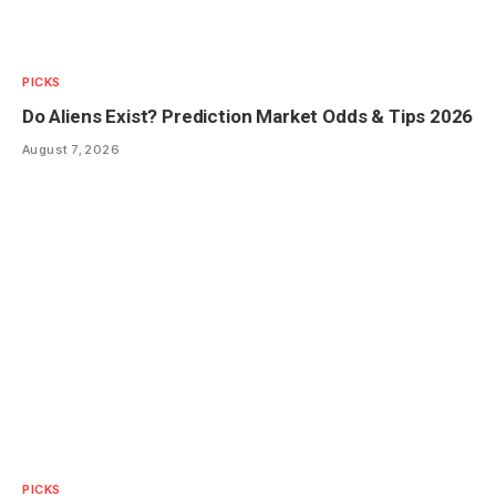
PICKS
Do Aliens Exist? Prediction Market Odds & Tips 2026
August 7, 2026
PICKS