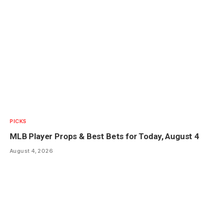
PICKS
MLB Player Props & Best Bets for Today, August 4
August 4, 2026