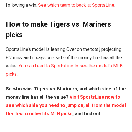
following a win.
See which team to back at SportsLine
.
How to make Tigers vs. Mariners
picks
SportsLine’s model is leaning Over on the total, projecting
8.2 runs, and it says one side of the money line has all the
value.
You can head to SportsLine to see the model’s MLB
picks
.
So who wins Tigers vs. Mariners, and which side of the
money line has all the value?
Visit SportsLine now to
see which side you need to jump on, all from the model
that has crushed its MLB picks
, and find out.