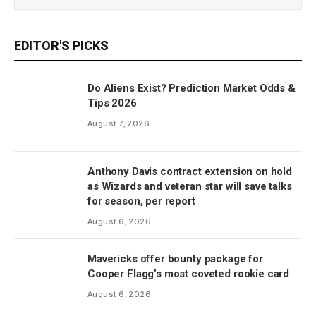
EDITOR'S PICKS
Do Aliens Exist? Prediction Market Odds &
Tips 2026
August 7, 2026
Anthony Davis contract extension on hold
as Wizards and veteran star will save talks
for season, per report
August 6, 2026
Mavericks offer bounty package for
Cooper Flagg’s most coveted rookie card
August 6, 2026