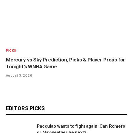
PICKS
Mercury vs Sky Prediction, Picks & Player Props for
Tonight’s WNBA Game
August 3, 2026
EDITORS PICKS
Pacquiao wants to fight again: Can Romero
or Mayweather be next?