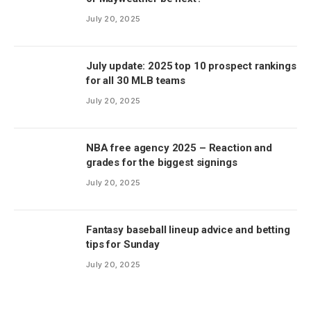
July 20, 2025
July update: 2025 top 10 prospect rankings
for all 30 MLB teams
July 20, 2025
NBA free agency 2025 – Reaction and
grades for the biggest signings
July 20, 2025
Fantasy baseball lineup advice and betting
tips for Sunday
July 20, 2025