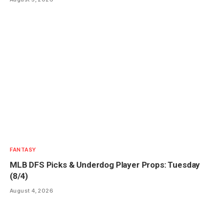
FANTASY
MLB DFS Picks & Underdog Player Props: Tuesday
(8/4)
August 4, 2026