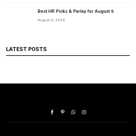
Best HR Picks & Parlay for August 6
August 6, 2026
LATEST POSTS
Facebook
Pinterest
WhatsApp
Instagram