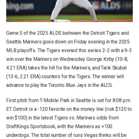
Game 5 of the 2025 ALDS between the Detroit Tigers and
Seattle Mariners goes down on Friday evening in the 2025
MLB playoffs. The Tigers evened this series 2-2 with a 9-3
win over the Mariners on Wednesday. George Kirby (10-8,
4.21 ERA) takes the hill for the Mariners, and Tarik Skubal
(13-6, 2.21 ERA) counters for the Tigers. The winner will
advance to play the Toronto Blue Jays in the ALCS.
First pitch from T-Mobile Park in Seattle is set for 8:08 p.m.
ET. Detroit is a -120 favorite on the money line (risk $120 to
win $100) in the latest Tigers vs. Mariners odds from
DraftKings Sportsbook, with the Mariners as +100
underdogs. The total number of runs Vegas thinks will be