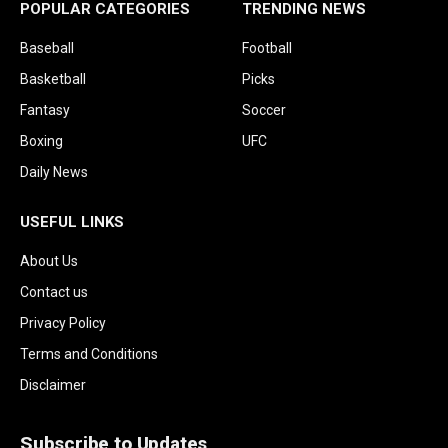
POPULAR CATEGORIES
TRENDING NEWS
Baseball
Football
Basketball
Picks
Fantasy
Soccer
Boxing
UFC
Daily News
USEFUL LINKS
About Us
Contact us
Privacy Policy
Terms and Conditions
Disclaimer
Subscribe to Updates