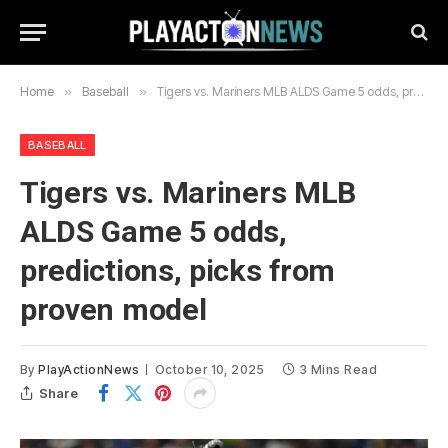
Home
»
Baseball
»
Tigers vs. Mariners MLB ALDS Game 5 odds, predictions, picks from proven model
BASEBALL
Tigers vs. Mariners MLB
ALDS Game 5 odds,
predictions, picks from
proven model
By
PlayActionNews
October 10, 2025
3 Mins Read
Share