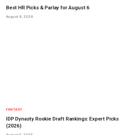
Best HR Picks & Parlay for August 6
August 6, 2026
FANTASY
IDP Dynasty Rookie Draft Rankings: Expert Picks
(2026)
August 5, 2026