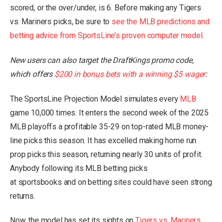
scored, or the over/under, is 6. Before making any Tigers
vs. Mariners picks, be sure to
see the MLB predictions and
betting advice from SportsLine’s proven computer model
.
New users can also target the
DraftKings promo code
,
which offers
$200 in bonus bets with a winning $5 wager
:
The SportsLine Projection Model simulates every
MLB
game 10,000 times. It enters the second week of the 2025
MLB playoffs a profitable 35-29 on top-rated MLB money-
line picks this season. It has excelled making home run
prop picks this season, returning nearly 30 units of profit.
Anybody following its MLB betting picks
at sportsbooks and on betting sites could have seen strong
returns.
Now, the model has set its sights on
Tigers vs. Mariners