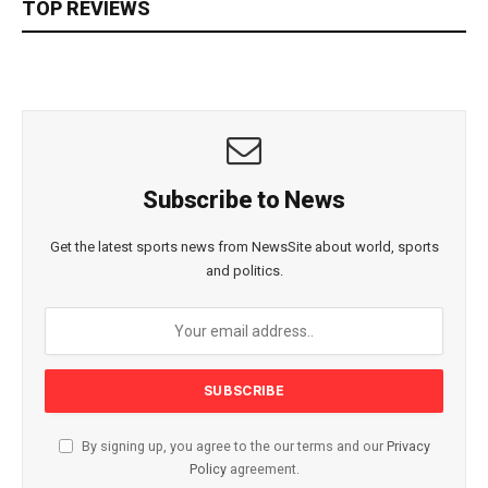
TOP REVIEWS
Subscribe to News
Get the latest sports news from NewsSite about world, sports
and politics.
By signing up, you agree to the our terms and our
Privacy
Policy
agreement.