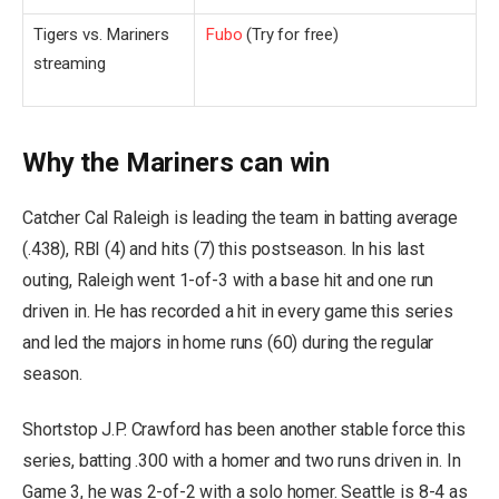
Tigers vs. Mariners
Fubo
(Try for free)
streaming
Why the Mariners can win
Catcher Cal Raleigh is leading the team in batting average
(.438), RBI (4) and hits (7) this postseason. In his last
outing, Raleigh went 1-of-3 with a base hit and one run
driven in. He has recorded a hit in every game this series
and led the majors in home runs (60) during the regular
season.
Shortstop J.P. Crawford has been another stable force this
series, batting .300 with a homer and two runs driven in. In
Game 3, he was 2-of-2 with a solo homer. Seattle is 8-4 as