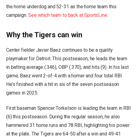
the home underdog and 52-31 as the home team this
campaign.
See which team to back at SportsLine
.
Why the Tigers can win
Center fielder Javier Baez continues to be a quality
playmaker for Detroit. This postseason, he leads the team
in batting average (.346), OBP (.370), and hits (9). In his last
game, Baez went 2-of-4 with a homer and four total RBI.
He’s finished with a hit in six of the seven postseason
games in 2025.
First baseman Spencer Torkelson is leading the team in RBI
(6) this postseason. During the regular season, he also
hammered 31 home runs and 78 RBI, highlighting his power
at the plate. The Tigers are 64-50 after a win and 49-41