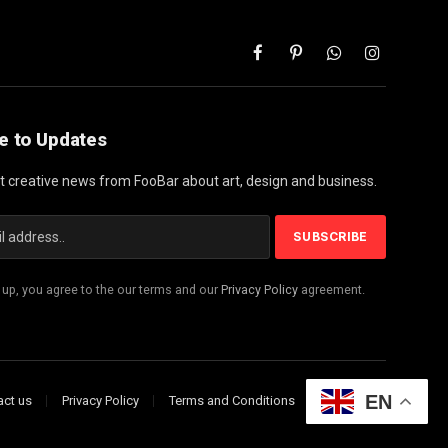
Facebook
Pinterest
WhatsApp
Instagram
e to Updates
st creative news from FooBar about art, design and business.
 up, you agree to the our terms and our
Privacy Policy
agreement.
EN
act us
Privacy Policy
Terms and Conditions
Disclaimer