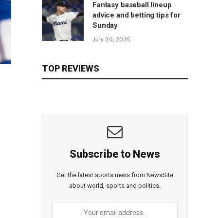
Fantasy baseball lineup
advice and betting tips for
Sunday
July 20, 2025
TOP REVIEWS
Subscribe to News
Get the latest sports news from NewsSite
about world, sports and politics.