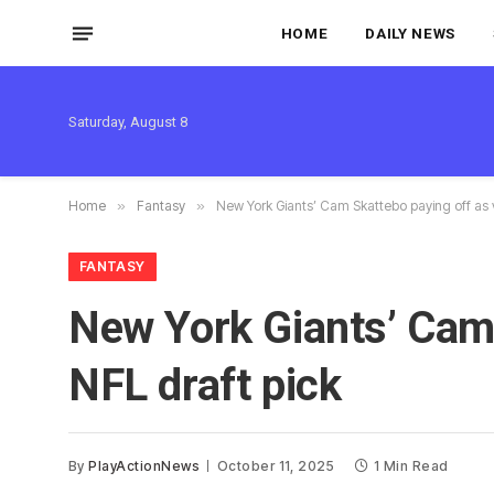
HOME
DAILY NEWS
Saturday, August 8
Home
»
Fantasy
»
New York Giants’ Cam Skattebo paying off as 
FANTASY
New York Giants’ Cam 
NFL draft pick
By
PlayActionNews
October 11, 2025
1 Min Read