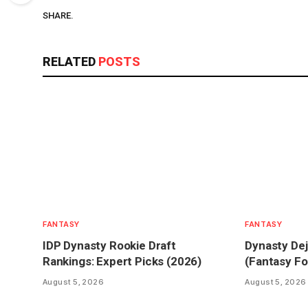
SHARE.
RELATED
POSTS
FANTASY
FANTASY
IDP Dynasty Rookie Draft
Dynasty Dej
Rankings: Expert Picks (2026)
(Fantasy Fo
August 5, 2026
August 5, 2026