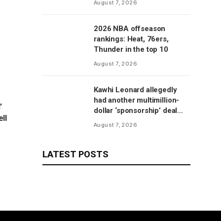
August 7, 2026
2026 NBA offseason
rankings: Heat, 76ers,
Thunder in the top 10
August 7, 2026
Kawhi Leonard allegedly
had another multimillion-
’
dollar ‘sponsorship’ deal
ll
with Clippers’ scoreboard
August 7, 2026
manufacturer, per report
LATEST POSTS