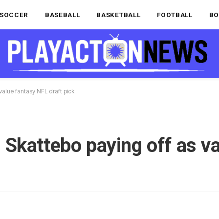
SOCCER
BASEBALL
BASKETBALL
FOOTBALL
BO
value fantasy NFL draft pick
Skattebo paying off as va