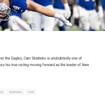
over the Eagles, Cam Skattebo is undoubtedly one of
tes his true ceiling moving forward as the leader of New
ick
Skattebo
York