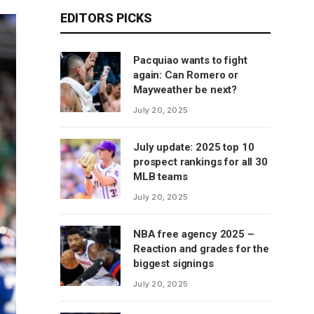
EDITORS PICKS
Pacquiao wants to fight
again: Can Romero or
Mayweather be next?
July 20, 2025
July update: 2025 top 10
prospect rankings for all 30
MLB teams
July 20, 2025
NBA free agency 2025 –
Reaction and grades for the
biggest signings
July 20, 2025