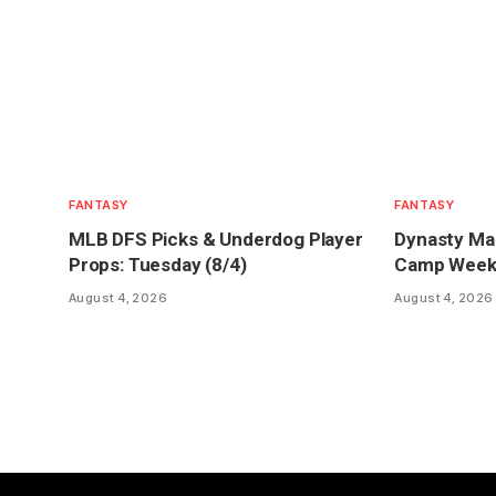
FANTASY
FANTASY
MLB DFS Picks & Underdog Player
Dynasty Mar
Props: Tuesday (8/4)
Camp Week 1
August 4, 2026
August 4, 2026