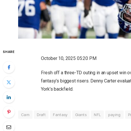
SHARE
October 10, 2025 05:20 PM
Fresh off a three-TD outing in an upset win 
fantasy’s biggest risers. Denny Carter evalua
York’s backfield.
Cam
Draft
Fantasy
Giants
NFL
paying
P