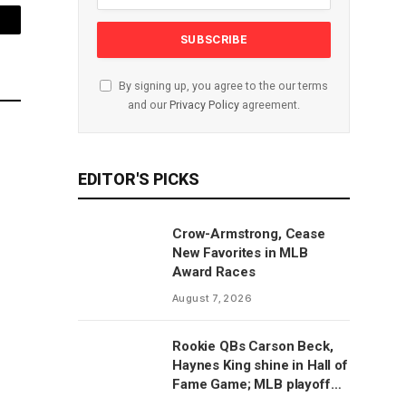
mail
By signing up, you agree to the our terms
and our
Privacy Policy
agreement.
EDITOR'S PICKS
Crow-Armstrong, Cease
New Favorites in MLB
Award Races
August 7, 2026
Rookie QBs Carson Beck,
Haynes King shine in Hall of
Fame Game; MLB playoff
predictions