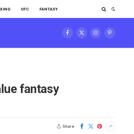
XING
UFC
FANTASY
Facebook
X
Instagram
Pinterest
(Twitter)
lue fantasy
Share