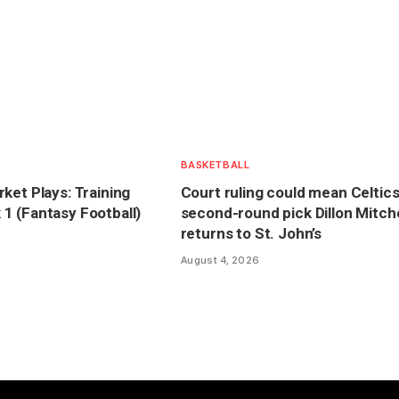
BASKETBALL
ket Plays: Training
Court ruling could mean Celtics
 (Fantasy Football)
second-round pick Dillon Mitche
returns to St. John’s
August 4, 2026