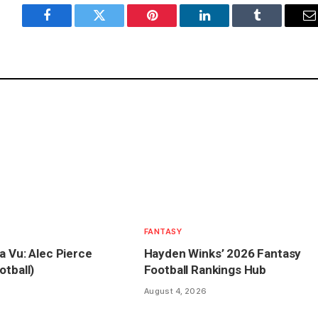
Facebook
Twitter
Pinterest
LinkedIn
Tumblr
E
FANTASY
a Vu: Alec Pierce
Hayden Winks’ 2026 Fantasy
otball)
Football Rankings Hub
August 4, 2026