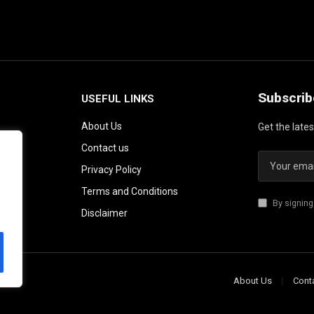
Subscrib
USEFUL LINKS
About Us
Get the late
Contact us
Privacy Policy
Terms and Conditions
By signing
Disclaimer
About Us
Cont