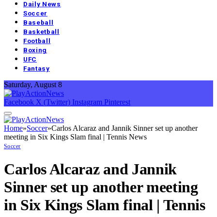
Daily News
Soccer
Baseball
Basketball
Football
Boxing
UFC
Fantasy
Saturday, August 8
Facebook
X (Twitter)
Instagram
Pinterest
Home
»
Soccer
»
Carlos Alcaraz and Jannik Sinner set up another
meeting in Six Kings Slam final | Tennis News
Soccer
Carlos Alcaraz and Jannik
Sinner set up another meeting
in Six Kings Slam final | Tennis