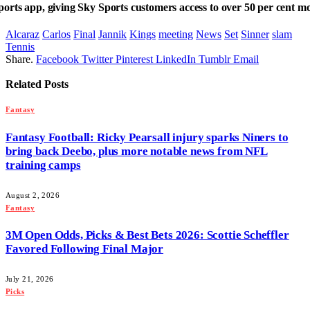
rts app, giving Sky Sports customers access to over 50 per cent more
Alcaraz
Carlos
Final
Jannik
Kings
meeting
News
Set
Sinner
slam
Tennis
Share.
Facebook
Twitter
Pinterest
LinkedIn
Tumblr
Email
Related
Posts
Fantasy
Fantasy Football: Ricky Pearsall injury sparks Niners to
bring back Deebo, plus more notable news from NFL
training camps
August 2, 2026
Fantasy
3M Open Odds, Picks & Best Bets 2026: Scottie Scheffler
Favored Following Final Major
July 21, 2026
Picks