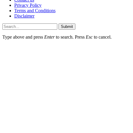
Privacy Policy
Terms and Conditions
Disclaimer
Submit
Type above and press
Enter
to search. Press
Esc
to cancel.