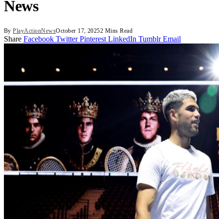
News
By
PlayActionNews
October 17, 2025
2 Mins Read
Share
Facebook
Twitter
Pinterest
LinkedIn
Tumblr
Email