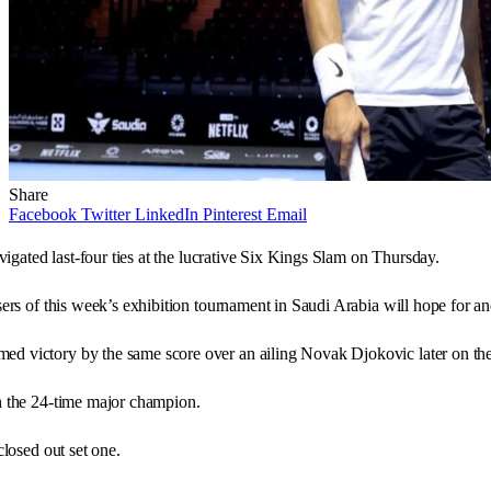
Share
Facebook
Twitter
LinkedIn
Pinterest
Email
vigated last-four ties at the lucrative Six Kings Slam on Thursday.
isers of this week’s exhibition tournament in Saudi Arabia will hope for 
d victory by the same score over an ailing Novak Djokovic later on the 
th the 24-time major champion.
closed out set one.