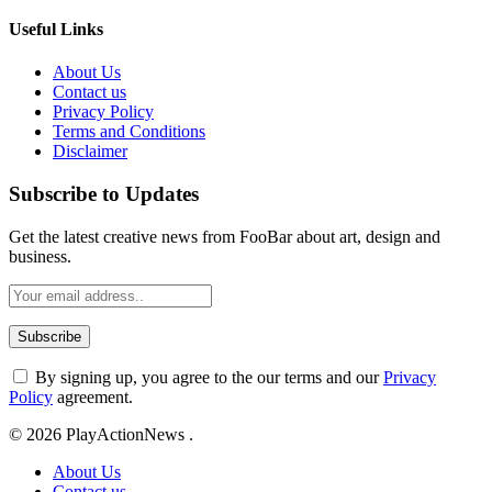
Useful Links
About Us
Contact us
Privacy Policy
Terms and Conditions
Disclaimer
Subscribe to Updates
Get the latest creative news from FooBar about art, design and
business.
By signing up, you agree to the our terms and our
Privacy
Policy
agreement.
© 2026 PlayActionNews .
About Us
Contact us