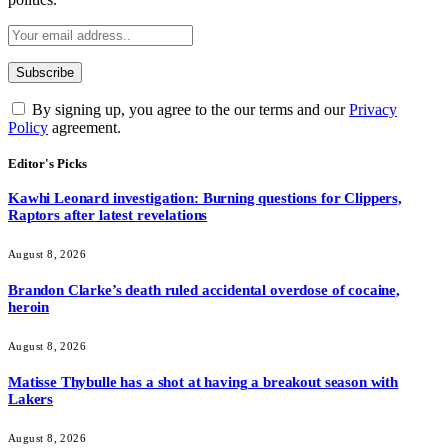
By signing up, you agree to the our terms and our
Privacy
Policy
agreement.
Editor's Picks
Kawhi Leonard investigation: Burning questions for Clippers,
Raptors after latest revelations
August 8, 2026
Brandon Clarke’s death ruled accidental overdose of cocaine,
heroin
August 8, 2026
Matisse Thybulle has a shot at having a breakout season with
Lakers
August 8, 2026