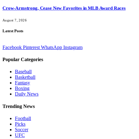
Crow-Armstrong, Cease New Favorites in MLB Award Races
August 7, 2026
Latest Posts
Facebook
Pinterest
WhatsApp
Instagram
Popular Categories
Baseball
Basketball
Fantasy
Boxing
Daily News
Trending News
Football
Picks
Soccer
UFC