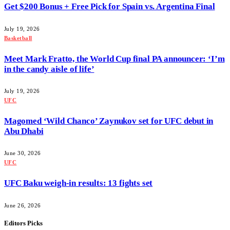
Get $200 Bonus + Free Pick for Spain vs. Argentina Final
July 19, 2026
Basketball
Meet Mark Fratto, the World Cup final PA announcer: ‘I’m
in the candy aisle of life’
July 19, 2026
UFC
Magomed ‘Wild Chanco’ Zaynukov set for UFC debut in
Abu Dhabi
June 30, 2026
UFC
UFC Baku weigh-in results: 13 fights set
June 26, 2026
Editors Picks