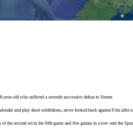
38-year-old who suffered a seventh successive defeat to Sinner.
lendar and play short exhibitions, never looked back against Fritz after 
k of the second set in the fifth game and five games in a row sent the Spa