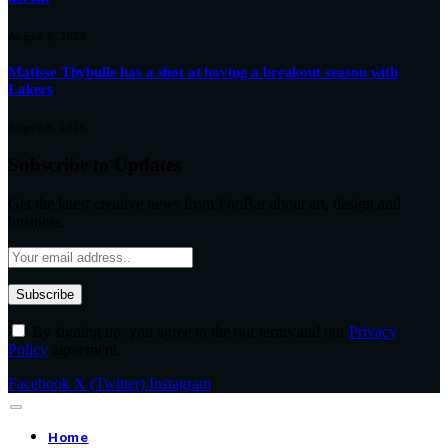
August 8, 2026
Matisse Thybulle has a shot at having a breakout season with
Lakers
August 8, 2026
Subscribe to Updates
Get the latest creative news from FooBar about art, design and
business.
By signing up, you agree to the our terms and our
Privacy
Policy
agreement.
Facebook
X (Twitter)
Instagram
Home