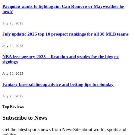
Pacquiao wants to fight again: Can Romero or Mayweather be
next?
July 20, 2025
July update: 2025 top 10 prospect rankings for all 30 MLB teams
July 20, 2025
NBA free agency 2025 – Reaction and grades for the biggest
signings
July 20, 2025
Fantasy baseball lineup advice and betting tips for Sunday
July 20, 2025
Top Reviews
Subscribe to News
Get the latest sports news from NewsSite about world, sports and
politics.