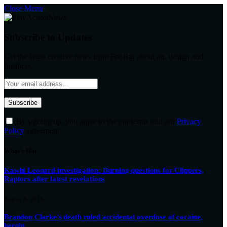
Close Menu
Subscribe to Updates
Get the latest creative news from FooBar about art, design and
business.
By signing up, you agree to the our terms and our
Privacy
Policy
agreement.
What's Hot
Kawhi Leonard investigation: Burning questions for Clippers,
Raptors after latest revelations
August 8, 2026
Brandon Clarke’s death ruled accidental overdose of cocaine,
heroin