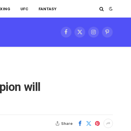
XING
UFC
FANTASY
Facebook
X
Instagram
Pinterest
(Twitter)
ion will
Share