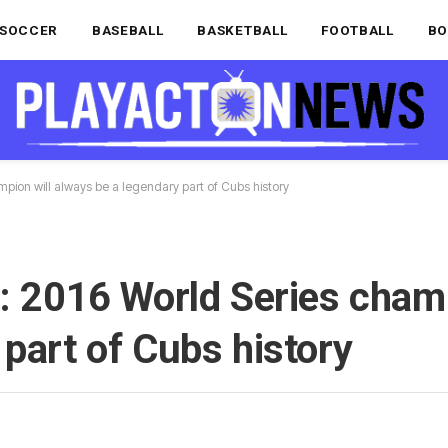
SOCCER
BASEBALL
BASKETBALL
FOOTBALL
BO
mpion will always be a legendary part of Cubs history
s: 2016 World Series champ
 part of Cubs history