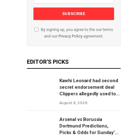
By signing up, you agree to the our terms
and our
Privacy Policy
agreement.
EDITOR'S PICKS
Kawhi Leonard had second
secret endorsement deal
Clippers allegedly used to
circumvent salary cap, per
August 9, 2026
report
Arsenal vs Borussia
Dortmund Predictions,
Picks & Odds for Sunday’s
Emirates Cup Match