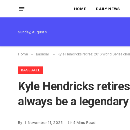
HOME
DAILY NEWS
Sunday, August 9
Home
»
Baseball
»
Kyle Hendricks retires: 2016 World Series cha
BASEBALL
Kyle Hendricks retire
always be a legendary
By
November 11, 2025
4 Mins Read