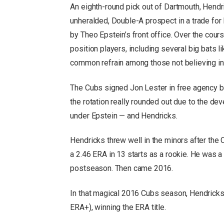
An eighth-round pick out of Dartmouth, Hendr
unheralded, Double-A prospect in a trade for
by Theo Epstein’s front office. Over the cour
position players, including several big bats 
common refrain among those not believing in
The Cubs signed Jon Lester in free agency 
the rotation really rounded out due to the de
under Epstein — and Hendricks.
Hendricks threw well in the minors after the
a 2.46 ERA in 13 starts as a rookie. He was a 
postseason. Then came 2016.
In that magical 2016 Cubs season, Hendricks
ERA+), winning the ERA title.