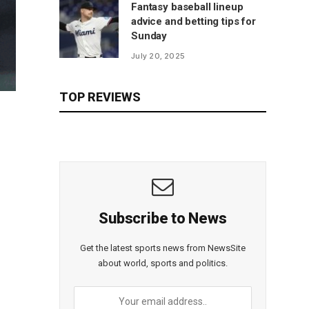
Fantasy baseball lineup
advice and betting tips for
Sunday
July 20, 2025
TOP REVIEWS
Subscribe to News
Get the latest sports news from NewsSite
about world, sports and politics.