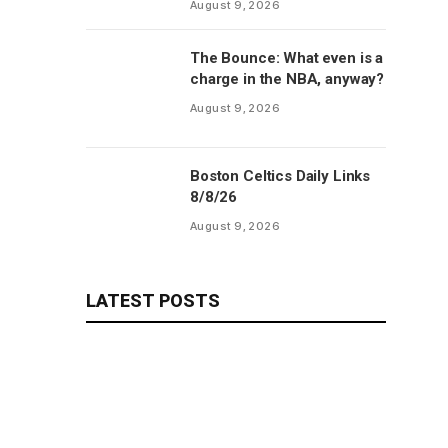
August 9, 2026
The Bounce: What even is a
charge in the NBA, anyway?
August 9, 2026
Boston Celtics Daily Links
8/8/26
August 9, 2026
LATEST POSTS