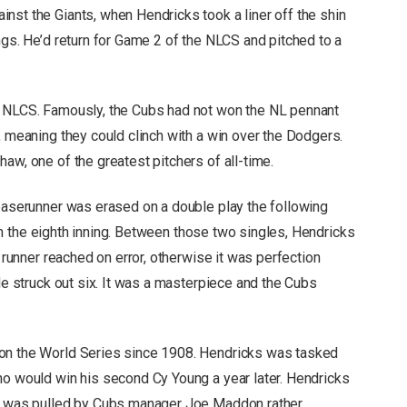
nst the Giants, when Hendricks took a liner off the shin
ngs. He’d return for Game 2 of the NLCS and pitched to a
e NLCS. Famously, the Cubs had not won the NL pennant
, meaning they could clinch with a win over the Dodgers.
shaw,
one of the greatest pitchers of all-time
.
 baserunner was erased on a double play the following
, in the eighth inning. Between those two singles, Hendricks
a runner reached on error, otherwise it was perfection
 He struck out six. It was a masterpiece and the Cubs
won the World Series since 1908. Hendricks was tasked
ho would win his second Cy Young a year later. Hendricks
nd was pulled by Cubs manager Joe Maddon rather