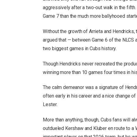
aggressively after a two-out walk in the fifth. 
Game 7 than the much more ballyhooed start
Without the growth of Arrieta and Hendricks, 
argued that — between Game 6 of the NLCS a
two biggest games in Cubs history.
Though Hendricks never recreated the produc
winning more than 10 games four times in his
The calm demeanor was a signature of Hendr
often early in his career and a nice change 
Lester.
More than anything, though, Cubs fans will al
outdueled Kershaw and Kluber en route to a W
important player on that 2016 team, but he 