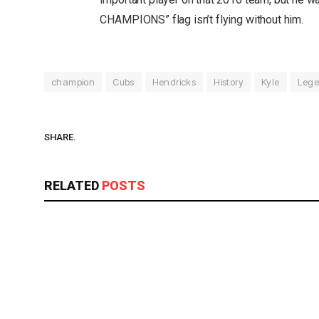
CHAMPIONS” flag isn’t flying without him.
champion
Cubs
Hendricks
History
Kyle
Lege
SHARE.
RELATED
POSTS