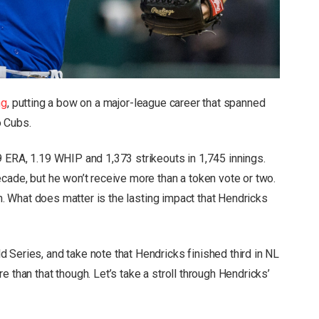
ng
, putting a bow on a major-league career that spanned
o Cubs.
9 ERA, 1.19 WHIP and 1,373 strikeouts in 1,745 innings.
cade, but he won’t receive more than a token vote or two.
ugh. What does matter is the lasting impact that Hendricks
 Series, and take note that Hendricks finished third in NL
 than that though. Let’s take a stroll through Hendricks’