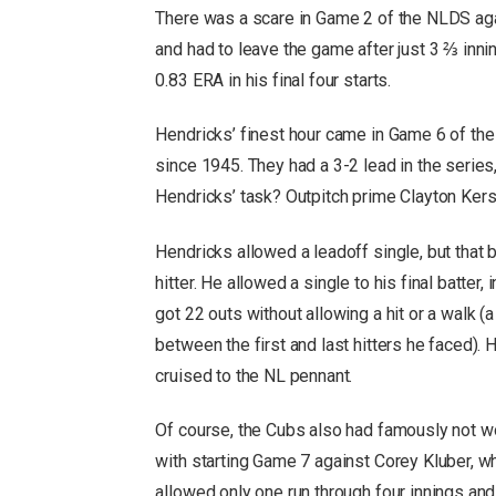
There was a scare in Game 2 of the NLDS agai
and had to leave the game after just 3 ⅔ inni
0.83 ERA in his final four starts.
Hendricks’ finest hour came in Game 6 of th
since 1945. They had a 3-2 lead in the series
Hendricks’ task? Outpitch prime Clayton Ker
Hendricks allowed a leadoff single, but that
hitter. He allowed a single to his final batter
got 22 outs without allowing a hit or a walk (
between the first and last hitters he faced).
cruised to the NL pennant.
Of course, the Cubs also had famously not 
with starting Game 7 against Corey Kluber, w
allowed only one run through four innings a