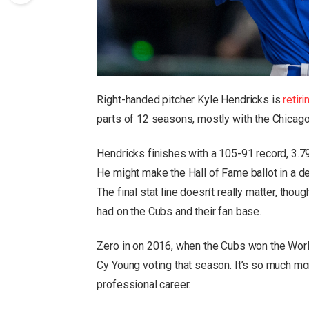
Right-handed pitcher Kyle Hendricks is
retiri
parts of 12 seasons, mostly with the Chicag
Hendricks finishes with a 105-91 record, 3.7
He might make the Hall of Fame ballot in a de
The final stat line doesn’t really matter, tho
had on the Cubs and their fan base.
Zero in on 2016, when the Cubs won the World
Cy Young voting that season. It’s so much more
professional career.