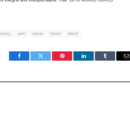
ndary
part
retires
Series
World
Facebook
Twitter
Pinterest
LinkedIn
Tumblr
E