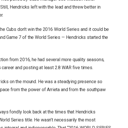
Still, Hendricks left with the lead and threw better in
er.
the Cubs don’t win the 2016 World Series and it could be
nd Game 7 of the World Series — Hendricks started the
tion from 2016, he had several more quality seasons,
 career and posting at least 2.8 WAR five times.
icks on the mound. He was a steadying presence so
of pace from the power of Arrieta and from the southpaw
ways fondly look back at the times that Hendricks
orld Series title. He wasn’t necessarily the most
was integral and indispensable. That “2016 WORLD SERIES