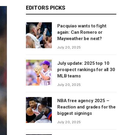
EDITORS PICKS
Pacquiao wants to fight
again: Can Romero or
Mayweather be next?
July 20, 2025
July update: 2025 top 10
prospect rankings for all 30
MLB teams
July 20, 2025
NBA free agency 2025 –
Reaction and grades for the
biggest signings
July 20, 2025