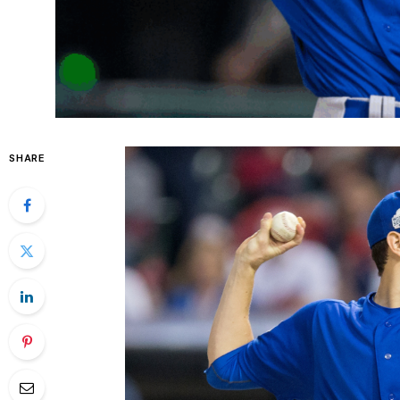
SHARE