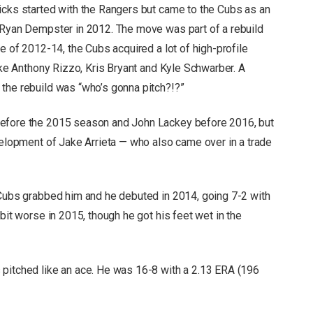
icks started with the Rangers but came to the Cubs as an
 Ryan Dempster in 2012. The move was part of a rebuild
se of 2012-14, the Cubs acquired a lot of high-profile
like Anthony Rizzo, Kris Bryant and Kyle Schwarber. A
 the rebuild was “who’s gonna pitch?!?”
before the 2015 season and John Lackey before 2016, but
velopment of Jake Arrieta — who also came over in a trade
 Cubs grabbed him and he debuted in 2014, going 7-2 with
bit worse in 2015, though he got his feet wet in the
 pitched like an ace. He was 16-8 with a 2.13 ERA (196