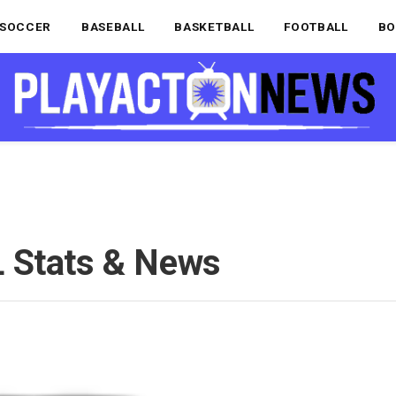
SOCCER
BASEBALL
BASKETBALL
FOOTBALL
BO
 Stats & News