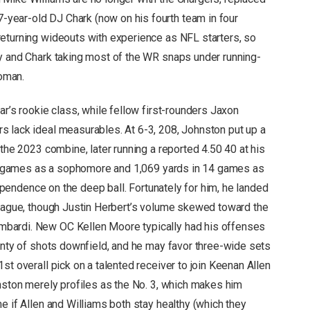
year-old DJ Chark (now on his fourth team in four
eturning wideouts with experience as NFL starters, so
y and Chark taking most of the WR snaps under running-
oman.
ar’s rookie class, while fellow first-rounders Jaxon
 lack ideal measurables. At 6-3, 208, Johnston put up a
 the 2023 combine, later running a reported 4.50 40 at his
ght games as a sophomore and 1,069 yards in 14 games as
 dependence on the deep ball. Fortunately for him, he landed
league, though Justin Herbert’s volume skewed toward the
bardi. New OC Kellen Moore typically had his offenses
lenty of shots downfield, and he may favor three-wide sets
st overall pick on a talented receiver to join Keenan Allen
hnston merely profiles as the No. 3, which makes him
e if Allen and Williams both stay healthy (which they