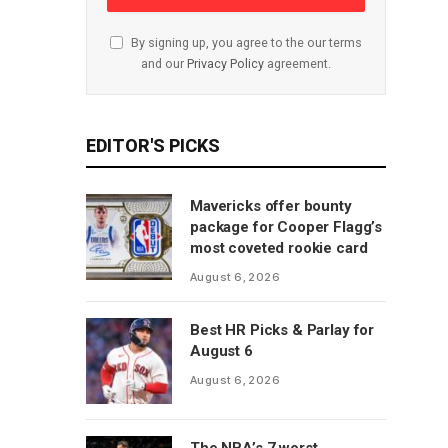
By signing up, you agree to the our terms
and our
Privacy Policy
agreement.
EDITOR'S PICKS
Mavericks offer bounty
package for Cooper Flagg’s
most coveted rookie card
August 6, 2026
Best HR Picks & Parlay for
August 6
August 6, 2026