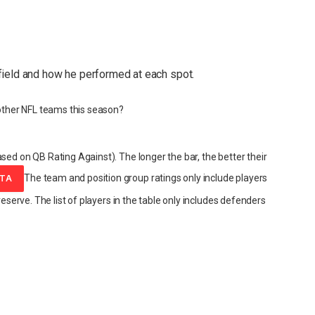
field and how he performed at each spot.
ther NFL teams this season?
sed on QB Rating Against). The longer the bar, the better their
The team and position group ratings only include players
ATA
reserve. The list of players in the table only includes defenders