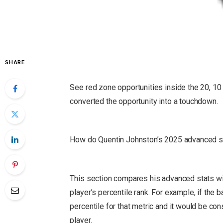
SHARE
See red zone opportunities inside the 20, 10 
converted the opportunity into a touchdown.
How do Quentin Johnston’s 2025 advanced st
This section compares his advanced stats wit
player’s percentile rank.
For example, if the ba
percentile for that metric and it would be co
player.