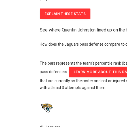
EXPLAIN THESE STATS
See where Quentin Johnston lined up on the 
How does the Jaguars pass defense compare to o
The bars represents the team’s percentile rank (ba
pass defense is.
LEARN MORE ABOUT THIS D
that are currently on the roster and not on injured 
with at least 3 attempts against them.