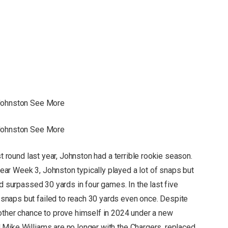
 Johnston See More
 Johnston See More
st round last year, Johnston had a terrible rookie season.
ar Week 3, Johnston typically played a lot of snaps but
nd surpassed 30 yards in four games. In the last five
naps but failed to reach 30 yards even once. Despite
other chance to prove himself in 2024 under a new
Mike Williams are no longer with the Chargers, replaced