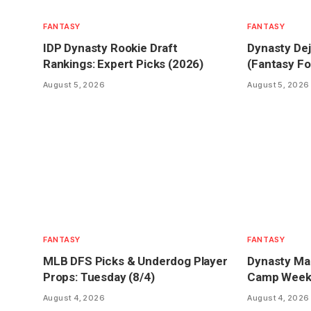
FANTASY
FANTASY
IDP Dynasty Rookie Draft
Dynasty Dej
Rankings: Expert Picks (2026)
(Fantasy Fo
August 5, 2026
August 5, 2026
FANTASY
FANTASY
MLB DFS Picks & Underdog Player
Dynasty Mar
Props: Tuesday (8/4)
Camp Week 1
August 4, 2026
August 4, 2026