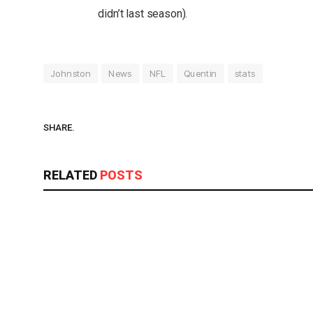
didn’t last season).
Johnston
News
NFL
Quentin
stats
SHARE.
RELATED
POSTS