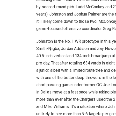
by second-round pick Ladd McConkey and 27-
years). Johnston and Joshua Palmer are the r
it’ll likely come down to those two, McConke
game-focused offensive coordinator Greg R
Johnston is the No. 1 WR prototype in this ye
Smith-Njigba, Jordan Addison and Zay Flowers
40.5-inch vertical and 134-inch broad jump at
pro day. That after totaling 634 yards in ei
a junior, albeit with a limited route tree and
with one of the better deep throwers in the 
short passing game under former OC Joe Lom
in Dallas move at a fast pace while taking p
more than ever after the Chargers used the 21
and Mike Williams. It’s a situation where Jo
unlikely to see more than 5-6 targets per gam