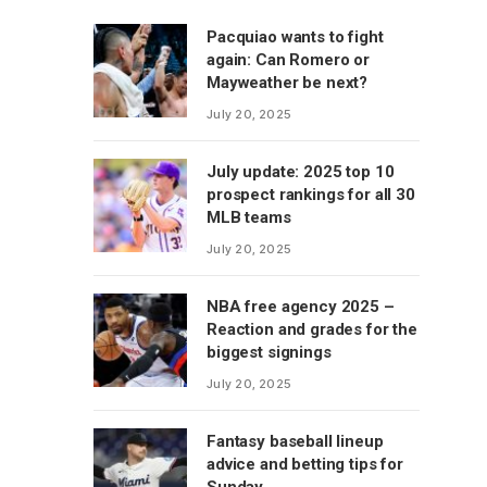
Pacquiao wants to fight
again: Can Romero or
Mayweather be next?
July 20, 2025
July update: 2025 top 10
prospect rankings for all 30
MLB teams
July 20, 2025
NBA free agency 2025 –
Reaction and grades for the
biggest signings
July 20, 2025
Fantasy baseball lineup
advice and betting tips for