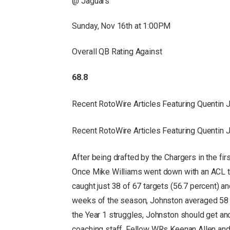
@ Jaguars
Sunday, Nov 16th at 1:00PM
Overall QB Rating Against
68.8
Recent RotoWire Articles Featuring Quentin
Recent RotoWire Articles Featuring Quentin
After being drafted by the Chargers in the fir
Once Mike Williams went down with an ACL te
caught just 38 of 67 targets (56.7 percent) a
weeks of the season, Johnston averaged 58 s
the Year 1 struggles, Johnston should get an
coaching staff. Fellow WRs Keenan Allen and 