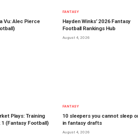
FANTASY
a Vu: Alec Pierce
Hayden Winks’ 2026 Fantasy
otball)
Football Rankings Hub
August 4, 2026
FANTASY
ket Plays: Training
10 sleepers you cannot sleep o
 (Fantasy Football)
in fantasy drafts
August 4, 2026