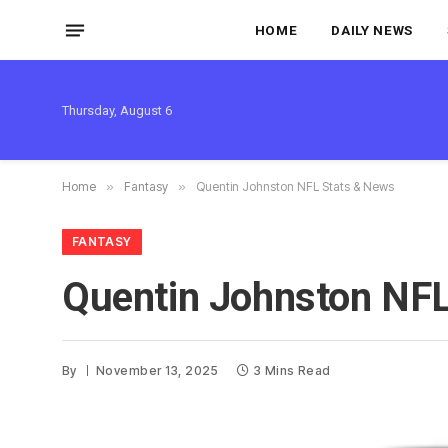
HOME
DAILY NEWS
Thursday, August 6
Home
»
Fantasy
»
Quentin Johnston NFL Stats & News
FANTASY
Quentin Johnston NFL
By
November 13, 2025
3 Mins Read