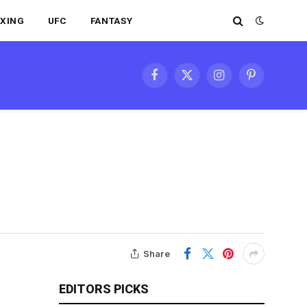
XING
UFC
FANTASY
Facebook
X
Instagram
Pinterest
(Twitter)
Share
EDITORS PICKS