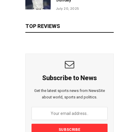
Sunday
July 20, 2025
TOP REVIEWS
Subscribe to News
Get the latest sports news from NewsSite
about world, sports and politics.