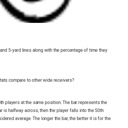
and 5-yard lines along with the percentage of time they
ats compare to other wide receivers?
h players at the same position. The bar represents the
r is halfway across, then the player falls into the 50th
nsidered average.
The longer the bar, the better it is for the