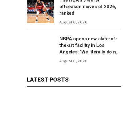
The NBA’s 7 worst
offseason moves of 2026,
ranked
August 6, 2026
NBPA opens new state-of-
the-art facility in Los
Angeles: ‘We literally do not
have to go anywhere else’
August 6, 2026
LATEST POSTS