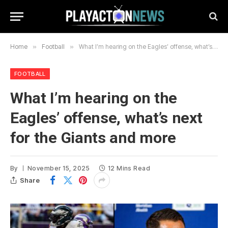
Home
»
Football
»
What I’m hearing on the Eagles’ offense, what’s next for the Giants and more
FOOTBALL
What I’m hearing on the
Eagles’ offense, what’s next
for the Giants and more
By
November 15, 2025
12 Mins Read
Share