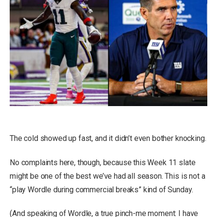
The cold showed up fast, and it didn’t even bother knocking.
No complaints here, though, because this Week 11 slate
might be one of the best we’ve had all season. This is not a
“play Wordle during commercial breaks” kind of Sunday.
(And speaking of Wordle, a true pinch-me moment: I have