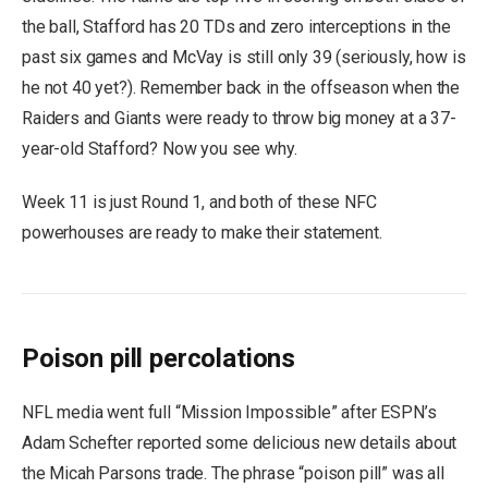
the ball, Stafford has 20 TDs and zero interceptions in the
past six games and McVay is still only 39 (seriously, how is
he not 40 yet?). Remember back in the offseason when the
Raiders and Giants were ready to throw big money at a 37-
year-old Stafford? Now you see why.
Week 11 is just Round 1, and both of these NFC
powerhouses are ready to make their statement.
Poison pill percolations
NFL media went full “Mission Impossible” after ESPN’s
Adam Schefter reported some delicious new details about
the Micah Parsons trade. The phrase “poison pill” was all