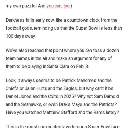
my own puzzle! And
you can, too
.)
Darkness falls early now, like a countdown clock from the
football gods, reminding us that the Super Bowl is less than
100 days away.
We’ve also reached that point where you can toss a dozen
team names in the air and make an argument for any of
them to be playing in Santa Clara on Feb. 8.
Look, it always seems to be Patrick Mahomes and the
Chiefs or Jalen Hurts and the Eagles, but why can’t it be
Daniel Jones and the Colts in 2025? Why not Sam Darnold
and the Seahawks, or even Drake Maye and the Patriots?
Have you watched Matthew Stafford and the Rams lately?
This is the most unexpectedly wide-open Super Bowl race