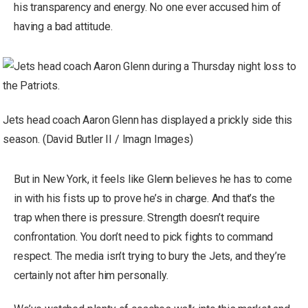
his transparency and energy. No one ever accused him of
having a bad attitude.
Jets head coach Aaron Glenn has displayed a prickly side this
season. (David Butler II / Imagn Images)
But in New York, it feels like Glenn believes he has to come
in with his fists up to prove he’s in charge. And that’s the
trap when there is pressure. Strength doesn’t require
confrontation. You don’t need to pick fights to command
respect. The media isn’t trying to bury the Jets, and they’re
certainly not after him personally.