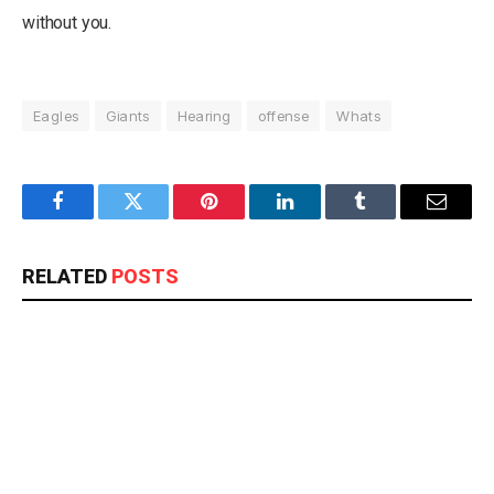
without you.
Eagles
Giants
Hearing
offense
Whats
Facebook
Twitter
Pinterest
LinkedIn
Tumblr
Email
RELATED
POSTS