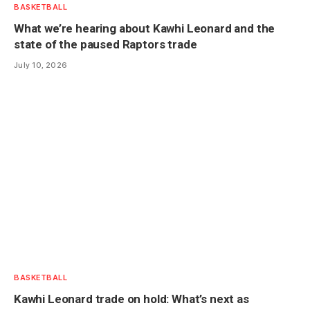
BASKETBALL
What we’re hearing about Kawhi Leonard and the
state of the paused Raptors trade
July 10, 2026
BASKETBALL
Kawhi Leonard trade on hold: What’s next as