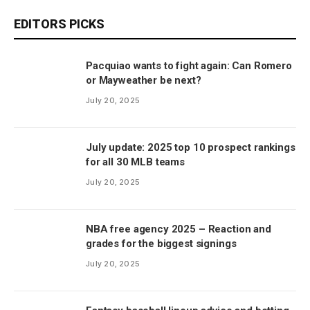
EDITORS PICKS
Pacquiao wants to fight again: Can Romero
or Mayweather be next?
July 20, 2025
July update: 2025 top 10 prospect rankings
for all 30 MLB teams
July 20, 2025
NBA free agency 2025 – Reaction and
grades for the biggest signings
July 20, 2025