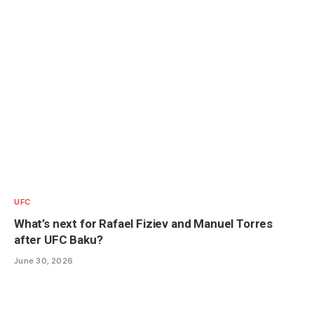
UFC
What’s next for Rafael Fiziev and Manuel Torres
after UFC Baku?
June 30, 2026