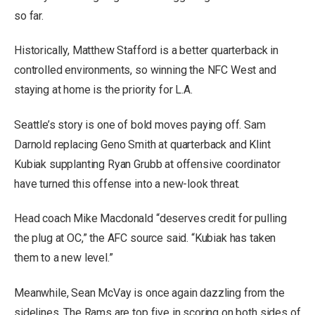
so far.
Historically, Matthew Stafford is
a better quarterback in
controlled environments, so winning the NFC West and
staying at home is the priority for L.A.
Seattle’s story is one of bold moves paying off. Sam
Darnold replacing Geno Smith at quarterback and Klint
Kubiak supplanting Ryan Grubb at offensive coordinator
have turned this offense into a new-look threat.
Head coach Mike Macdonald “deserves credit for pulling
the plug at OC,” the AFC source said. “Kubiak has taken
them to a new level.”
Meanwhile, Sean McVay is once again dazzling from the
sidelines. The Rams are top five in scoring on both sides of