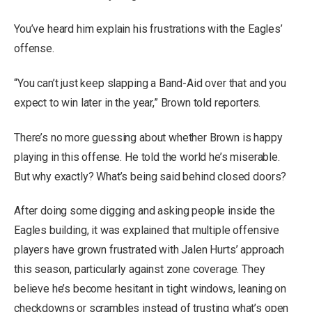
You’ve heard him explain his frustrations with the Eagles’
offense.
“You can’t just keep slapping a Band-Aid over that and you
expect to win later in the year,” Brown told reporters.
There’s no more guessing about whether Brown is happy
playing in this offense. He told the world he’s miserable.
But why exactly? What’s being said behind closed doors?
After doing some digging and asking people inside the
Eagles building, it was explained that multiple offensive
players have grown frustrated with Jalen Hurts’ approach
this season, particularly against zone coverage. They
believe he’s become hesitant in tight windows, leaning on
checkdowns or scrambles instead of trusting what’s open