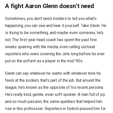
A fight Aaron Glenn doesn’t need
Sometimes, you don’t need insiders to tell you what’s
happening; you can see and hear it yourself. Take Glenn. He
is trying to be something, and maybe even someone, he’s
not. The first-year head coach has spent the past few
weeks sparring with the media, even calling out beat
reporters who were covering the Jets long before he ever
put on the uniform as a player in the mid-’90s.
Glenn can say whatever he wants with whatever tone he
feels at the podium; that’s part of the job. But around the
league, he’s known as the opposite of his recent persona.
He’s really kind, gentle, even soft-spoken. A man full of joy
and so much passion, the same qualities that helped him
rise in this profession. Reporters in Detroit praised him for