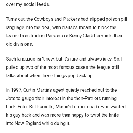
over my social feeds.
Turns out, the Cowboys and Packers had slipped poison pill
language into the deal, with clauses meant to block the
teams from trading Parsons or Kenny Clark back into their
old divisions.
Such language isn’t new, but it’s rare and always juicy. So, I
pulled up two of the most famous cases the league still
talks about when these things pop back up.
In 1997, Curtis Martin’s agent quietly reached out to the
Jets to gauge their interest in the then-Patriots running
back. Enter Bill Parcells, Martin’s former coach, who wanted
his guy back and was more than happy to twist the knife
into New England while doing it.