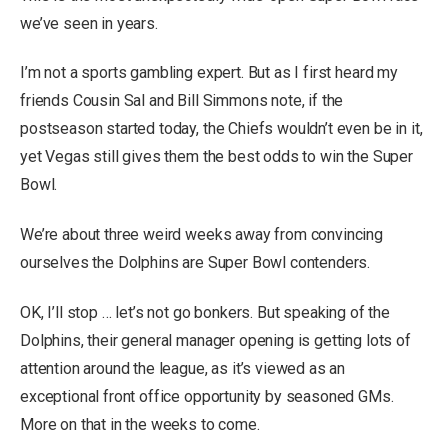
we’ve seen in years.
I’m not a sports gambling expert. But as I first heard my
friends Cousin Sal and Bill Simmons note, if the
postseason started today, the Chiefs wouldn’t even be in it,
yet Vegas still gives them the best odds to win the Super
Bowl.
We’re about three weird weeks away from convincing
ourselves the Dolphins are Super Bowl contenders.
OK, I’ll stop … let’s not go bonkers. But speaking of the
Dolphins, their general manager opening is getting lots of
attention around the league, as it’s viewed as an
exceptional front office opportunity by seasoned GMs.
More on that in the weeks to come.