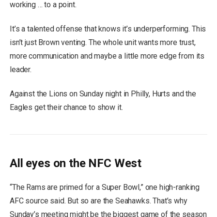
working … to a point.
It’s a talented offense that knows it’s underperforming. This
isn’t just Brown venting. The whole unit wants more trust,
more communication and maybe a little more edge from its
leader.
Against the Lions on Sunday night in Philly, Hurts and the
Eagles get their chance to show it.
All eyes on the NFC West
“The Rams are primed for a Super Bowl,” one high-ranking
AFC source said. But so are the Seahawks. That’s why
Sunday’s meeting might be the biggest game of the season