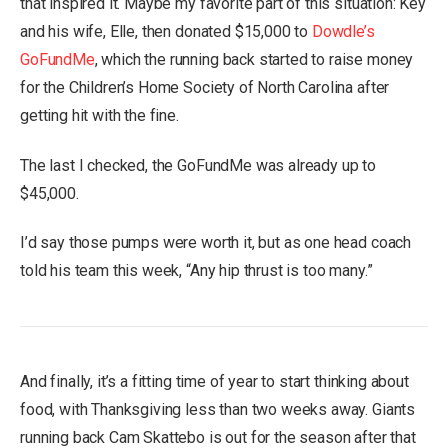
that inspired it. Maybe my favorite part of this situation: Key
and his wife, Elle, then donated $15,000 to
Dowdle’s
GoFundMe
, which the running back started to raise money
for the Children’s Home Society of North Carolina after
getting hit with the fine.
The last I checked, the GoFundMe was already up to
$45,000.
I’d say those pumps were worth it, but as one head coach
told his team this week, “Any hip thrust is too many.”
And finally, it’s a fitting time of year to start thinking about
food, with Thanksgiving less than two weeks away. Giants
running back Cam Skattebo is out for the season after that