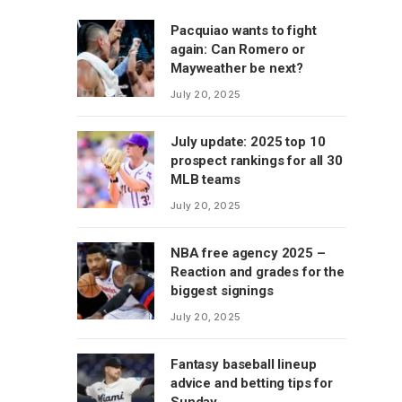
Pacquiao wants to fight
again: Can Romero or
Mayweather be next?
July 20, 2025
July update: 2025 top 10
prospect rankings for all 30
MLB teams
July 20, 2025
NBA free agency 2025 –
Reaction and grades for the
biggest signings
July 20, 2025
Fantasy baseball lineup
advice and betting tips for