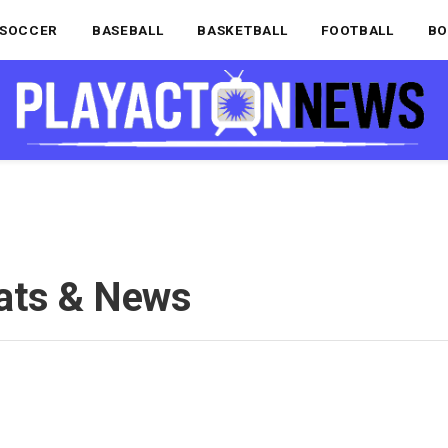
SOCCER
BASEBALL
BASKETBALL
FOOTBALL
BO
ats & News