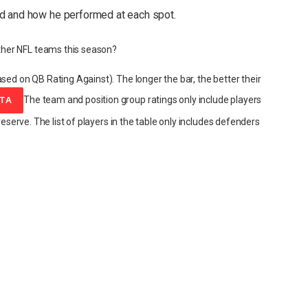
d and how he performed at each spot.
her NFL teams this season?
sed on QB Rating Against). The longer the bar, the better their
The team and position group ratings only include players
ATA
reserve. The list of players in the table only includes defenders