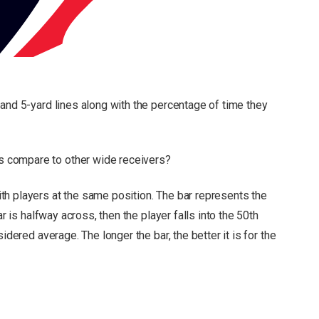
and 5-yard lines along with the percentage of time they
 compare to other wide receivers?
h players at the same position. The bar represents the
r is halfway across, then the player falls into the 50th
nsidered average.
The longer the bar, the better it is for the