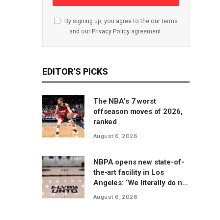
By signing up, you agree to the our terms
and our
Privacy Policy
agreement.
EDITOR'S PICKS
The NBA’s 7 worst
offseason moves of 2026,
ranked
August 6, 2026
NBPA opens new state-of-
the-art facility in Los
Angeles: ‘We literally do not
have to go anywhere else’
August 6, 2026