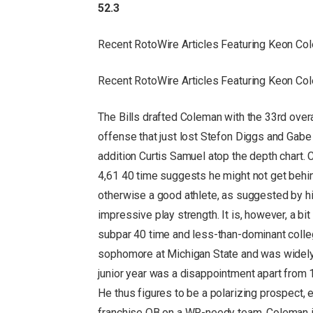
52.3
Recent RotoWire Articles Featuring Keon C
Recent RotoWire Articles Featuring Keon C
The Bills drafted Coleman with the 33rd overa
offense that just lost Stefon Diggs and Gabe 
addition Curtis Samuel atop the depth chart. 
4,61 40 time suggests he might not get behi
otherwise a good athlete, as suggested by hi
impressive play strength. It is, however, a bit
subpar 40 time and less-than-dominant colle
sophomore at Michigan State and was widely 
junior year was a disappointment apart from 1
He thus figures to be a polarizing prospect, e
franchise QB on a WR-needy team. Coleman is 