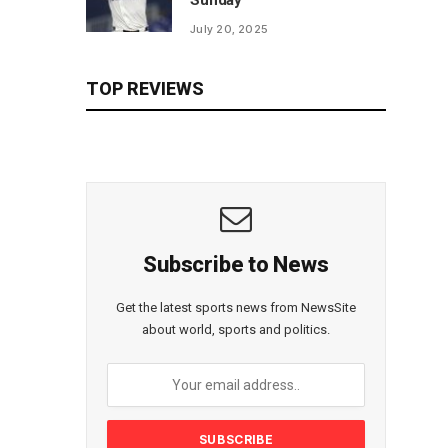
Sunday
July 20, 2025
TOP REVIEWS
Subscribe to News
Get the latest sports news from NewsSite
about world, sports and politics.