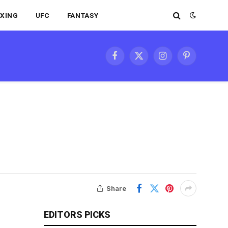
XING
UFC
FANTASY
Facebook
X
Instagram
Pinterest
(Twitter)
Share
EDITORS PICKS