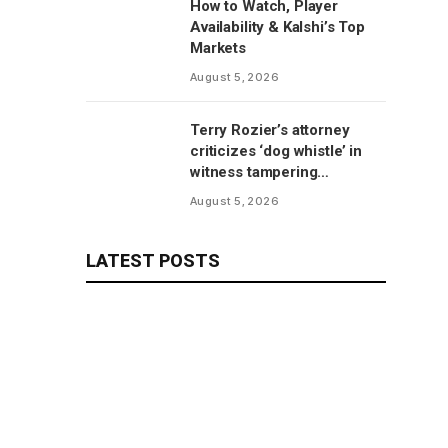
How to Watch, Player
Availability & Kalshi’s Top
Markets
August 5, 2026
Terry Rozier’s attorney
criticizes ‘dog whistle’ in
witness tampering
allegations
August 5, 2026
LATEST POSTS