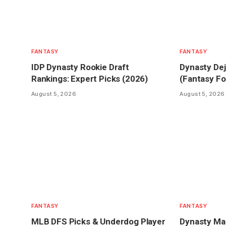
FANTASY
FANTASY
IDP Dynasty Rookie Draft
Dynasty Dej
Rankings: Expert Picks (2026)
(Fantasy Fo
August 5, 2026
August 5, 2026
FANTASY
FANTASY
MLB DFS Picks & Underdog Player
Dynasty Mar