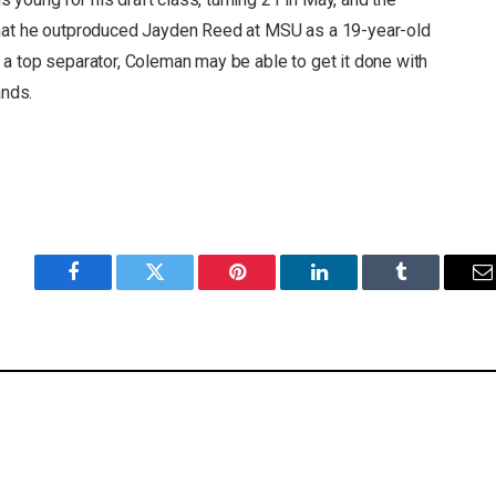
that he outproduced Jayden Reed at MSU as a 19-year-old
 a top separator, Coleman may be able to get it done with
ands.
Facebook
Twitter
Pinterest
LinkedIn
Tumblr
E