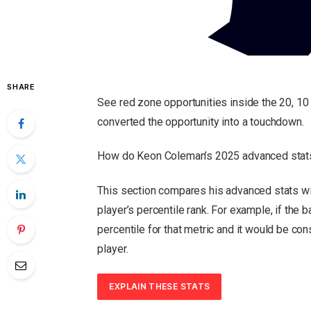
SHARE
See red zone opportunities inside the 20, 10 
converted the opportunity into a touchdown.
How do Keon Coleman’s 2025 advanced stats
This section compares his advanced stats wit
player’s percentile rank.
For example, if the ba
percentile for that metric and it would be co
player.
EXPLAIN THESE STATS