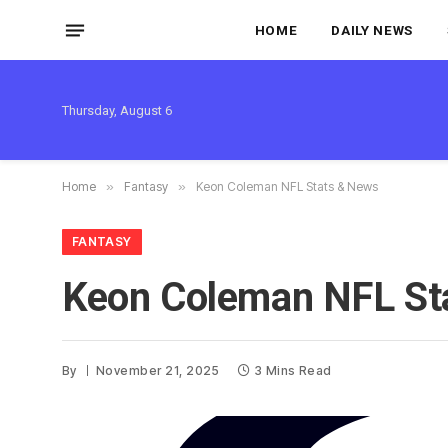
HOME
DAILY NEWS
Thursday, August 6
Home
»
Fantasy
»
Keon Coleman NFL Stats & News
FANTASY
Keon Coleman NFL St
By
November 21, 2025
3 Mins Read