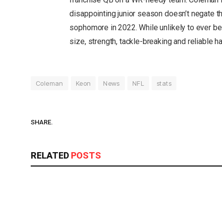
disappointing junior season doesn’t negate 
sophomore in 2022. While unlikely to ever be
size, strength, tackle-breaking and reliable h
Coleman
Keon
News
NFL
stats
SHARE.
RELATED
POSTS