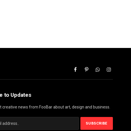
Facebook
Pinterest
WhatsApp
Instagram
e to Updates
st creative news from FooBar about art, design and business.