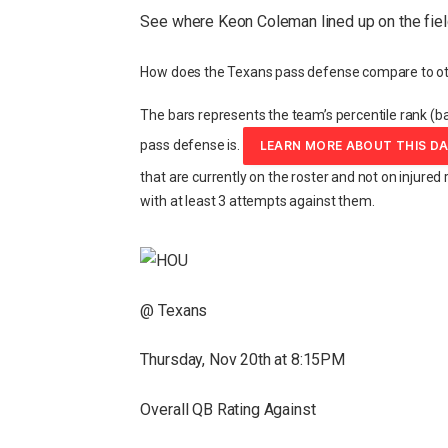
See where Keon Coleman lined up on the fiel
How does the Texans pass defense compare to ot
The bars represents the team’s percentile rank (ba
pass defense is.
LEARN MORE ABOUT THIS D
that are currently on the roster and not on injured 
with at least 3 attempts against them.
@ Texans
Thursday, Nov 20th at 8:15PM
Overall QB Rating Against