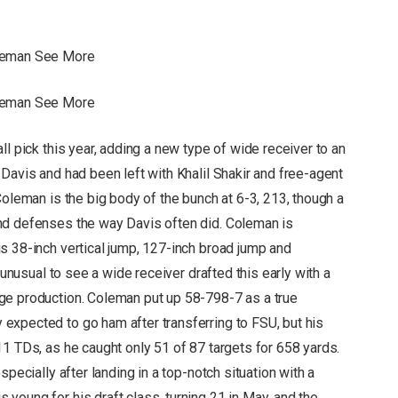
oleman See More
oleman See More
ll pick this year, adding a new type of wide receiver to an
Davis and had been left with Khalil Shakir and free-agent
Coleman is the big body of the bunch at 6-3, 213, though a
nd defenses the way Davis often did. Coleman is
s 38-inch vertical jump, 127-inch broad jump and
 unusual to see a wide receiver drafted this early with a
ge production. Coleman put up 58-798-7 as a true
expected to go ham after transferring to FSU, but his
1 TDs, as he caught only 51 of 87 targets for 658 yards.
specially after landing in a top-notch situation with a
young for his draft class, turning 21 in May, and the