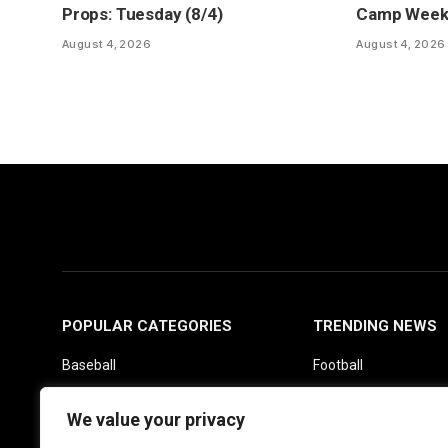
Props: Tuesday (8/4)
Camp Week 1
August 4, 2026
August 4, 2026
POPULAR CATEGORIES
TRENDING NEWS
Baseball
Football
Basketball
Picks
We value your privacy
Fantasy
Soccer