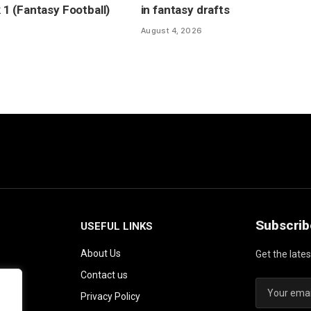
 (Fantasy Football)
in fantasy drafts
August 4, 2026
Subscrib
USEFUL LINKS
About Us
Get the late
Contact us
Privacy Policy