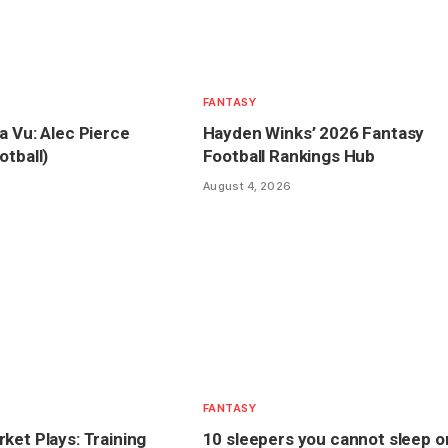
FANTASY
a Vu: Alec Pierce
Hayden Winks’ 2026 Fantasy
otball)
Football Rankings Hub
August 4, 2026
FANTASY
ket Plays: Training
10 sleepers you cannot sleep o