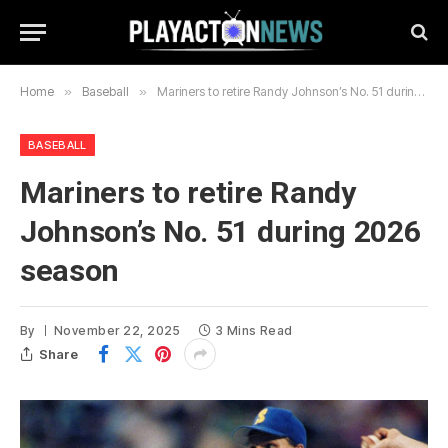
Home
»
Baseball
»
Mariners to retire Randy Johnson’s No. 51 during 2026 season
BASEBALL
Mariners to retire Randy
Johnson’s No. 51 during 2026
season
By
November 22, 2025
3 Mins Read
Share