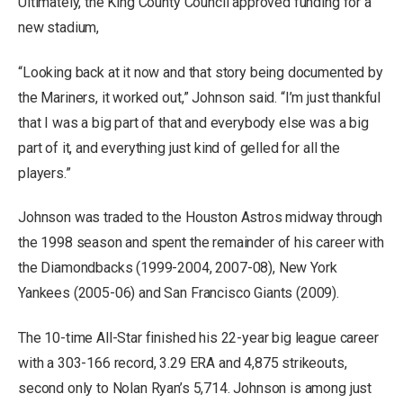
Ultimately, the King County Council approved funding for a
new stadium,
“Looking back at it now and that story being documented by
the Mariners, it worked out,” Johnson said. “I’m just thankful
that I was a big part of that and everybody else was a big
part of it, and everything just kind of gelled for all the
players.”
Johnson was traded to the Houston Astros midway through
the 1998 season and spent the remainder of his career with
the Diamondbacks (1999-2004, 2007-08), New York
Yankees (2005-06) and San Francisco Giants (2009).
The 10-time All-Star finished his 22-year big league career
with a 303-166 record, 3.29 ERA and 4,875 strikeouts,
second only to Nolan Ryan’s 5,714. Johnson is among just