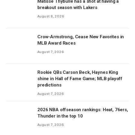
Matisse Thybulle has a shot at having a
breakout season with Lakers
August 8, 2026
Crow-Armstrong, Cease New Favorites in
MLB Award Races
August 7, 2026
Rookie QBs Carson Beck, Haynes King
shine in Hall of Fame Game; MLB playoff
predictions
August 7, 2026
2026 NBA offseason rankings: Heat, 76ers,
Thunder in the top 10
August 7, 2026