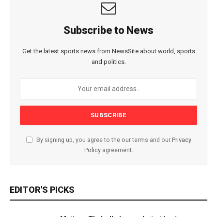
Subscribe to News
Get the latest sports news from NewsSite about world, sports
and politics.
By signing up, you agree to the our terms and our
Privacy
Policy
agreement.
EDITOR'S PICKS