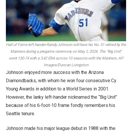
Hall of Fame left-hander Randy Johnson will have his No. 51 retired by the
Mariners during a pregame ceremony on May 2, 2026. The “Big Unit”
went 130-74 with a 3.42 ERA across 10 seasons with the Mariners.
AP
Images/Duncan Livingston
Johnson enjoyed more success with the Arizona
Diamondbacks, with whom he won four consecutive Cy
Young Awards in addition to a World Series in 2001.
However, the lanky left-hander nicknamed the “Big Unit”
because of his 6-foot-10 frame fondly remembers his
Seattle tenure.
Johnson made his major league debut in 1988 with the