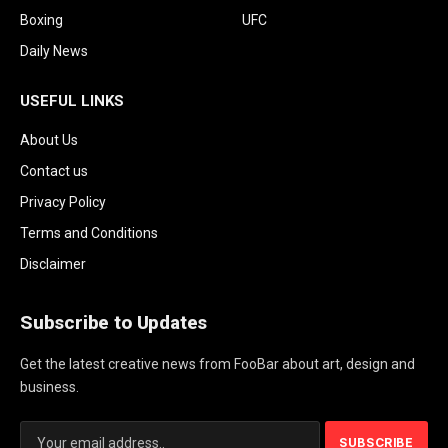
Boxing
UFC
Daily News
USEFUL LINKS
About Us
Contact us
Privacy Policy
Terms and Conditions
Disclaimer
Subscribe to Updates
Get the latest creative news from FooBar about art, design and
business.