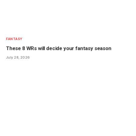
FANTASY
These 8 WRs will decide your fantasy season
July 28, 2026