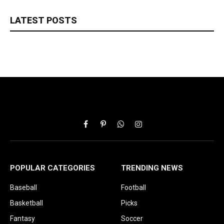
LATEST POSTS
Facebook
Pinterest
WhatsApp
Instagram
POPULAR CATEGORIES
TRENDING NEWS
Baseball
Football
Basketball
Picks
Fantasy
Soccer