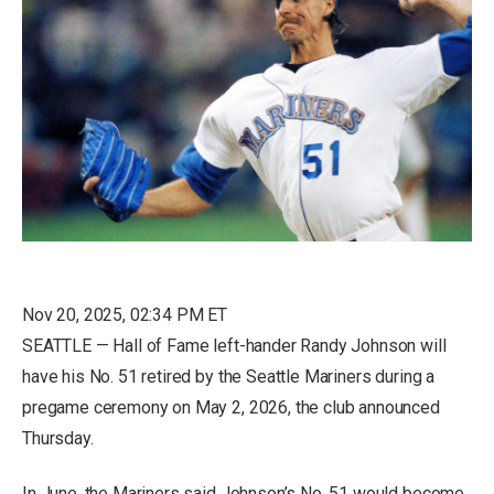
Nov 20, 2025, 02:34 PM ET
SEATTLE — Hall of Fame left-hander Randy Johnson will
have his No. 51 retired by the Seattle Mariners during a
pregame ceremony on May 2, 2026, the club announced
Thursday.
In June, the Mariners said Johnson’s No. 51 would become