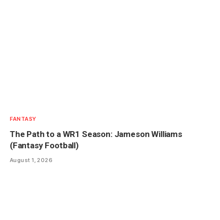
FANTASY
The Path to a WR1 Season: Jameson Williams
(Fantasy Football)
August 1, 2026