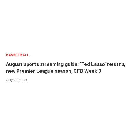
BASKETBALL
August sports streaming guide: ‘Ted Lasso’ returns,
new Premier League season, CFB Week 0
July 31, 2026