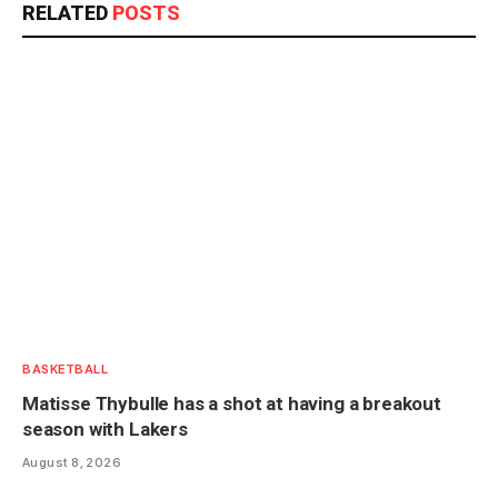
RELATED
POSTS
BASKETBALL
Matisse Thybulle has a shot at having a breakout
season with Lakers
August 8, 2026