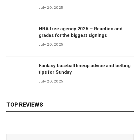
July 20, 2025
NBA free agency 2025 – Reaction and
grades for the biggest signings
July 20, 2025
Fantasy baseball lineup advice and betting
tips for Sunday
July 20, 2025
TOP REVIEWS