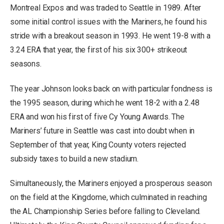
Montreal Expos and was traded to Seattle in 1989. After
some initial control issues with the Mariners, he found his
stride with a breakout season in 1993. He went 19-8 with a
3.24 ERA that year, the first of his six 300+ strikeout
seasons.
The year Johnson looks back on with particular fondness is
the 1995 season, during which he went 18-2 with a 2.48
ERA and won his first of five Cy Young Awards. The
Mariners’ future in Seattle was cast into doubt when in
September of that year, King County voters rejected
subsidy taxes to build a new stadium.
Simultaneously, the Mariners enjoyed a prosperous season
on the field at the Kingdome, which culminated in reaching
the AL Championship Series before falling to Cleveland.