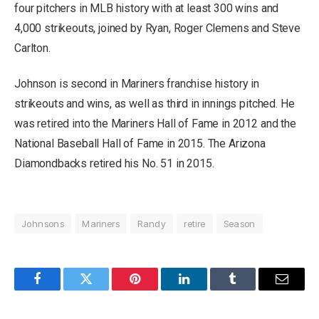
four pitchers in MLB history with at least 300 wins and
4,000 strikeouts, joined by Ryan, Roger Clemens and Steve
Carlton.
Johnson is second in Mariners franchise history in
strikeouts and wins, as well as third in innings pitched. He
was retired into the Mariners Hall of Fame in 2012 and the
National Baseball Hall of Fame in 2015. The Arizona
Diamondbacks retired his No. 51 in 2015.
Johnsons
Mariners
Randy
retire
Season
Facebook
Twitter
Pinterest
LinkedIn
Tumblr
Email