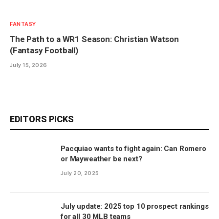
FANTASY
The Path to a WR1 Season: Christian Watson
(Fantasy Football)
July 15, 2026
EDITORS PICKS
Pacquiao wants to fight again: Can Romero
or Mayweather be next?
July 20, 2025
July update: 2025 top 10 prospect rankings
for all 30 MLB teams