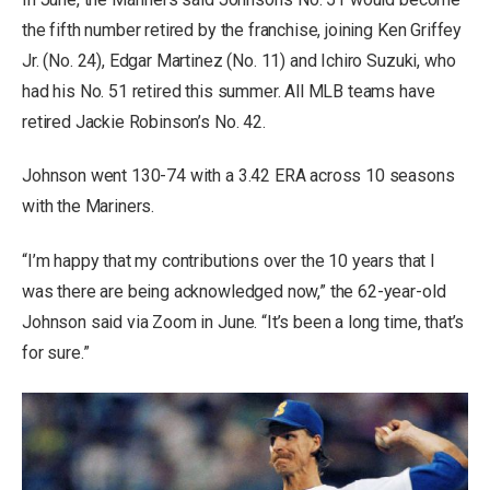
the fifth number retired by the franchise, joining Ken Griffey
Jr. (No. 24), Edgar Martinez (No. 11) and Ichiro Suzuki, who
had his No. 51 retired this summer. All MLB teams have
retired Jackie Robinson’s No. 42.
Johnson went 130-74 with a 3.42 ERA across 10 seasons
with the Mariners.
“I’m happy that my contributions over the 10 years that I
was there are being acknowledged now,” the 62-year-old
Johnson said via Zoom in June. “It’s been a long time, that’s
for sure.”