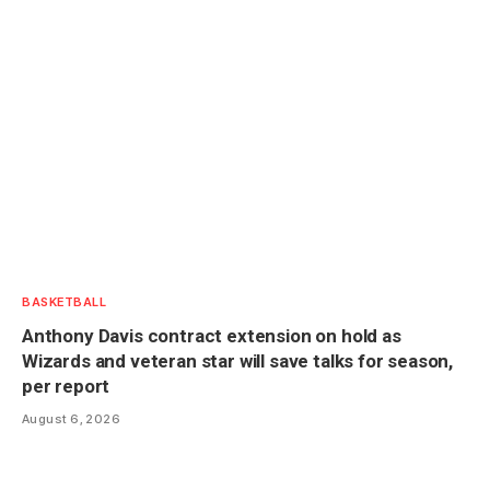
BASKETBALL
Anthony Davis contract extension on hold as
Wizards and veteran star will save talks for season,
per report
August 6, 2026