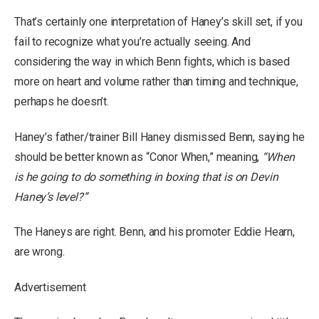
That’s certainly one interpretation of Haney’s skill set, if you
fail to recognize what you’re actually seeing. And
considering the way in which Benn fights, which is based
more on heart and volume rather than timing and technique,
perhaps he doesn’t.
Haney’s father/trainer Bill Haney dismissed Benn, saying he
should be better known as “Conor When,” meaning,
“When
is he going to do something in boxing that is on Devin
Haney’s level?”
The Haneys are right. Benn, and his promoter Eddie Hearn,
are wrong.
Advertisement