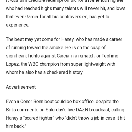
It was an incredible redemption arc for an American fighter
who had reached highs many talents will never hit, and lows
that even Garcia, for all his controversies, has yet to
experience.
The best may yet come for Haney, who has made a career
of running toward the smoke. He is on the cusp of
significant fights against Garcia in a rematch, or Teofimo
Lopez, the WBO champion from super lightweight with
whom he also has a checkered history.
Advertisement
Even a Conor Benn bout could be box office, despite the
Brit’s comments on Saturday’s live DAZN broadcast, calling
Haney a “scared fighter” who “didn’t throw a jab in case it hit
him back.”