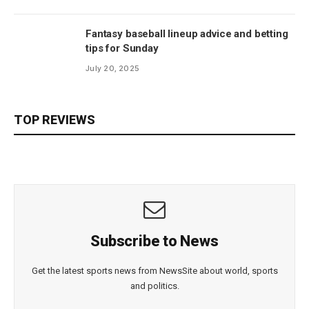
Fantasy baseball lineup advice and betting
tips for Sunday
July 20, 2025
TOP REVIEWS
Subscribe to News
Get the latest sports news from NewsSite about world, sports
and politics.