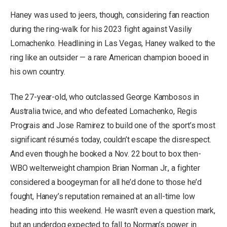
Haney was used to jeers, though, considering fan reaction
during the ring-walk for his 2023 fight against Vasiliy
Lomachenko. Headlining in Las Vegas, Haney walked to the
ring like an outsider — a rare American champion booed in
his own country.
The 27-year-old, who outclassed George Kambosos in
Australia twice, and who defeated Lomachenko, Regis
Prograis and Jose Ramirez to build one of the sport’s most
significant résumés today, couldn’t escape the disrespect.
And even though he booked a Nov. 22 bout to box then-
WBO welterweight champion Brian Norman Jr., a fighter
considered a boogeyman for all he’d done to those he’d
fought, Haney’s reputation remained at an all-time low
heading into this weekend. He wasn’t even a question mark,
but an underdog expected to fall to Norman’s power in