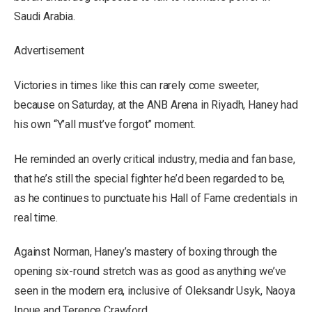
Saudi Arabia.
Advertisement
Victories in times like this can rarely come sweeter,
because on Saturday, at the ANB Arena in Riyadh, Haney had
his own “Y’all must’ve forgot” moment.
He reminded an overly critical industry, media and fan base,
that he’s still the special fighter he’d been regarded to be,
as he continues to punctuate his Hall of Fame credentials in
real time.
Against Norman, Haney’s mastery of boxing through the
opening six-round stretch was as good as anything we’ve
seen in the modern era, inclusive of Oleksandr Usyk, Naoya
Inoue and Terence Crawford.