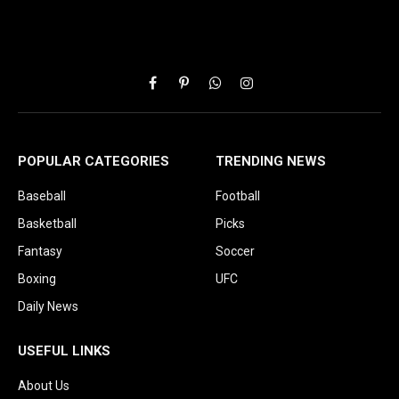
Facebook
Pinterest
WhatsApp
Instagram
POPULAR CATEGORIES
TRENDING NEWS
Baseball
Football
Basketball
Picks
Fantasy
Soccer
Boxing
UFC
Daily News
USEFUL LINKS
About Us