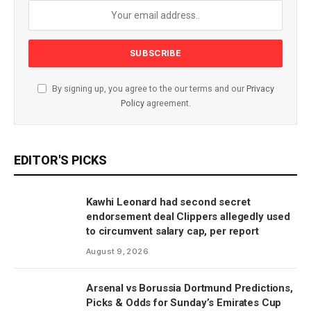
By signing up, you agree to the our terms and our
Privacy
Policy
agreement.
EDITOR'S PICKS
Kawhi Leonard had second secret
endorsement deal Clippers allegedly used
to circumvent salary cap, per report
August 9, 2026
Arsenal vs Borussia Dortmund Predictions,
Picks & Odds for Sunday’s Emirates Cup