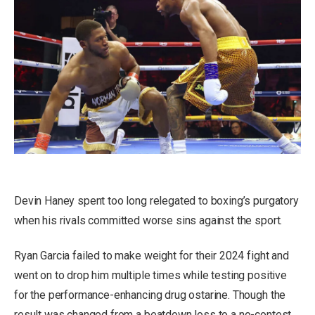
Devin Haney spent too long relegated to boxing’s purgatory
when his rivals committed worse sins against the sport.
Ryan Garcia failed to make weight for their 2024 fight and
went on to drop him multiple times while testing positive
for the performance-enhancing drug ostarine. Though the
result was changed from a beatdown loss to a no-contest,