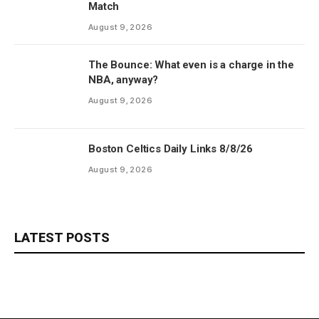
Match
August 9, 2026
The Bounce: What even is a charge in the
NBA, anyway?
August 9, 2026
Boston Celtics Daily Links 8/8/26
August 9, 2026
LATEST POSTS