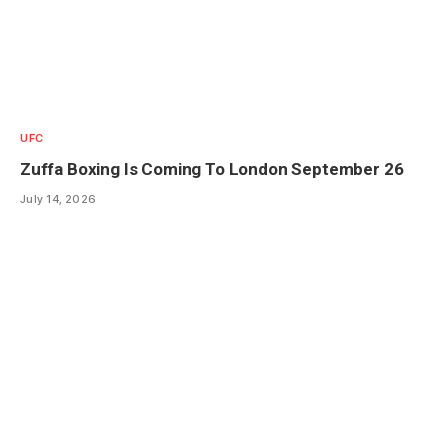
UFC
Zuffa Boxing Is Coming To London September 26
July 14, 2026