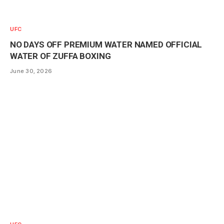
UFC
NO DAYS OFF PREMIUM WATER NAMED OFFICIAL
WATER OF ZUFFA BOXING
June 30, 2026