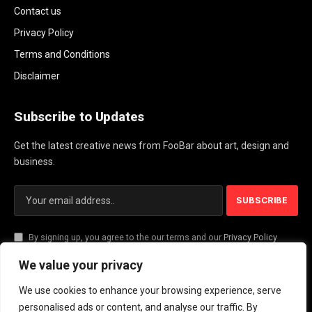
Contact us
Privacy Policy
Terms and Conditions
Disclaimer
Subscribe to Updates
Get the latest creative news from FooBar about art, design and
business.
By signing up, you agree to the our terms and our
Privacy Policy
agreement.
We value your privacy
We use cookies to enhance your browsing experience, serve
© 2026 PlayActionNews .
personalised ads or content, and analyse our traffic. By