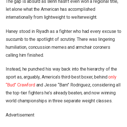
The gap is absurd as Benn hasn’t even won a regional title,
let alone what the American has accomplished
internationally from lightweight to welterweight.
Haney stood in Riyadh as a fighter who had every excuse to
succumb to the spotlight of scrutiny. There was lingering
humiliation, concussion memes and armchair coroners
calling him finished.
Instead, he punched his way back into the hierarchy of the
sport as, arguably, America’s third-best boxer, behind
only
“Bud” Crawford
and Jesse “Bam” Rodriguez, considering all
the top-tier fighters he’s already beaten, and now winning
world championships in three separate weight classes.
Advertisement