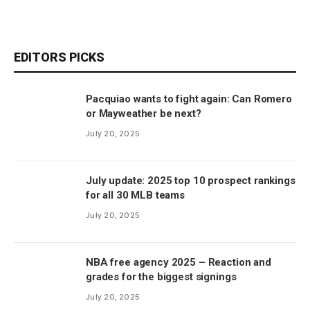
EDITORS PICKS
Pacquiao wants to fight again: Can Romero
or Mayweather be next?
July 20, 2025
July update: 2025 top 10 prospect rankings
for all 30 MLB teams
July 20, 2025
NBA free agency 2025 – Reaction and
grades for the biggest signings
July 20, 2025