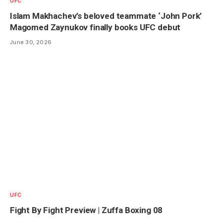
UFC
Islam Makhachev’s beloved teammate ‘John Pork’
Magomed Zaynukov finally books UFC debut
June 30, 2026
UFC
Fight By Fight Preview | Zuffa Boxing 08