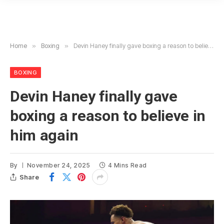
Home
»
Boxing
»
Devin Haney finally gave boxing a reason to believe in him again
BOXING
Devin Haney finally gave
boxing a reason to believe in
him again
By
November 24, 2025
4 Mins Read
Share