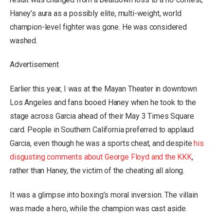
Haney’s aura as a possibly elite, multi-weight, world
champion-level fighter was gone. He was considered
washed.
Advertisement
Earlier this year, I was at the Mayan Theater in downtown
Los Angeles and fans booed Haney when he took to the
stage across Garcia ahead of their May 3 Times Square
card. People in Southern California preferred to applaud
Garcia, even though he was a sports cheat, and despite
his
disgusting comments about George Floyd and the KKK
,
rather than Haney, the victim of the cheating all along.
It was a glimpse into boxing’s moral inversion. The villain
was made a hero, while the champion was cast aside.