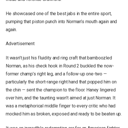
He showcased one of the best jabs in the entire sport,
pumping that piston punch into Norman’s mouth again and
again.
Advertisement
It wasn’t just his fluidity and ring craft that bamboozled
Norman, as his check hook in Round 2 buckled the now-
former champ’s right leg, and a follow-up one-two —
particularly the short-range right hand that popped him on
the chin — sent the champion to the floor. Haney lingered
over him, and the taunting wasn’t aimed at just Norman. It
was a metaphorical middle finger to every critic who had
mocked him as broken, exposed and ready to be beaten up.