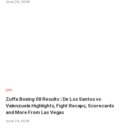
June 29, 2026
UFC
Zuffa Boxing 08 Results | De Los Santos vs
Valenzuela Highlights, Fight Recaps, Scorecards
and More From Las Vegas
June 24, 2026