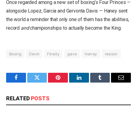
Once regarded among a new set of boxing’s Four Princes —
alongside Lopez, Garcia and Gervonta Davis — Haney sent
the world a reminder that only one of them has the abilities,
record
and
championships to actually become the King.
Boxing
Devin
Finally
gave
Haney
reason
Facebook
Twitter
Pinterest
LinkedIn
Tumblr
Email
RELATED
POSTS