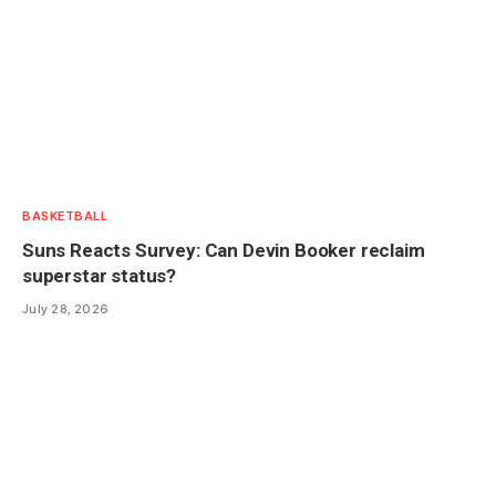
BASKETBALL
Suns Reacts Survey: Can Devin Booker reclaim
superstar status?
July 28, 2026