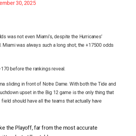
ember 30, 2025
dds was not even Miami’s, despite the Hurricanes’
d. Miami was always such a long shot; the +17500 odds
+170 before the rankings reveal.
a sliding in front of Notre Dame. With both the Tide and
touchdown upset in the Big 12 game is the only thing that
 field should have all the teams that actually have
e the Playoff, far from the most accurate