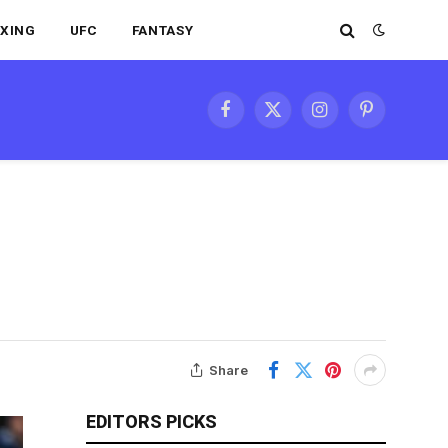
XING
UFC
FANTASY
Facebook
X
Instagram
Pinterest
(Twitter)
Share
EDITORS PICKS