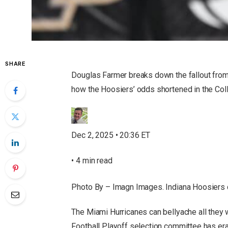
SHARE
Douglas Farmer breaks down the fallout from 
how the Hoosiers’ odds shortened in the Col
Dec 2, 2025 • 20:36 ET
• 4 min read
Photo By – Imagn Images. Indiana Hoosiers 
The Miami Hurricanes can bellyache all they 
Football Playoff selection committee has era