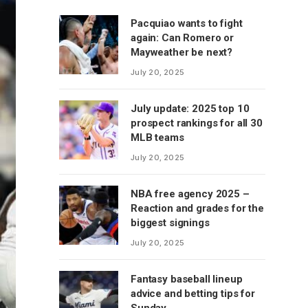
Pacquiao wants to fight
again: Can Romero or
Mayweather be next?
July 20, 2025
July update: 2025 top 10
prospect rankings for all 30
MLB teams
July 20, 2025
NBA free agency 2025 –
Reaction and grades for the
biggest signings
July 20, 2025
Fantasy baseball lineup
advice and betting tips for