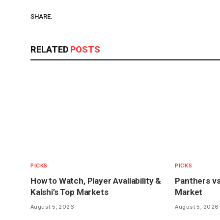
SHARE.
RELATED
POSTS
PICKS
PICKS
How to Watch, Player Availability &
Panthers vs
Kalshi’s Top Markets
Market
August 5, 2026
August 5, 2026