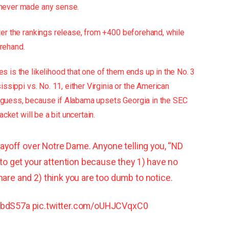
 never made any sense.
ter the rankings release, from +400 beforehand, while
rehand.
 is the likelihood that one of them ends up in the No. 3
issippi vs. No. 11, either Virginia or the American
 guess, because if Alabama upsets Georgia in the SEC
acket will be a bit uncertain.
Playoff over Notre Dame. Anyone telling you, “ND
 to get your attention because they 1) have no
hare and 2) think you are too dumb to notice.
yXbdS57a
pic.twitter.com/oUHJCVqxC0