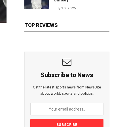
Sunday
July 20, 2025
TOP REVIEWS
Subscribe to News
Get the latest sports news from NewsSite
about world, sports and politics.