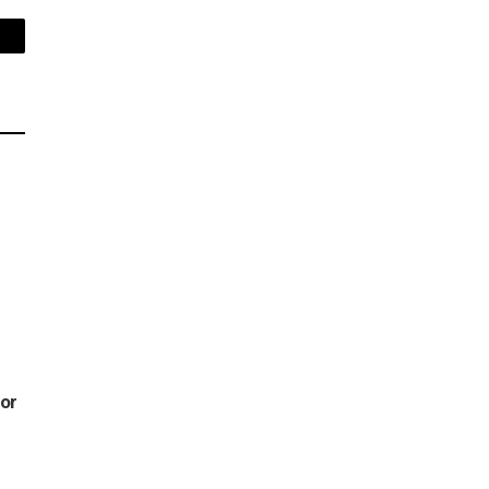
mail
or