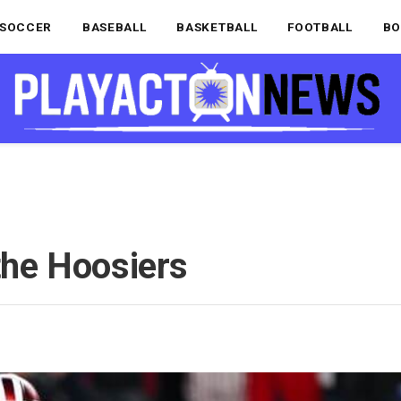
SOCCER
BASEBALL
BASKETBALL
FOOTBALL
BO
 the Hoosiers