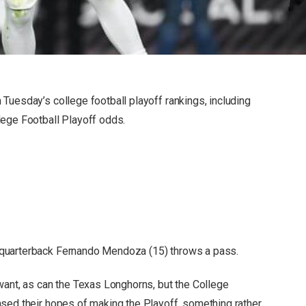
Tuesday’s college football playoff rankings, including
lege Football Playoff odds.
quarterback Fernando Mendoza (15) throws a pass.
want, as can the Texas Longhorns, but the College
sed their hopes of making the Playoff, something rather