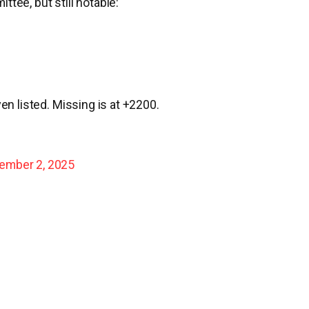
tee, but still notable:
en listed. Missing is at +2200.
ember 2, 2025