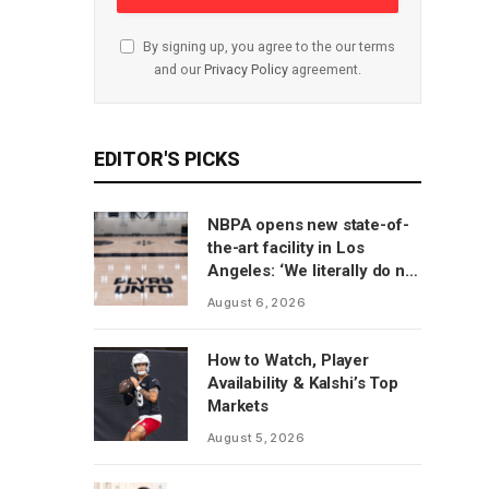
By signing up, you agree to the our terms
and our
Privacy Policy
agreement.
EDITOR'S PICKS
NBPA opens new state-of-
the-art facility in Los
Angeles: ‘We literally do not
have to go anywhere else’
August 6, 2026
How to Watch, Player
Availability & Kalshi’s Top
Markets
August 5, 2026