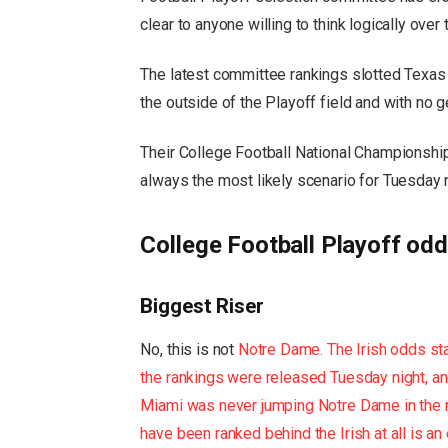
clear to anyone willing to think logically over 
The latest committee rankings slotted Texas a
the outside of the Playoff field and with no g
Their College Football National Championship
always the most likely scenario for Tuesday 
College Football Playoff od
Biggest Riser
No, this is not
Notre Dame. The Irish odds st
the rankings were released Tuesday night, ano
Miami was never jumping Notre Dame in the 
have been ranked behind the Irish at all is an