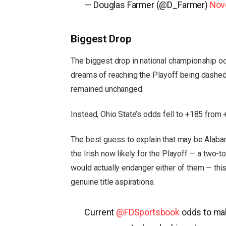
— Douglas Farmer (@D_Farmer)
Nov
Biggest Drop
The biggest drop in national championship o
dreams of reaching the Playoff being dashe
remained unchanged.
Instead, Ohio State’s odds fell to +185 from 
The best guess to explain that may be Alabam
the Irish now likely for the Playoff — a two-
would actually endanger either of them — this
genuine title aspirations.
Current
@FDSportsbook
odds to mak