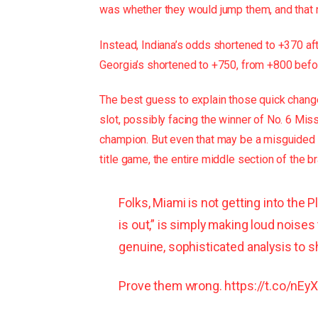
was whether they would jump them, and that
Instead, Indiana’s odds shortened to +370 af
Georgia’s shortened to +750, from +800 befo
The best guess to explain those quick changes
slot, possibly facing the winner of No. 6 Miss
champion. But even that may be a misguided
title game, the entire middle section of the br
Folks, Miami is not getting into the 
is out,” is simply making loud noises
genuine, sophisticated analysis to s
Prove them wrong.
https://t.co/nE