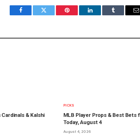
Facebook
Twitter
Pinterest
LinkedIn
Tumblr
E
PICKS
 Cardinals & Kalshi
MLB Player Props & Best Bets f
Today, August 4
August 4, 2026