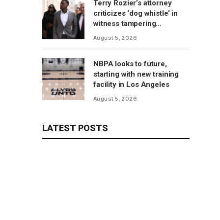
Terry Rozier’s attorney
criticizes ‘dog whistle’ in
witness tampering
allegations
August 5, 2026
NBPA looks to future,
starting with new training
facility in Los Angeles
August 5, 2026
LATEST POSTS