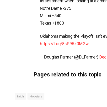
assessment when looking at a commit
Notre Dame -375
Miami +540
Texas +1800
Oklahoma making the Playoff isn’t ev
https://t.co/8sP9Rz0MGw
— Douglas Farmer (@D_Farmer)
Dec
Pages related to this topic
faith
Hoosiers