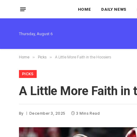
HOME
DAILY NEWS
Thursday, August 6
Home
»
Picks
»
A Little More Faith in the Hoosiers
PICKS
A Little More Faith in
By
December 3, 2025
3 Mins Read