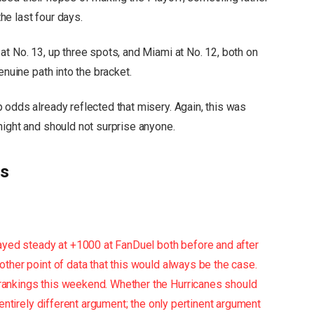
the last four days.
t No. 13, up three spots, and Miami at No. 12, both on
enuine path into the bracket.
 odds already reflected that misery. Again, this was
night and should not surprise anyone.
ds
ayed steady at +1000 at FanDuel both before and after
ther point of data that this would always be the case.
rankings this weekend. Whether the Hurricanes should
 entirely different argument; the only pertinent argument