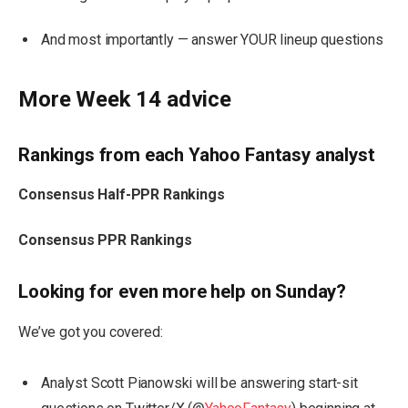
And most importantly — answer YOUR lineup questions
More Week 14 advice
Rankings from each Yahoo Fantasy analyst
Consensus Half-PPR Rankings
Consensus PPR Rankings
Looking for even more help on Sunday?
We’ve got you covered:
Analyst Scott Pianowski will be answering start-sit