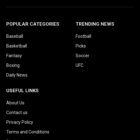
POPULAR CATEGORIES
TRENDING NEWS
Baseball
Football
Basketball
Picks
Fantasy
Soccer
Boxing
UFC
Daily News
USEFUL LINKS
About Us
Contact us
Privacy Policy
Terms and Conditions