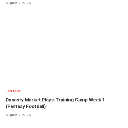
August 4, 2026
FANTASY
Dynasty Market Plays: Training Camp Week 1
(Fantasy Football)
August 4, 2026