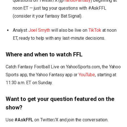
questions on Twitter/X (@
YahooFantasy
) beginning at
noon ET — just tag your questions with #AskFFL
(consider it your fantasy Bat Signal).
Analyst
Joel Smyth
will also be live on
TikTok
at noon
ET, ready to help with any last-minute decisions.
Where and when to watch FFL
Catch Fantasy Football Live on YahooSports.com, the Yahoo
Sports app, the Yahoo Fantasy app or
YouTube
, starting at
11:30 a.m. ET on Sunday.
Want to get your question featured on the
show?
Use
#AskFFL
on Twitter/X and join the conversation.