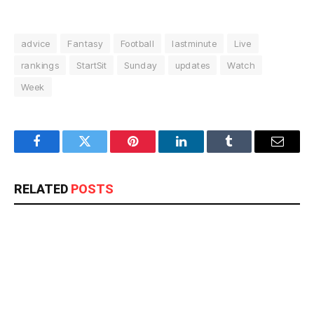
advice
Fantasy
Football
lastminute
Live
rankings
StartSit
Sunday
updates
Watch
Week
Facebook
Twitter
Pinterest
LinkedIn
Tumblr
Email
RELATED
POSTS