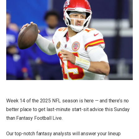
Week 14 of the 2025 NFL season is here — and there’s no
better place to get last-minute start-sit advice this Sunday
than Fantasy Football Live.
Our top-notch fantasy analysts will answer your lineup