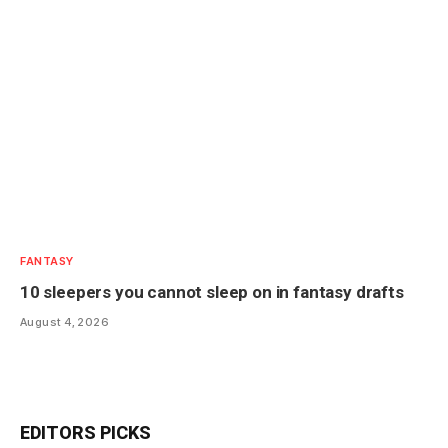
FANTASY
10 sleepers you cannot sleep on in fantasy drafts
August 4, 2026
EDITORS PICKS