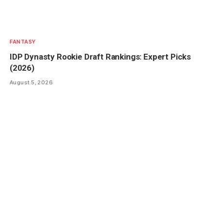
FANTASY
IDP Dynasty Rookie Draft Rankings: Expert Picks
(2026)
August 5, 2026