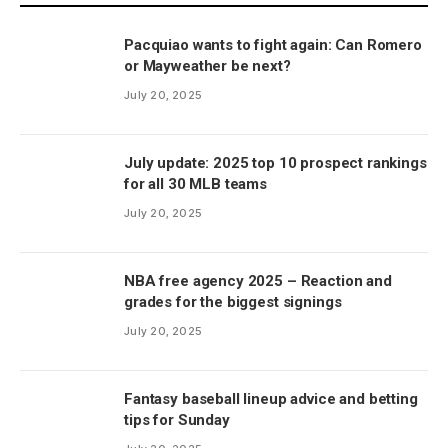
Pacquiao wants to fight again: Can Romero
or Mayweather be next?
July 20, 2025
July update: 2025 top 10 prospect rankings
for all 30 MLB teams
July 20, 2025
NBA free agency 2025 – Reaction and
grades for the biggest signings
July 20, 2025
Fantasy baseball lineup advice and betting
tips for Sunday