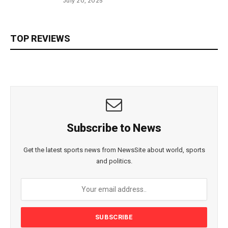
July 20, 2025
TOP REVIEWS
Subscribe to News
Get the latest sports news from NewsSite about world, sports
and politics.