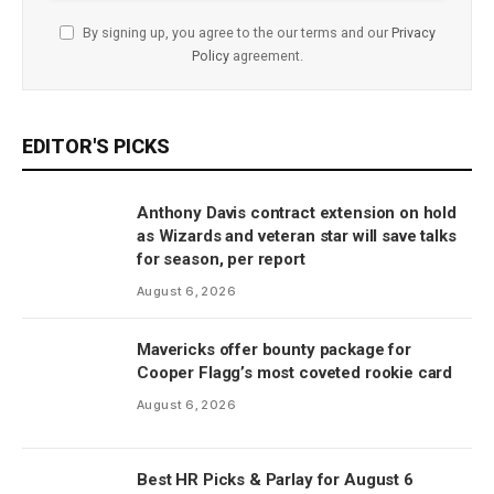
By signing up, you agree to the our terms and our
Privacy
Policy
agreement.
EDITOR'S PICKS
Anthony Davis contract extension on hold
as Wizards and veteran star will save talks
for season, per report
August 6, 2026
Mavericks offer bounty package for
Cooper Flagg’s most coveted rookie card
August 6, 2026
Best HR Picks & Parlay for August 6