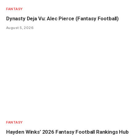
FANTASY
Dynasty Deja Vu: Alec Pierce (Fantasy Football)
August 5, 2026
FANTASY
Hayden Winks’ 2026 Fantasy Football Rankings Hub