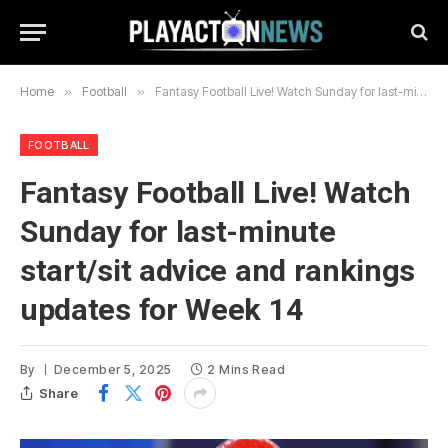
Home
»
Football
»
Fantasy Football Live! Watch Sunday for last-minute start/sit advice and rankings updates for Week 14
FOOTBALL
Fantasy Football Live! Watch
Sunday for last-minute
start/sit advice and rankings
updates for Week 14
By
December 5, 2025
2 Mins Read
Share