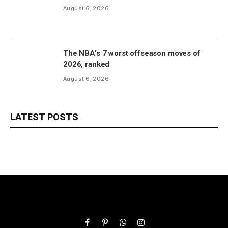
August 6, 2026
The NBA’s 7 worst offseason moves of
2026, ranked
August 6, 2026
LATEST POSTS
Facebook
Pinterest
WhatsApp
Instagram