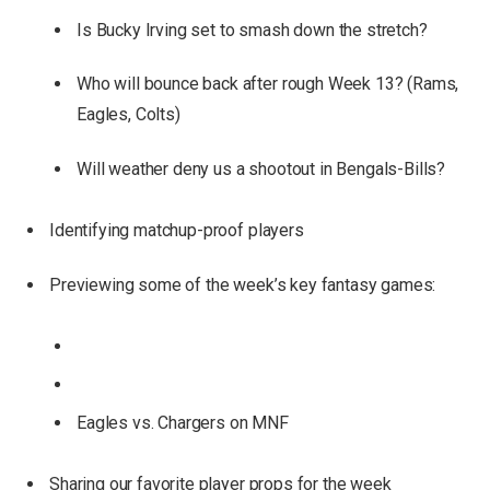
Is Bucky Irving set to smash down the stretch?
Who will bounce back after rough Week 13? (Rams,
Eagles, Colts)
Will weather deny us a shootout in Bengals-Bills?
Identifying matchup-proof players
Previewing some of the week’s key fantasy games:
Eagles vs. Chargers on MNF
Sharing our favorite player props for the week