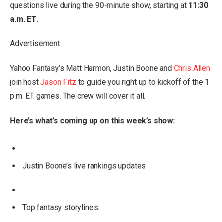
questions live during the 90-minute show, starting at
11:30
a.m. ET
.
Advertisement
Yahoo Fantasy’s Matt Harmon, Justin Boone and
Chris Allen
join host
Jason Fitz
to guide you right up to kickoff of the 1
p.m. ET games. The crew will cover it all.
Here’s what’s coming up on this week’s show:
Justin Boone’s live rankings updates
Top fantasy storylines: