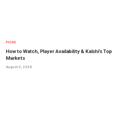
PICKS
How to Watch, Player Availability & Kalshi’s Top
Markets
August 5, 2026