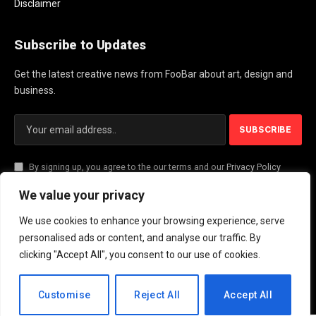
Disclaimer
Subscribe to Updates
Get the latest creative news from FooBar about art, design and
business.
By signing up, you agree to the our terms and our
Privacy Policy
agreement.
We value your privacy
We use cookies to enhance your browsing experience, serve
© 2026 PlayActionNews .
personalised ads or content, and analyse our traffic. By
clicking "Accept All", you consent to our use of cookies.
About Us
Contact us
Privacy Policy
Terms and Conditions
Disclaimer
EN
Customise
Reject All
Accept All