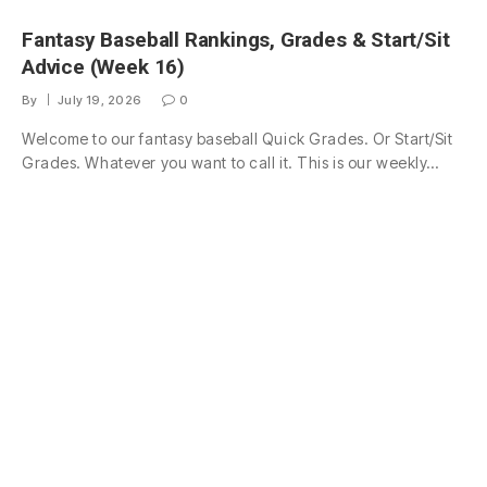
Fantasy Baseball Rankings, Grades & Start/Sit
Advice (Week 16)
By
July 19, 2026
0
Welcome to our fantasy baseball Quick Grades. Or Start/Sit
Grades. Whatever you want to call it. This is our weekly…