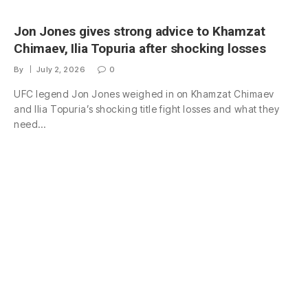
Jon Jones gives strong advice to Khamzat
Chimaev, Ilia Topuria after shocking losses
By
July 2, 2026
0
UFC legend Jon Jones weighed in on Khamzat Chimaev
and Ilia Topuria’s shocking title fight losses and what they
need…