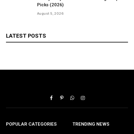
Picks (2026)
August 5, 2026
LATEST POSTS
Facebook
Pinterest
WhatsApp
Instagram
POPULAR CATEGORIES
TRENDING NEWS