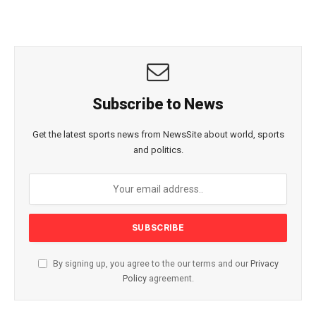
Subscribe to News
Get the latest sports news from NewsSite about world, sports
and politics.
By signing up, you agree to the our terms and our
Privacy
Policy
agreement.