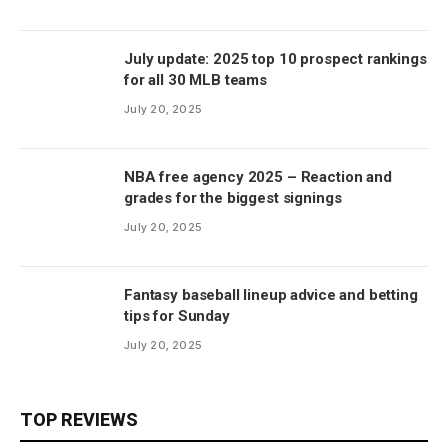
July update: 2025 top 10 prospect rankings
for all 30 MLB teams
July 20, 2025
NBA free agency 2025 – Reaction and
grades for the biggest signings
July 20, 2025
Fantasy baseball lineup advice and betting
tips for Sunday
July 20, 2025
TOP REVIEWS