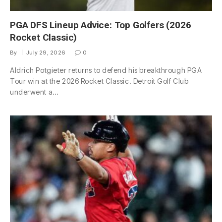
PGA DFS Lineup Advice: Top Golfers (2026
Rocket Classic)
By
July 29, 2026
0
Aldrich Potgieter returns to defend his breakthrough PGA
Tour win at the 2026 Rocket Classic. Detroit Golf Club
underwent a…