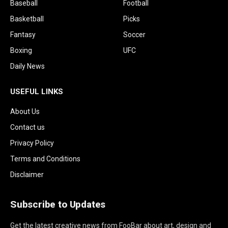
Baseball
Football
Basketball
Picks
Fantasy
Soccer
Boxing
UFC
Daily News
USEFUL LINKS
About Us
Contact us
Privacy Policy
Terms and Conditions
Disclaimer
Subscribe to Updates
Get the latest creative news from FooBar about art, design and