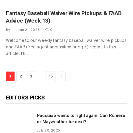
Fantasy Baseball Waiver Wire Pickups & FAAB
Advice (Week 13)
By
June 21, 2026
0
Welcome to our weekly fantasy baseball waiver wire pickups
and FAAB (free agent acquisition budget) report. In this
article, I’ll…
…
Next
1
2
3
16
EDITORS PICKS
Pacquiao wants to fight again: Can Romero
or Mayweather be next?
July 20, 2025