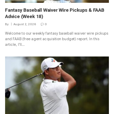
Fantasy Baseball Waiver Wire Pickups & FAAB
Advice (Week 18)
By
August 2, 2026
0
Welcome to our weekly fantasy baseball waiver wire pickups
and FAAB (free agent acquisition budget) report. In this
article, I’ll…