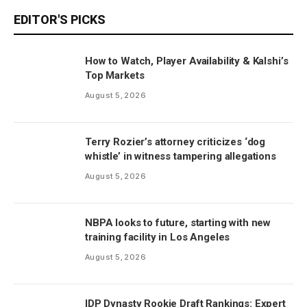
EDITOR'S PICKS
How to Watch, Player Availability & Kalshi’s
Top Markets
August 5, 2026
Terry Rozier’s attorney criticizes ‘dog
whistle’ in witness tampering allegations
August 5, 2026
NBPA looks to future, starting with new
training facility in Los Angeles
August 5, 2026
IDP Dynasty Rookie Draft Rankings: Expert