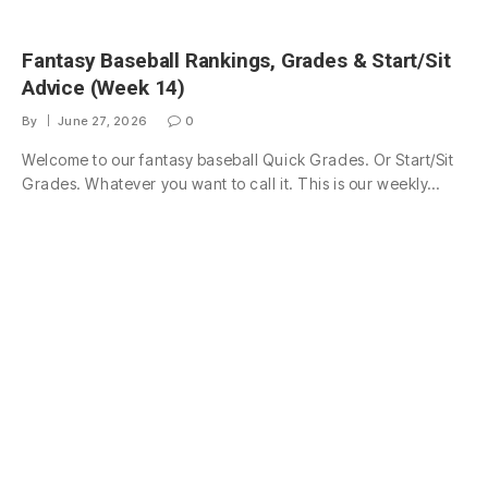
Fantasy Baseball Rankings, Grades & Start/Sit
Advice (Week 14)
By
June 27, 2026
0
Welcome to our fantasy baseball Quick Grades. Or Start/Sit
Grades. Whatever you want to call it. This is our weekly…