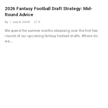
2026 Fantasy Football Draft Strategy: Mid-
Round Advice
By
July 8, 2026
0
We spend the summer months obsessing over the first few
rounds of our upcoming fantasy football drafts. Where do
we…