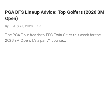
PGA DFS Lineup Advice: Top Golfers (2026 3M
Open)
By
July 23, 2026
0
The PGA Tour heads to TPC Twin Cities this week for the
2026 3M Open. It’s a par 71 course…