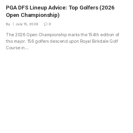
PGA DFS Lineup Advice: Top Golfers (2026
Open Championship)
By
July 15, 2026
0
The 2026 Open Championship marks the 154th edition of
this major. 156 golfers descend upon Royal Birkdale Golf
Course in…