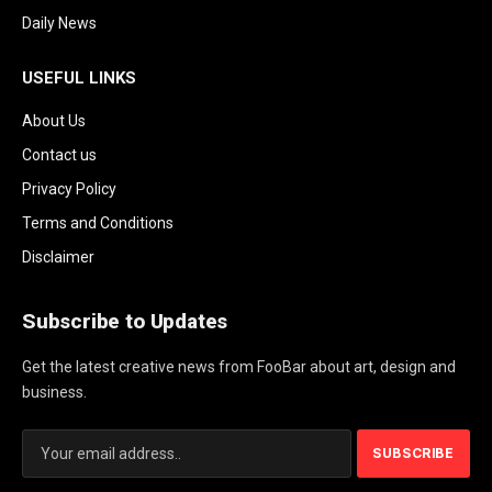
Daily News
USEFUL LINKS
About Us
Contact us
Privacy Policy
Terms and Conditions
Disclaimer
Subscribe to Updates
Get the latest creative news from FooBar about art, design and
business.