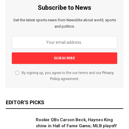
Subscribe to News
Get the latest sports news from NewsSite about world, sports
and politics.
By signing up, you agree to the our terms and our
Privacy
Policy
agreement.
EDITOR'S PICKS
Rookie QBs Carson Beck, Haynes King
shine in Hall of Fame Game; MLB playoff