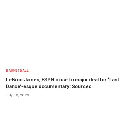
BASKETBALL
LeBron James, ESPN close to major deal for ‘Last
Dance’-esque documentary: Sources
July 30, 2026