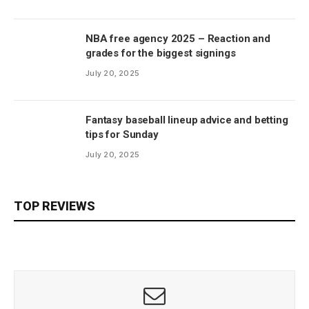
NBA free agency 2025 – Reaction and
grades for the biggest signings
July 20, 2025
Fantasy baseball lineup advice and betting
tips for Sunday
July 20, 2025
TOP REVIEWS