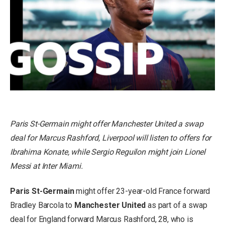
Paris St-Germain might offer Manchester United a swap
deal for Marcus Rashford, Liverpool will listen to offers for
Ibrahima Konate, while Sergio Reguilon might join Lionel
Messi at Inter Miami.
Paris St-Germain
might offer 23-year-old France forward
Bradley Barcola to
Manchester United
as part of a swap
deal for England forward Marcus Rashford, 28, who is