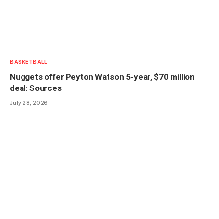
BASKETBALL
Nuggets offer Peyton Watson 5-year, $70 million
deal: Sources
July 28, 2026