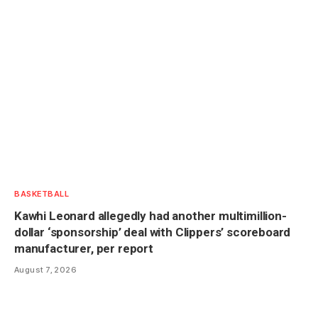
BASKETBALL
Kawhi Leonard allegedly had another multimillion-
dollar ‘sponsorship’ deal with Clippers’ scoreboard
manufacturer, per report
August 7, 2026