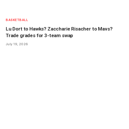
BASKETBALL
Lu Dort to Hawks? Zaccharie Risacher to Mavs?
Trade grades for 3-team swap
July 19, 2026