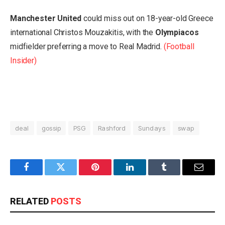
Manchester United
could miss out on 18-year-old Greece
international Christos Mouzakitis, with the
Olympiacos
midfielder preferring a move to Real Madrid.
(Football
Insider)
deal
gossip
PSG
Rashford
Sundays
swap
Facebook
Twitter
Pinterest
LinkedIn
Tumblr
Email
RELATED
POSTS