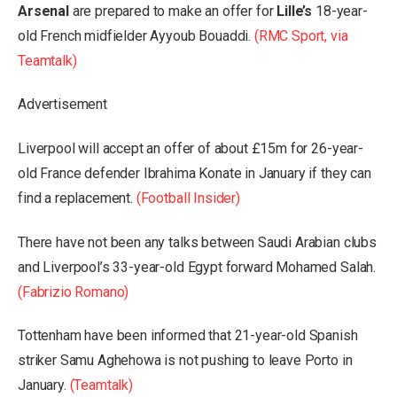
Arsenal
are prepared to make an offer for
Lille’s
18-year-
old French midfielder Ayyoub Bouaddi.
(RMC Sport, via
Teamtalk)
Advertisement
Liverpool will accept an offer of about £15m for 26-year-
old France defender Ibrahima Konate in January if they can
find a replacement.
(Football Insider)
There have not been any talks between Saudi Arabian clubs
and Liverpool’s 33-year-old Egypt forward Mohamed Salah.
(Fabrizio Romano)
Tottenham have been informed that 21-year-old Spanish
striker Samu Aghehowa is not pushing to leave Porto in
January.
(Teamtalk)