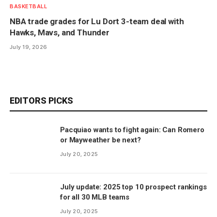
BASKETBALL
NBA trade grades for Lu Dort 3-team deal with
Hawks, Mavs, and Thunder
July 19, 2026
EDITORS PICKS
Pacquiao wants to fight again: Can Romero
or Mayweather be next?
July 20, 2025
July update: 2025 top 10 prospect rankings
for all 30 MLB teams
July 20, 2025