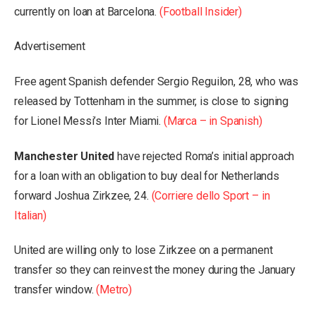
currently on loan at Barcelona.
(Football Insider)
Advertisement
Free agent Spanish defender Sergio Reguilon, 28, who was
released by Tottenham in the summer, is close to signing
for Lionel Messi’s Inter Miami.
(Marca – in Spanish)
Manchester United
have rejected Roma’s initial approach
for a loan with an obligation to buy deal for Netherlands
forward Joshua Zirkzee, 24.
(Corriere dello Sport – in
Italian)
United are willing only to lose Zirkzee on a permanent
transfer so they can reinvest the money during the January
transfer window.
(Metro)