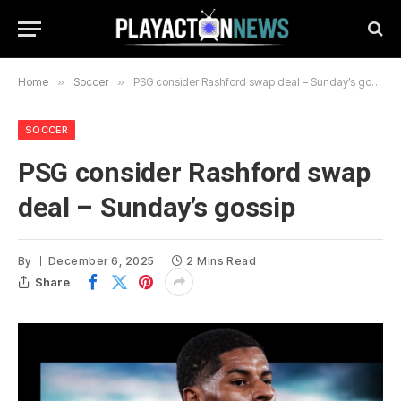
Home
»
Soccer
»
PSG consider Rashford swap deal – Sunday’s gossip
SOCCER
PSG consider Rashford swap
deal – Sunday’s gossip
By
December 6, 2025
2 Mins Read
Share