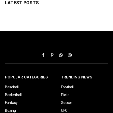
LATEST POSTS
Facebook
Pinterest
WhatsApp
Instagram
POPULAR CATEGORIES
TRENDING NEWS
Baseball
Football
Basketball
Picks
Fantasy
Soccer
Boxing
UFC