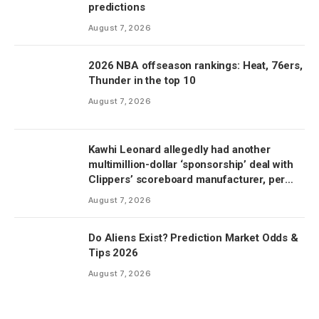
predictions
August 7, 2026
2026 NBA offseason rankings: Heat, 76ers,
Thunder in the top 10
August 7, 2026
Kawhi Leonard allegedly had another
multimillion-dollar ‘sponsorship’ deal with
Clippers’ scoreboard manufacturer, per
report
August 7, 2026
Do Aliens Exist? Prediction Market Odds &
Tips 2026
August 7, 2026