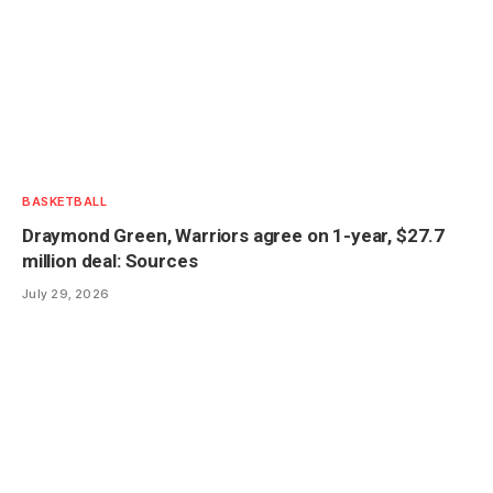
BASKETBALL
Draymond Green, Warriors agree on 1-year, $27.7
million deal: Sources
July 29, 2026