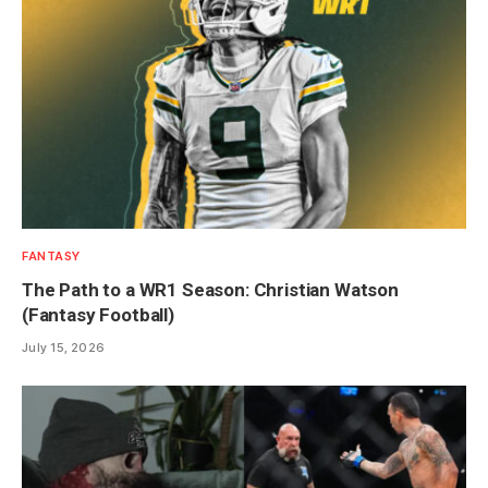
FANTASY
The Path to a WR1 Season: Christian Watson
(Fantasy Football)
July 15, 2026