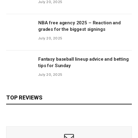
July 20, 2025
NBA free agency 2025 – Reaction and
grades for the biggest signings
July 20, 2025
Fantasy baseball lineup advice and betting
tips for Sunday
July 20, 2025
TOP REVIEWS