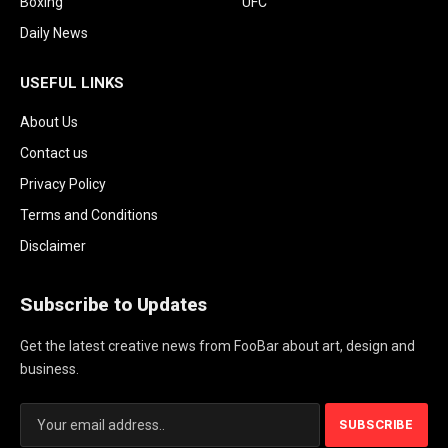
Boxing
UFC
Daily News
USEFUL LINKS
About Us
Contact us
Privacy Policy
Terms and Conditions
Disclaimer
Subscribe to Updates
Get the latest creative news from FooBar about art, design and
business.