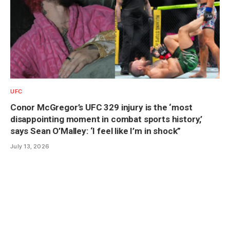
UFC
Conor McGregor’s UFC 329 injury is the ‘most
disappointing moment in combat sports history,’
says Sean O’Malley: ‘I feel like I’m in shock”
July 13, 2026