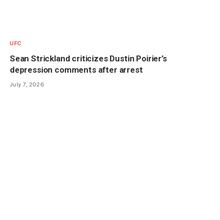
UFC
Sean Strickland criticizes Dustin Poirier’s
depression comments after arrest
July 7, 2026