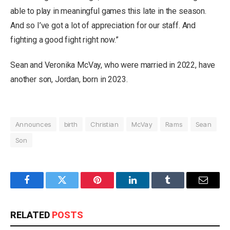
able to play in meaningful games this late in the season.
And so I’ve got a lot of appreciation for our staff. And
fighting a good fight right now.”
Sean and Veronika McVay, who were married in 2022, have
another son, Jordan, born in 2023.
Announces
birth
Christian
McVay
Rams
Sean
Son
Facebook
Twitter
Pinterest
LinkedIn
Tumblr
Email
RELATED
POSTS