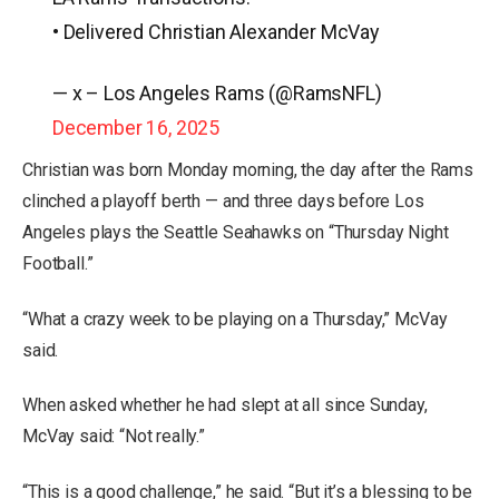
• Delivered Christian Alexander McVay
— x – Los Angeles Rams (@RamsNFL)
December 16, 2025
Christian was born Monday morning, the day after the Rams
clinched a playoff berth — and three days before Los
Angeles plays the Seattle Seahawks on “Thursday Night
Football.”
“What a crazy week to be playing on a Thursday,” McVay
said.
When asked whether he had slept at all since Sunday,
McVay said: “Not really.”
“This is a good challenge,” he said. “But it’s a blessing to be