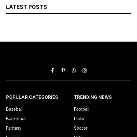
LATEST POSTS
Facebook
Pinterest
WhatsApp
Instagram
POPULAR CATEGORIES
TRENDING NEWS
Baseball
Football
Basketball
Picks
Fantasy
Soccer