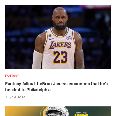
FANTASY
Fantasy fallout: LeBron James announces that he’s
headed to Philadelphia
July 24, 2026