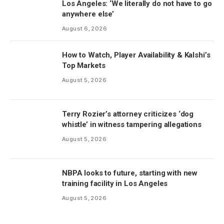
Los Angeles: ‘We literally do not have to go
anywhere else’
August 6, 2026
How to Watch, Player Availability & Kalshi’s
Top Markets
August 5, 2026
Terry Rozier’s attorney criticizes ‘dog
whistle’ in witness tampering allegations
August 5, 2026
NBPA looks to future, starting with new
training facility in Los Angeles
August 5, 2026