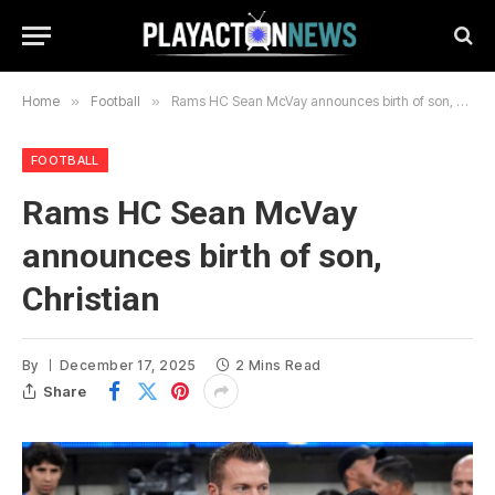
Home
»
Football
»
Rams HC Sean McVay announces birth of son, Christian
FOOTBALL
Rams HC Sean McVay
announces birth of son,
Christian
By
December 17, 2025
2 Mins Read
Share