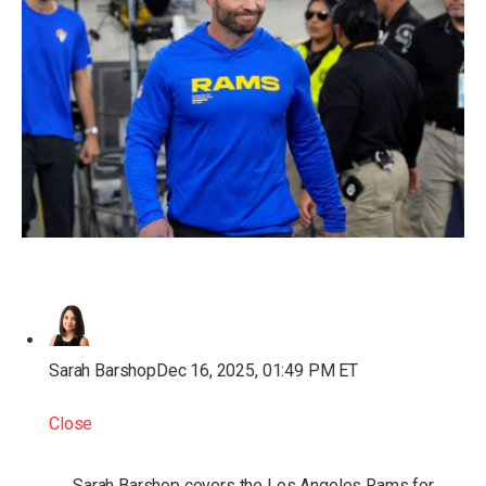
Sarah Barshop
Dec 16, 2025, 01:49 PM ET
Close
Sarah Barshop covers the Los Angeles Rams for