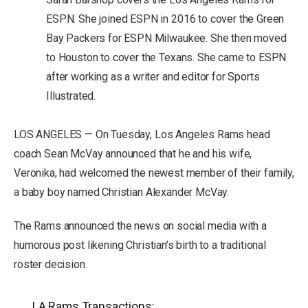
ESPN. She joined ESPN in 2016 to cover the Green
Bay Packers for ESPN Milwaukee. She then moved
to Houston to cover the Texans. She came to ESPN
after working as a writer and editor for Sports
Illustrated.
LOS ANGELES — On Tuesday, Los Angeles Rams head
coach Sean McVay announced that he and his wife,
Veronika, had welcomed the newest member of their family,
a baby boy named Christian Alexander McVay.
The Rams announced the news on social media with a
humorous post likening Christian’s birth to a traditional
roster decision.
LA Rams Transactions: