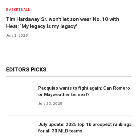
BASKETBALL
Tim Hardaway Sr. won’t let son wear No. 10 with
Heat: ‘My legacy is my legacy’
July 2, 2026
EDITORS PICKS
Pacquiao wants to fight again: Can Romero
or Mayweather be next?
July 20, 2025
July update: 2025 top 10 prospect rankings
for all 30 MLB teams