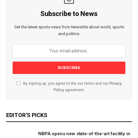
Subscribe to News
Get the latest sports news from NewsSite about world, sports
and politics.
By signing up, you agree to the our terms and our
Privacy
Policy
agreement.
EDITOR'S PICKS
NBPA opens new state-of-the-art facility in