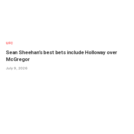
UFC
Sean Sheehan’s best bets include Holloway over
McGregor
July 9, 2026