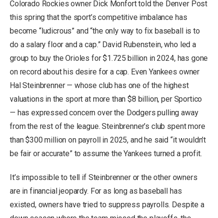
Colorado Rockies owner Dick Monfort told the Denver Post
this spring that the sport’s competitive imbalance has
become “ludicrous” and “the only way to fix baseball is to
do a salary floor and a cap.” David Rubenstein, who led a
group to buy the Orioles for $1.725 billion in 2024, has gone
on record about his desire for a cap. Even Yankees owner
Hal Steinbrenner — whose club has one of the highest
valuations in the sport at more than $8 billion, per Sportico
— has expressed concern over the Dodgers pulling away
from the rest of the league. Steinbrenner’s club spent more
than $300 million on payroll in 2025, and he said “it wouldn’t
be fair or accurate” to assume the Yankees turned a profit.
It’s impossible to tell if Steinbrenner or the other owners
are in financial jeopardy. For as long as baseball has
existed, owners have tried to suppress payrolls. Despite a