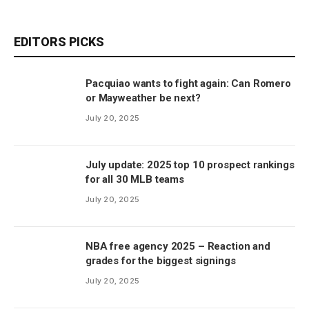
EDITORS PICKS
Pacquiao wants to fight again: Can Romero
or Mayweather be next?
July 20, 2025
July update: 2025 top 10 prospect rankings
for all 30 MLB teams
July 20, 2025
NBA free agency 2025 – Reaction and
grades for the biggest signings
July 20, 2025