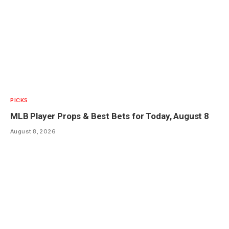
PICKS
MLB Player Props & Best Bets for Today, August 8
August 8, 2026