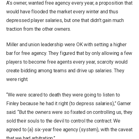
A’s owner, wanted free agency every year, a proposition that
would have flooded the market every winter and thus
depressed player salaries, but one that didn’t gain much
traction from the other owners.
Miller and union leadership were OK with setting a higher
bar for free agency. They figured that by only allowing a few
players to become free agents every year, scarcity would
create bidding among teams and drive up salaries. They
were right.
“We were scared to death they were going to listen to
Finley because he had it right (to depress salaries),” Garner
said. “But the owners were so fixated on controlling us, they
sold their souls to the devil to control the contract. We
agreed to (a) six-year free agency (system), with the caveat
that we had arbitration.”