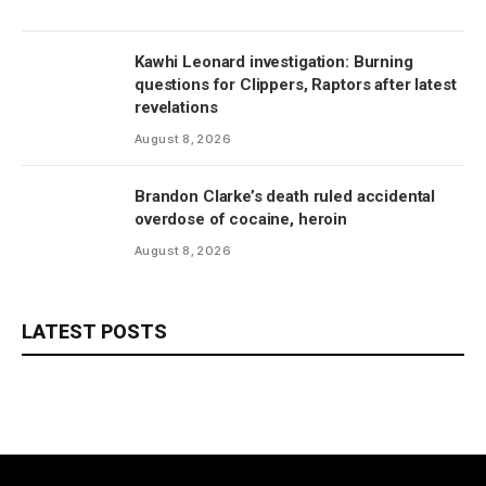
Kawhi Leonard investigation: Burning
questions for Clippers, Raptors after latest
revelations
August 8, 2026
Brandon Clarke’s death ruled accidental
overdose of cocaine, heroin
August 8, 2026
LATEST POSTS