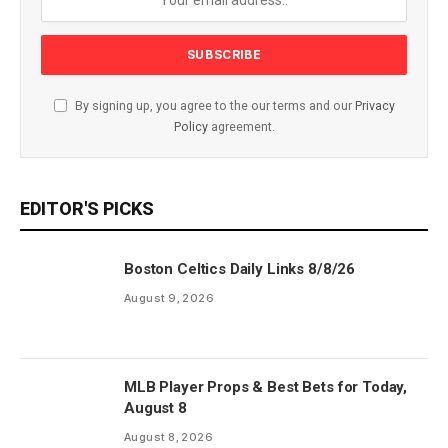
By signing up, you agree to the our terms and our
Privacy
Policy
agreement.
EDITOR'S PICKS
Boston Celtics Daily Links 8/8/26
August 9, 2026
MLB Player Props & Best Bets for Today,
August 8
August 8, 2026