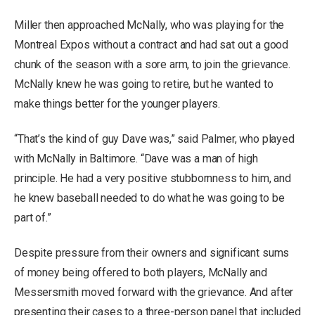
Miller then approached McNally, who was playing for the
Montreal Expos without a contract and had sat out a good
chunk of the season with a sore arm, to join the grievance.
McNally knew he was going to retire, but he wanted to
make things better for the younger players.
“That’s the kind of guy Dave was,” said Palmer, who played
with McNally in Baltimore. “Dave was a man of high
principle. He had a very positive stubbornness to him, and
he knew baseball needed to do what he was going to be
part of.”
Despite pressure from their owners and significant sums
of money being offered to both players, McNally and
Messersmith moved forward with the grievance. And after
presenting their cases to a three-person panel that included