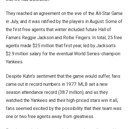
They reached an agreement on the eve of the All-Star Game
in July, and it was ratified by the players in August. Some of
the first free agents that winter included future Hall of
Famers Reggie Jackson and Rollie Fingers. In total, 25 free
agents made $25 million that first year, led by Jackson’s
$2.9 million salary for the eventual World Series-champion
Yankees.
Despite Kuhn’s sentiment that the game would suffer, fans
came out in record numbers in 1977. MLB set a new
season attendance record (38.7 million), and as they
watched the Yankees and their high-priced stars win it all,
fans seemed excited by the possibility that their team was
one or two free agents away from greatness.