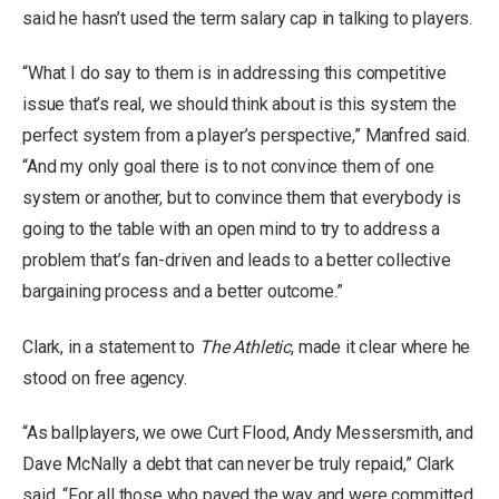
said he hasn’t used the term salary cap in talking to players.
“What I do say to them is in addressing this competitive
issue that’s real, we should think about is this system the
perfect system from a player’s perspective,” Manfred said.
“And my only goal there is to not convince them of one
system or another, but to convince them that everybody is
going to the table with an open mind to try to address a
problem that’s fan-driven and leads to a better collective
bargaining process and a better outcome.”
Clark, in a statement to
The Athletic
, made it clear where he
stood on free agency.
“As ballplayers, we owe Curt Flood, Andy Messersmith, and
Dave McNally a debt that can never be truly repaid,” Clark
said. “For all those who paved the way and were committed