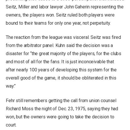
Seitz, Miller and labor lawyer John Gaherin representing the
owners, the players won. Seitz ruled both players were
bound to their teams for only one year, not perpetuity.
The reaction from the league was visceral. Seitz was fired
from the arbitrator panel. Kuhn said the decision was a
disaster for “the great majority of the players, for the clubs
and most of all for the fans. It is just inconceivable that
after nearly 100 years of developing this system for the
overall good of the game, it should be obliterated in this
way.”
Fehr still remembers getting the call from union counsel
Richard Moss the night of Dec. 23, 1975, saying they had
won, but the owners were going to take the decision to
court.