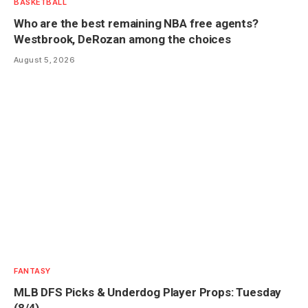
BASKETBALL
Who are the best remaining NBA free agents?
Westbrook, DeRozan among the choices
August 5, 2026
FANTASY
MLB DFS Picks & Underdog Player Props: Tuesday