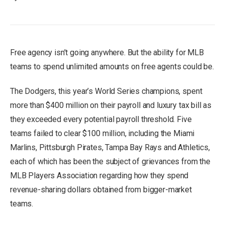
Free agency isn’t going anywhere. But the ability for MLB
teams to spend unlimited amounts on free agents could be.
The Dodgers, this year’s World Series champions, spent
more than $400 million on their payroll and luxury tax bill as
they exceeded every potential payroll threshold. Five
teams failed to clear $100 million, including the Miami
Marlins, Pittsburgh Pirates, Tampa Bay Rays and Athletics,
each of which has been the subject of grievances from the
MLB Players Association regarding how they spend
revenue-sharing dollars obtained from bigger-market
teams.