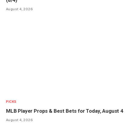
(8/4)
August 4, 2026
PICKS
MLB Player Props & Best Bets for Today, August 4
August 4, 2026