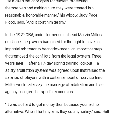
“He kicked the door open for players protecting
themselves and making sure they were treated in a
reasonable, honorable manner,” his widow, Judy Pace
Flood, said. “And it cost him dearly.”
In the 1970 CBA, under former union head Marvin Miller’s
guidance, the players bargained for the right to have an
impartial arbitrator to hear grievances, an important step
that removed the conflicts from the legal system. Three
years later — after a 17-day spring training lockout — a
salary arbitration system was agreed upon that raised the
salaries of players with a certain amount of service time.
Miller would later say the marriage of arbitration and free
agency changed the sport’s economics.
“It was so hard to get money then because you had no
alternative. When I hurt my arm, they cut my salary,” said Hall