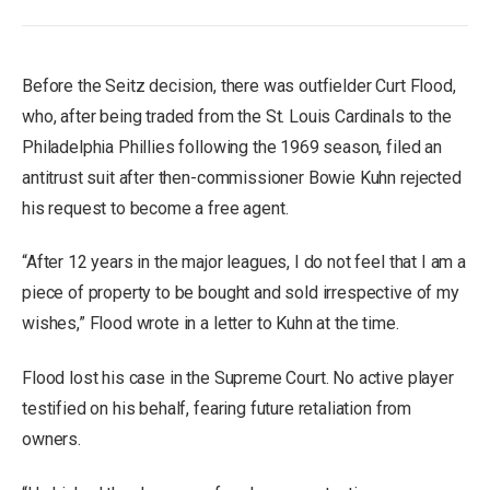
Before the Seitz decision, there was outfielder Curt Flood,
who, after being traded from the St. Louis Cardinals to the
Philadelphia Phillies following the 1969 season, filed an
antitrust suit after then-commissioner Bowie Kuhn rejected
his request to become a free agent.
“After 12 years in the major leagues, I do not feel that I am a
piece of property to be bought and sold irrespective of my
wishes,” Flood wrote in a letter to Kuhn at the time.
Flood lost his case in the Supreme Court. No active player
testified on his behalf, fearing future retaliation from
owners.