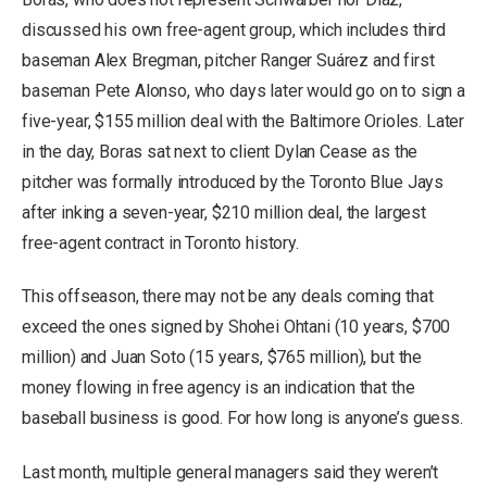
discussed his own free-agent group, which includes third
baseman Alex Bregman, pitcher Ranger Suárez and first
baseman Pete Alonso, who days later would go on to sign a
five-year, $155 million deal with the Baltimore Orioles. Later
in the day, Boras sat next to client Dylan Cease as the
pitcher was formally introduced by the Toronto Blue Jays
after inking a seven-year, $210 million deal, the largest
free-agent contract in Toronto history.
This offseason, there may not be any deals coming that
exceed the ones signed by Shohei Ohtani (10 years, $700
million) and Juan Soto (15 years, $765 million), but the
money flowing in free agency is an indication that the
baseball business is good. For how long is anyone’s guess.
Last month, multiple general managers said they weren’t