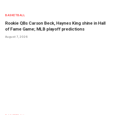
BASKETBALL
Rookie QBs Carson Beck, Haynes King shine in Hall
of Fame Game; MLB playoff predictions
August 7, 2026