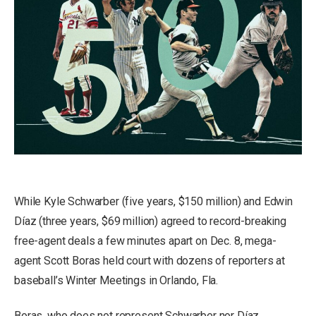
While Kyle Schwarber (five years, $150 million) and Edwin
Díaz (three years, $69 million) agreed to record-breaking
free-agent deals a few minutes apart on Dec. 8, mega-
agent Scott Boras held court with dozens of reporters at
baseball’s Winter Meetings in Orlando, Fla.
Boras, who does not represent Schwarber nor Díaz,