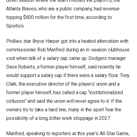
down season where the team missed the playoffs, the
Atlanta Braves, who are a public company, had revenue
topping $600 million for the first time, according to
Sportico.
Phillies star Bryce Harper got into a heated altercation with
commissioner Rob Manfred during an in-season clubhouse
visit when talk of a salary cap came up. Dodgers manager
Dave Roberts, a former player himself, said recently he
would support a salary cap if there were a salary floor. Tony
Clark, the executive director of the players’ union and a
former player himself, has called a cap “institutionalized
collusion” and said the union will never agree to it. If the
owners try to take a hard line, many in the sport fear the
possibility of a long, bitter work stoppage in 2027.
Manfred, speaking to reporters at this year’s All-Star Game,