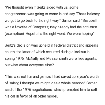
“We thought even if Seitz sided with us, some
congressman was going to come in and say, ‘That’s baloney,
we got to go back to the right way,’” Garner said. “Baseball
was a favorite of Congress; they already had the anti-trust
(exemption). Hopeful is the right word. We were hoping.”
Seitz’s decision was upheld in federal district and appeals
courts, the latter of which occurred during a lockout in
spring 1976. McNally and Messersmith were free agents,
but what about everyone else?
“This was not fun and games. I had saved up a year’s worth
of salary, I thought we might lose a whole season,” Garner
said of the 1976 negotiations, which prompted him to sell
his car in favor of an older model.