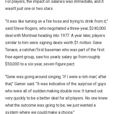
For players, the impact on salaries was immediate, and it
wasn’t just one or two stars.
“It was like turning on a fire hose and trying to drink from it,”
said Steve Rogers, who negotiated a three-year, $240,000
deal with Montreal heading into 1977. A year later, players
similar to him were signing deals worth $1 million. Gene
Tenace, a catcher/first baseman who was part of the first
free agent group, saw his yearly salary go from roughly
$50,000 to a six-year, seven-figure pact.
“Gene was going around singing, ‘If I were a rich man,’ after
that,” Garner said. “It was indicative of the surprise of guys
who were all of sudden making double now. It turned out
very quickly to be a better deal for all players. No one knew
what the outcome was going to be; we just wanted a
system where we could make a choice.”