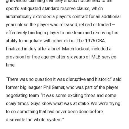
grievances claiming that they should not be held to the
sport’s antiquated standard reserve clause, which
automatically extended a player’s contract for an additional
year unless the player was released, retired or traded —
effectively binding a player to one team and removing his
ability to negotiate with other clubs. The 1976 CBA,
finalized in July after a brief March lockout, included a
provision for free agency after six years of MLB service
time.
“There was no question it was disruptive and historic,” said
former big leaguer Phil Garner, who was part of the player
negotiating team. “It was some exciting times and some
scary times. Guys knew what was at stake. We were trying
to do something that had never been done before:
dismantle the whole system.”