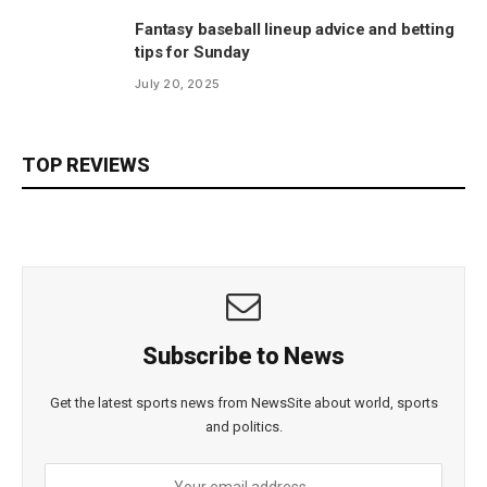
Fantasy baseball lineup advice and betting
tips for Sunday
July 20, 2025
TOP REVIEWS
Subscribe to News
Get the latest sports news from NewsSite about world, sports
and politics.