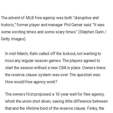
The advent of MLB free agency was both “disruptive and
historic,” former player and manager Phil Garner said. “It was
some exciting times and some scary times.” (Stephen Dunn /
Getty Images)
In mid-March, Kuhn called off the lockout, not wanting to
miss any regular-season games. The players agreed to
start the season without a new CBA in place. Owners knew
the reserve clause system was over. The question was:
How would free agency work?
The owners first proposed a 10-year wait for free agency,
which the union shot down, seeing little difference between
that and the lifetime bind of the reserve clause. Finley, the