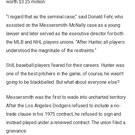
worth $3.25 million.
“I regard that as the seminal case,” said Donald Fehr, who
assisted on the Messersmith-McNally case as a young
lawyer and later served as the executive director for both
the MLB and NHL players unions. “After Hunter, all players
understood the magnitude of the restraints.”
Still, baseball players feared for their careers. Hunter was
one of the best pitchers in the game; of course, he wasn’t
going to be blackballed. But what about everyone else?
Messersmith was the first to wade into uncharted territory.
After the Los Angeles Dodgers refused to include a no-
trade clause in his 1975 contract, he refused to sign and
instead played under a renewed contract. The union filed a
grievance.