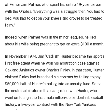
of Famer Jim Palmer, who spent his entire 19-year career
with the Orioles. “Everything was a struggle then. You had to
beg, you had to get on your knees and grovel to be treated
fairly.”
Indeed, when Palmer was in the minor leagues, he lied
about his wife being pregnant to get an extra $100 a month.
In November 1974, Jim “Catfish” Hunter became the sport’s
first free agent when he won his arbitration case against
Oakland Athletics owner Charles Finley. In that case, Hunter
claimed Finley had breached his contract by failing to pay
$50,000, half of Hunter’s salary, into an annuity fund. Seitz,
the neutral arbitrator in this case, ruled with Hunter, who
went on to sign the first multimillion-dollar deal in baseball
history, a five-year contract with the New York Yankees