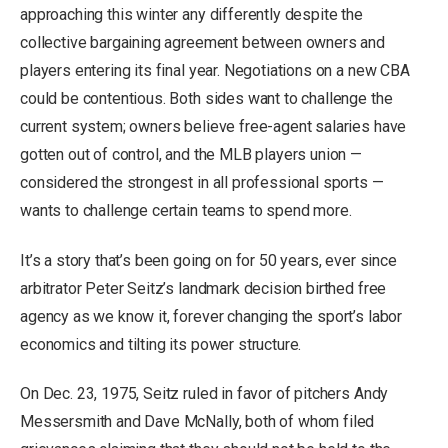
approaching this winter any differently despite the
collective bargaining agreement between owners and
players entering its final year. Negotiations on a new CBA
could be contentious. Both sides want to challenge the
current system; owners believe free-agent salaries have
gotten out of control, and the MLB players union —
considered the strongest in all professional sports —
wants to challenge certain teams to spend more.
It’s a story that’s been going on for 50 years, ever since
arbitrator Peter Seitz’s landmark decision birthed free
agency as we know it, forever changing the sport’s labor
economics and tilting its power structure.
On Dec. 23, 1975, Seitz ruled in favor of pitchers Andy
Messersmith and Dave McNally, both of whom filed