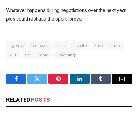
Whatever happens during negotiations over the next year-
plus could reshape the sport forever.
agency
baseballs
birth
dispute
Free
Labor
MLB
Set
table
Upcoming
Facebook
Twitter
Pinterest
LinkedIn
Tumblr
Email
RELATED
POSTS