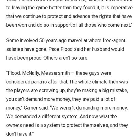
to leaving the game better than they found it, it is imperative
that we continue to protect and advance the rights that have
been won and do so in support of all those who come next.”
Some involved 50 years ago marvel at where free-agent
salaries have gone. Pace Flood said her husband would
have been proud. Others aren’t so sure.
“Flood, McNally, Messersmith — these guys were
considered pariahs after that. The whole climate then was
the players are screwing up, they’re making a big mistake,
you can’t demand more money, they are paid a lot of
money,” Garner said. “We weren’t demanding more money.
We demanded a different system. And now what the
owners need is a system to protect themselves, and they
don’t have it.”