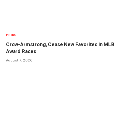
PICKS
Crow-Armstrong, Cease New Favorites in MLB
Award Races
August 7, 2026