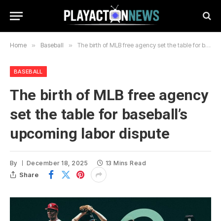
Home
»
Baseball
»
The birth of MLB free agency set the table for baseball’s upcoming labor dispute
BASEBALL
The birth of MLB free agency
set the table for baseball’s
upcoming labor dispute
By
December 18, 2025
13 Mins Read
Share