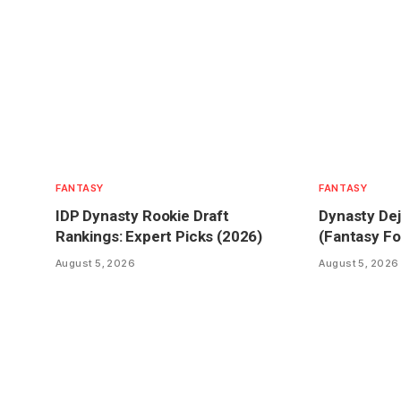
FANTASY
FANTASY
IDP Dynasty Rookie Draft
Dynasty Dej
Rankings: Expert Picks (2026)
(Fantasy Fo
August 5, 2026
August 5, 2026