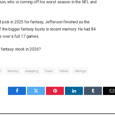
rson, who is coming off his worst season in the NFL and
 pick in 2025 for fantasy, Jefferson finished as the
f the bigger fantasy busts in recent memory. He had 84
s over a full 17 games.
s fantasy stock in 2026?
r
Murray
sleeping
Town
Video
Vikings
Facebook
Twitter
Pinterest
LinkedIn
Tumblr
E