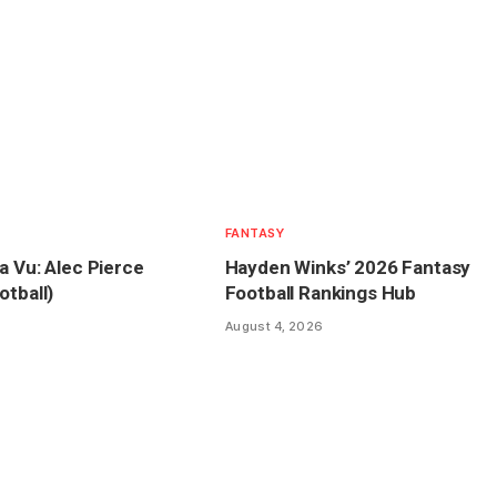
FANTASY
a Vu: Alec Pierce
Hayden Winks’ 2026 Fantasy
otball)
Football Rankings Hub
August 4, 2026