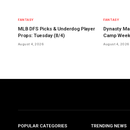
FANTASY
FANTASY
MLB DFS Picks & Underdog Player
Dynasty Mar
Props: Tuesday (8/4)
Camp Week 1
August 4, 2026
August 4, 2026
POPULAR CATEGORIES
TRENDING NEWS