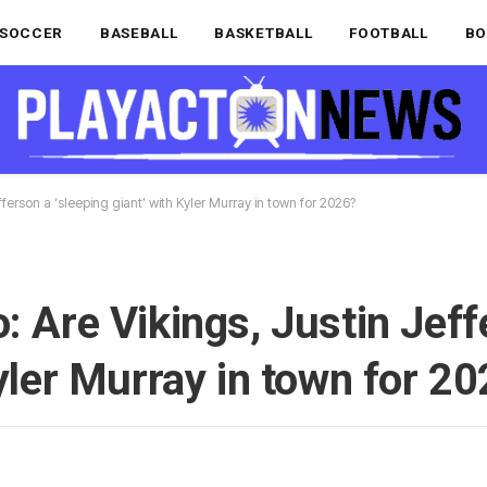
SOCCER
BASEBALL
BASKETBALL
FOOTBALL
BO
ferson a ‘sleeping giant’ with Kyler Murray in town for 2026?
: Are Vikings, Justin Jeff
Kyler Murray in town for 2