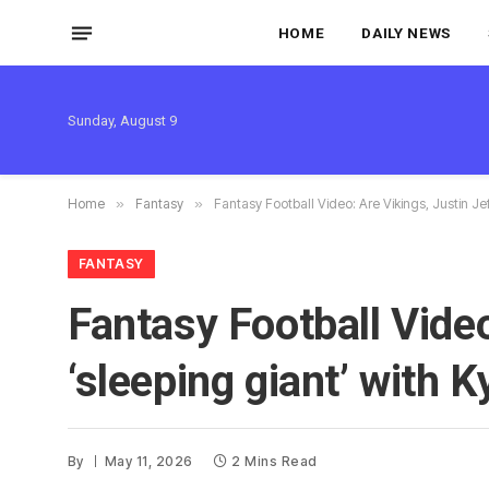
HOME
DAILY NEWS
Sunday, August 9
Home
»
Fantasy
»
Fantasy Football Video: Are Vikings, Justin Jef
FANTASY
Fantasy Football Video
‘sleeping giant’ with 
By
May 11, 2026
2 Mins Read