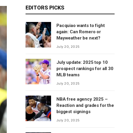
EDITORS PICKS
Pacquiao wants to fight
again: Can Romero or
Mayweather be next?
July 20, 2025
July update: 2025 top 10
prospect rankings for all 30
MLB teams
July 20, 2025
NBA free agency 2025 –
Reaction and grades for the
biggest signings
July 20, 2025