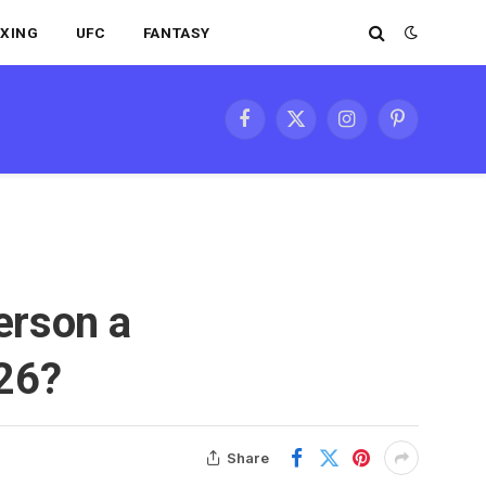
XING
UFC
FANTASY
Facebook
X
Instagram
Pinterest
(Twitter)
erson a
026?
Share