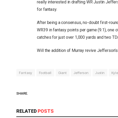
really interested in drafting WR Justin Jeffe
for fantasy.
After being a consensus, no-doubt first-round
WR39 in fantasy points per game (9.1), one o
catches for just over 1,000 yards and two TD
Will the addition of Murray revive Jefferson’
Fantasy
Football
Giant
Jefferson
Justin
Kyle
SHARE.
RELATED
POSTS