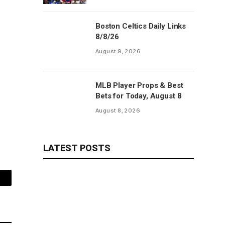
Boston Celtics Daily Links
8/8/26
August 9, 2026
MLB Player Props & Best
Bets for Today, August 8
August 8, 2026
LATEST POSTS
mail