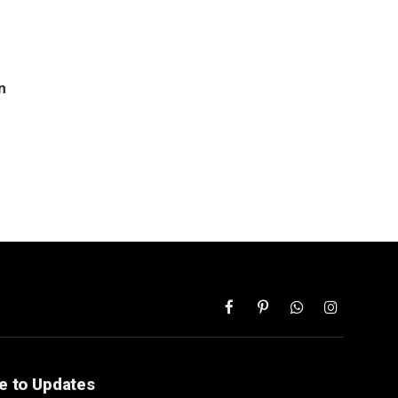
n
Facebook
Pinterest
WhatsApp
Instagram
e to Updates