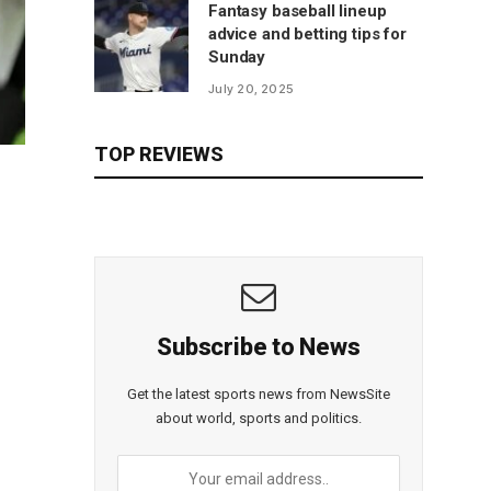
Fantasy baseball lineup
advice and betting tips for
Sunday
July 20, 2025
TOP REVIEWS
Subscribe to News
Get the latest sports news from NewsSite
about world, sports and politics.