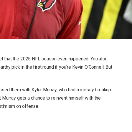
orget that the 2025 NFL season even happened. You also
rthy pick in the first round if you’re Kevin O’Connell. But
essed them with Kyler Murray, who had a messy breakup
t Murray gets a chance to reinvent himself with the
ptimism on offense.