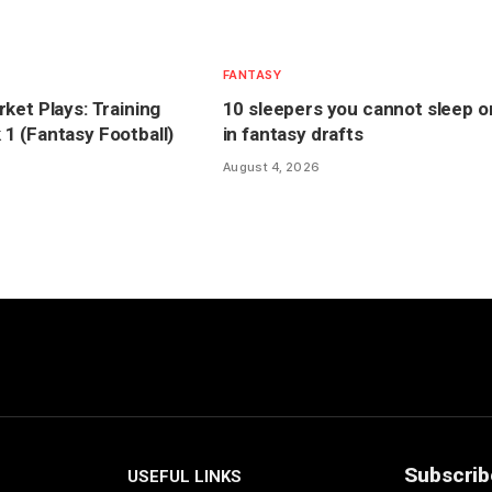
FANTASY
ket Plays: Training
10 sleepers you cannot sleep o
 (Fantasy Football)
in fantasy drafts
August 4, 2026
Subscrib
USEFUL LINKS