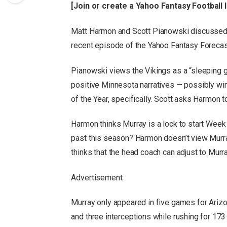
[
Join or create a Yahoo Fantasy Football
Matt Harmon and Scott Pianowski discussed Mu
recent episode of the Yahoo Fantasy Forecas
Pianowski views the Vikings as a “sleeping gia
positive Minnesota narratives — possibly w
of the Year, specifically. Scott asks Harmon 
Harmon thinks Murray is a lock to start Week 
past this season? Harmon doesn’t view Murray
thinks that the head coach can adjust to Murray
Advertisement
Murray only appeared in five games for Arizo
and three interceptions while rushing for 173