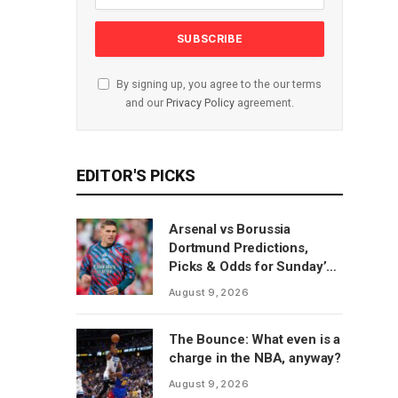
By signing up, you agree to the our terms
and our
Privacy Policy
agreement.
EDITOR'S PICKS
Arsenal vs Borussia
Dortmund Predictions,
Picks & Odds for Sunday’s
Emirates Cup Match
August 9, 2026
The Bounce: What even is a
charge in the NBA, anyway?
August 9, 2026