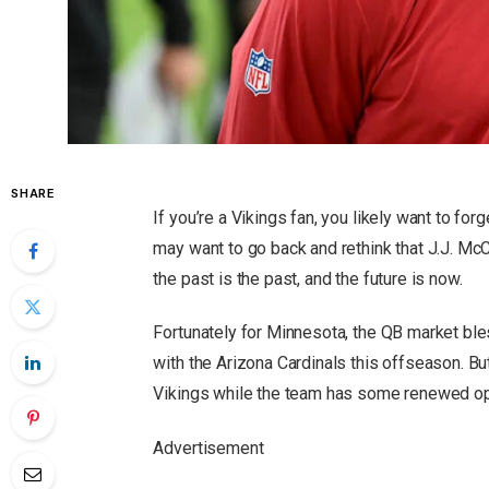
SHARE
If you’re a Vikings fan, you likely want to f
may want to go back and rethink that J.J. McCa
the past is the past, and the future is now.
Fortunately for Minnesota, the QB market bl
with the Arizona Cardinals this offseason. Bu
Vikings while the team has some renewed o
Advertisement