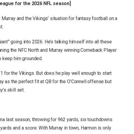
 league for the 2026 NFL season
]
rray and the Vikings’ situation for fantasy football on a
t.
nt” going into 2026. He’s talking himself into all these
inning the NFC North and Murray winning Comeback Player
to keep him grounded.
1 for the Vikings. But does he play well enough to start
 as the perfect fit at QB for the O’Connell offense but
’s skill set.
na last season, throwing for 962 yards, six touchdowns
 yards and a score. With Murray in town, Harmon is only