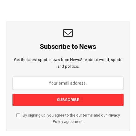
Subscribe to News
Get the latest sports news from NewsSite about world, sports
and politics.
By signing up, you agree to the our terms and our
Privacy
Policy
agreement.