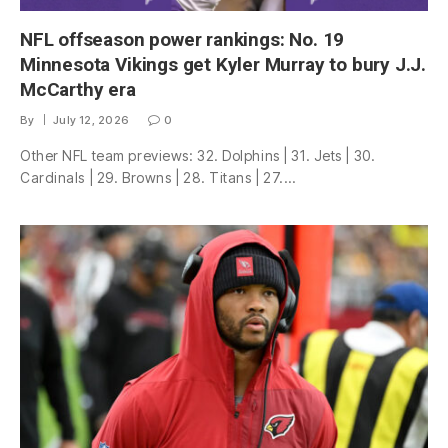
NFL offseason power rankings: No. 19
Minnesota Vikings get Kyler Murray to bury J.J.
McCarthy era
By
July 12, 2026
0
Other NFL team previews: 32. Dolphins | 31. Jets | 30.
Cardinals | 29. Browns | 28. Titans | 27.…