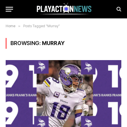
Home
»
Posts Tagged "Murray"
BROWSING:
MURRAY