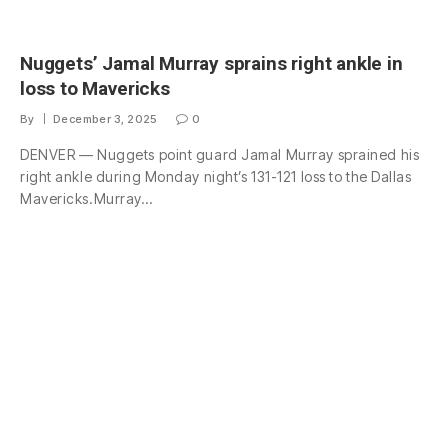
Nuggets’ Jamal Murray sprains right ankle in
loss to Mavericks
By
December 3, 2025
0
DENVER — Nuggets point guard Jamal Murray sprained his
right ankle during Monday night’s 131-121 loss to the Dallas
Mavericks.Murray…