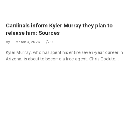
Cardinals inform Kyler Murray they plan to
release him: Sources
By
March 3, 2026
0
Kyler Murray, who has spent his entire seven-year career in
Arizona, is about to become a free agent. Chris Coduto…