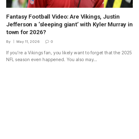
Fantasy Football Video: Are Vikings, Justin
Jefferson a ‘sleeping giant’ with Kyler Murray in
town for 2026?
By
May 11, 2026
0
If you’re a Vikings fan, you likely want to forget that the 2025
NFL season even happened. You also may…