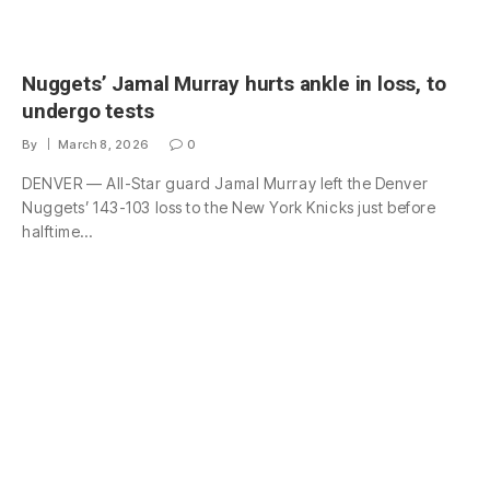
Nuggets’ Jamal Murray hurts ankle in loss, to
undergo tests
By
March 8, 2026
0
DENVER — All-Star guard Jamal Murray left the Denver
Nuggets’ 143-103 loss to the New York Knicks just before
halftime…