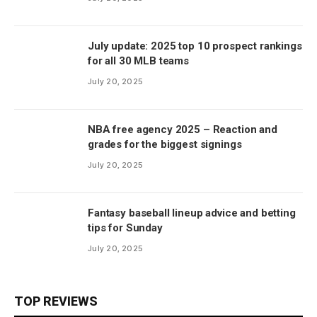
July update: 2025 top 10 prospect rankings
for all 30 MLB teams
July 20, 2025
NBA free agency 2025 – Reaction and
grades for the biggest signings
July 20, 2025
Fantasy baseball lineup advice and betting
tips for Sunday
July 20, 2025
TOP REVIEWS