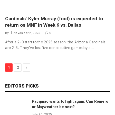
Cardinals’ Kyler Murray (foot) is expected to
return on MNF in Week 9 vs. Dallas
By
November 2, 2025
0
After a 2-0 start to the 2025 season, the Arizona Cardinals
are 2-5. They’ve lost five consecutive games by a…
Next
1
2
EDITORS PICKS
Pacquiao wants to fight again: Can Romero
or Mayweather be next?
July 20, 2025