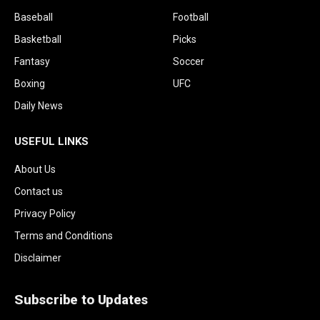
Baseball
Football
Basketball
Picks
Fantasy
Soccer
Boxing
UFC
Daily News
USEFUL LINKS
About Us
Contact us
Privacy Policy
Terms and Conditions
Disclaimer
Subscribe to Updates