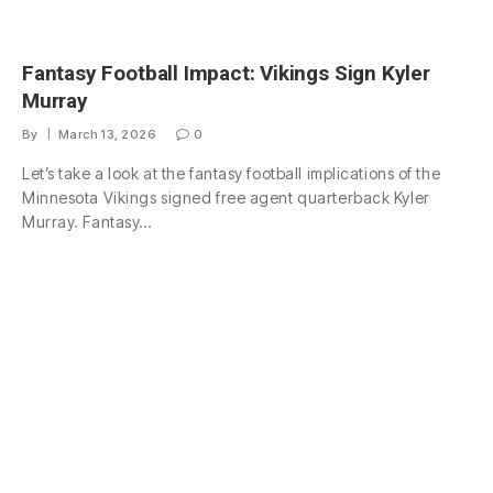
Fantasy Football Impact: Vikings Sign Kyler
Murray
By
March 13, 2026
0
Let’s take a look at the fantasy football implications of the
Minnesota Vikings signed free agent quarterback Kyler
Murray. Fantasy…