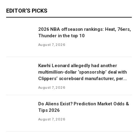
EDITOR'S PICKS
2026 NBA offseason rankings: Heat, 76ers,
Thunder in the top 10
August 7, 2026
Kawhi Leonard allegedly had another
multimillion-dollar ‘sponsorship’ deal with
Clippers’ scoreboard manufacturer, per
report
August 7, 2026
Do Aliens Exist? Prediction Market Odds &
Tips 2026
August 7, 2026