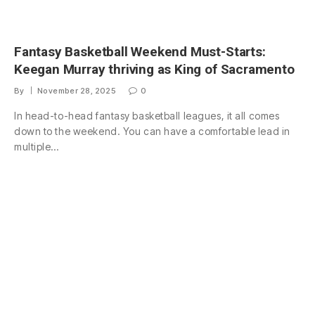
Fantasy Basketball Weekend Must-Starts:
Keegan Murray thriving as King of Sacramento
By
November 28, 2025
0
In head-to-head fantasy basketball leagues, it all comes
down to the weekend. You can have a comfortable lead in
multiple…