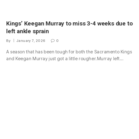
Kings’ Keegan Murray to miss 3-4 weeks due to
left ankle sprain
By
January 7, 2026
0
A season that has been tough for both the Sacramento Kings
and Keegan Murray just got a little rougher.Murray left…