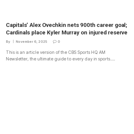
Capitals’ Alex Ovechkin nets 900th career goal;
Cardinals place Kyler Murray on injured reserve
By
November 6, 2025
0
This is an article version of the CBS Sports HQ AM
Newsletter, the ultimate guide to every day in sports.…