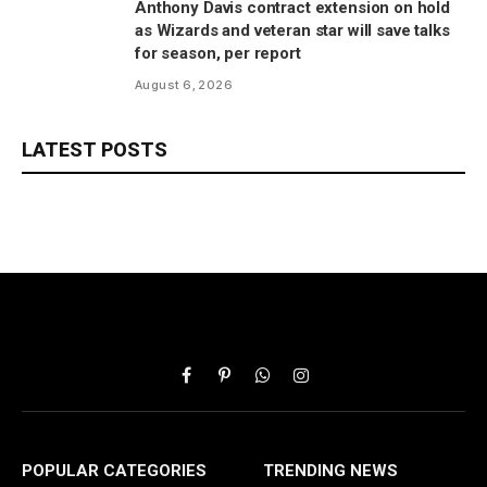
Anthony Davis contract extension on hold
as Wizards and veteran star will save talks
for season, per report
August 6, 2026
LATEST POSTS
Facebook
Pinterest
WhatsApp
Instagram
POPULAR CATEGORIES
TRENDING NEWS