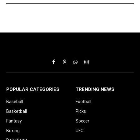
Facebook
Pinterest
WhatsApp
Instagram
POPULAR CATEGORIES
TRENDING NEWS
Baseball
Football
Basketball
Picks
Fantasy
Soccer
Boxing
UFC