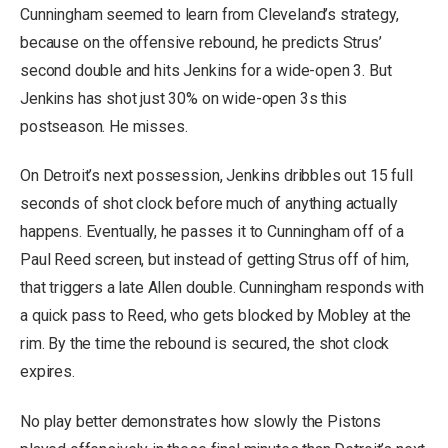
Cunningham seemed to learn from Cleveland’s strategy,
because on the offensive rebound, he predicts Strus’
second double and hits Jenkins for a wide-open 3. But
Jenkins has shot just 30% on wide-open 3s this
postseason. He misses.
On Detroit’s next possession, Jenkins dribbles out 15 full
seconds of shot clock before much of anything actually
happens. Eventually, he passes it to Cunningham off of a
Paul Reed screen, but instead of getting Strus off of him,
that triggers a late Allen double. Cunningham responds with
a quick pass to Reed, who gets blocked by Mobley at the
rim. By the time the rebound is secured, the shot clock
expires.
No play better demonstrates how slowly the Pistons