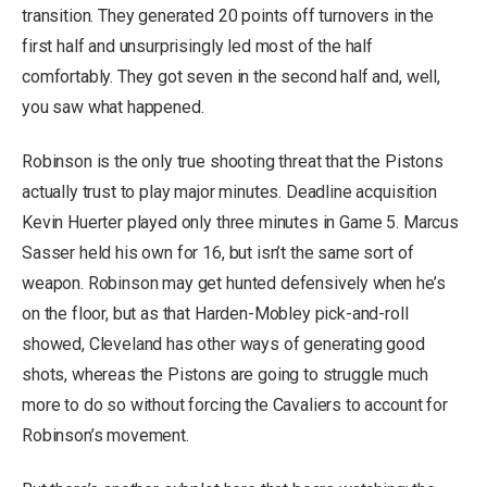
transition. They generated 20 points off turnovers in the
first half and unsurprisingly led most of the half
comfortably. They got seven in the second half and, well,
you saw what happened.
Robinson is the only true shooting threat that the Pistons
actually trust to play major minutes. Deadline acquisition
Kevin Huerter played only three minutes in Game 5. Marcus
Sasser held his own for 16, but isn’t the same sort of
weapon. Robinson may get hunted defensively when he’s
on the floor, but as that Harden-Mobley pick-and-roll
showed, Cleveland has other ways of generating good
shots, whereas the Pistons are going to struggle much
more to do so without forcing the Cavaliers to account for
Robinson’s movement.