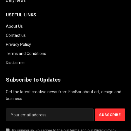
Daily News
USEFUL LINKS
About Us
Contact us
Privacy Policy
Terms and Conditions
Disclaimer
Subscribe to Updates
Get the latest creative news from FooBar about art, design and
business.
By signing up, you agree to the our terms and our
Privacy Policy