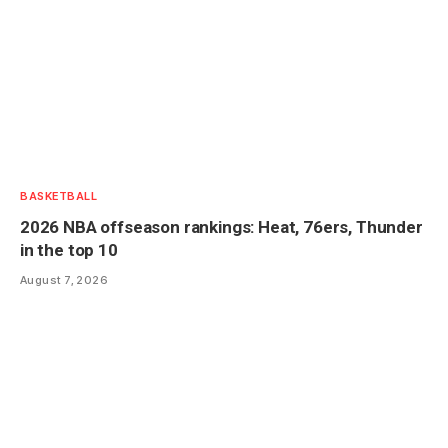
BASKETBALL
2026 NBA offseason rankings: Heat, 76ers, Thunder
in the top 10
August 7, 2026