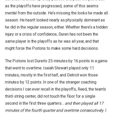
as the playoffs have progressed, some of this seems
mental from the outside. He’s missing the looks he made all
season. He hasn’t looked nearly as physically dominant as
he did in the regular season, either. Whether there’s a hidden
injury or a crisis of confidence, Duren has not been the
same player in the playoffs as he was all year, and that
might force the Pistons to make some hard decisions.
The Pistons lost Duren’s 25 minutes by 16 points in a game
that went to overtime. Isaiah Stewart played only 11
minutes, mostly in the first half, and Detroit won those
minutes by 12 points. In one of the stranger coaching
decisions I can ever recall in the playoffs, Reed, the team’s
third-string center, did not touch the floor for a single
second in the first three quarters…
and then played all 17
minutes of the fourth quarter and overtime consecutively
. I