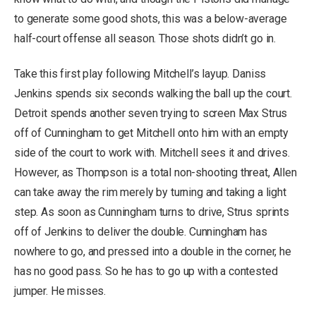
to generate some good shots, this was a below-average
half-court offense all season. Those shots didn’t go in.
Take this first play following Mitchell’s layup. Daniss
Jenkins spends six seconds walking the ball up the court.
Detroit spends another seven trying to screen Max Strus
off of Cunningham to get Mitchell onto him with an empty
side of the court to work with. Mitchell sees it and drives.
However, as Thompson is a total non-shooting threat, Allen
can take away the rim merely by turning and taking a light
step. As soon as Cunningham turns to drive, Strus sprints
off of Jenkins to deliver the double. Cunningham has
nowhere to go, and pressed into a double in the corner, he
has no good pass. So he has to go up with a contested
jumper. He misses.