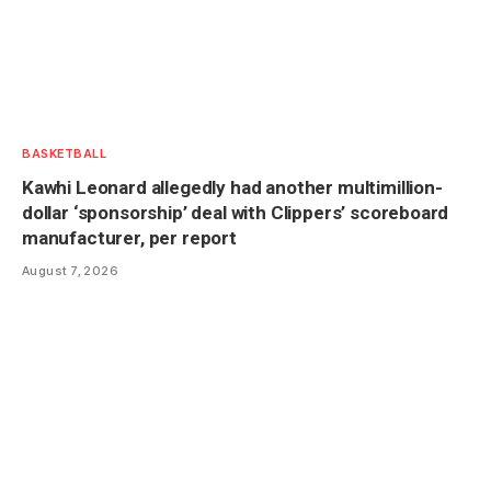
BASKETBALL
Kawhi Leonard allegedly had another multimillion-
dollar ‘sponsorship’ deal with Clippers’ scoreboard
manufacturer, per report
August 7, 2026