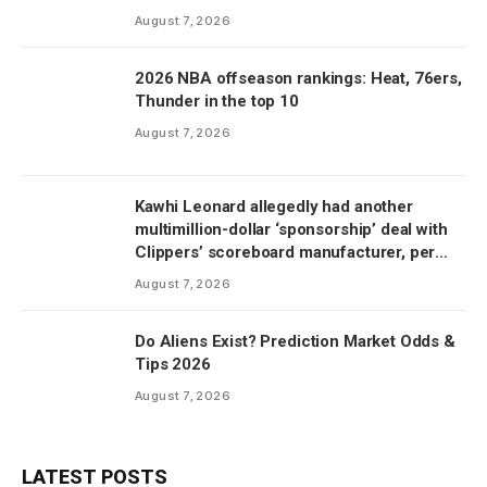
August 7, 2026
2026 NBA offseason rankings: Heat, 76ers,
Thunder in the top 10
August 7, 2026
Kawhi Leonard allegedly had another
multimillion-dollar ‘sponsorship’ deal with
Clippers’ scoreboard manufacturer, per
report
August 7, 2026
Do Aliens Exist? Prediction Market Odds &
Tips 2026
August 7, 2026
LATEST POSTS