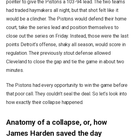
pointer to give the Pistons a 103-94 lead. The two teams
had traded haymakers all night, but that shot felt like it
would be a clincher. The Pistons would defend their home
court, take the series lead and position themselves to
close out the series on Friday. Instead, those were the last
points Detroit’s offense, shaky all season, would score in
regulation. Their previously stout defense allowed
Cleveland to close the gap and tie the game in about two
minutes.
The Pistons had every opportunity to win the game before
that poor call. They couldn’t seal the deal. So let’s look into
how exactly their collapse happened.
Anatomy of a collapse, or, how
James Harden saved the day