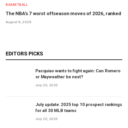
BASKETBALL
The NBA’s 7 worst offseason moves of 2026, ranked
August 6, 2026
EDITORS PICKS
Pacquiao wants to fight again: Can Romero
or Mayweather be next?
July 20, 2025
July update: 2025 top 10 prospect rankings
for all 30 MLB teams
July 20, 2025