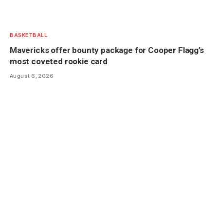
BASKETBALL
Mavericks offer bounty package for Cooper Flagg’s
most coveted rookie card
August 6, 2026