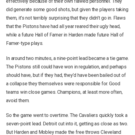
effectively because of their own flawed personnel. They
did generate some good shots, but given the players taking
them, it’s not terribly surprising that they didn’t go in. Flaws
that the Pistons have had all year reared their ugly head,
while a future Hall of Famer in Harden made future Hall of
Famer-type plays.
In around two minutes, a nine-point lead became a tie game.
The Pistons still could have won in regulation, and perhaps
should have, but if they had, they’d have been bailed out of
a collapse they themselves were responsible for. Good
teams win close games. Champions, at least more often,
avoid them.
So the game went to overtime. The Cavaliers quickly took a
seven-point lead. Detroit cut into it, getting as close as two.
But Harden and Mobley made the free throws Cleveland