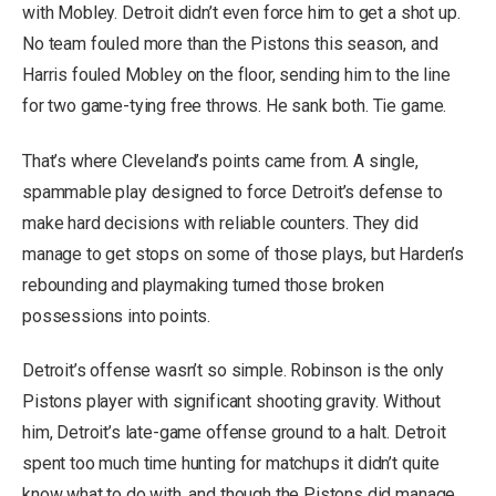
with Mobley. Detroit didn’t even force him to get a shot up.
No team fouled more than the Pistons this season, and
Harris fouled Mobley on the floor, sending him to the line
for two game-tying free throws. He sank both. Tie game.
That’s where Cleveland’s points came from. A single,
spammable play designed to force Detroit’s defense to
make hard decisions with reliable counters. They did
manage to get stops on some of those plays, but Harden’s
rebounding and playmaking turned those broken
possessions into points.
Detroit’s offense wasn’t so simple. Robinson is the only
Pistons player with significant shooting gravity. Without
him, Detroit’s late-game offense ground to a halt. Detroit
spent too much time hunting for matchups it didn’t quite
know what to do with, and though the Pistons did manage