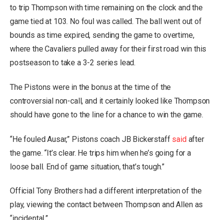
to trip Thompson with time remaining on the clock and the
game tied at 103. No foul was called. The ball went out of
bounds as time expired, sending the game to overtime,
where the Cavaliers pulled away for their first road win this
postseason to take a 3-2 series lead.
The Pistons were in the bonus at the time of the
controversial non-call, and it certainly looked like Thompson
should have gone to the line for a chance to win the game.
“He fouled Ausar,” Pistons coach JB Bickerstaff
said
after
the game. “It’s clear. He trips him when he’s going for a
loose ball. End of game situation, that’s tough.”
Official Tony Brothers had a different interpretation of the
play, viewing the contact between Thompson and Allen as
“incidental.”