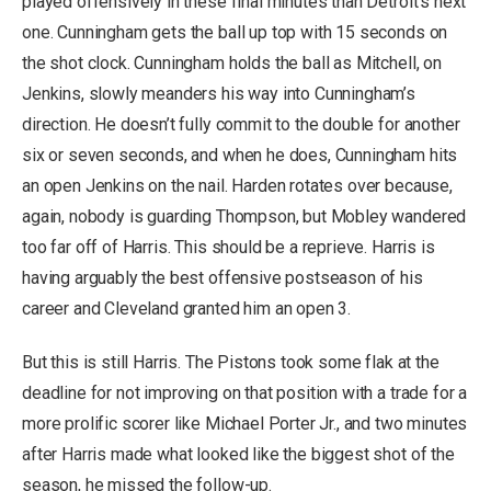
played offensively in these final minutes than Detroit’s next
one. Cunningham gets the ball up top with 15 seconds on
the shot clock. Cunningham holds the ball as Mitchell, on
Jenkins, slowly meanders his way into Cunningham’s
direction. He doesn’t fully commit to the double for another
six or seven seconds, and when he does, Cunningham hits
an open Jenkins on the nail. Harden rotates over because,
again, nobody is guarding Thompson, but Mobley wandered
too far off of Harris. This should be a reprieve. Harris is
having arguably the best offensive postseason of his
career and Cleveland granted him an open 3.
But this is still Harris. The Pistons took some flak at the
deadline for not improving on that position with a trade for a
more prolific scorer like Michael Porter Jr., and two minutes
after Harris made what looked like the biggest shot of the
season, he missed the follow-up.