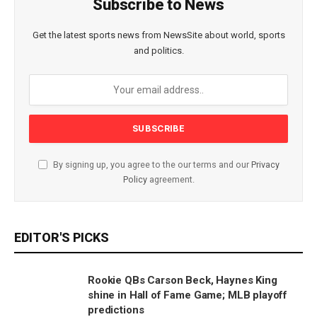
Subscribe to News
Get the latest sports news from NewsSite about world, sports
and politics.
By signing up, you agree to the our terms and our
Privacy
Policy
agreement.
EDITOR'S PICKS
Rookie QBs Carson Beck, Haynes King
shine in Hall of Fame Game; MLB playoff
predictions