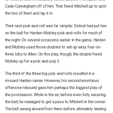
Cade Cunningham off of him. That freed Mitchell up to split
the two of them and lay it in.
Their next pick-and-roll was far simpler. Detroit had put two
on the ball for Harden-Mobley pick-and-rolls for much of
the night. On several occasions earlier in the game, Harden
and Mobley used those doubles to set up easy four-on-
three lobs to Allen. On this play, though, the double freed
Mobley up for a pick-and-pop 3.
The third of the three big pick-and-rolls resulted in a
missed Harden runner. However, his second enormous
offensive rebound gave him perhaps the biggest play of
the postseason. While in the air, before even fully securing
the ball, he managed to get a pass to Mitchell in the corner.
The ball swung around from there before ultimately landing