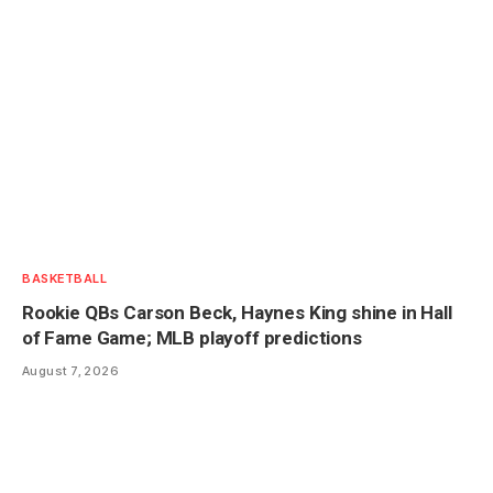
BASKETBALL
Rookie QBs Carson Beck, Haynes King shine in Hall
of Fame Game; MLB playoff predictions
August 7, 2026