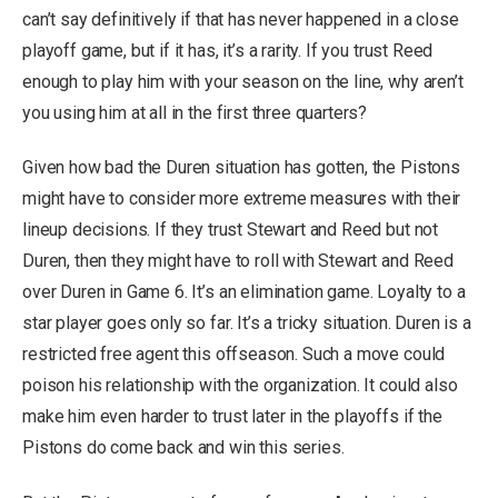
can’t say definitively if that has never happened in a close
playoff game, but if it has, it’s a rarity. If you trust Reed
enough to play him with your season on the line, why aren’t
you using him at all in the first three quarters?
Given how bad the Duren situation has gotten, the Pistons
might have to consider more extreme measures with their
lineup decisions. If they trust Stewart and Reed but not
Duren, then they might have to roll with Stewart and Reed
over Duren in Game 6. It’s an elimination game. Loyalty to a
star player goes only so far. It’s a tricky situation. Duren is a
restricted free agent this offseason. Such a move could
poison his relationship with the organization. It could also
make him even harder to trust later in the playoffs if the
Pistons do come back and win this series.