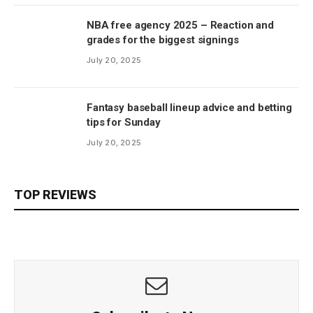
NBA free agency 2025 – Reaction and
grades for the biggest signings
July 20, 2025
Fantasy baseball lineup advice and betting
tips for Sunday
July 20, 2025
TOP REVIEWS