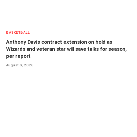
BASKETBALL
Anthony Davis contract extension on hold as
Wizards and veteran star will save talks for season,
per report
August 6, 2026