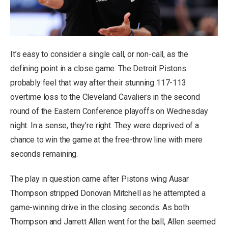
It’s easy to consider a single call, or non-call, as the
defining point in a close game. The Detroit Pistons
probably feel that way after their stunning 117-113
overtime loss to the Cleveland Cavaliers in the second
round of the Eastern Conference playoffs on Wednesday
night. In a sense, they’re right. They were deprived of a
chance to win the game at the free-throw line with mere
seconds remaining.
The play in question came after Pistons wing Ausar
Thompson stripped Donovan Mitchell as he attempted a
game-winning drive in the closing seconds. As both
Thompson and Jarrett Allen went for the ball, Allen seemed