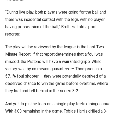
“During live play, both players were going for the ball and
there was incidental contact with the legs with no player
having possession of the ball,” Brothers told a pool
reporter.
The play will be reviewed by the league in the Last Two
Minute Report. If that report determines that a foul was
missed, the Pistons will have a warranted gripe. While
victory was by no means guaranteed — Thompson is a
57.1% foul shooter — they were potentially deprived of a
deserved chance to win the game before overtime, where
they lost and fell behind in the series 3-2.
And yet, to pin the loss on a single play feels disingenuous.
With 3:03 remaining in the game, Tobias Harris drilled a 3-