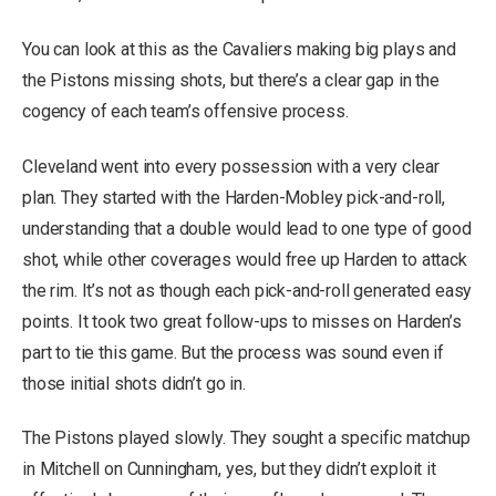
You can look at this as the Cavaliers making big plays and
the Pistons missing shots, but there’s a clear gap in the
cogency of each team’s offensive process.
Cleveland went into every possession with a very clear
plan. They started with the Harden-Mobley pick-and-roll,
understanding that a double would lead to one type of good
shot, while other coverages would free up Harden to attack
the rim. It’s not as though each pick-and-roll generated easy
points. It took two great follow-ups to misses on Harden’s
part to tie this game. But the process was sound even if
those initial shots didn’t go in.
The Pistons played slowly. They sought a specific matchup
in Mitchell on Cunningham, yes, but they didn’t exploit it