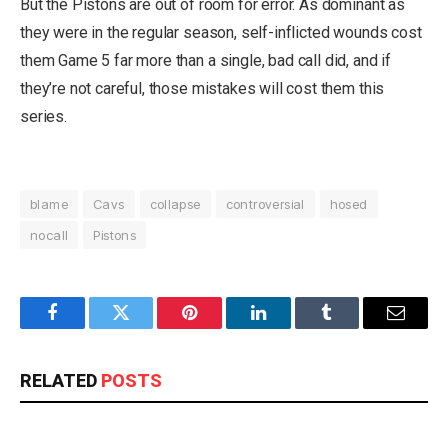
But the Pistons are out of room for error. As dominant as
they were in the regular season, self-inflicted wounds cost
them Game 5 far more than a single, bad call did, and if
they’re not careful, those mistakes will cost them this
series.
blame
Cavs
collapse
controversial
hosed
nocall
Pistons
Facebook
Twitter
Pinterest
LinkedIn
Tumblr
Email
RELATED
POSTS