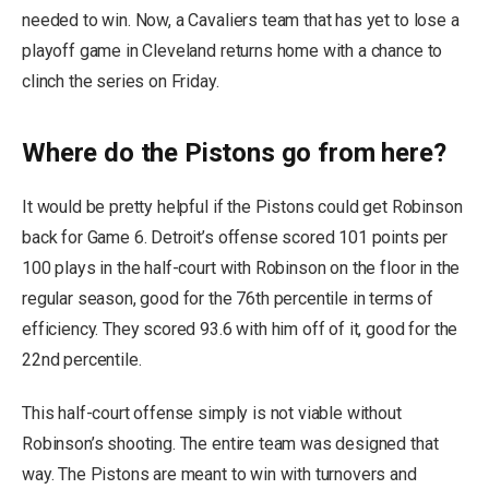
needed to win. Now, a Cavaliers team that has yet to lose a
playoff game in Cleveland returns home with a chance to
clinch the series on Friday.
Where do the Pistons go from here?
It would be pretty helpful if the Pistons could get Robinson
back for Game 6. Detroit’s offense scored 101 points per
100 plays in the half-court with Robinson on the floor in the
regular season, good for the 76th percentile in terms of
efficiency. They scored 93.6 with him off of it, good for the
22nd percentile.
This half-court offense simply is not viable without
Robinson’s shooting. The entire team was designed that
way. The Pistons are meant to win with turnovers and