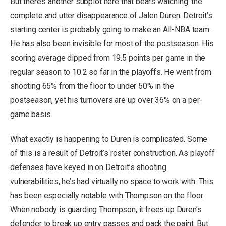
But there’s another subplot here that bears watching: the
complete and utter disappearance of Jalen Duren. Detroit’s
starting center is probably going to make an All-NBA team.
He has also been invisible for most of the postseason. His
scoring average dipped from 19.5 points per game in the
regular season to 10.2 so far in the playoffs. He went from
shooting 65% from the floor to under 50% in the
postseason, yet his turnovers are up over 36% on a per-
game basis.
What exactly is happening to Duren is complicated. Some
of this is a result of Detroit’s roster construction. As playoff
defenses have keyed in on Detroit’s shooting
vulnerabilities, he’s had virtually no space to work with. This
has been especially notable with Thompson on the floor.
When nobody is guarding Thompson, it frees up Duren’s
defender to break up entry passes and pack the paint. But