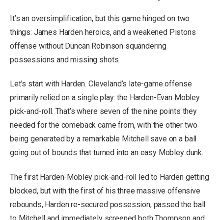
It’s an oversimplification, but this game hinged on two
things: James Harden heroics, and a weakened Pistons
offense without Duncan Robinson squandering
possessions and missing shots.
Let’s start with Harden. Cleveland’s late-game offense
primarily relied on a single play: the Harden-Evan Mobley
pick-and-roll. That’s where seven of the nine points they
needed for the comeback came from, with the other two
being generated by a remarkable Mitchell save on a ball
going out of bounds that turned into an easy Mobley dunk.
The first Harden-Mobley pick-and-roll led to Harden getting
blocked, but with the first of his three massive offensive
rebounds, Harden re-secured possession, passed the ball
to Mitchell and immediately screened both Thompson and