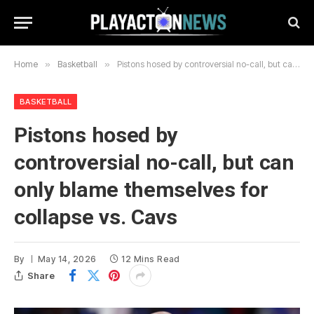
Home
»
Basketball
»
Pistons hosed by controversial no-call, but can only blame themselves for collapse vs. Cavs
BASKETBALL
Pistons hosed by
controversial no-call, but can
only blame themselves for
collapse vs. Cavs
By
May 14, 2026
12 Mins Read
Share