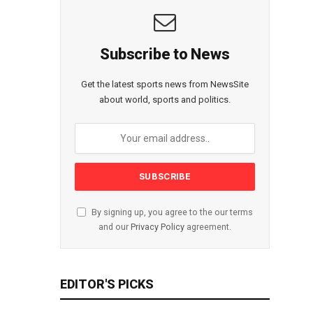
Subscribe to News
Get the latest sports news from NewsSite
about world, sports and politics.
By signing up, you agree to the our terms
and our
Privacy Policy
agreement.
EDITOR'S PICKS