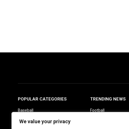
POPULAR CATEGORIES
TRENDING NEWS
Baseball
Football
Basketball
Picks
We value your privacy
Fantasy
Soccer