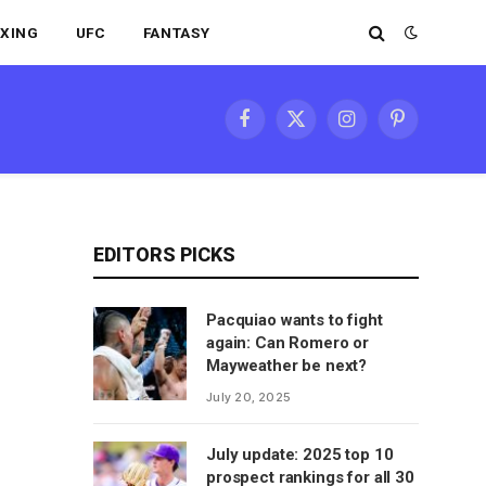
XING
UFC
FANTASY
Facebook
X
Instagram
Pinterest
(Twitter)
EDITORS PICKS
Pacquiao wants to fight
again: Can Romero or
Mayweather be next?
July 20, 2025
July update: 2025 top 10
prospect rankings for all 30