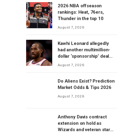
2026 NBA offseason
rankings: Heat, 76ers,
Thunder in the top 10
August 7, 2026
Kawhi Leonard allegedly
had another multimillion-
dollar ‘sponsorship’ deal
with Clippers’ scoreboard
August 7, 2026
manufacturer, per report
Do Aliens Exist? Prediction
Market Odds & Tips 2026
August 7, 2026
Anthony Davis contract
extension on hold as
Wizards and veteran star