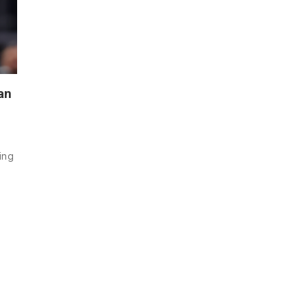
an
ning