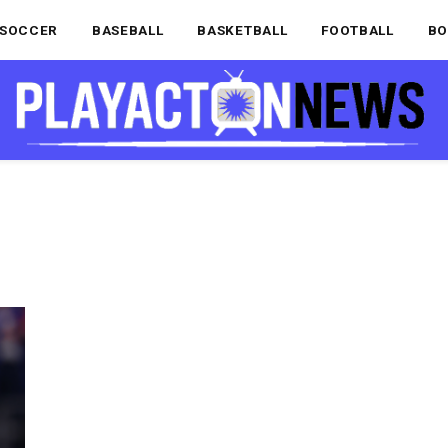
SOCCER
BASEBALL
BASKETBALL
FOOTBALL
BO