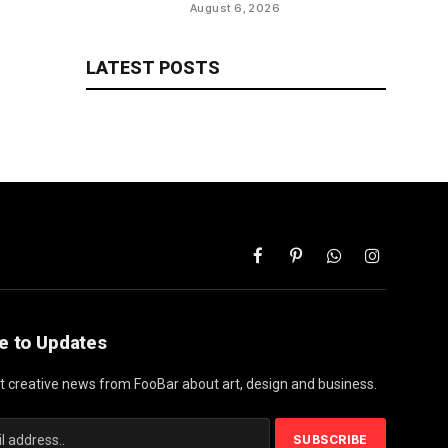
will save talks for season,
August 6, 2026
per report
LATEST POSTS
Facebook
Pinterest
WhatsApp
Instagram
e to Updates
st creative news from FooBar about art, design and business.