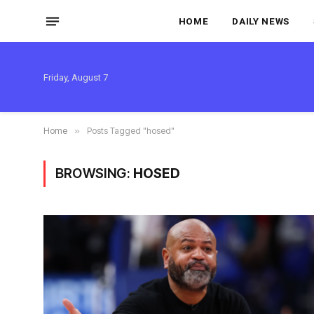
HOME
DAILY NEWS
Friday, August 7
Home
»
Posts Tagged "hosed"
BROWSING:
HOSED