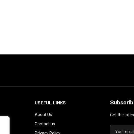
Subscrib
USEFUL LINKS
About Us
Get the late
Contact us
Privacy Policy