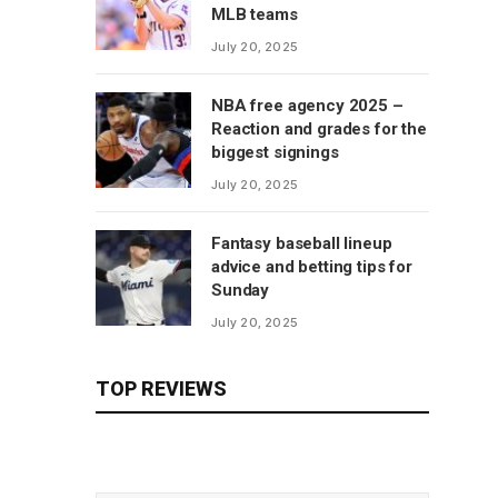
MLB teams
July 20, 2025
NBA free agency 2025 –
Reaction and grades for the
biggest signings
July 20, 2025
Fantasy baseball lineup
advice and betting tips for
Sunday
July 20, 2025
TOP REVIEWS