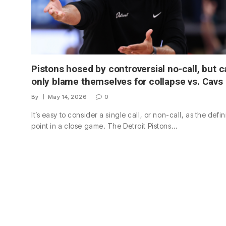
Pistons hosed by controversial no-call, but c
only blame themselves for collapse vs. Cavs
By
May 14, 2026
0
It’s easy to consider a single call, or non-call, as the defi
point in a close game. The Detroit Pistons…