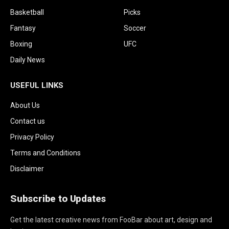
Basketball
Picks
Fantasy
Soccer
Boxing
UFC
Daily News
USEFUL LINKS
About Us
Contact us
Privacy Policy
Terms and Conditions
Disclaimer
Subscribe to Updates
Get the latest creative news from FooBar about art, design and