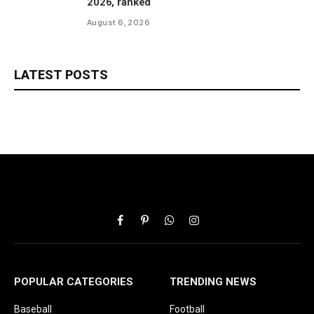
2026, ranked
August 6, 2026
LATEST POSTS
Facebook
Pinterest
WhatsApp
Instagram
POPULAR CATEGORIES
TRENDING NEWS
Baseball
Football