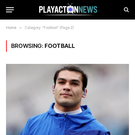
Home
»
Category: "Football" (Page 2)
BROWSING:
FOOTBALL