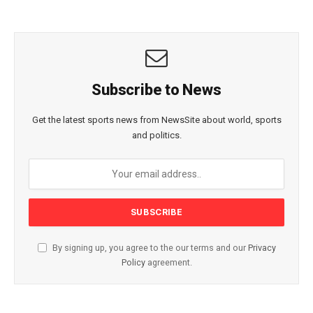
Subscribe to News
Get the latest sports news from NewsSite about world, sports
and politics.
By signing up, you agree to the our terms and our
Privacy
Policy
agreement.