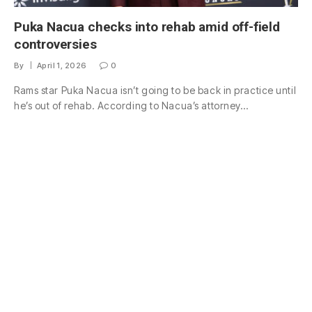
Puka Nacua checks into rehab amid off-field
controversies
By
April 1, 2026
0
Rams star Puka Nacua isn’t going to be back in practice until
he’s out of rehab. According to Nacua’s attorney…