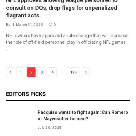
NFL approves allowing league personnel to
consult on DQs, drop flags for unpenalized
flagrant acts
By
March 31, 2026
0
NFL owners have approved a rule change that will increase
the role of off-field personnel play in officiating NFL games.
…
Previous
…
Next
1
2
3
4
193
EDITORS PICKS
Pacquiao wants to fight again: Can Romero
or Mayweather be next?
July 20, 2025