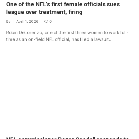
One of the NFL’s first female officials sues
league over treatment, firing
By
April 1, 2026
0
Robin DeLorenzo, one of the first three women to work full-
time as an on-field NFL official, has filed a lawsuit…