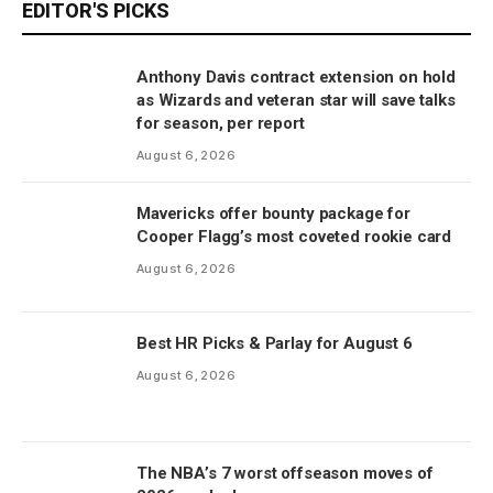
EDITOR'S PICKS
Anthony Davis contract extension on hold
as Wizards and veteran star will save talks
for season, per report
August 6, 2026
Mavericks offer bounty package for
Cooper Flagg’s most coveted rookie card
August 6, 2026
Best HR Picks & Parlay for August 6
August 6, 2026
The NBA’s 7 worst offseason moves of