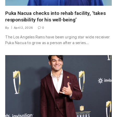
Puka Nacua checks into rehab facility, ‘takes
responsibility for his well-being’
By
April 2, 2026
0
The Los Angeles Rams have been urging star wide receiver
Puka Nacua to grow as a person after a series…