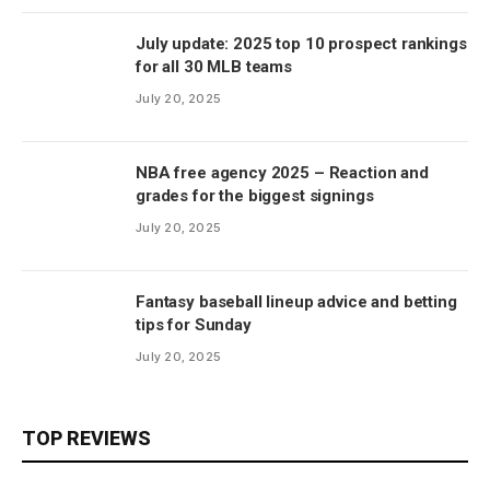
July update: 2025 top 10 prospect rankings
for all 30 MLB teams
July 20, 2025
NBA free agency 2025 – Reaction and
grades for the biggest signings
July 20, 2025
Fantasy baseball lineup advice and betting
tips for Sunday
July 20, 2025
TOP REVIEWS