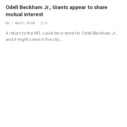
Odell Beckham Jr., Giants appear to share
mutual interest
By
April 1, 2026
0
A return to the NFL could be in store for Odell Beckham Jr.,
and it might come in the city…