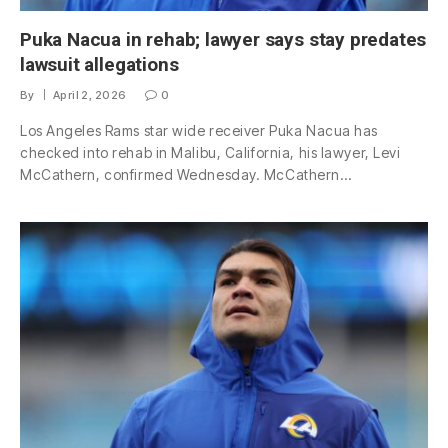
Puka Nacua in rehab; lawyer says stay predates
lawsuit allegations
By
April 2, 2026
0
Los Angeles Rams star wide receiver Puka Nacua has
checked into rehab in Malibu, California, his lawyer, Levi
McCathern, confirmed Wednesday. McCathern…