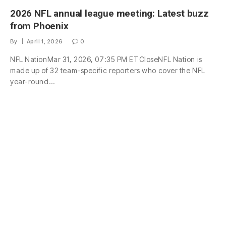
2026 NFL annual league meeting: Latest buzz
from Phoenix
By
April 1, 2026
0
NFL NationMar 31, 2026, 07:35 PM ETCloseNFL Nation is
made up of 32 team-specific reporters who cover the NFL
year-round…