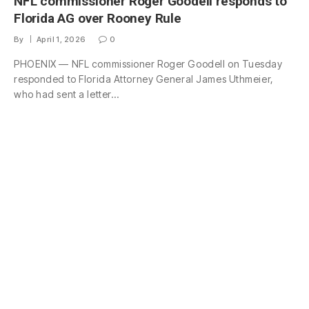
NFL commissioner Roger Goodell responds to
Florida AG over Rooney Rule
By
April 1, 2026
0
PHOENIX — NFL commissioner Roger Goodell on Tuesday
responded to Florida Attorney General James Uthmeier,
who had sent a letter…