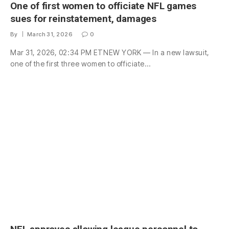
One of first women to officiate NFL games
sues for reinstatement, damages
By
March 31, 2026
0
Mar 31, 2026, 02:34 PM ETNEW YORK — In a new lawsuit,
one of the first three women to officiate…