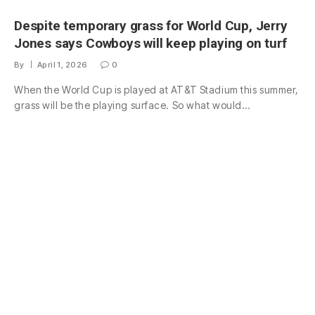
Despite temporary grass for World Cup, Jerry
Jones says Cowboys will keep playing on turf
By
April 1, 2026
0
When the World Cup is played at AT&T Stadium this summer,
grass will be the playing surface. So what would…