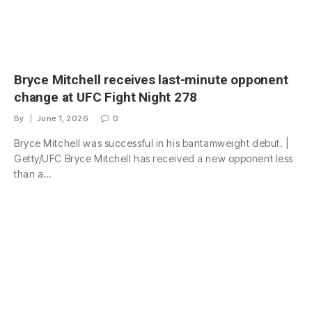
Bryce Mitchell receives last-minute opponent
change at UFC Fight Night 278
By
June 1, 2026
0
Bryce Mitchell was successful in his bantamweight debut. |
Getty/UFC Bryce Mitchell has received a new opponent less
than a…