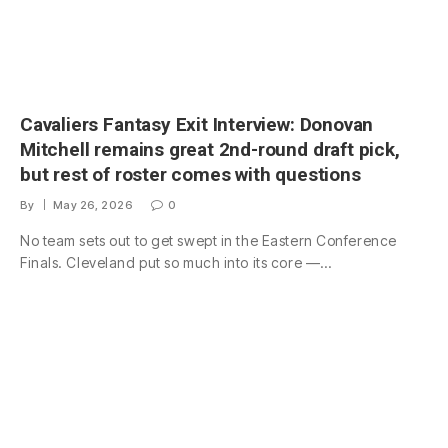
Cavaliers Fantasy Exit Interview: Donovan
Mitchell remains great 2nd-round draft pick,
but rest of roster comes with questions
By
May 26, 2026
0
No team sets out to get swept in the Eastern Conference
Finals. Cleveland put so much into its core —…