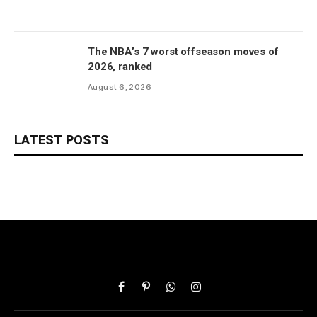
The NBA’s 7 worst offseason moves of
2026, ranked
August 6, 2026
LATEST POSTS
Facebook
Pinterest
WhatsApp
Instagram