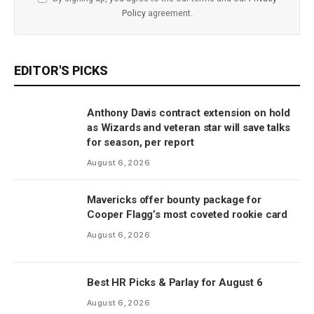
Policy
agreement.
EDITOR'S PICKS
Anthony Davis contract extension on hold
as Wizards and veteran star will save talks
for season, per report
August 6, 2026
Mavericks offer bounty package for
Cooper Flagg’s most coveted rookie card
August 6, 2026
Best HR Picks & Parlay for August 6
August 6, 2026