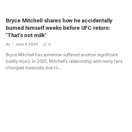
Bryce Mitchell shares how he accidentally
burned himself weeks before UFC return:
‘That’s not milk’
By
June 4, 2026
0
Bryce Mitchell has somehow suffered another significant
bodily injury. In 2025, Mitchell’s relationship with many fans
changed massively due to…