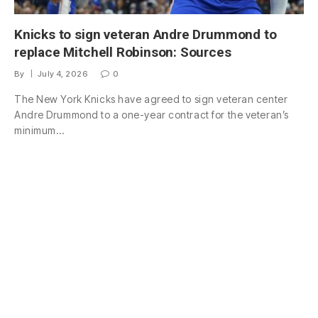
Knicks to sign veteran Andre Drummond to
replace Mitchell Robinson: Sources
By
July 4, 2026
0
The New York Knicks have agreed to sign veteran center
Andre Drummond to a one-year contract for the veteran’s
minimum…