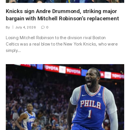
Knicks sign Andre Drummond, striking major
bargain with Mitchell Robinson’s replacement
By
July 4, 2026
0
Losing Mitchell Robinson to the division rival Boston
Celtics was a real blow to the New York Knicks, who were
simply…