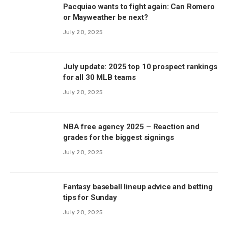
Pacquiao wants to fight again: Can Romero
or Mayweather be next?
July 20, 2025
July update: 2025 top 10 prospect rankings
for all 30 MLB teams
July 20, 2025
NBA free agency 2025 – Reaction and
grades for the biggest signings
July 20, 2025
Fantasy baseball lineup advice and betting
tips for Sunday
July 20, 2025