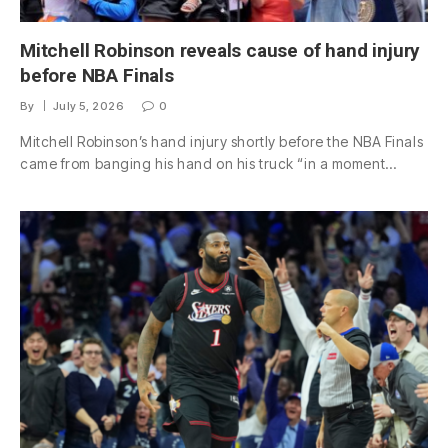
Mitchell Robinson reveals cause of hand injury
before NBA Finals
By
July 5, 2026
0
Mitchell Robinson’s hand injury shortly before the NBA Finals
came from banging his hand on his truck “in a moment…