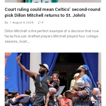
Court ruling could mean Celtics’ second-round
pick Dillon Mitchell returns to St. John’s
By
August 4, 2026
0
Dillon Mitchell is the perfect example of a decision that now
faces five just-drafted players.Mitchell played four college
seasons, most…