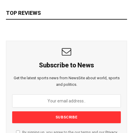
TOP REVIEWS
Subscribe to News
Get the latest sports news from NewsSite about world, sports
and politics.
By signing up, you agree to the our terms and our
Privacy