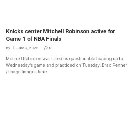
Knicks center Mitchell Robinson active for
Game 1 of NBA Finals
By
June 4, 2026
0
Mitchell Robinson was listed as questionable leading up to
Wednesday’s game and practiced on Tuesday. Brad Penner
/ Imagn ImagesJune…