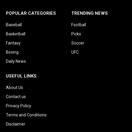
POPULAR CATEGORIES
TRENDING NEWS
Baseball
Football
Basketball
Picks
Fantasy
Soccer
Boxing
UFC
Daily News
USEFUL LINKS
About Us
Contact us
Privacy Policy
Terms and Conditions
Disclaimer