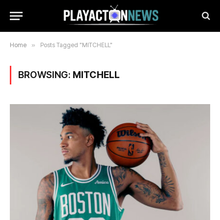
Home
»
Posts Tagged "MITCHELL"
BROWSING:
MITCHELL