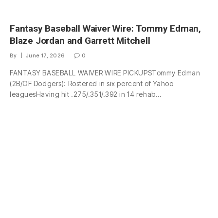
Fantasy Baseball Waiver Wire: Tommy Edman,
Blaze Jordan and Garrett Mitchell
By
June 17, 2026
0
FANTASY BASEBALL WAIVER WIRE PICKUPSTommy Edman
(2B/OF Dodgers): Rostered in six percent of Yahoo
leaguesHaving hit .275/.351/.392 in 14 rehab…