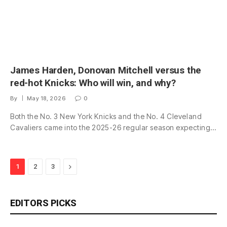
James Harden, Donovan Mitchell versus the
red-hot Knicks: Who will win, and why?
By
May 18, 2026
0
Both the No. 3 New York Knicks and the No. 4 Cleveland
Cavaliers came into the 2025-26 regular season expecting…
Next
1
2
3
EDITORS PICKS