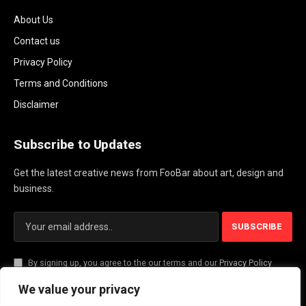
About Us
Contact us
Privacy Policy
Terms and Conditions
Disclaimer
Subscribe to Updates
Get the latest creative news from FooBar about art, design and
business.
By signing up, you agree to the our terms and our
Privacy Policy
agreement.
We value your privacy