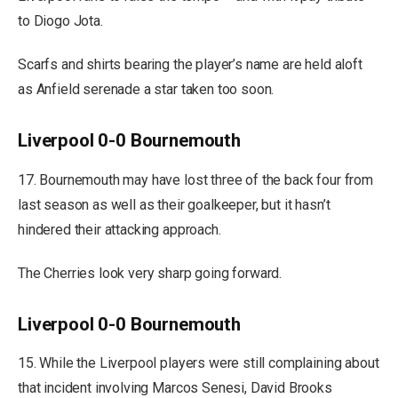
to Diogo Jota.
Scarfs and shirts bearing the player’s name are held aloft
as Anfield serenade a star taken too soon.
Liverpool 0-0 Bournemouth
17. Bournemouth may have lost three of the back four from
last season as well as their goalkeeper, but it hasn’t
hindered their attacking approach.
The Cherries look very sharp going forward.
Liverpool 0-0 Bournemouth
15. While the Liverpool players were still complaining about
that incident involving Marcos Senesi, David Brooks