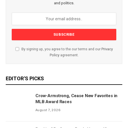
and politics.
By signing up, you agree to the our terms and our
Privacy
Policy
agreement.
EDITOR'S PICKS
Crow-Armstrong, Cease New Favorites in
MLB Award Races
August 7, 2026