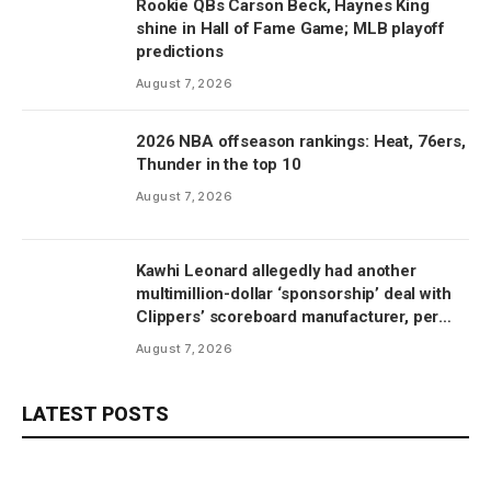
Rookie QBs Carson Beck, Haynes King
shine in Hall of Fame Game; MLB playoff
predictions
August 7, 2026
2026 NBA offseason rankings: Heat, 76ers,
Thunder in the top 10
August 7, 2026
Kawhi Leonard allegedly had another
multimillion-dollar ‘sponsorship’ deal with
Clippers’ scoreboard manufacturer, per
report
August 7, 2026
LATEST POSTS