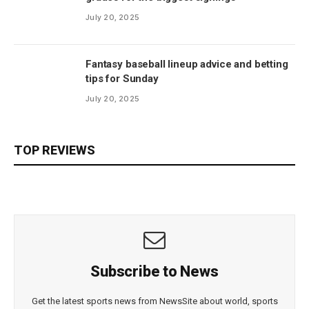
July 20, 2025
Fantasy baseball lineup advice and betting
tips for Sunday
July 20, 2025
TOP REVIEWS
Subscribe to News
Get the latest sports news from NewsSite about world, sports