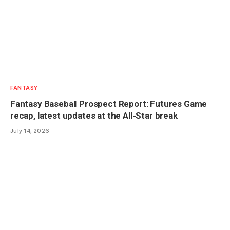
FANTASY
Fantasy Baseball Prospect Report: Futures Game
recap, latest updates at the All-Star break
July 14, 2026