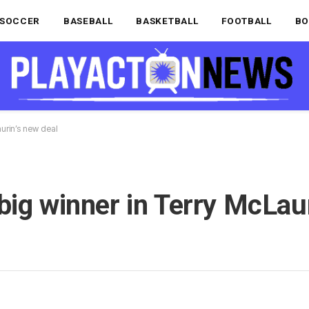
SOCCER
BASEBALL
BASKETBALL
FOOTBALL
BO
aurin’s new deal
big winner in Terry McLau