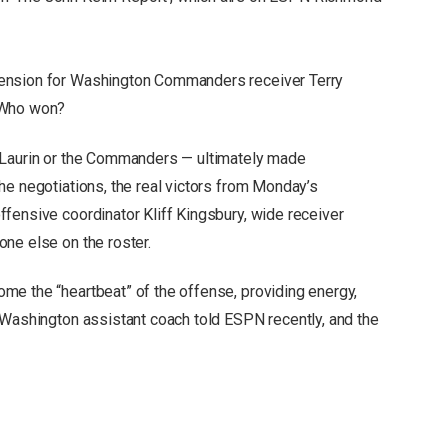
ension for Washington Commanders receiver Terry
 Who won?
cLaurin or the Commanders — ultimately made
he negotiations, the real victors from Monday’s
fensive coordinator Kliff Kingsbury, wide receiver
ne else on the roster.
me the “heartbeat” of the offense, providing energy,
 Washington assistant coach told ESPN recently, and the