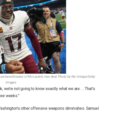
ain beneficiaries of McLaurin’s new deal.
Photo by Nic Antaya/Getty
Images
k, we’re not going to know exactly what we are. … That’s
ree weeks.”
 Washington’s other offensive weapons diminishes. Samuel