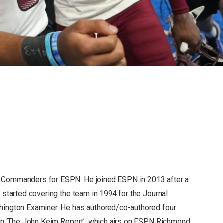
 Commanders for ESPN. He joined ESPN in 2013 after a
 started covering the team in 1994 for the Journal
hington Examiner. He has authored/co-authored four
 on ‘The John Keim Report’, which airs on ESPN Richmond