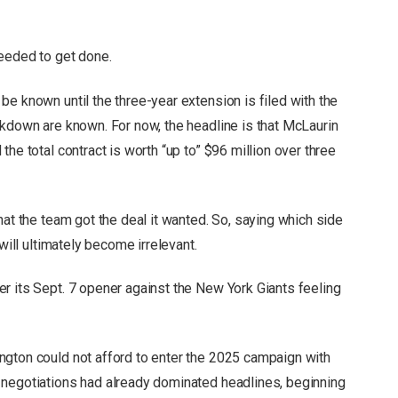
needed to get done.
e known until the three-year extension is filed with the
akdown are known. For now, the headline is that McLaurin
he total contract is worth “up to” $96 million over three
hat the team got the deal it wanted. So, saying which side
will ultimately become irrelevant.
r its Sept. 7 opener against the New York Giants feeling
ngton could not afford to enter the 2025 campaign with
 negotiations had already dominated headlines, beginning