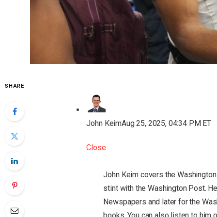
SHARE
John Keim
Aug 25, 2025, 04:34 PM ET
Close
John Keim covers the Washington
stint with the Washington Post. He
Newspapers and later for the Was
books. You can also listen to him