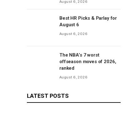
August 6, 2026
Best HR Picks & Parlay for
August 6
August 6, 2026
The NBA’s 7 worst
offseason moves of 2026,
ranked
August 6, 2026
LATEST POSTS