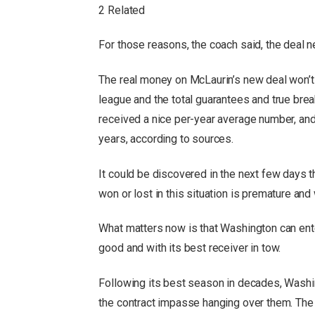
2 Related
For those reasons, the coach said, the deal 
The real money on McLaurin’s new deal won’t b
league and the total guarantees and true bre
received a nice per-year average number, and t
years, according to sources.
It could be discovered in the next few days t
won or lost in this situation is premature and 
What matters now is that Washington can ente
good and with its best receiver in tow.
Following its best season in decades, Washi
the contract impasse hanging over them. The