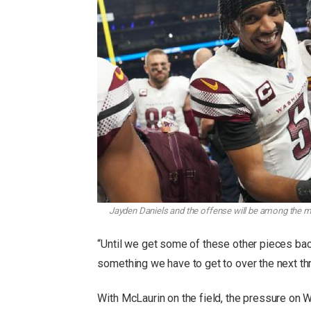
Jayden Daniels and the offense will be among the m
“Until we get some of these other pieces bac
something we have to get to over the next th
With McLaurin on the field, the pressure on