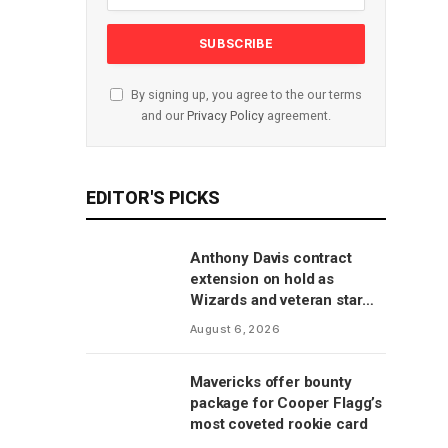
By signing up, you agree to the our terms
and our
Privacy Policy
agreement.
EDITOR'S PICKS
Anthony Davis contract
extension on hold as
Wizards and veteran star
will save talks for season,
August 6, 2026
per report
Mavericks offer bounty
package for Cooper Flagg’s
most coveted rookie card