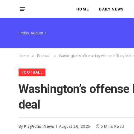
HOME
DAILY NEWS
Friday, August 7
Home
»
Football
»
Washington’s offense big winner in Terry McL
FOOTBALL
Washington’s offense 
deal
By
PlayActionNews
August 26, 2025
5 Mins Read