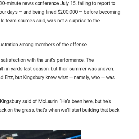
 30-minute news conference July 15, failing to report to
t four days — and being fined $200,000 — before becoming
iple team sources said, was not a surprise to the
frustration among members of the offense.
atisfaction with the unit’s performance. The
th in yards last season, but their summer was uneven.
and Ertz, but Kingsbury knew what — namely, who — was
 Kingsbury said of McLaurin. “He’s been here, but he’s
ck on the grass, that’s when we’ll start building that back