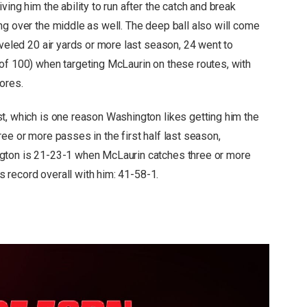
ing him the ability to run after the catch and break
ng over the middle as well. The deep ball also will come
aveled 20 air yards or more last season, 24 went to
of 100) when targeting McLaurin on these routes, with
ores.
t, which is one reason Washington likes getting him the
ee or more passes in the first half last season,
ngton is 21-23-1 when McLaurin catches three or more
ts record overall with him: 41-58-1.