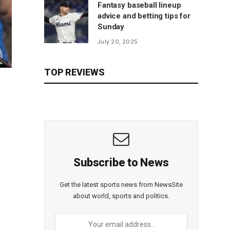
Fantasy baseball lineup
advice and betting tips for
Sunday
July 20, 2025
TOP REVIEWS
Subscribe to News
Get the latest sports news from NewsSite
about world, sports and politics.