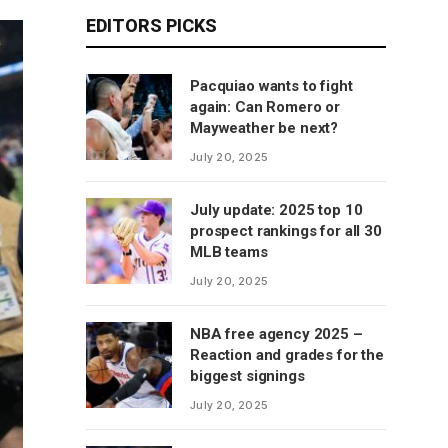
EDITORS PICKS
Pacquiao wants to fight
again: Can Romero or
Mayweather be next?
July 20, 2025
July update: 2025 top 10
prospect rankings for all 30
MLB teams
July 20, 2025
NBA free agency 2025 –
Reaction and grades for the
biggest signings
July 20, 2025