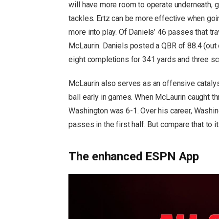
will have more room to operate underneath, giv
tackles. Ertz can be more effective when goi
more into play. Of Daniels’ 46 passes that tr
McLaurin. Daniels posted a QBR of 88.4 (out 
eight completions for 341 yards and three sc
McLaurin also serves as an offensive catalys
ball early in games. When McLaurin caught thr
Washington was 6-1. Over his career, Washi
passes in the first half. But compare that to i
The enhanced ESPN App