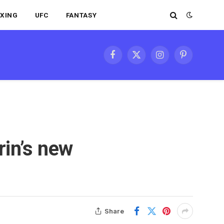
XING
UFC
FANTASY
Facebook
X
Instagram
Pinterest
(Twitter)
rin’s new
Share