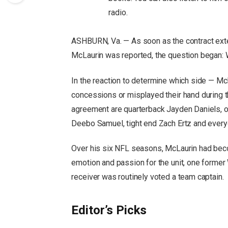
radio.
ASHBURN, Va. — As soon as the contract ext
McLaurin was reported, the question began:
In the reaction to determine which side — M
concessions or misplayed their hand during t
agreement are quarterback Jayden Daniels, of
Deebo Samuel, tight end Zach Ertz and everyo
Over his six NFL seasons, McLaurin had beco
emotion and passion for the unit, one former
receiver was routinely voted a team captain.
Editor’s Picks