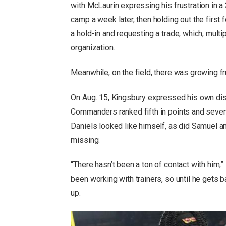
with McLaurin expressing his frustration in a
camp a week later, then holding out the firs
a hold-in and requesting a trade, which, mult
organization.
Meanwhile, on the field, there was growing 
On Aug. 15, Kingsbury expressed his own diss
Commanders ranked fifth in points and seven
Daniels looked like himself, as did Samuel 
missing.
“There hasn’t been a ton of contact with him,”
been working with trainers, so until he gets ba
up.