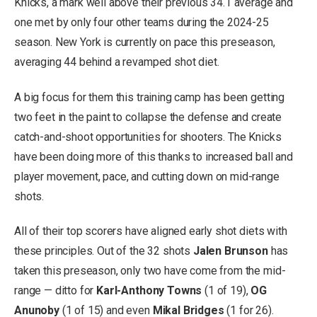
Knicks, a mark well above their previous 34.1 average and
one met by only four other teams during the 2024-25
season. New York is currently on pace this preseason,
averaging 44 behind a revamped shot diet.
A big focus for them this training camp has been getting
two feet in the paint to collapse the defense and create
catch-and-shoot opportunities for shooters. The Knicks
have been doing more of this thanks to increased ball and
player movement, pace, and cutting down on mid-range
shots.
All of their top scorers have aligned early shot diets with
these principles. Out of the 32 shots
Jalen Brunson
has
taken this preseason, only two have come from the mid-
range — ditto for
Karl-Anthony Towns
(1 of 19),
OG
Anunoby
(1 of 15) and even
Mikal Bridges
(1 for 26).