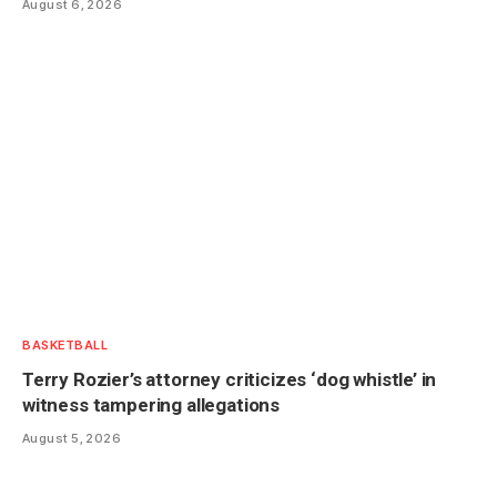
August 6, 2026
BASKETBALL
Terry Rozier’s attorney criticizes ‘dog whistle’ in
witness tampering allegations
August 5, 2026