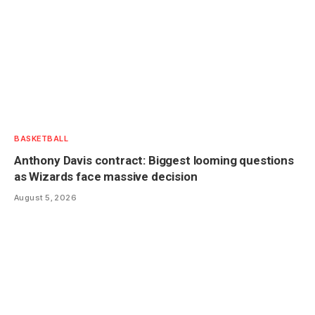
BASKETBALL
Anthony Davis contract: Biggest looming questions
as Wizards face massive decision
August 5, 2026