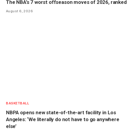
The NBA’s 7 worst offseason moves of 2026, ranked
August 6, 2026
BASKETBALL
NBPA opens new state-of-the-art facility in Los
Angeles: ‘We literally do not have to go anywhere
else’