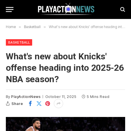
Home
»
Basketball
»
What's new about Knicks' offense heading into 2025-26 NBA season?
BASKETBALL
What's new about Knicks'
offense heading into 2025-26
NBA season?
By
PlayActionNews
October 11, 2025
5 Mins Read
Share