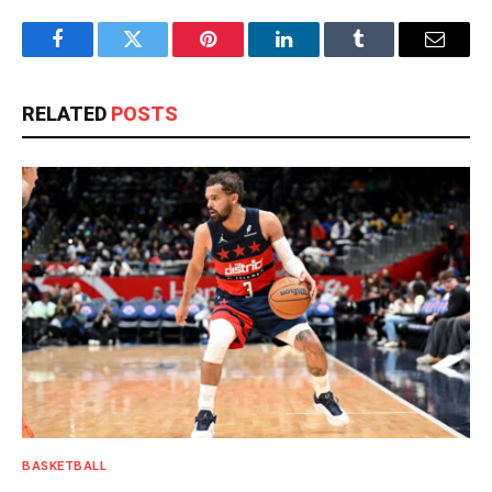
Facebook
Twitter
Pinterest
LinkedIn
Tumblr
Email
RELATED
POSTS
BASKETBALL