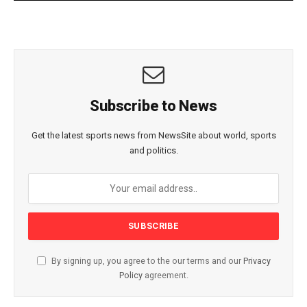
Subscribe to News
Get the latest sports news from NewsSite about world, sports
and politics.
By signing up, you agree to the our terms and our
Privacy
Policy
agreement.