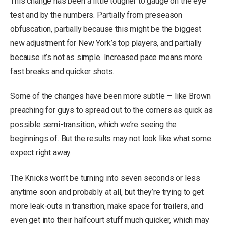
This change has been a little tougher to gauge on the eye
test and by the numbers. Partially from preseason
obfuscation, partially because this might be the biggest
new adjustment for New York’s top players, and partially
because it’s not as simple. Increased pace means more
fast breaks and quicker shots.
Some of the changes have been more subtle — like Brown
preaching for guys to spread out to the corners as quick as
possible semi-transition, which we’re seeing the
beginnings of. But the results may not look like what some
expect right away.
The Knicks won’t be turning into seven seconds or less
anytime soon and probably at all, but they’re trying to get
more leak-outs in transition, make space for trailers, and
even get into their halfcourt stuff much quicker, which may