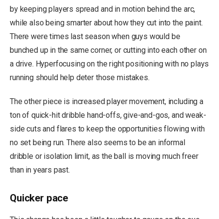
by keeping players spread and in motion behind the arc,
while also being smarter about how they cut into the paint.
There were times last season when guys would be
bunched up in the same corner, or cutting into each other on
a drive. Hyperfocusing on the right positioning with no plays
running should help deter those mistakes.
The other piece is increased player movement, including a
ton of quick-hit dribble hand-offs, give-and-gos, and weak-
side cuts and flares to keep the opportunities flowing with
no set being run. There also seems to be an informal
dribble or isolation limit, as the ball is moving much freer
than in years past.
Quicker pace