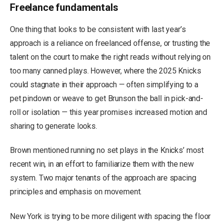
Freelance fundamentals
One thing that looks to be consistent with last year’s
approach is a reliance on freelanced offense, or trusting the
talent on the court to make the right reads without relying on
too many canned plays. However, where the 2025 Knicks
could stagnate in their approach — often simplifying to a
pet pindown or weave to get Brunson the ball in pick-and-
roll or isolation — this year promises increased motion and
sharing to generate looks.
Brown mentioned running no set plays in the Knicks’ most
recent win, in an effort to familiarize them with the new
system. Two major tenants of the approach are spacing
principles and emphasis on movement.
New York is trying to be more diligent with spacing the floor