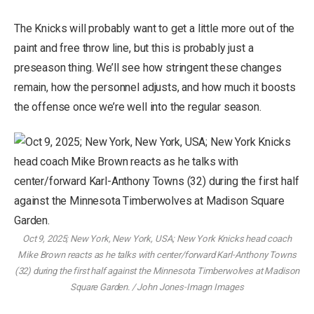
The Knicks will probably want to get a little more out of the
paint and free throw line, but this is probably just a
preseason thing. We’ll see how stringent these changes
remain, how the personnel adjusts, and how much it boosts
the offense once we’re well into the regular season.
Oct 9, 2025; New York, New York, USA; New York Knicks head coach
Mike Brown reacts as he talks with center/forward Karl-Anthony Towns
(32) during the first half against the Minnesota Timberwolves at Madison
Square Garden. / John Jones-Imagn Images