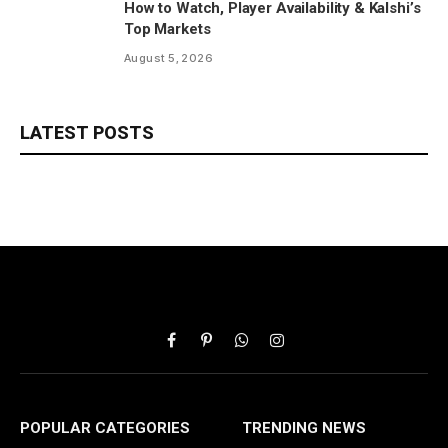
How to Watch, Player Availability & Kalshi’s
Top Markets
August 5, 2026
LATEST POSTS
Facebook
Pinterest
WhatsApp
Instagram
POPULAR CATEGORIES
TRENDING NEWS