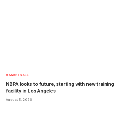
BASKETBALL
NBPA looks to future, starting with new training
facility in Los Angeles
August 5, 2026