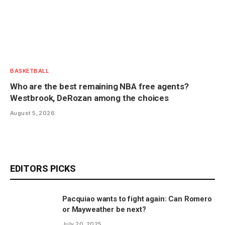
BASKETBALL
Who are the best remaining NBA free agents?
Westbrook, DeRozan among the choices
August 5, 2026
EDITORS PICKS
Pacquiao wants to fight again: Can Romero
or Mayweather be next?
July 20, 2025