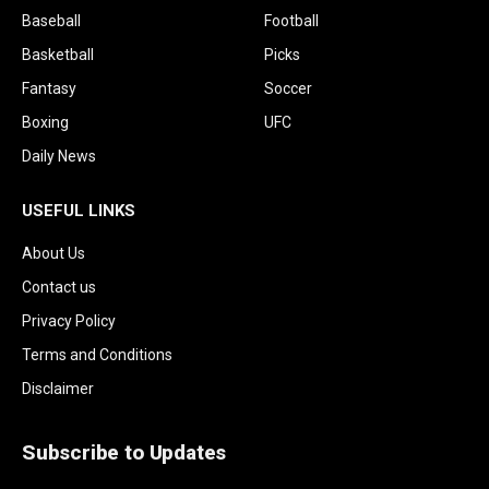
Baseball
Football
Basketball
Picks
Fantasy
Soccer
Boxing
UFC
Daily News
USEFUL LINKS
About Us
Contact us
Privacy Policy
Terms and Conditions
Disclaimer
Subscribe to Updates