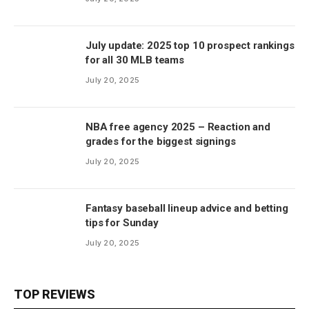
July update: 2025 top 10 prospect rankings
for all 30 MLB teams
July 20, 2025
NBA free agency 2025 – Reaction and
grades for the biggest signings
July 20, 2025
Fantasy baseball lineup advice and betting
tips for Sunday
July 20, 2025
TOP REVIEWS