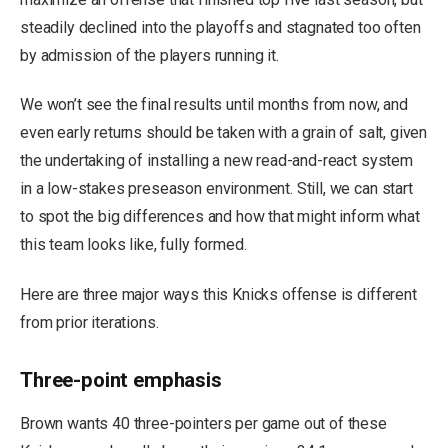
steadily declined into the playoffs and stagnated too often
by admission of the players running it.
We won’t see the final results until months from now, and
even early returns should be taken with a grain of salt, given
the undertaking of installing a new read-and-react system
in a low-stakes preseason environment. Still, we can start
to spot the big differences and how that might inform what
this team looks like, fully formed.
Here are three major ways this Knicks offense is different
from prior iterations.
Three-point emphasis
Brown wants 40 three-pointers per game out of these