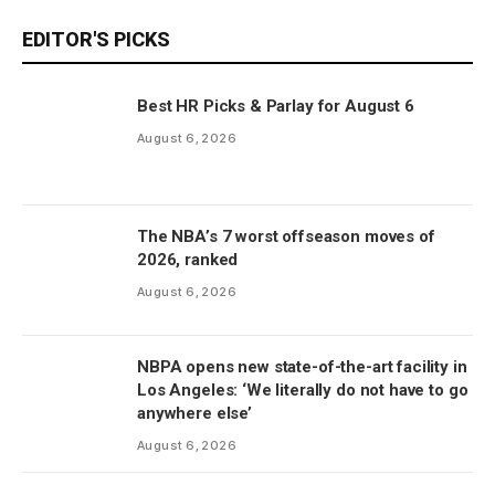
EDITOR'S PICKS
Best HR Picks & Parlay for August 6
August 6, 2026
The NBA’s 7 worst offseason moves of
2026, ranked
August 6, 2026
NBPA opens new state-of-the-art facility in
Los Angeles: ‘We literally do not have to go
anywhere else’
August 6, 2026