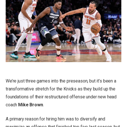
We’re just three games into the preseason, but it’s been a
transformative stretch for the Knicks as they build up the
foundations of their restructured offense under new head
coach
Mike Brown
.
A primary reason for hiring him was to diversify and
maximize an offense that finished top five last season, but