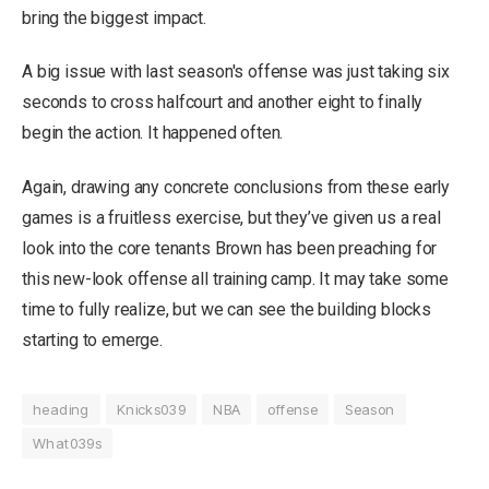
bring the biggest impact.
A big issue with last season's offense was just taking six
seconds to cross halfcourt and another eight to finally
begin the action. It happened often.
Again, drawing any concrete conclusions from these early
games is a fruitless exercise, but they’ve given us a real
look into the core tenants Brown has been preaching for
this new-look offense all training camp. It may take some
time to fully realize, but we can see the building blocks
starting to emerge.
heading
Knicks039
NBA
offense
Season
What039s