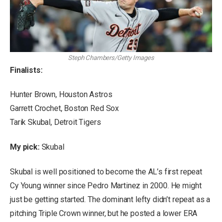
Steph Chambers/Getty Images
Finalists:
Hunter Brown, Houston Astros
Garrett Crochet, Boston Red Sox
Tarik Skubal, Detroit Tigers
My pick:
Skubal
Skubal is well positioned to become the AL’s first repeat
Cy Young winner since Pedro Martinez in 2000. He might
just be getting started. The dominant lefty didn’t repeat as a
pitching Triple Crown winner, but he posted a lower ERA