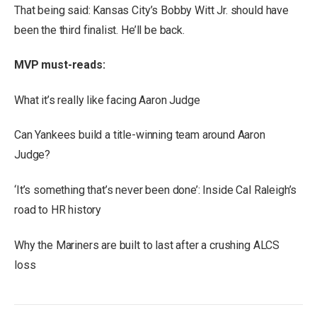
That being said: Kansas City’s Bobby Witt Jr. should have
been the third finalist. He’ll be back.
MVP must-reads:
What it’s really like facing Aaron Judge
Can Yankees build a title-winning team around Aaron
Judge?
‘It’s something that’s never been done’: Inside Cal Raleigh’s
road to HR history
Why the Mariners are built to last after a crushing ALCS
loss