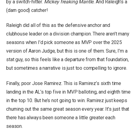
by a switch-hitter.
Mickey freaking Mantle.
And Raleigh’s a
(darn good) catcher!
Raleigh did all of this as the defensive anchor and
clubhouse leader on a division champion. There aren’t many
seasons when I’d pick someone as MVP over the 2025
version of Aaron Judge, but this is one of them. Sure, I’m a
stat guy, so this feels like a departure from that foundation,
but sometimes a narrative is just too compelling to ignore.
Finally, poor Jose Ramirez. This is Ramirez’s sixth time
landing in the AL’s top five in MVP balloting, and eighth time
in the top 10. But he’s not going to win. Ramirez just keeps
churning out the same great season every year. It’s just that
there has always been someone a little greater each
season.