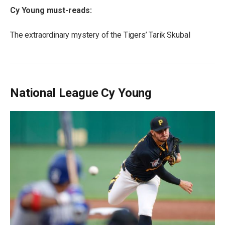
Cy Young must-reads:
The extraordinary mystery of the Tigers’ Tarik Skubal
National League Cy Young