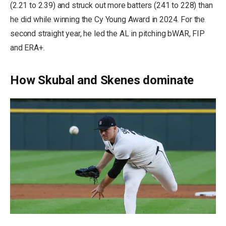
(2.21 to 2.39) and struck out more batters (241 to 228) than
he did while winning the Cy Young Award in 2024. For the
second straight year, he led the AL in pitching bWAR, FIP
and ERA+.
How Skubal and Skenes dominate