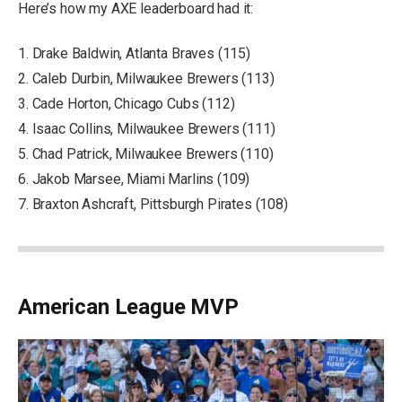
Here’s how my AXE leaderboard had it:
1. Drake Baldwin, Atlanta Braves (115)
2. Caleb Durbin, Milwaukee Brewers (113)
3. Cade Horton, Chicago Cubs (112)
4. Isaac Collins, Milwaukee Brewers (111)
5. Chad Patrick, Milwaukee Brewers (110)
6. Jakob Marsee, Miami Marlins (109)
7. Braxton Ashcraft, Pittsburgh Pirates (108)
American League MVP