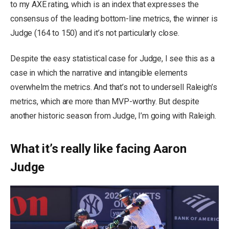
to my AXE rating, which is an index that expresses the
consensus of the leading bottom-line metrics, the winner is
Judge (164 to 150) and it’s not particularly close.
Despite the easy statistical case for Judge, I see this as a
case in which the narrative and intangible elements
overwhelm the metrics. And that’s not to undersell Raleigh’s
metrics, which are more than MVP-worthy. But despite
another historic season from Judge, I’m going with Raleigh.
What it’s really like facing Aaron
Judge