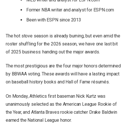
Former NBA writer and analyst for ESPN.com
Been with ESPN since 2013
The hot stove season is already burning, but even amid the
roster shuffling for the 2026 season, we have one last bit
of 2025 business: handing out the major awards.
The most prestigious are the four major honors determined
by BBWAA voting. These awards will have a lasting impact
on baseball history books and Hall of Fame résumés.
On Monday, Athletics first baseman Nick Kurtz was
unanimously selected as the American League Rookie of
the Year, and Atlanta Braves rookie catcher Drake Baldwin
earned the National League honor.