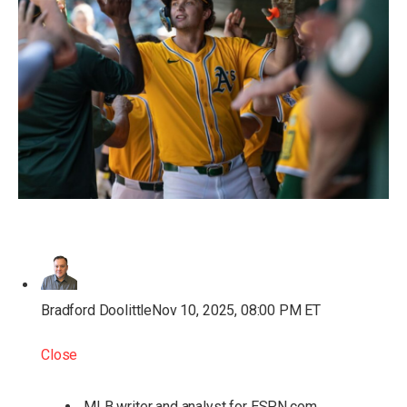
Bradford Doolittle
Nov 10, 2025, 08:00 PM ET
Close
MLB writer and analyst for ESPN.com