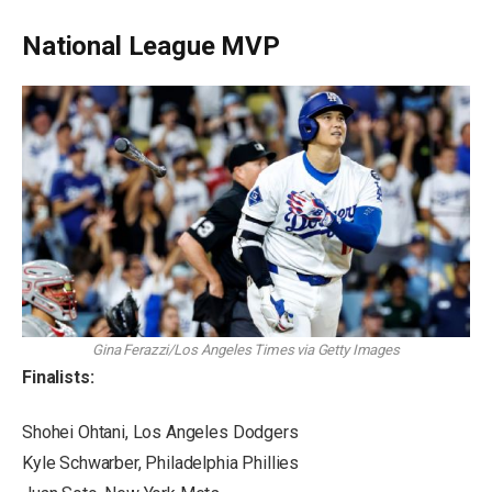
National League MVP
Gina Ferazzi/Los Angeles Times via Getty Images
Finalists:
Shohei Ohtani, Los Angeles Dodgers
Kyle Schwarber, Philadelphia Phillies