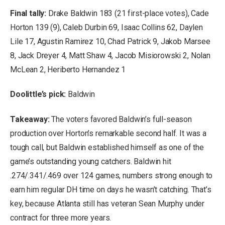
Final tally:
Drake Baldwin 183 (21 first-place votes), Cade
Horton 139 (9), Caleb Durbin 69, Isaac Collins 62, Daylen
Lile 17, Agustin Ramirez 10, Chad Patrick 9, Jakob Marsee
8, Jack Dreyer 4, Matt Shaw 4, Jacob Misiorowski 2, Nolan
McLean 2, Heriberto Hernandez 1
Doolittle’s pick:
Baldwin
Takeaway:
The voters favored Baldwin’s full-season
production over Horton’s remarkable second half. It was a
tough call, but Baldwin established himself as one of the
game’s outstanding young catchers. Baldwin hit
.274/.341/.469 over 124 games, numbers strong enough to
earn him regular DH time on days he wasn’t catching. That’s
key, because Atlanta still has veteran Sean Murphy under
contract for three more years.