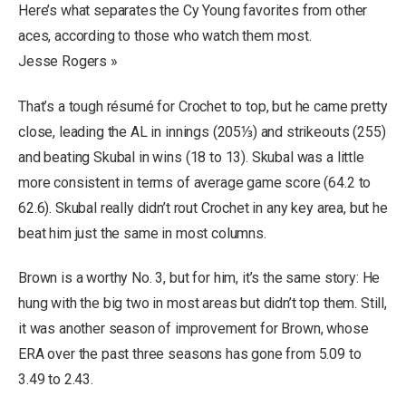
Here’s what separates the Cy Young favorites from other
aces, according to those who watch them most.
Jesse Rogers »
That’s a tough résumé for Crochet to top, but he came pretty
close, leading the AL in innings (205⅓) and strikeouts (255)
and beating Skubal in wins (18 to 13). Skubal was a little
more consistent in terms of average game score (64.2 to
62.6). Skubal really didn’t rout Crochet in any key area, but he
beat him just the same in most columns.
Brown is a worthy No. 3, but for him, it’s the same story: He
hung with the big two in most areas but didn’t top them. Still,
it was another season of improvement for Brown, whose
ERA over the past three seasons has gone from 5.09 to
3.49 to 2.43.