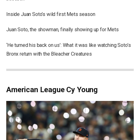
Inside Juan Soto’s wild first Mets season
Juan Soto, the showman, finally showing up for Mets
‘He turned his back on us’: What it was like watching Soto’s
Bronx return with the Bleacher Creatures
American League Cy Young