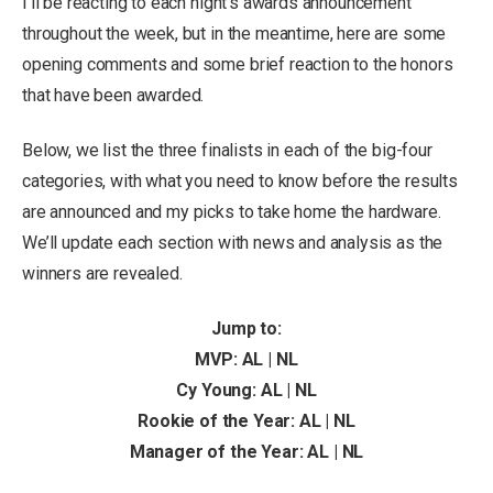
I’ll be reacting to each night’s awards announcement
throughout the week, but in the meantime, here are some
opening comments and some brief reaction to the honors
that have been awarded.
Below, we list the three finalists in each of the big-four
categories, with what you need to know before the results
are announced and my picks to take home the hardware.
We’ll update each section with news and analysis as the
winners are revealed.
Jump to:
MVP: AL | NL
Cy Young: AL | NL
Rookie of the Year: AL | NL
Manager of the Year: AL | NL