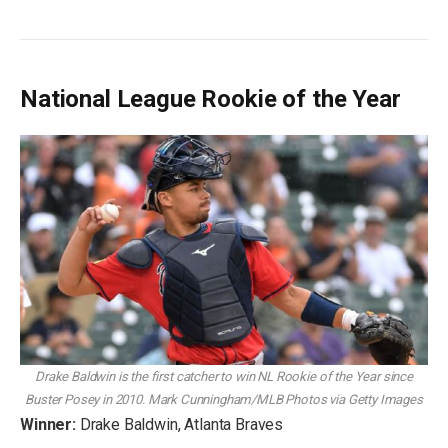
National League Rookie of the Year
Drake Baldwin is the first catcher to win NL Rookie of the Year since
Buster Posey in 2010.
Mark Cunningham/MLB Photos via Getty Images
Winner:
Drake Baldwin, Atlanta Braves