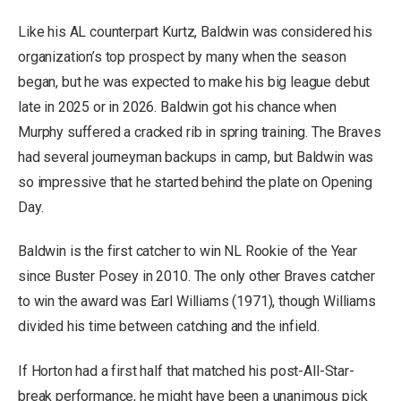
Like his AL counterpart Kurtz, Baldwin was considered his
organization’s top prospect by many when the season
began, but he was expected to make his big league debut
late in 2025 or in 2026. Baldwin got his chance when
Murphy suffered a cracked rib in spring training. The Braves
had several journeyman backups in camp, but Baldwin was
so impressive that he started behind the plate on Opening
Day.
Baldwin is the first catcher to win NL Rookie of the Year
since Buster Posey in 2010. The only other Braves catcher
to win the award was Earl Williams (1971), though Williams
divided his time between catching and the infield.
If Horton had a first half that matched his post-All-Star-
break performance, he might have been a unanimous pick