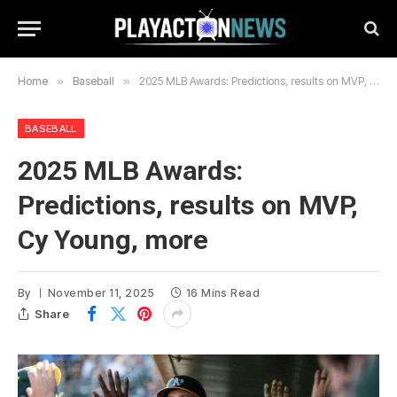
Home
»
Baseball
»
2025 MLB Awards: Predictions, results on MVP, Cy Young, more
BASEBALL
2025 MLB Awards:
Predictions, results on MVP,
Cy Young, more
By
November 11, 2025
16 Mins Read
Share