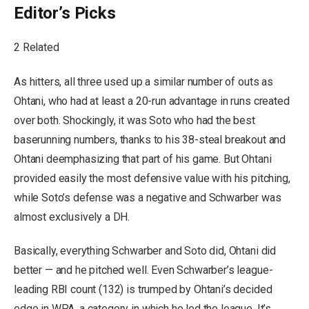
Editor’s Picks
2 Related
As hitters, all three used up a similar number of outs as
Ohtani, who had at least a 20-run advantage in runs created
over both. Shockingly, it was Soto who had the best
baserunning numbers, thanks to his 38-steal breakout and
Ohtani deemphasizing that part of his game. But Ohtani
provided easily the most defensive value with his pitching,
while Soto’s defense was a negative and Schwarber was
almost exclusively a DH.
Basically, everything Schwarber and Soto did, Ohtani did
better — and he pitched well. Even Schwarber’s league-
leading RBI count (132) is trumped by Ohtani’s decided
edge in WPA, a category in which he led the league. It’s