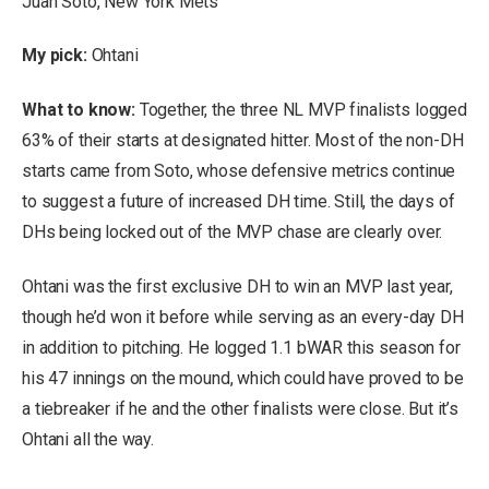
Juan Soto, New York Mets
My pick:
Ohtani
What to know:
Together, the three NL MVP finalists logged
63% of their starts at designated hitter. Most of the non-DH
starts came from Soto, whose defensive metrics continue
to suggest a future of increased DH time. Still, the days of
DHs being locked out of the MVP chase are clearly over.
Ohtani was the first exclusive DH to win an MVP last year,
though he’d won it before while serving as an every-day DH
in addition to pitching. He logged 1.1 bWAR this season for
his 47 innings on the mound, which could have proved to be
a tiebreaker if he and the other finalists were close. But it’s
Ohtani all the way.