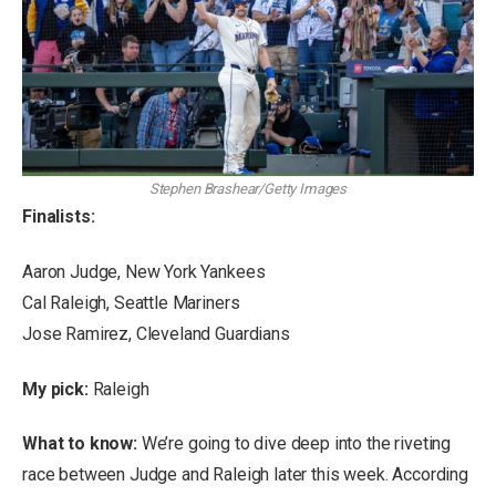
Stephen Brashear/Getty Images
Finalists:
Aaron Judge, New York Yankees
Cal Raleigh, Seattle Mariners
Jose Ramirez, Cleveland Guardians
My pick:
Raleigh
What to know:
We’re going to dive deep into the riveting
race between Judge and Raleigh later this week. According