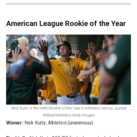
American League Rookie of the Year
Nick Kurtz is the ninth Rookie of the Year in Athletics history.
Justine
Willard/Athletics/Getty Images
Winner:
Nick Kurtz, Athletics (unanimous)