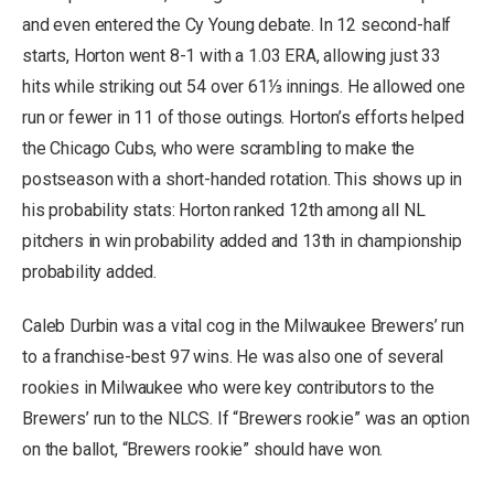
and even entered the Cy Young debate. In 12 second-half
starts, Horton went 8-1 with a 1.03 ERA, allowing just 33
hits while striking out 54 over 61⅓ innings. He allowed one
run or fewer in 11 of those outings. Horton’s efforts helped
the Chicago Cubs, who were scrambling to make the
postseason with a short-handed rotation. This shows up in
his probability stats: Horton ranked 12th among all NL
pitchers in win probability added and 13th in championship
probability added.
Caleb Durbin was a vital cog in the Milwaukee Brewers’ run
to a franchise-best 97 wins. He was also one of several
rookies in Milwaukee who were key contributors to the
Brewers’ run to the NLCS. If “Brewers rookie” was an option
on the ballot, “Brewers rookie” should have won.