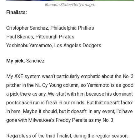
Brandon Sloter/Getty Images
Finalists:
Cristopher Sanchez, Philadelphia Phillies
Paul Skenes, Pittsburgh Pirates
Yoshinobu Yamamoto, Los Angeles Dodgers
My pick:
Sanchez
My AXE system wasn’t particularly emphatic about the No. 3
pitcher in the NL Cy Young column, so Yamamoto is as good
a pick there as any. We start with him because his dominant
postseason run is fresh in our minds. But that doesn’t factor
in here. Maybe it should, but it doesn’t. In any event, I’d have
gone with Milwaukee’s Freddy Peralta as my No. 3.
Regardless of the third finalist, during the regular season,