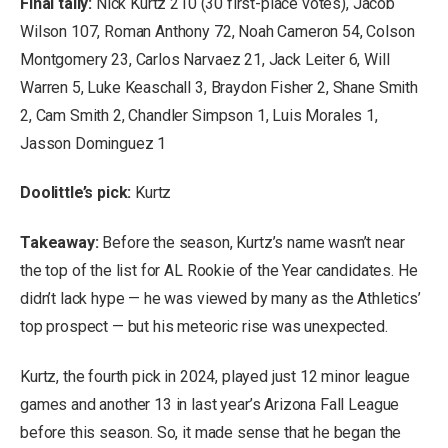
Final tally:
Nick Kurtz 210 (30 first-place votes), Jacob
Wilson 107, Roman Anthony 72, Noah Cameron 54, Colson
Montgomery 23, Carlos Narvaez 21, Jack Leiter 6, Will
Warren 5, Luke Keaschall 3, Braydon Fisher 2, Shane Smith
2, Cam Smith 2, Chandler Simpson 1, Luis Morales 1,
Jasson Dominguez 1
Doolittle’s pick:
Kurtz
Takeaway:
Before the season, Kurtz’s name wasn’t near
the top of the list for AL Rookie of the Year candidates. He
didn’t lack hype — he was viewed by many as the Athletics’
top prospect — but his meteoric rise was unexpected.
Kurtz, the fourth pick in 2024, played just 12 minor league
games and another 13 in last year’s Arizona Fall League
before this season. So, it made sense that he began the