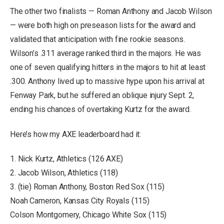
The other two finalists — Roman Anthony and Jacob Wilson
— were both high on preseason lists for the award and
validated that anticipation with fine rookie seasons.
Wilson’s .311 average ranked third in the majors. He was
one of seven qualifying hitters in the majors to hit at least
.300. Anthony lived up to massive hype upon his arrival at
Fenway Park, but he suffered an oblique injury Sept. 2,
ending his chances of overtaking Kurtz for the award.
Here’s how my AXE leaderboard had it:
1. Nick Kurtz, Athletics (126 AXE)
2. Jacob Wilson, Athletics (118)
3. (tie) Roman Anthony, Boston Red Sox (115)
Noah Cameron, Kansas City Royals (115)
Colson Montgomery, Chicago White Sox (115)