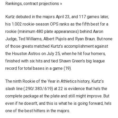
Rankings, contract projections »
Kurtz debuted in the majors April 23, and 117 games later,
his 1.002 rookie-season OPS ranks as the fifth best for a
rookie (minimum 480 plate appearances) behind Aaron
Judge, Ted Williams, Albert Pujols and Ryan Braun. But none
of those greats matched Kurtz’s accomplishment against
the Houston Astros on July 25, when he hit four homers,
finished with six hits and tied Shawn Green’s big league
record for total bases in a game (19).
The ninth Rookie of the Year in Athletics history, Kurtz’s
slash line (.290/.383/.619) at 22 is evidence that he’s the
complete package at the plate and still might improve. But
even if he doesn’t, and this is what he is going forward, he’s
one of the best hitters in the majors.