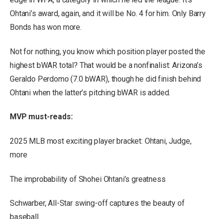
Ohtani’s award, again, and it will be No. 4 for him. Only Barry
Bonds has won more.
Not for nothing, you know which position player posted the
highest bWAR total? That would be a nonfinalist: Arizona’s
Geraldo Perdomo (7.0 bWAR), though he did finish behind
Ohtani when the latter’s pitching bWAR is added.
MVP must-reads:
2025 MLB most exciting player bracket: Ohtani, Judge,
more
The improbability of Shohei Ohtani’s greatness
Schwarber, All-Star swing-off captures the beauty of
baseball