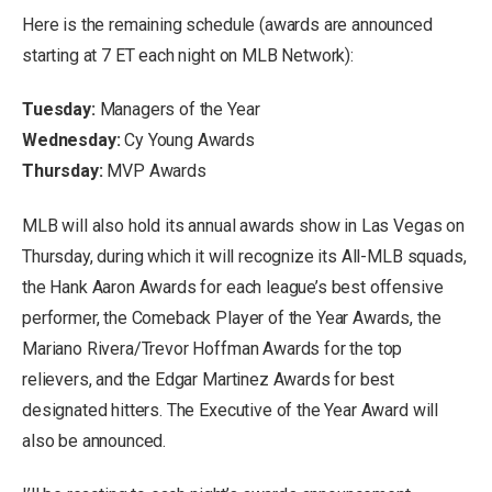
Here is the remaining schedule (awards are announced
starting at 7 ET each night on MLB Network):
Tuesday:
Managers of the Year
Wednesday:
Cy Young Awards
Thursday:
MVP Awards
MLB will also hold its annual awards show in Las Vegas on
Thursday, during which it will recognize its All-MLB squads,
the Hank Aaron Awards for each league’s best offensive
performer, the Comeback Player of the Year Awards, the
Mariano Rivera/Trevor Hoffman Awards for the top
relievers, and the Edgar Martinez Awards for best
designated hitters. The Executive of the Year Award will
also be announced.