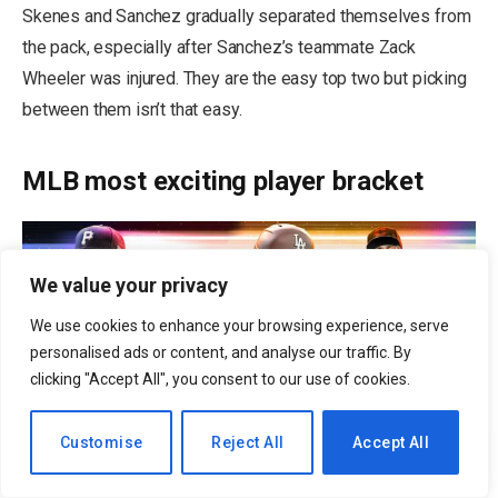
Skenes and Sanchez gradually separated themselves from
the pack, especially after Sanchez’s teammate Zack
Wheeler was injured. They are the easy top two but picking
between them isn’t that easy.
MLB most exciting player bracket
We value your privacy
We use cookies to enhance your browsing experience, serve
personalised ads or content, and analyse our traffic. By
clicking "Accept All", you consent to our use of cookies.
EN
Customise
Reject All
Accept All