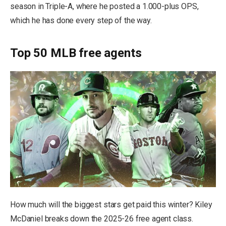
season in Triple-A, where he posted a 1.000-plus OPS,
which he has done every step of the way.
Top 50 MLB free agents
How much will the biggest stars get paid this winter? Kiley
McDaniel breaks down the 2025-26 free agent class.