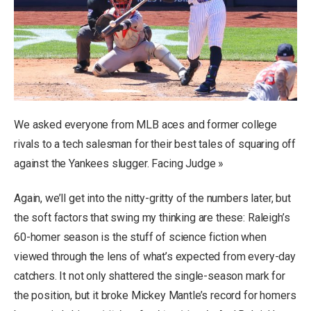
We asked everyone from MLB aces and former college
rivals to a tech salesman for their best tales of squaring off
against the Yankees slugger. Facing Judge »
Again, we’ll get into the nitty-gritty of the numbers later, but
the soft factors that swing my thinking are these: Raleigh’s
60-homer season is the stuff of science fiction when
viewed through the lens of what’s expected from every-day
catchers. It not only shattered the single-season mark for
the position, but it broke Mickey Mantle’s record for homers