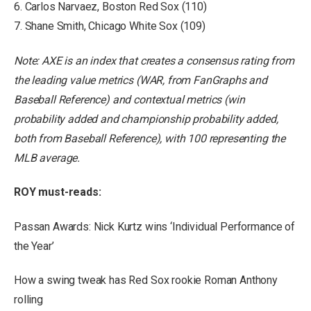
6. Carlos Narvaez, Boston Red Sox (110)
7. Shane Smith, Chicago White Sox (109)
Note: AXE is an index that creates a consensus rating from
the leading value metrics (WAR, from FanGraphs and
Baseball Reference) and contextual metrics (win
probability added and championship probability added,
both from Baseball Reference), with 100 representing the
MLB average.
ROY must-reads:
Passan Awards: Nick Kurtz wins ‘Individual Performance of
the Year’
How a swing tweak has Red Sox rookie Roman Anthony
rolling