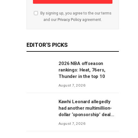
By signing up, you agree to the our terms
and our
Privacy Policy
agreement.
EDITOR'S PICKS
2026 NBA offseason
rankings: Heat, 76ers,
Thunder in the top 10
August 7, 2026
Kawhi Leonard allegedly
had another multimillion-
dollar ‘sponsorship’ deal
with Clippers’ scoreboard
August 7, 2026
manufacturer, per report