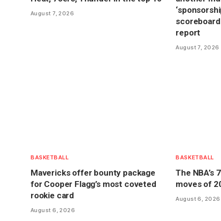
‘sponsorship
August 7, 2026
scoreboard
report
August 7, 2026
BASKETBALL
BASKETBALL
Mavericks offer bounty package
The NBA’s 7
for Cooper Flagg’s most coveted
moves of 2
rookie card
August 6, 2026
August 6, 2026