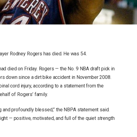
ayer Rodney Rogers has died. He was 54.
d died on Friday. Rogers — the No. 9 NBA draft pick in
s down since a dirt bike accident in November 2008.
inal cord injury, according to a statement from the
half of Rogers’ family.
ng and profoundly blessed,” the NBPA statement said.
t — positive, motivated, and full of the quiet strength