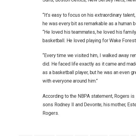
“It’s easy to focus on his extraordinary tale
he was every bit as remarkable as a human b
“He loved his teammates, he loved his famil
basketball. He loved playing for Wake Forest
“Every time we visited him, I walked away r
did. He faced life exactly as it came and ma
as a basketball player, but he was an even gre
with everyone around him.”
According to the NBPA statement, Rogers is 
sons Rodney II and Devonte; his mother, Este
Rogers.