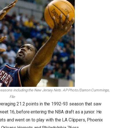
easons including the New Jersey Nets.
AP Photo/Darron Cummings,
File
veraging 21.2 points in the 1992-93 season that saw
t 16, before entering the NBA draft as a junior. He
ts and went on to play with the LA Clippers, Phoenix
Orleans Hornets and Philadelphia 76ers.