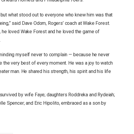
nt, but what stood out to everyone who knew him was that
eing,” said Dave Odom, Rogers’ coach at Wake Forest.
y, he loved Wake Forest and he loved the game of
.
eminding myself never to complain — because he never
de the very best of every moment. He was a joy to watch
ater man. He shared his strength, his spirit and his life
survived by wife Faye; daughters Roddreka and Rydeiah;
lle Spencer; and Eric Hipolito, embraced as a son by