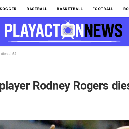
SOCCER
BASEBALL
BASKETBALL
FOOTBALL
BO
dies at 54
player Rodney Rogers dies