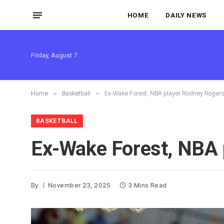
HOME
DAILY NEWS
Friday, August 7
Home
»
Basketball
»
Ex-Wake Forest, NBA player Rodney Rogers 
BASKETBALL
Ex-Wake Forest, NBA 
By
November 23, 2025
3 Mins Read