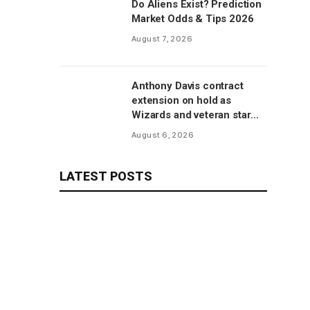
Do Aliens Exist? Prediction
Market Odds & Tips 2026
August 7, 2026
Anthony Davis contract
extension on hold as
Wizards and veteran star
will save talks for season,
August 6, 2026
per report
LATEST POSTS