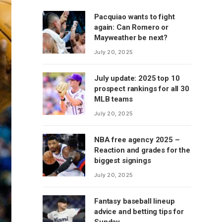
Pacquiao wants to fight
again: Can Romero or
Mayweather be next?
July 20, 2025
July update: 2025 top 10
prospect rankings for all 30
MLB teams
July 20, 2025
NBA free agency 2025 –
Reaction and grades for the
biggest signings
July 20, 2025
Fantasy baseball lineup
advice and betting tips for