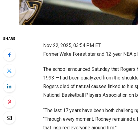
SHARE
Nov 22, 2025, 03:54 PM ET
Former Wake Forest star and 12-year NBA pl
The school announced Saturday that Rogers ha
1993 — had been paralyzed from the shoulder
Rogers died of natural causes linked to his sp
National Basketball Players Association on be
“The last 17 years have been both challengi
“Through every moment, Rodney remained a ligh
that inspired everyone around him.”