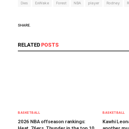
Dies
ExWake
Forest
NBA
player
Rodney
R
SHARE.
RELATED
POSTS
BASKETBALL
BASKETBALL
2026 NBA offseason rankings:
Kawhi Leona
Heat, 76ers, Thunder in the top 10
another mult