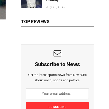
Sunday
July 20, 2025
TOP REVIEWS
Subscribe to News
Get the latest sports news from NewsSite
about world, sports and politics.