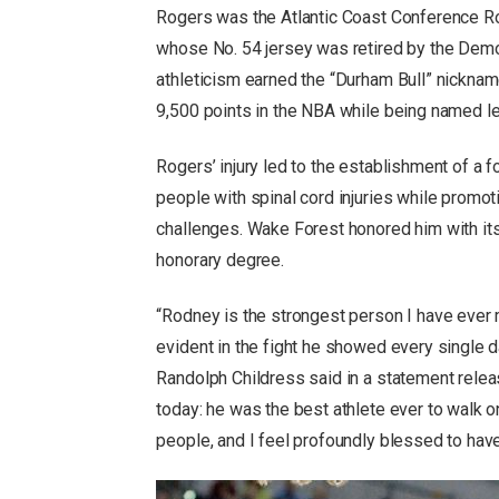
Rogers was the Atlantic Coast Conference Roo
whose No. 54 jersey was retired by the Demo
athleticism earned the “Durham Bull” nickname
9,500 points in the NBA while being named le
Rogers’ injury led to the establishment of a
people with spinal cord injuries while promot
challenges. Wake Forest honored him with it
honorary degree.
“Rodney is the strongest person I have ever 
evident in the fight he showed every singl
Randolph Childress said in a statement release
today: he was the best athlete ever to walk
people, and I feel profoundly blessed to hav