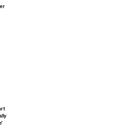
per
rt
ally
e’