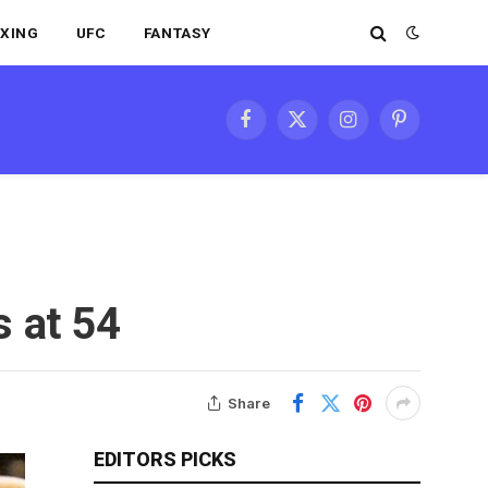
XING
UFC
FANTASY
Facebook
X
Instagram
Pinterest
(Twitter)
 at 54
Share
EDITORS PICKS