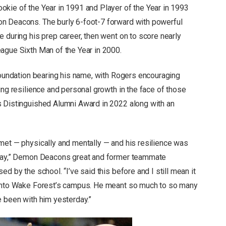
kie of the Year in 1991 and Player of the Year in 1993
n Deacons. The burly 6-foot-7 forward with powerful
 during his prep career, then went on to score nearly
ague Sixth Man of the Year in 2000.
 foundation bearing his name, with Rogers encouraging
ing resilience and personal growth in the face of those
s Distinguished Alumni Award in 2022 along with an
met — physically and mentally — and his resilience was
e day,” Demon Deacons great and former teammate
d by the school. “I’ve said this before and I still mean it
 onto Wake Forest’s campus. He meant so much to so many
e been with him yesterday.”