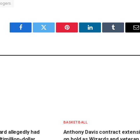
ogers
Facebook
Twitter
Pinterest
LinkedIn
Tumblr
E
BASKETBALL
rd allegedly had
Anthony Davis contract extens
imillion-dollar
on hold as Wizards and veteran