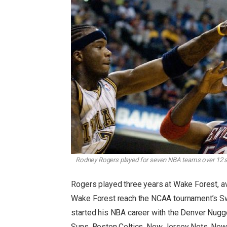
Rodney Rogers played for seven NBA teams over 12 s
Rogers played three years at Wake Forest, a
Wake Forest reach the NCAA tournament’s Swee
started his NBA career with the Denver Nugge
Suns, Boston Celtics, New Jersey Nets, New 