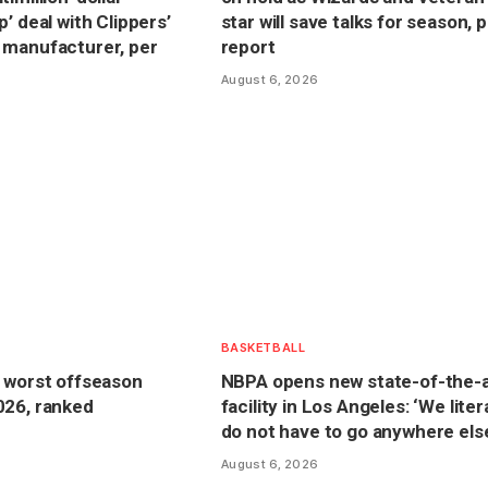
’ deal with Clippers’
star will save talks for season, 
 manufacturer, per
report
August 6, 2026
BASKETBALL
 worst offseason
NBPA opens new state-of-the-a
026, ranked
facility in Los Angeles: ‘We liter
do not have to go anywhere els
August 6, 2026