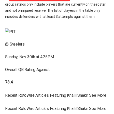
group ratings only include players that are currently on the roster
and not on injured reserve. The list of players in the table only
includes defenders with at least 3 attempts against them.
@ Steelers
Sunday, Nov 30th at 4:25PM
Overall QB Rating Against
73.4
Recent RotoWire Articles Featuring Khalil Shakir See More
Recent RotoWire Articles Featuring Khalil Shakir See More