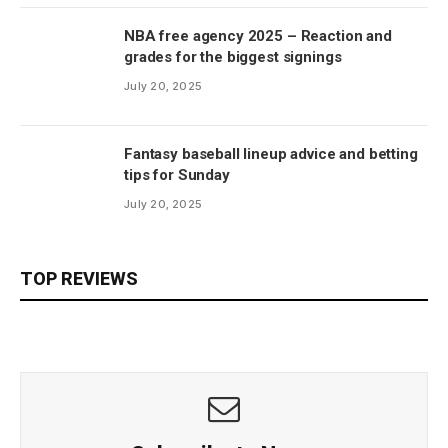
NBA free agency 2025 – Reaction and
grades for the biggest signings
July 20, 2025
Fantasy baseball lineup advice and betting
tips for Sunday
July 20, 2025
TOP REVIEWS