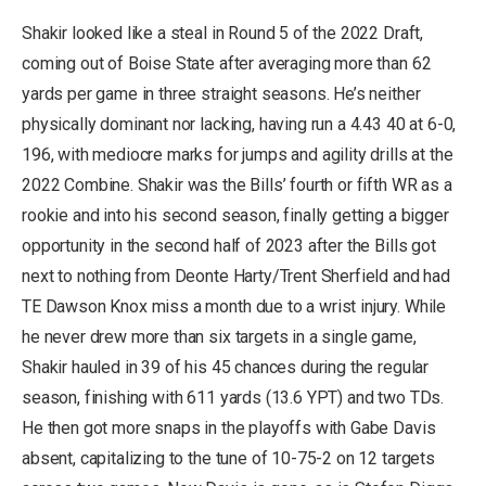
Shakir looked like a steal in Round 5 of the 2022 Draft,
coming out of Boise State after averaging more than 62
yards per game in three straight seasons. He’s neither
physically dominant nor lacking, having run a 4.43 40 at 6-0,
196, with mediocre marks for jumps and agility drills at the
2022 Combine. Shakir was the Bills’ fourth or fifth WR as a
rookie and into his second season, finally getting a bigger
opportunity in the second half of 2023 after the Bills got
next to nothing from Deonte Harty/Trent Sherfield and had
TE Dawson Knox miss a month due to a wrist injury. While
he never drew more than six targets in a single game,
Shakir hauled in 39 of his 45 chances during the regular
season, finishing with 611 yards (13.6 YPT) and two TDs.
He then got more snaps in the playoffs with Gabe Davis
absent, capitalizing to the tune of 10-75-2 on 12 targets