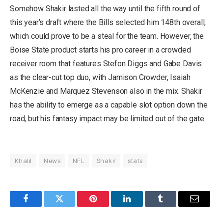
Somehow Shakir lasted all the way until the fifth round of
this year’s draft where the Bills selected him 148th overall,
which could prove to be a steal for the team. However, the
Boise State product starts his pro career in a crowded
receiver room that features Stefon Diggs and Gabe Davis
as the clear-cut top duo, with Jamison Crowder, Isaiah
McKenzie and Marquez Stevenson also in the mix. Shakir
has the ability to emerge as a capable slot option down the
road, but his fantasy impact may be limited out of the gate.
Khalil
News
NFL
Shakir
stats
Facebook
Twitter
Pinterest
LinkedIn
Tumblr
Email