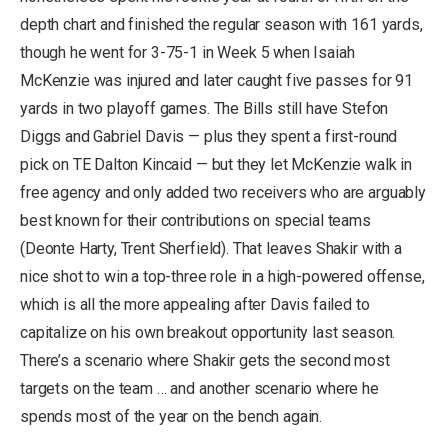
depth chart and finished the regular season with 161 yards,
though he went for 3-75-1 in Week 5 when Isaiah
McKenzie was injured and later caught five passes for 91
yards in two playoff games. The Bills still have Stefon
Diggs and Gabriel Davis — plus they spent a first-round
pick on TE Dalton Kincaid — but they let McKenzie walk in
free agency and only added two receivers who are arguably
best known for their contributions on special teams
(Deonte Harty, Trent Sherfield). That leaves Shakir with a
nice shot to win a top-three role in a high-powered offense,
which is all the more appealing after Davis failed to
capitalize on his own breakout opportunity last season.
There’s a scenario where Shakir gets the second most
targets on the team … and another scenario where he
spends most of the year on the bench again.