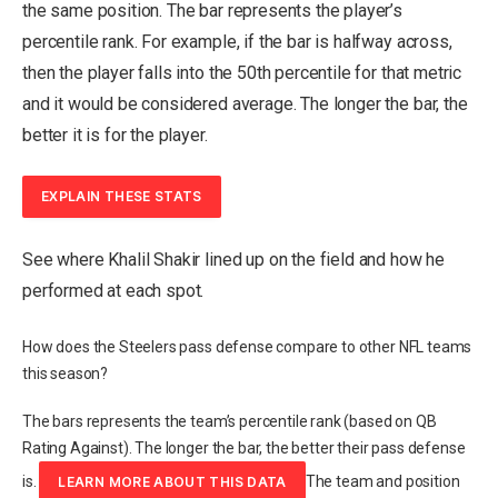
the same position. The bar represents the player’s
percentile rank.
For example, if the bar is halfway across,
then the player falls into the 50th percentile for that metric
and it would be considered average.
The longer the bar, the
better it is for the player.
EXPLAIN THESE STATS
See where Khalil Shakir lined up on the field and how he
performed at each spot.
How does the Steelers pass defense compare to other NFL teams
this season?
The bars represents the team’s percentile rank (based on QB
Rating Against). The longer the bar, the better their pass defense
is.
The team and position
LEARN MORE ABOUT THIS DATA