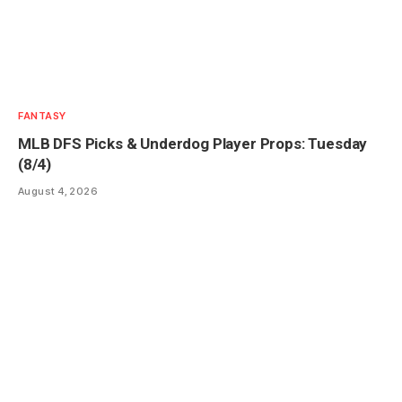
FANTASY
MLB DFS Picks & Underdog Player Props: Tuesday
(8/4)
August 4, 2026