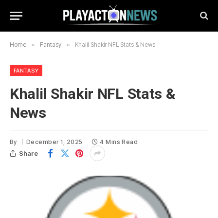
Home
»
Fantasy
»
Khalil Shakir NFL Stats & News
FANTASY
Khalil Shakir NFL Stats &
News
By
December 1, 2025
4 Mins Read
Share