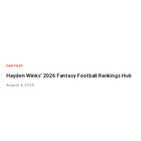
FANTASY
Hayden Winks’ 2026 Fantasy Football Rankings Hub
August 4, 2026