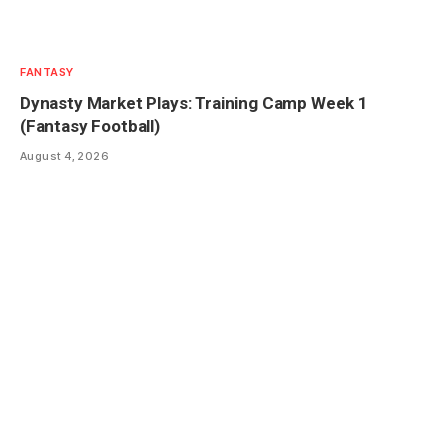
FANTASY
Dynasty Market Plays: Training Camp Week 1
(Fantasy Football)
August 4, 2026