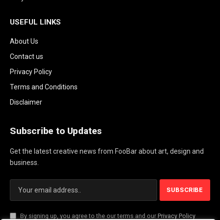
USEFUL LINKS
About Us
Contact us
Privacy Policy
Terms and Conditions
Disclaimer
Subscribe to Updates
Get the latest creative news from FooBar about art, design and
business.
By signing up, you agree to the our terms and our
Privacy Policy