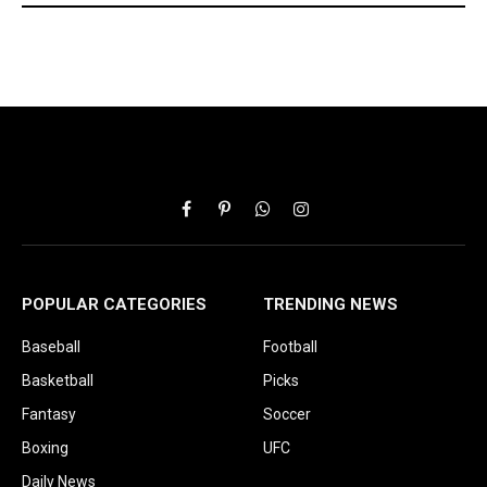
Facebook
Pinterest
WhatsApp
Instagram
POPULAR CATEGORIES
TRENDING NEWS
Baseball
Football
Basketball
Picks
Fantasy
Soccer
Boxing
UFC
Daily News