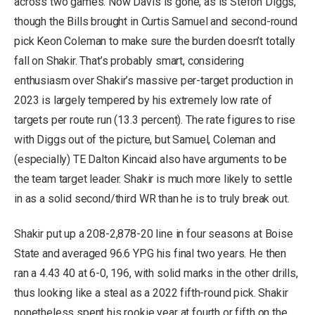
across two games. Now Davis is gone, as is Stefon Diggs,
though the Bills brought in Curtis Samuel and second-round
pick Keon Coleman to make sure the burden doesn’t totally
fall on Shakir. That’s probably smart, considering
enthusiasm over Shakir’s massive per-target production in
2023 is largely tempered by his extremely low rate of
targets per route run (13.3 percent). The rate figures to rise
with Diggs out of the picture, but Samuel, Coleman and
(especially) TE Dalton Kincaid also have arguments to be
the team target leader. Shakir is much more likely to settle
in as a solid second/third WR than he is to truly break out.
Shakir put up a 208-2,878-20 line in four seasons at Boise
State and averaged 96.6 YPG his final two years. He then
ran a 4.43 40 at 6-0, 196, with solid marks in the other drills,
thus looking like a steal as a 2022 fifth-round pick. Shakir
nonetheless spent his rookie year at fourth or fifth on the