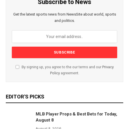
Subscribe to News
Get the latest sports news from NewsSite about world, sports
and politics.
By signing up, you agree to the our terms and our
Privacy
Policy
agreement.
EDITOR'S PICKS
MLB Player Props & Best Bets for Today,
August 8
August 8, 2026