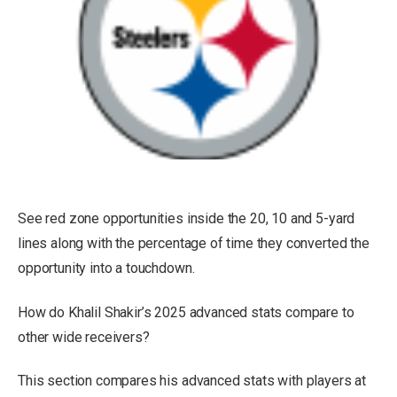
See red zone opportunities inside the 20, 10 and 5-yard
lines along with the percentage of time they converted the
opportunity into a touchdown.
How do Khalil Shakir’s 2025 advanced stats compare to
other wide receivers?
This section compares his advanced stats with players at