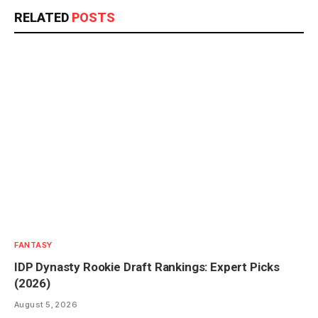
RELATED
POSTS
FANTASY
IDP Dynasty Rookie Draft Rankings: Expert Picks
(2026)
August 5, 2026