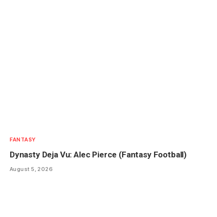
FANTASY
Dynasty Deja Vu: Alec Pierce (Fantasy Football)
August 5, 2026