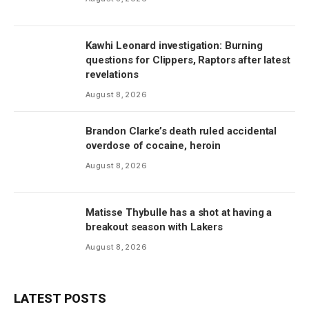
Kawhi Leonard investigation: Burning
questions for Clippers, Raptors after latest
revelations
August 8, 2026
Brandon Clarke’s death ruled accidental
overdose of cocaine, heroin
August 8, 2026
Matisse Thybulle has a shot at having a
breakout season with Lakers
August 8, 2026
LATEST POSTS