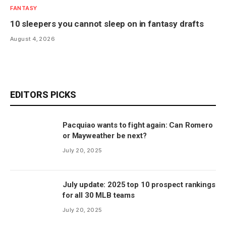
FANTASY
10 sleepers you cannot sleep on in fantasy drafts
August 4, 2026
EDITORS PICKS
Pacquiao wants to fight again: Can Romero
or Mayweather be next?
July 20, 2025
July update: 2025 top 10 prospect rankings
for all 30 MLB teams
July 20, 2025