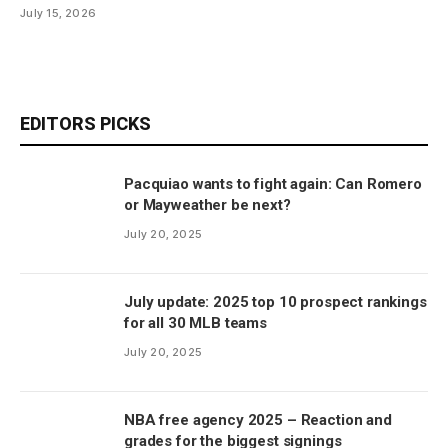
July 15, 2026
EDITORS PICKS
Pacquiao wants to fight again: Can Romero
or Mayweather be next?
July 20, 2025
July update: 2025 top 10 prospect rankings
for all 30 MLB teams
July 20, 2025
NBA free agency 2025 – Reaction and
grades for the biggest signings