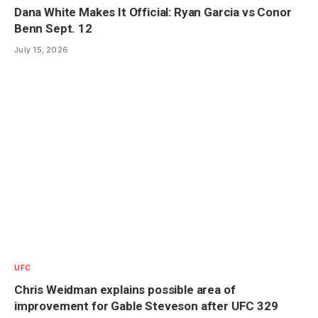
Dana White Makes It Official: Ryan Garcia vs Conor
Benn Sept. 12
July 15, 2026
UFC
Chris Weidman explains possible area of
improvement for Gable Steveson after UFC 329