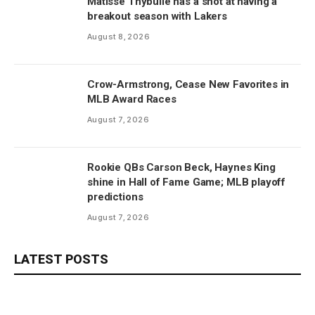
Matisse Thybulle has a shot at having a
breakout season with Lakers
August 8, 2026
Crow-Armstrong, Cease New Favorites in
MLB Award Races
August 7, 2026
Rookie QBs Carson Beck, Haynes King
shine in Hall of Fame Game; MLB playoff
predictions
August 7, 2026
LATEST POSTS