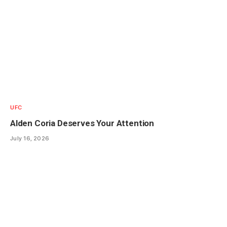
UFC
Alden Coria Deserves Your Attention
July 16, 2026