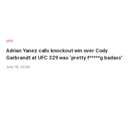
UFC
Adrian Yanez calls knockout win over Cody
Garbrandt at UFC 329 was ‘pretty f*****g badass’
July 16, 2026