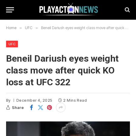
Home
»
UFC
»
Beneil Dariush eyes weight class move after quick KO loss at UFC 322
UFC
Beneil Dariush eyes weight
class move after quick KO
loss at UFC 322
By
December 4, 2025
2 Mins Read
Share