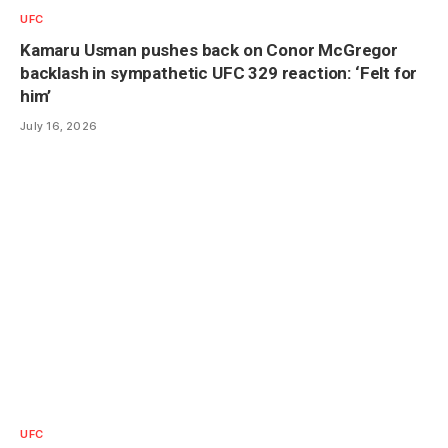
UFC
Kamaru Usman pushes back on Conor McGregor
backlash in sympathetic UFC 329 reaction: ‘Felt for
him’
July 16, 2026
UFC