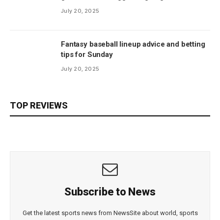
July 20, 2025
Fantasy baseball lineup advice and betting
tips for Sunday
July 20, 2025
TOP REVIEWS
Subscribe to News
Get the latest sports news from NewsSite about world, sports