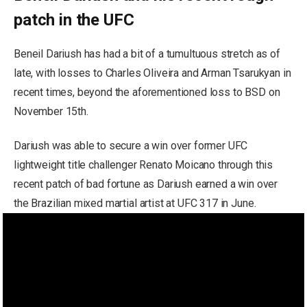
patch in the UFC
Beneil Dariush has had a bit of a tumultuous stretch as of
late, with losses to Charles Oliveira and Arman Tsarukyan in
recent times, beyond the aforementioned loss to BSD on
November 15th.
Dariush was able to secure a win over former UFC
lightweight title challenger Renato Moicano through this
recent patch of bad fortune as Dariush earned a win over
the Brazilian mixed martial artist at UFC 317 in June.