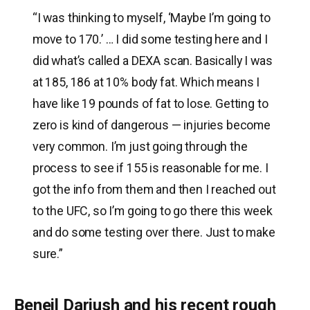
“I was thinking to myself, ‘Maybe I’m going to
move to 170.’ … I did some testing here and I
did what’s called a DEXA scan. Basically I was
at 185, 186 at 10% body fat. Which means I
have like 19 pounds of fat to lose. Getting to
zero is kind of dangerous — injuries become
very common. I’m just going through the
process to see if 155 is reasonable for me. I
got the info from them and then I reached out
to the UFC, so I’m going to go there this week
and do some testing over there. Just to make
sure.”
Beneil Dariush and his recent rough