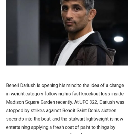
Beneil Dariush is opening his mind to the idea of a change
in weight category following his fast knockout loss inside
Madison Square Garden recently. At UFC 322, Dariush was
stopped by strikes against Benoit Saint Denis sixteen
seconds into the bout, and the stalwart lightweight is now
entertaining applying a fresh coat of paint to things by