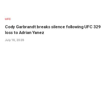
UFC
Cody Garbrandt breaks silence following UFC 329
loss to Adrian Yanez
July 16, 2026