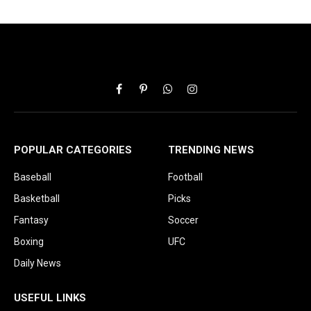
Facebook
Pinterest
WhatsApp
Instagram
POPULAR CATEGORIES
TRENDING NEWS
Baseball
Football
Basketball
Picks
Fantasy
Soccer
Boxing
UFC
Daily News
USEFUL LINKS