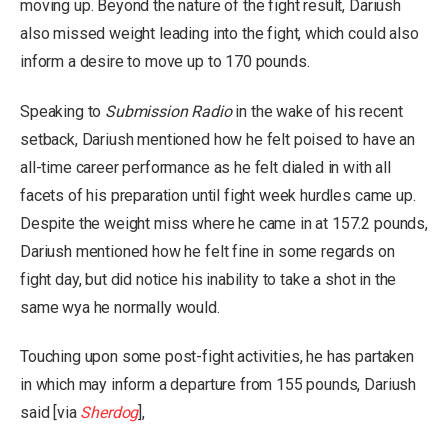
moving up. Beyond the nature of the fight result, Dariush
also missed weight leading into the fight, which could also
inform a desire to move up to 170 pounds.
Speaking to
Submission Radio
in the wake of his recent
setback, Dariush mentioned how he felt poised to have an
all-time career performance as he felt dialed in with all
facets of his preparation until fight week hurdles came up.
Despite the weight miss where he came in at 157.2 pounds,
Dariush mentioned how he felt fine in some regards on
fight day, but did notice his inability to take a shot in the
same wya he normally would.
Touching upon some post-fight activities, he has partaken
in which may inform a departure from 155 pounds, Dariush
said [via
Sherdog
],