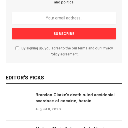
and politics.
By signing up, you agree to the our terms and our
Privacy
Policy
agreement.
EDITOR'S PICKS
Brandon Clarke’s death ruled accidental
overdose of cocaine, heroin
August 8, 2026