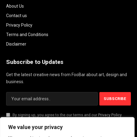
About Us
Contact us
Privacy Policy
Terms and Conditions
Disclaimer
Subscribe to Updates
Get the latest creative news from FooBar about art, design and
business.
By signing up, you agree to the our terms and our
Privacy Policy
agreement.
We value your privacy