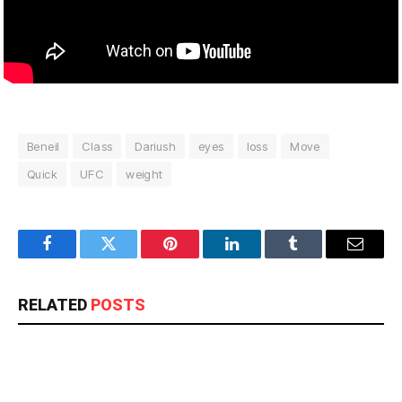
Beneil
Class
Dariush
eyes
loss
Move
Quick
UFC
weight
Facebook
Twitter
Pinterest
LinkedIn
Tumblr
Email
RELATED
POSTS