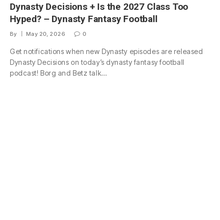
Dynasty Decisions + Is the 2027 Class Too
Hyped? – Dynasty Fantasy Football
By
May 20, 2026
0
Get notifications when new Dynasty episodes are released
Dynasty Decisions on today’s dynasty fantasy football
podcast! Borg and Betz talk…