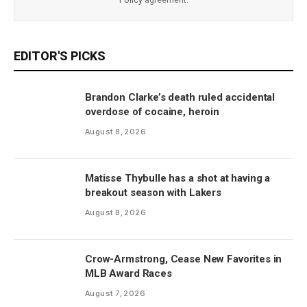
EDITOR'S PICKS
Brandon Clarke’s death ruled accidental
overdose of cocaine, heroin
August 8, 2026
Matisse Thybulle has a shot at having a
breakout season with Lakers
August 8, 2026
Crow-Armstrong, Cease New Favorites in
MLB Award Races
August 7, 2026