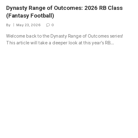
Dynasty Range of Outcomes: 2026 RB Class
(Fantasy Football)
By
May 23, 2026
0
Welcome back to the Dynasty Range of Outcomes series!
This article will take a deeper look at this year’s RB…