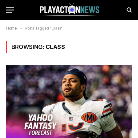
Home
»
Posts Tagged "Class"
BROWSING:
CLASS