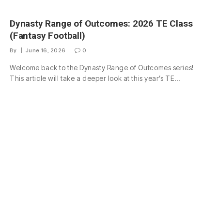
Dynasty Range of Outcomes: 2026 TE Class
(Fantasy Football)
By
June 16, 2026
0
Welcome back to the Dynasty Range of Outcomes series!
This article will take a deeper look at this year’s TE…