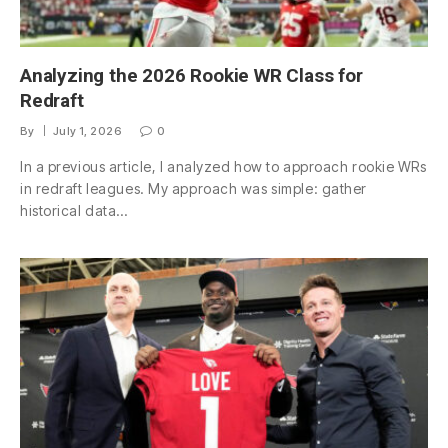
Analyzing the 2026 Rookie WR Class for
Redraft
By
July 1, 2026
0
In a previous article, I analyzed how to approach rookie WRs
in redraft leagues. My approach was simple: gather
historical data…