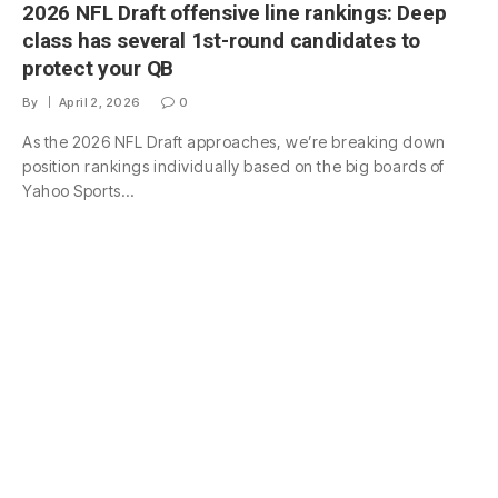
2026 NFL Draft offensive line rankings: Deep
class has several 1st-round candidates to
protect your QB
By
April 2, 2026
0
As the 2026 NFL Draft approaches, we’re breaking down
position rankings individually based on the big boards of
Yahoo Sports…