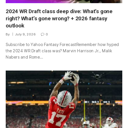
2024 WR Draft class deep dive: What’s gone
right? What’s gone wrong? + 2026 fantasy
outlook
By
July 9, 2026
0
Subscribe to Yahoo Fantasy ForecastRemember how hyped
the 2024 WR Draft class was? Marvin Harrison Jr., Malik
Nabers and Rome…