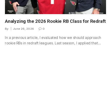
Analyzing the 2026 Rookie RB Class for Redraft
By
June 26, 2026
0
In a previous article, I evaluated how we should approach
rookie RBs in redraft leagues. Last season, I applied that…