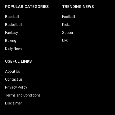
POPULAR CATEGORIES
TRENDING NEWS
Baseball
Football
Basketball
Picks
Fantasy
Soccer
Boxing
UFC
Daily News
USEFUL LINKS
About Us
Contact us
Privacy Policy
Terms and Conditions
Disclaimer