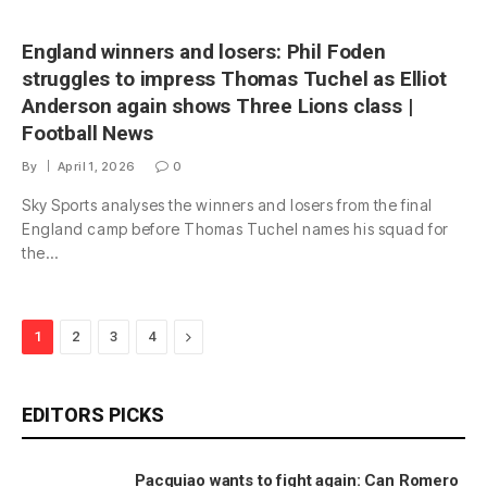
England winners and losers: Phil Foden
struggles to impress Thomas Tuchel as Elliot
Anderson again shows Three Lions class |
Football News
By
April 1, 2026
0
Sky Sports analyses the winners and losers from the final
England camp before Thomas Tuchel names his squad for
the…
Next
1
2
3
4
EDITORS PICKS
Pacquiao wants to fight again: Can Romero