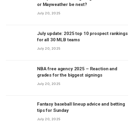
or Mayweather be next?
July 20, 2025
July update: 2025 top 10 prospect rankings
for all 30 MLB teams
July 20, 2025
NBA free agency 2025 – Reaction and
grades for the biggest signings
July 20, 2025
Fantasy baseball lineup advice and betting
tips for Sunday
July 20, 2025