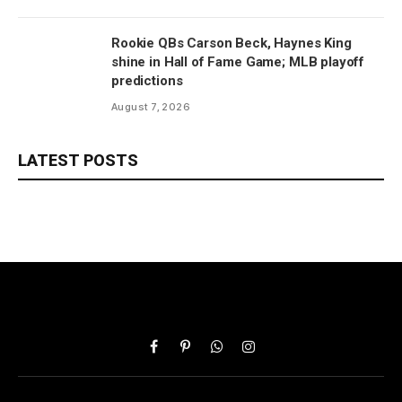
Rookie QBs Carson Beck, Haynes King
shine in Hall of Fame Game; MLB playoff
predictions
August 7, 2026
LATEST POSTS
Facebook
Pinterest
WhatsApp
Instagram