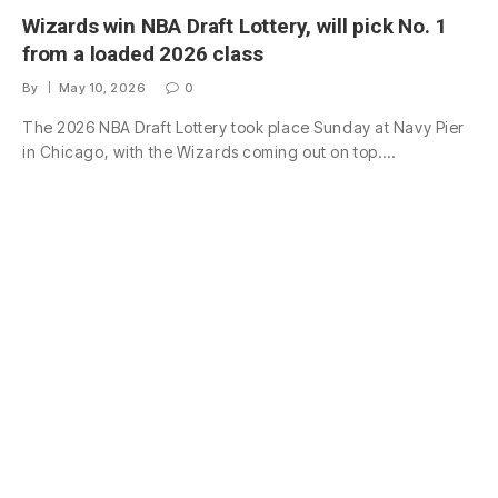
Wizards win NBA Draft Lottery, will pick No. 1
from a loaded 2026 class
By
May 10, 2026
0
The 2026 NBA Draft Lottery took place Sunday at Navy Pier
in Chicago, with the Wizards coming out on top.…