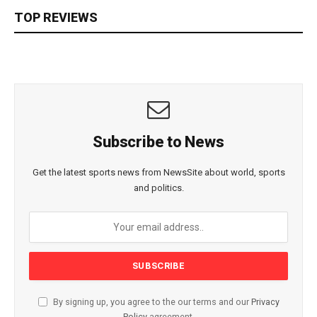
TOP REVIEWS
Subscribe to News
Get the latest sports news from NewsSite about world, sports
and politics.
By signing up, you agree to the our terms and our
Privacy
Policy
agreement.