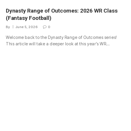
Dynasty Range of Outcomes: 2026 WR Class
(Fantasy Football)
By
June 5, 2026
0
Welcome back to the Dynasty Range of Outcomes series!
This article will take a deeper look at this year’s WR…