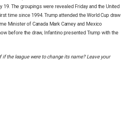
 19. The groupings were revealed Friday and the United
 first time since 1994. Trump attended the World Cup draw
Prime Minister of Canada Mark Carney and Mexico
show before the draw, Infantino presented Trump with the
lf if the league were to change its name? Leave your