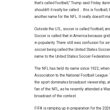
that’s called football,” Trump said Friday dur
shouldn’t it really be called … this is footbal
another name for the NFL. It really doesn’t m
Outside the U.S., soccer is called football, an
Soccer is called that in America because gri
in popularity. There still was confusion for s
soccer being called the United States Soccer 
name to the United States Soccer Federation
The NFL has held its name since 1922, when 
Association to the National Football League. 
the sport dominates broadcast viewership, a
fan of the NFL, as he recently attended a 
broadcast of the contest.
FIFA is ramping up in preparation for the 2026