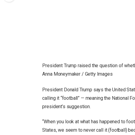
President Trump raised the question of whet
Anna Moneymaker / Getty Images
President Donald Trump says the United State
calling it “football” — meaning the National 
president’s suggestion.
“When you look at what has happened to footba
States, we seem to never call it (football) bec