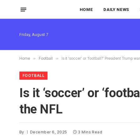
HOME
DAILY NEWS
Friday, August 7
Home
»
Football
»
Is it ‘soccer’ or ‘football?’ President Trump 
FOOTBALL
Is it ‘soccer’ or ‘foo
the NFL
By
December 6, 2025
3 Mins Read