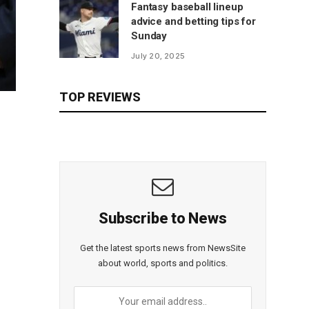
Fantasy baseball lineup
advice and betting tips for
Sunday
July 20, 2025
TOP REVIEWS
Subscribe to News
Get the latest sports news from NewsSite
about world, sports and politics.