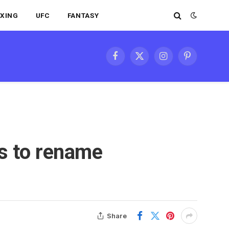
XING
UFC
FANTASY
Facebook
X
Instagram
Pinterest
(Twitter)
ts to rename
Share