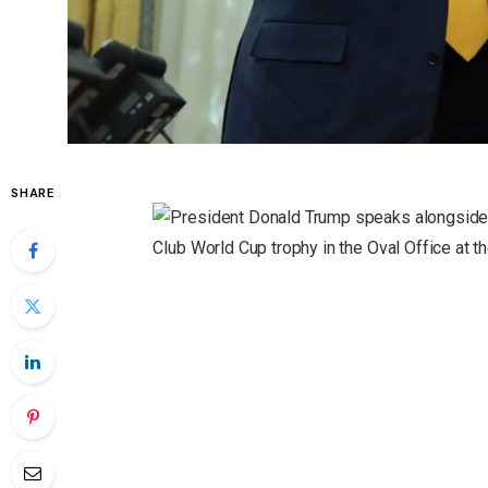
SHARE