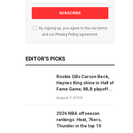
By signing up, you agree to the our terms
and our
Privacy Policy
agreement.
EDITOR'S PICKS
Rookie QBs Carson Beck,
Haynes King shine in Hall of
Fame Game; MLB playoff
predictions
August 7, 2026
2026 NBA offseason
rankings: Heat, 76ers,
Thunder in the top 10