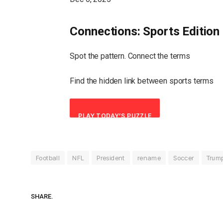
Connections: Sports Edition
Spot the pattern. Connect the terms
Find the hidden link between sports terms
PLAY TODAY’S PUZZLE
Football
NFL
President
rename
Soccer
Trum
SHARE.