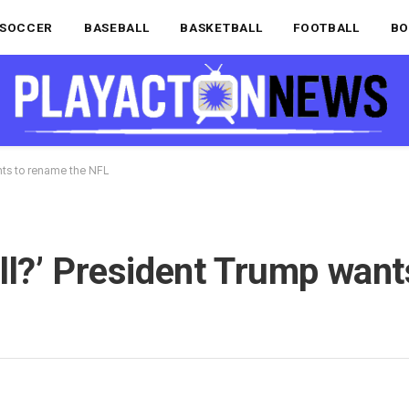
SOCCER
BASEBALL
BASKETBALL
FOOTBALL
BO
wants to rename the NFL
tball?’ President Trump wan