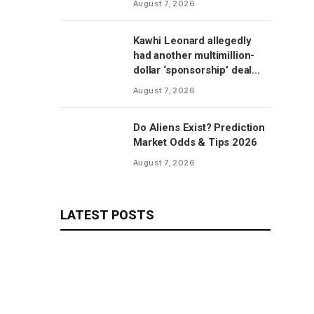
August 7, 2026
Kawhi Leonard allegedly
had another multimillion-
dollar ‘sponsorship’ deal
with Clippers’ scoreboard
August 7, 2026
manufacturer, per report
Do Aliens Exist? Prediction
Market Odds & Tips 2026
August 7, 2026
LATEST POSTS