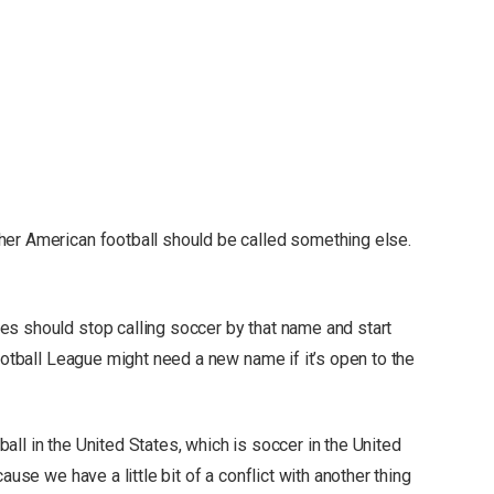
her American football should be called something else.
s should stop calling soccer by that name and start
Football League might need a new name if it’s open to the
ll in the United States, which is soccer in the United
ause we have a little bit of a conflict with another thing