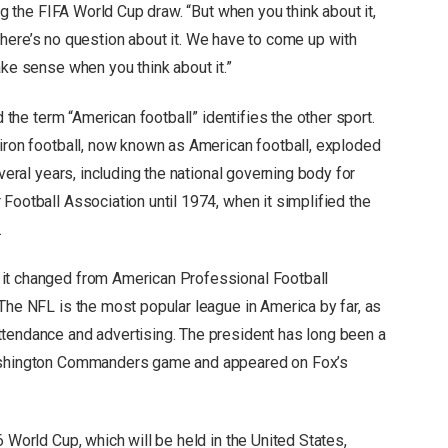
ing the FIFA World Cup draw. “But when you think about it,
l, there’s no question about it. We have to come up with
ake sense when you think about it.”
d the term “American football” identifies the other sport.
diron football, now known as American football, exploded
everal years, including the national governing body for
Football Association until 1974, when it simplified the
.
it changed from American Professional Football
The NFL is the most popular league in America by far, as
ttendance and advertising. The president has long been a
Washington Commanders game and appeared on Fox’s
 World Cup, which will be held in the United States,