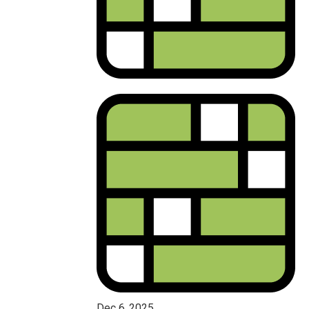
Dec 6, 2025