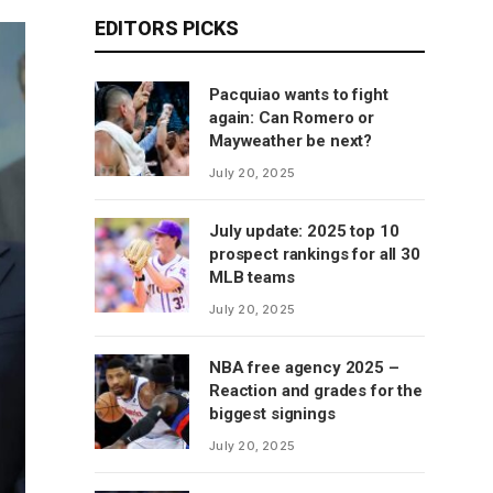
EDITORS PICKS
Pacquiao wants to fight
again: Can Romero or
Mayweather be next?
July 20, 2025
July update: 2025 top 10
prospect rankings for all 30
MLB teams
July 20, 2025
NBA free agency 2025 –
Reaction and grades for the
biggest signings
July 20, 2025