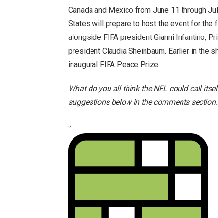
Canada and Mexico from June 11 through July
States will prepare to host the event for the
alongside FIFA president Gianni Infantino, 
president Claudia Sheinbaum. Earlier in the 
inaugural FIFA Peace Prize.
What do you all think the NFL could call itse
suggestions below in the comments section.