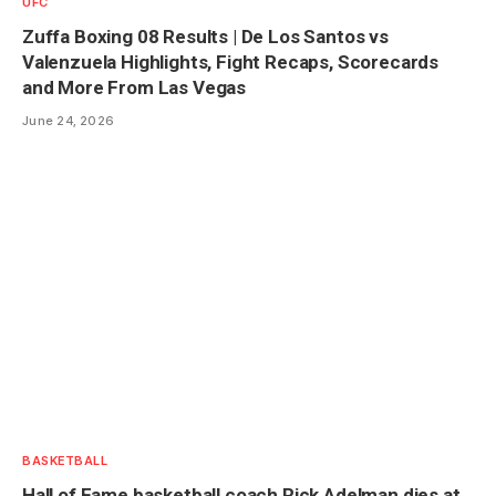
UFC
Zuffa Boxing 08 Results | De Los Santos vs
Valenzuela Highlights, Fight Recaps, Scorecards
and More From Las Vegas
June 24, 2026
BASKETBALL
Hall of Fame basketball coach Rick Adelman dies at