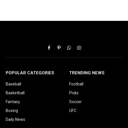
Facebook
Pinterest
WhatsApp
Instagram
POPULAR CATEGORIES
TRENDING NEWS
Baseball
Football
Basketball
Picks
Fantasy
Soccer
Boxing
UFC
Daily News