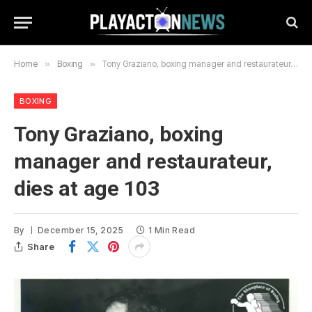
Home
»
Boxing
»
Tony Graziano, boxing manager and restaurateur, dies at age 103
BOXING
Tony Graziano, boxing
manager and restaurateur,
dies at age 103
By
December 15, 2025
1 Min Read
Share