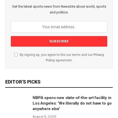
Get the latest sports news from NewsSite about world, sports
and politics.
By signing up, you agree to the our terms and our
Privacy
Policy
agreement.
EDITOR'S PICKS
NBPA opens new state-of-the-art facility in
Los Angeles: ‘We literally do not have to go
anywhere else’
August 6, 2026