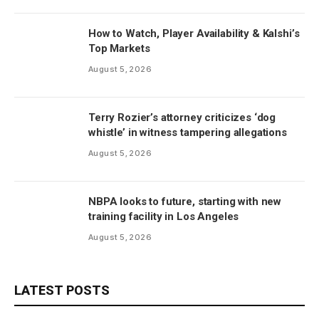
How to Watch, Player Availability & Kalshi’s
Top Markets
August 5, 2026
Terry Rozier’s attorney criticizes ‘dog
whistle’ in witness tampering allegations
August 5, 2026
NBPA looks to future, starting with new
training facility in Los Angeles
August 5, 2026
LATEST POSTS