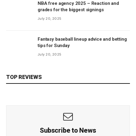
NBA free agency 2025 – Reaction and
grades for the biggest signings
July 20, 2025
Fantasy baseball lineup advice and betting
tips for Sunday
July 20, 2025
TOP REVIEWS
Subscribe to News