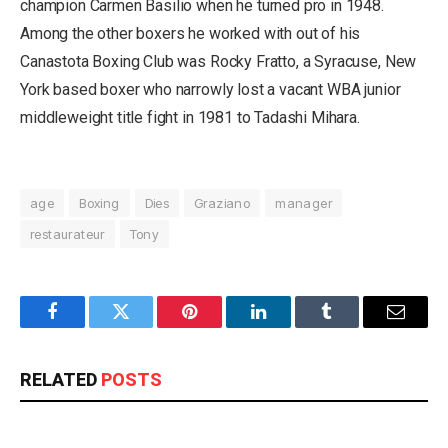
champion Carmen Basilio when he turned pro in 1948.
Among the other boxers he worked with out of his
Canastota Boxing Club was Rocky Fratto, a Syracuse, New
York based boxer who narrowly lost a vacant WBA junior
middleweight title fight in 1981 to Tadashi Mihara.
age
Boxing
Dies
Graziano
manager
restaurateur
Tony
Facebook
Twitter
Pinterest
LinkedIn
Tumblr
Email
RELATED
POSTS