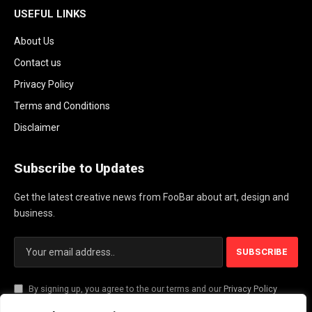
USEFUL LINKS
About Us
Contact us
Privacy Policy
Terms and Conditions
Disclaimer
Subscribe to Updates
Get the latest creative news from FooBar about art, design and
business.
By signing up, you agree to the our terms and our
Privacy Policy
agreement.