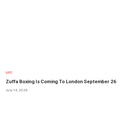
UFC
Zuffa Boxing Is Coming To London September 26
July 14, 2026