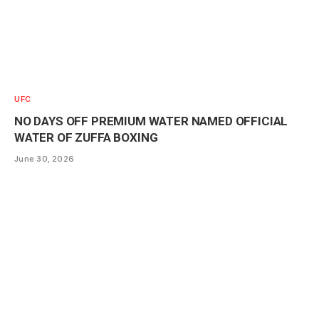
UFC
NO DAYS OFF PREMIUM WATER NAMED OFFICIAL
WATER OF ZUFFA BOXING
June 30, 2026