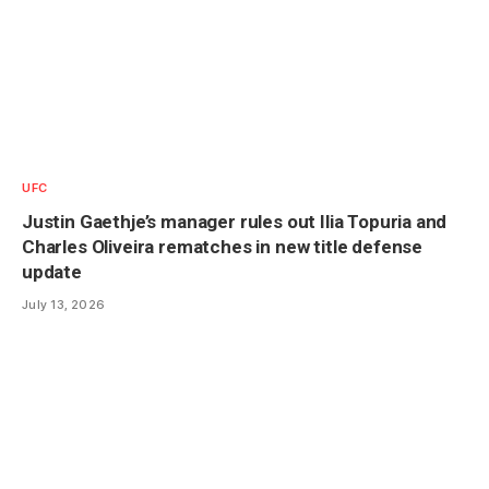
UFC
Justin Gaethje’s manager rules out Ilia Topuria and
Charles Oliveira rematches in new title defense
update
July 13, 2026