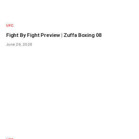
UFC
Fight By Fight Preview | Zuffa Boxing 08
June 29, 2026