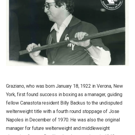
Graziano, who was born January 18, 1922 in Verona, New
York, first found success in boxing as a manager, guiding
fellow Canastota resident Billy Backus to the undisputed
welterweight title with a fourth round stoppage of Jose
Napoles in December of 1970. He was also the original
manager for future welterweight and middleweight