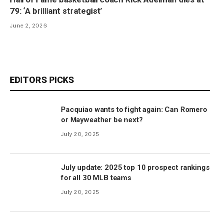
79: ‘A brilliant strategist’
June 2, 2026
EDITORS PICKS
Pacquiao wants to fight again: Can Romero
or Mayweather be next?
July 20, 2025
July update: 2025 top 10 prospect rankings
for all 30 MLB teams
July 20, 2025