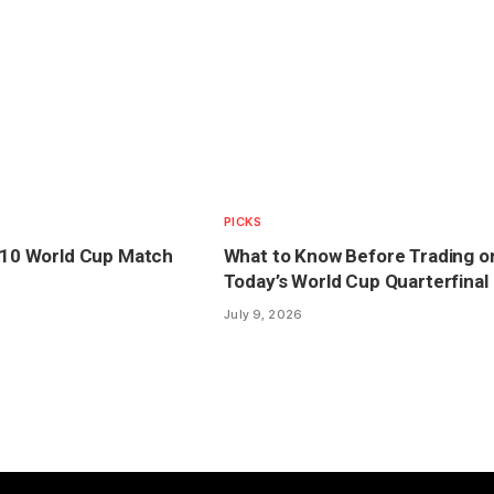
PICKS
y 10 World Cup Match
What to Know Before Trading o
Today’s World Cup Quarterfinal
July 9, 2026