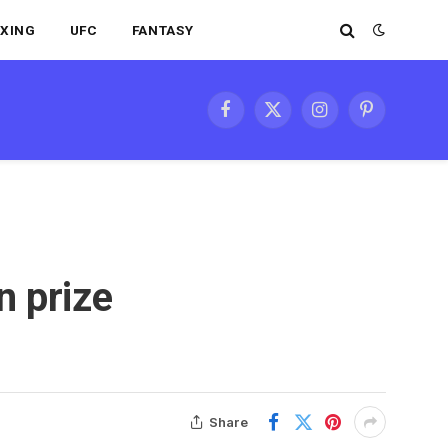
XING
UFC
FANTASY
Facebook
X
Instagram
Pinterest
(Twitter)
n prize
Share