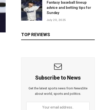
Fantasy baseball lineup
advice and betting tips for
Sunday
July 20, 2025
TOP REVIEWS
Subscribe to News
Get the latest sports news from NewsSite
about world, sports and politics.