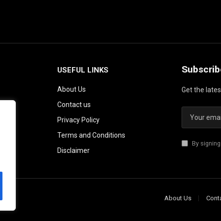
Subscrib
USEFUL LINKS
About Us
Get the late
Contact us
Privacy Policy
Terms and Conditions
By signing
Disclaimer
About Us
Cont