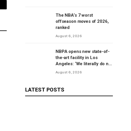
mail
The NBA’s 7 worst
offseason moves of 2026,
ranked
August 6, 2026
NBPA opens new state-of-
the-art facility in Los
Angeles: ‘We literally do not
have to go anywhere else’
August 6, 2026
LATEST POSTS