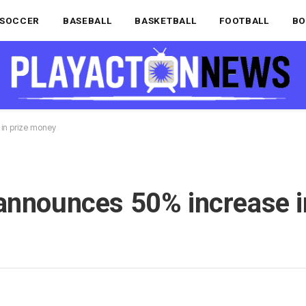
SOCCER
BASEBALL
BASKETBALL
FOOTBALL
BO
 in prize money
announces 50% increase i