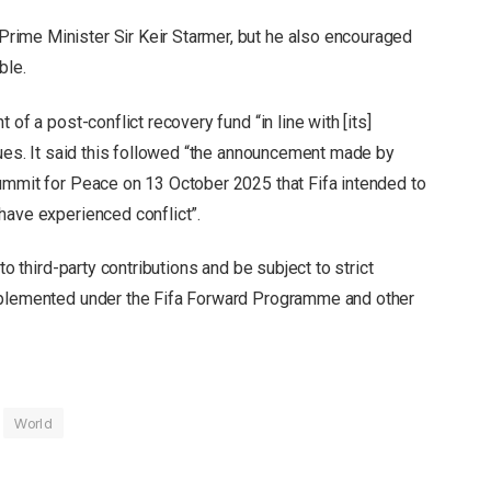
ime Minister Sir Keir Starmer, but he also encouraged
ble.
of a post-conflict recovery fund “in line with [its]
lues. It said this followed “the announcement made by
ummit for Peace on 13 October 2025 that Fifa intended to
have experienced conflict”.
to third-party contributions and be subject to strict
mplemented under the Fifa Forward Programme and other
World