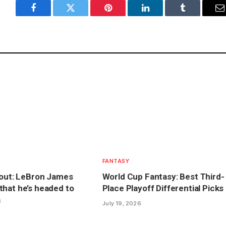
Facebook
Twitter
Pinterest
LinkedIn
Tumblr
E
FANTASY
lout: LeBron James
World Cup Fantasy: Best Third-
hat he’s headed to
Place Playoff Differential Picks
a
July 19, 2026