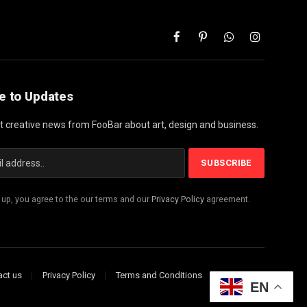
Facebook
Pinterest
WhatsApp
Instagram
e to Updates
st creative news from FooBar about art, design and business.
 up, you agree to the our terms and our
Privacy Policy
agreement.
act us
Privacy Policy
Terms and Conditions
Disclaimer
EN