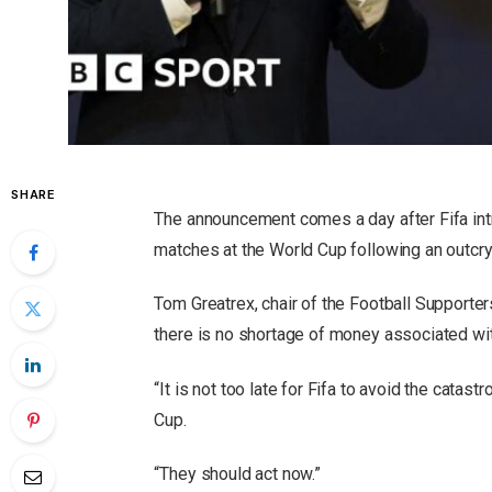
SHARE
The announcement comes a day after Fifa int
matches at the World Cup following an outcry 
Tom Greatrex, chair of the Football Supporte
there is no shortage of money associated wi
“It is not too late for Fifa to avoid the catast
Cup.
“They should act now.”