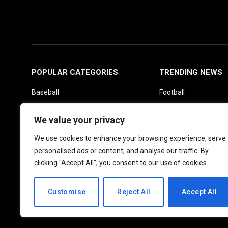
POPULAR CATEGORIES
TRENDING NEWS
Baseball
Football
Basketball
Picks
We value your privacy
Fantasy
Soccer
We use cookies to enhance your browsing experience, serve
Boxing
UFC
personalised ads or content, and analyse our traffic. By
Daily News
clicking "Accept All", you consent to our use of cookies.
Customise
Reject All
Accept All
© 2026 PlayActionNews .