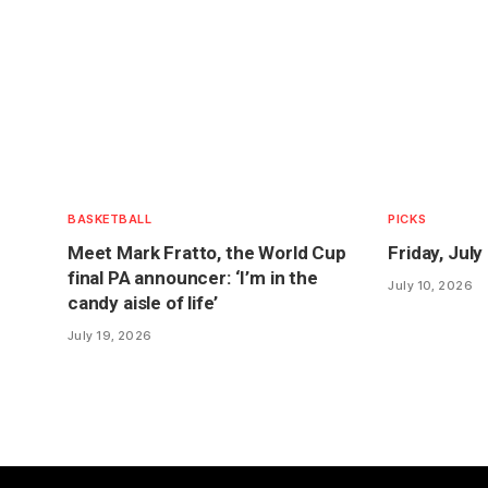
BASKETBALL
PICKS
Meet Mark Fratto, the World Cup
Friday, Jul
final PA announcer: ‘I’m in the
July 10, 2026
candy aisle of life’
July 19, 2026