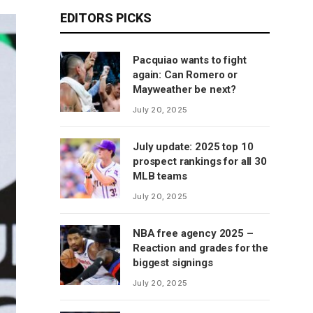
EDITORS PICKS
Pacquiao wants to fight
again: Can Romero or
Mayweather be next?
July 20, 2025
July update: 2025 top 10
prospect rankings for all 30
MLB teams
July 20, 2025
NBA free agency 2025 –
Reaction and grades for the
biggest signings
July 20, 2025