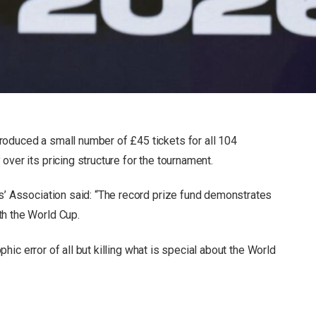
roduced a small number of £45 tickets for all 104
over its pricing structure for the tournament.
rs’ Association said: “The record prize fund demonstrates
th the World Cup.
rophic error of all but killing what is special about the World