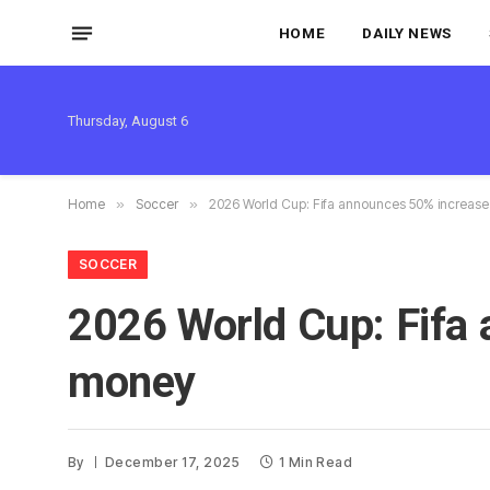
HOME
DAILY NEWS
Thursday, August 6
Home
»
Soccer
»
2026 World Cup: Fifa announces 50% increase
SOCCER
2026 World Cup: Fifa 
money
By
December 17, 2025
1 Min Read