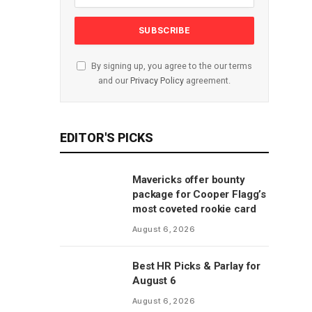
By signing up, you agree to the our terms
and our
Privacy Policy
agreement.
EDITOR'S PICKS
Mavericks offer bounty
package for Cooper Flagg’s
most coveted rookie card
August 6, 2026
Best HR Picks & Parlay for
August 6
August 6, 2026