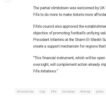
The partial climbdown was welcomed by UK Pr
Fifa to do more to make tickets more afforda
Fifa’s council also approved the establishment 
objective of promoting football’s unifying va
President Infantino at the Sharm El-Sheikh S
create a support mechanism for regions that 
“This financial instrument, which will be open 
oversight, will complement action already i
Fifa initiatives.”
Announces
Cup
Fifa
increase
Money
prize