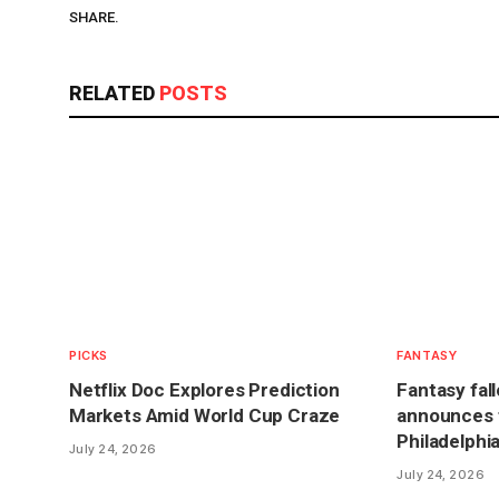
SHARE.
RELATED
POSTS
PICKS
FANTASY
Netflix Doc Explores Prediction
Fantasy fal
Markets Amid World Cup Craze
announces t
Philadelphi
July 24, 2026
July 24, 2026