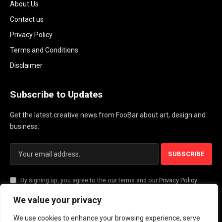
About Us
Contact us
Privacy Policy
Terms and Conditions
Disclaimer
Subscribe to Updates
Get the latest creative news from FooBar about art, design and
business.
By signing up, you agree to the our terms and our
Privacy Policy
agreement.
We value your privacy
We use cookies to enhance your browsing experience, serve