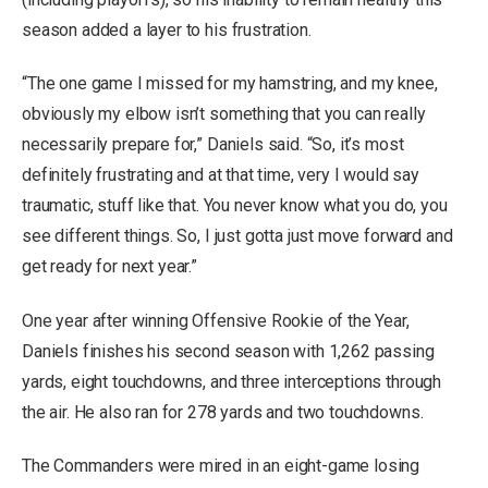
season added a layer to his frustration.
“The one game I missed for my hamstring, and my knee,
obviously my elbow isn’t something that you can really
necessarily prepare for,” Daniels said. “So, it’s most
definitely frustrating and at that time, very I would say
traumatic, stuff like that. You never know what you do, you
see different things. So, I just gotta just move forward and
get ready for next year.”
One year after winning Offensive Rookie of the Year,
Daniels finishes his second season with 1,262 passing
yards, eight touchdowns, and three interceptions through
the air. He also ran for 278 yards and two touchdowns.
The Commanders were mired in an eight-game losing