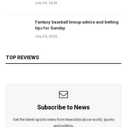
July 20, 2025
Fantasy baseball lineup advice and betting
tips for Sunday
July 20, 2025
TOP REVIEWS
Subscribe to News
Get the latest sports news from NewsSite about world, sports
and politics.