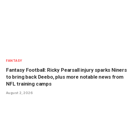
FANTASY
Fantasy Football: Ricky Pearsall injury sparks Niners
to bring back Deebo, plus more notable news from
NFL training camps
August 2, 2026