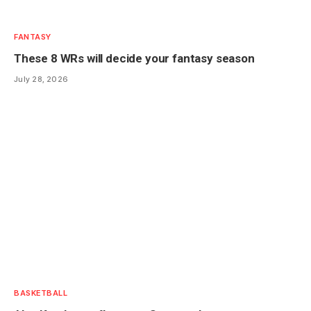
FANTASY
These 8 WRs will decide your fantasy season
July 28, 2026
BASKETBALL