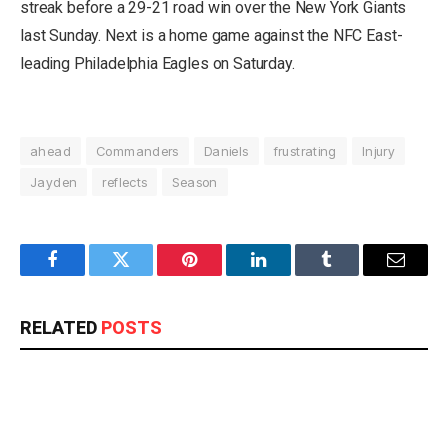
streak before a 29-21 road win over the New York Giants
last Sunday. Next is a home game against the NFC East-
leading Philadelphia Eagles on Saturday.
ahead
Commanders
Daniels
frustrating
Injury
Jayden
reflects
Season
Facebook
Twitter
Pinterest
LinkedIn
Tumblr
Email
RELATED
POSTS