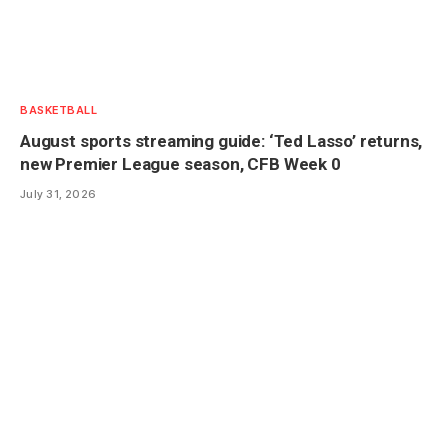
BASKETBALL
August sports streaming guide: ‘Ted Lasso’ returns,
new Premier League season, CFB Week 0
July 31, 2026