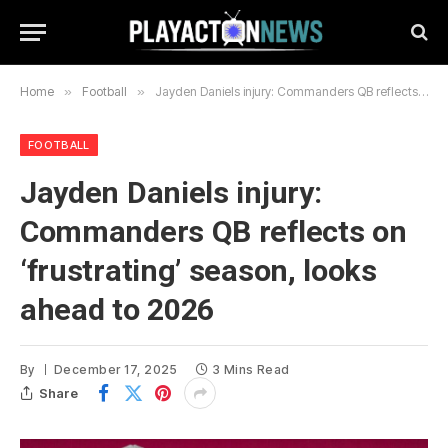
Home
»
Football
»
Jayden Daniels injury: Commanders QB reflects on ‘frustrating’ season, looks ahead to 2026
FOOTBALL
Jayden Daniels injury:
Commanders QB reflects on
‘frustrating’ season, looks
ahead to 2026
By
December 17, 2025
3 Mins Read
Share