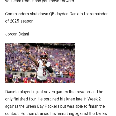
you learn from it and you move forward.”
Commanders shut down QB Jayden Daniels for remainder
of 2025 season
Jordan Dajani
Daniels played in just seven games this season, and he
only finished four. He sprained his knee late in Week 2
against the Green Bay Packers but was able to finish the
contest. He then strained his hamstring against the Dallas