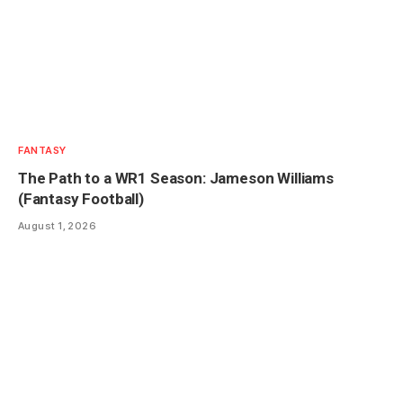
FANTASY
The Path to a WR1 Season: Jameson Williams
(Fantasy Football)
August 1, 2026