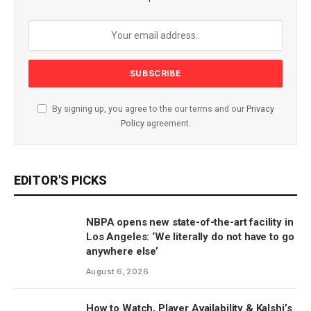
By signing up, you agree to the our terms and our
Privacy
Policy
agreement.
EDITOR'S PICKS
NBPA opens new state-of-the-art facility in
Los Angeles: ‘We literally do not have to go
anywhere else’
August 6, 2026
How to Watch, Player Availability & Kalshi’s