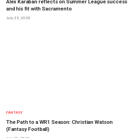
Alex Karaban reflects on Summer League success
and his fit with Sacramento
July 23, 2026
FANTASY
The Path to a WR1 Season: Christian Watson
(Fantasy Football)