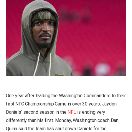
One year after leading the Washington Commanders to their
first NFC Championship Game in over 30 years, Jayden
Daniels’ second season in the
NFL
is ending very
differently than his first. Monday, Washington coach Dan
Quinn said the team has
shut down Daniels for the