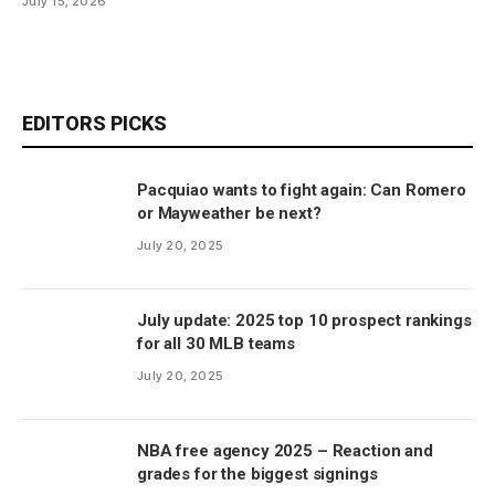
July 15, 2026
EDITORS PICKS
Pacquiao wants to fight again: Can Romero
or Mayweather be next?
July 20, 2025
July update: 2025 top 10 prospect rankings
for all 30 MLB teams
July 20, 2025
NBA free agency 2025 – Reaction and
grades for the biggest signings