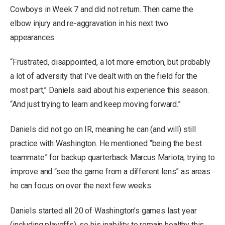
Cowboys in Week 7 and did not return. Then came the
elbow injury and re-aggravation in his next two
appearances.
“Frustrated, disappointed, a lot more emotion, but probably
a lot of adversity that I’ve dealt with on the field for the
most part,” Daniels said about his experience this season.
“And just trying to learn and keep moving forward.”
Daniels did not go on IR, meaning he can (and will) still
practice with Washington. He mentioned “being the best
teammate” for backup quarterback Marcus Mariota, trying to
improve and “see the game from a different lens” as areas
he can focus on over the next few weeks.
Daniels started all 20 of Washington’s games last year
(including playoffs), so his inability to remain healthy this