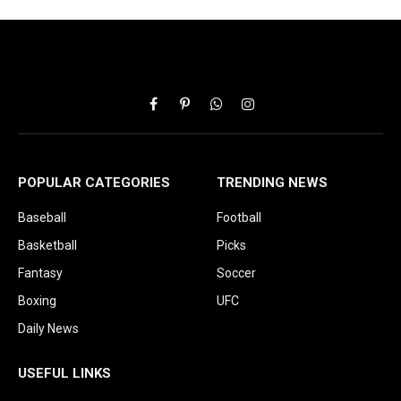
Facebook
Pinterest
WhatsApp
Instagram
POPULAR CATEGORIES
TRENDING NEWS
Baseball
Football
Basketball
Picks
Fantasy
Soccer
Boxing
UFC
Daily News
USEFUL LINKS