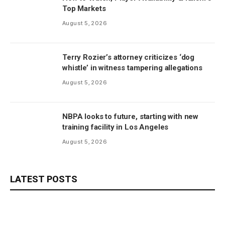
Top Markets
August 5, 2026
Terry Rozier’s attorney criticizes ‘dog
whistle’ in witness tampering allegations
August 5, 2026
NBPA looks to future, starting with new
training facility in Los Angeles
August 5, 2026
LATEST POSTS