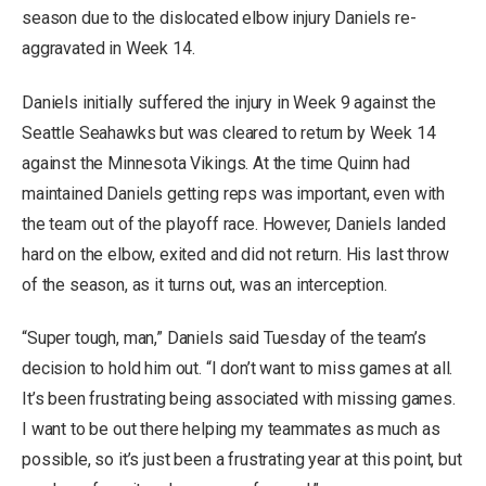
season
due to the dislocated elbow injury Daniels re-
aggravated in Week 14.
Daniels initially suffered the injury in Week 9 against the
Seattle Seahawks but was cleared to return by Week 14
against the Minnesota Vikings. At the time Quinn had
maintained Daniels getting reps was important, even with
the team out of the playoff race. However, Daniels
landed
hard on the elbow
, exited and did not return. His last throw
of the season, as it turns out, was an interception.
“Super tough, man,” Daniels said Tuesday of the team’s
decision to hold him out. “I don’t want to miss games at all.
It’s been frustrating being associated with missing games.
I want to be out there helping my teammates as much as
possible, so it’s just been a frustrating year at this point, but