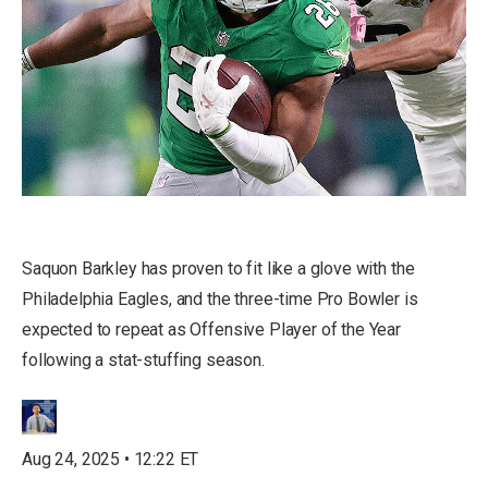
Saquon Barkley has proven to fit like a glove with the
Philadelphia Eagles, and the three-time Pro Bowler is
expected to repeat as Offensive Player of the Year
following a stat-stuffing season.
Aug 24, 2025 • 12:22 ET