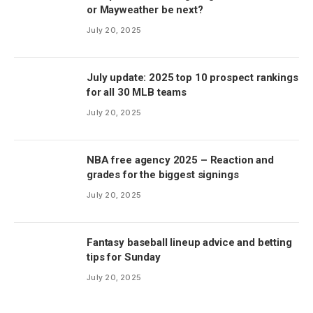
or Mayweather be next?
July 20, 2025
July update: 2025 top 10 prospect rankings
for all 30 MLB teams
July 20, 2025
NBA free agency 2025 – Reaction and
grades for the biggest signings
July 20, 2025
Fantasy baseball lineup advice and betting
tips for Sunday
July 20, 2025