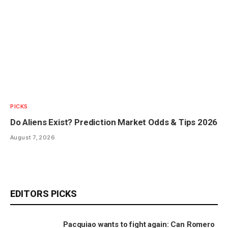
PICKS
Do Aliens Exist? Prediction Market Odds & Tips 2026
August 7, 2026
EDITORS PICKS
Pacquiao wants to fight again: Can Romero