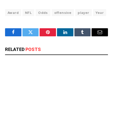
Award
NFL
Odds
offensive
player
Year
Facebook
Twitter
Pinterest
LinkedIn
Tumblr
Email
RELATED
POSTS