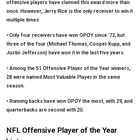
offensive players have claimed this award more than
once. However, Jerry Rice is the only receiver to win it
multiple times.
• Only four receivers have won OPOY since ’72, but
three of the four (Michael Thomas, Cooper Kupp, and
Justin Jefferson) have won it in the last five years.
• Among the 51 Offensive Player of the Year winners,
28 were named Most Valuable Player in the same
season.
• Running backs have won OPOY the most, with 29, and
quarterbacks are second with 20.
NFL Offensive Player of the Year