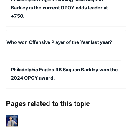
Barkley is the current OPOY odds leader at
+750.
Who won Offensive Player of the Year last year?
Philadelphia Eagles RB Saquon Barkley won the
2024 OPOY award.
Pages related to this topic