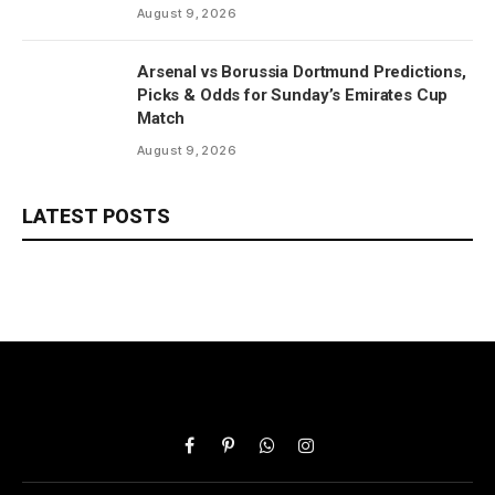
August 9, 2026
Arsenal vs Borussia Dortmund Predictions,
Picks & Odds for Sunday’s Emirates Cup
Match
August 9, 2026
LATEST POSTS
Facebook
Pinterest
WhatsApp
Instagram