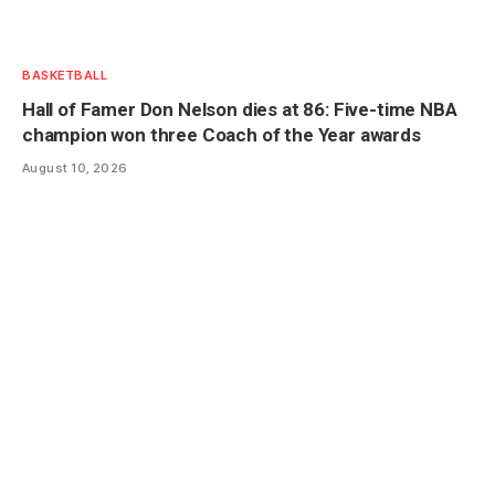
BASKETBALL
Hall of Famer Don Nelson dies at 86: Five-time NBA
champion won three Coach of the Year awards
August 10, 2026