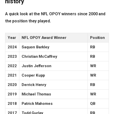
history
A quick look at the NFL OPOY winners since 2000 and
the position they played.
Year
NFL OPOY Award Winner
Position
2024
Saquon Barkley
RB
2023
Christian McCaffrey
RB
2022
Justin Jefferson
WR
2021
Cooper Kupp
WR
2020
Derrick Henry
RB
2019
Michael Thomas
WR
2018
Patrick Mahomes
QB
2017
Todd Gurley
RB