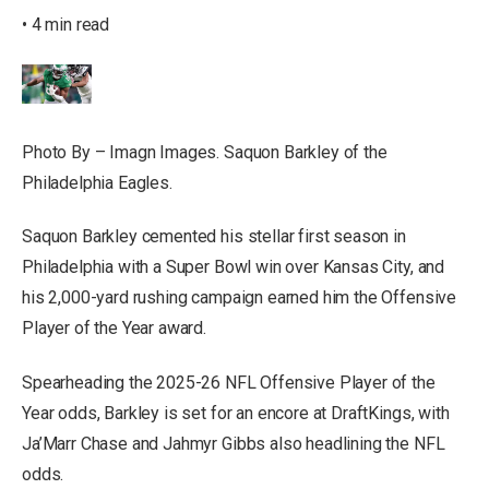
• 4 min read
Photo By – Imagn Images. Saquon Barkley of the
Philadelphia Eagles.
Saquon Barkley cemented his stellar first season in
Philadelphia with a Super Bowl win over Kansas City, and
his 2,000-yard rushing campaign earned him the Offensive
Player of the Year award.
Spearheading the 2025-26 NFL Offensive Player of the
Year odds, Barkley is set for an encore at DraftKings, with
Ja’Marr Chase and Jahmyr Gibbs also headlining the NFL
odds.