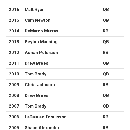
2016
Matt Ryan
QB
2015
Cam Newton
QB
2014
DeMarco Murray
RB
2013
Peyton Manning
QB
2012
Adrian Peterson
RB
2011
Drew Brees
QB
2010
Tom Brady
QB
2009
Chris Johnson
RB
2008
Drew Brees
QB
2007
Tom Brady
QB
2006
LaDainian Tomlinson
RB
2005
Shaun Alexander
RB