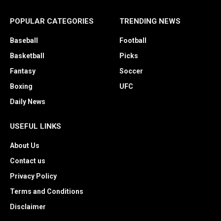
POPULAR CATEGORIES
TRENDING NEWS
Baseball
Football
Basketball
Picks
Fantasy
Soccer
Boxing
UFC
Daily News
USEFUL LINKS
About Us
Contact us
Privacy Policy
Terms and Conditions
Disclaimer