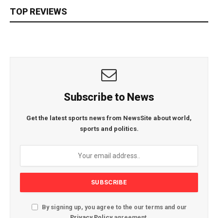
TOP REVIEWS
Subscribe to News
Get the latest sports news from NewsSite about world,
sports and politics.
By signing up, you agree to the our terms and our
Privacy Policy
agreement.