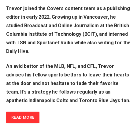
Trevor joined the Covers content team as a publishing
editor in early 2022. Growing up in Vancouver, he
studied Broadcast and Online Journalism at the British
Columbia Institute of Technology (BCIT), and interned
with TSN and Sportsnet Radio while also writing for the
Daily Hive.
An avid bettor of the MLB, NFL, and CFL, Trevor
advises his fellow sports bettors to leave their hearts
at the door and not hesitate to fade their favorite
team. It’s a strategy he follows regularly as an
apathetic Indianapolis Colts and Toronto Blue Jays fan.
READ MORE