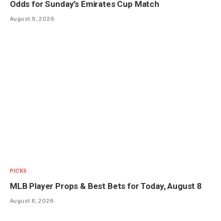
Odds for Sunday’s Emirates Cup Match
August 9, 2026
PICKS
MLB Player Props & Best Bets for Today, August 8
August 8, 2026