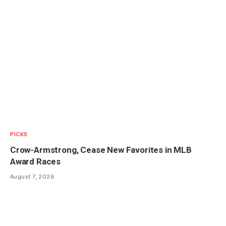
PICKS
Crow-Armstrong, Cease New Favorites in MLB
Award Races
August 7, 2026