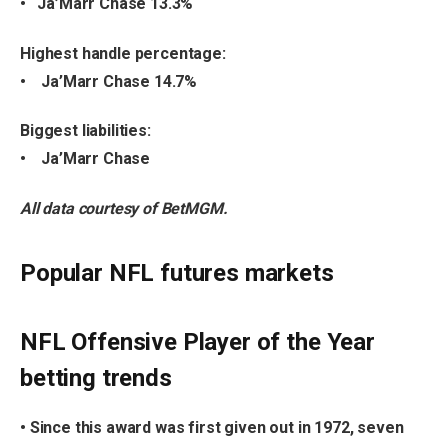
• Ja’Marr Chase 13.3%
Highest handle percentage:
• Ja’Marr Chase 14.7%
Biggest liabilities:
• Ja’Marr Chase
All data courtesy of BetMGM.
Popular NFL futures markets
NFL Offensive Player of the Year
betting trends
• Since this award was first given out in 1972, seven