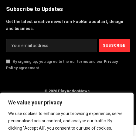
Subscribe to Updates
Get the latest creative news from FooBar about art, design
and business.
By signing up, you agree to the our terms and our
Privacy
Policy
agreement.
© 2026 PlayActionNews .
About Us
Contact us
Privacy Policy
We value your privacy
Terms and Conditions
Disclaimer
We use cookies to enhance your browsing experience, serve
personalised ads or content, and analyse our traffic. By
clicking "Accept All", you consent to our use of cookies.