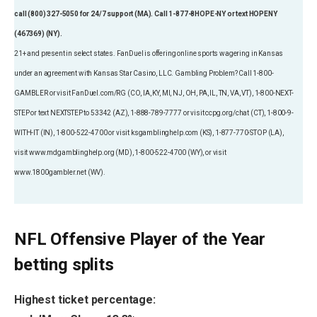
call (800) 327-5050 for 24/7 support (MA). Call 1-877-8HOPE-NY or text HOPENY
(467369) (NY).
21+ and present in select states. FanDuel is offering online sports wagering in Kansas
under an agreement with Kansas Star Casino, LLC. Gambling Problem? Call 1-800-
GAMBLER or visit FanDuel.com/RG (CO, IA, KY, MI, NJ, OH, PA, IL, TN, VA, VT), 1-800-NEXT-
STEP or text NEXTSTEP to 53342 (AZ), 1-888-789-7777 or visit ccpg.org/chat (CT), 1-800-9-
WITH-IT (IN), 1-800-522-4700 or visit ksgamblinghelp.com (KS), 1-877-770-STOP (LA),
visit www.mdgamblinghelp.org (MD), 1-800-522-4700 (WY), or visit
www.1800gambler.net (WV).
NFL Offensive Player of the Year
betting splits
Highest ticket percentage: