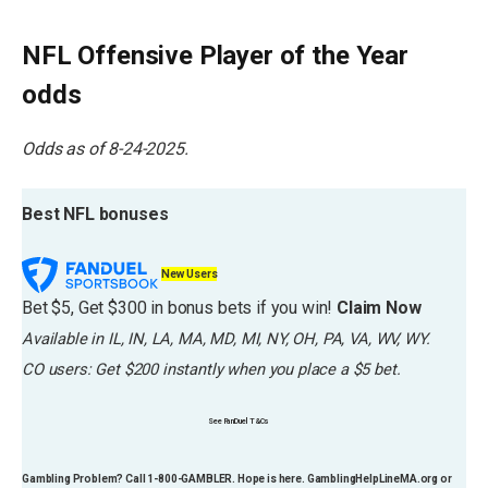
NFL Offensive Player of the Year
odds
Odds as of 8-24-2025.
Best NFL bonuses
New Users
Bet $5, Get $300 in bonus bets if you win!
Claim Now
Available in IL, IN, LA, MA, MD, MI, NY, OH, PA, VA, WV, WY.
CO users: Get $200 instantly when you place a $5 bet.
See FanDuel T&Cs
Gambling Problem? Call 1-800-GAMBLER. Hope is here. GamblingHelpLineMA.org or