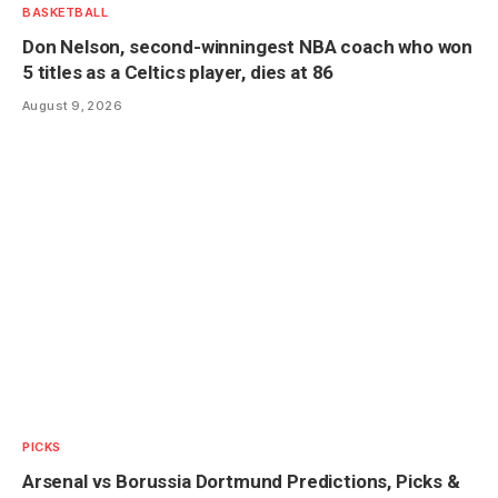
BASKETBALL
Don Nelson, second-winningest NBA coach who won
5 titles as a Celtics player, dies at 86
August 9, 2026
PICKS
Arsenal vs Borussia Dortmund Predictions, Picks &