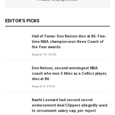
EDITOR'S PICKS
Hall of Famer Don Nelson dies at 86: Five-
time NBA champion won three Coach of
the Year awards
August 10, 2026
Don Nelson, second-winningest NBA
coach who won 5 titles as a Celtics player,
dies at 86
August 9, 2026
Kawhi Leonard had second secret
endorsement deal Clippers allegedly used
to circumvent salary cap, per report