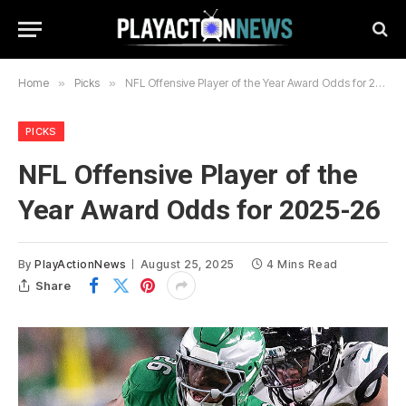
Home
»
Picks
»
NFL Offensive Player of the Year Award Odds for 2025-26
PICKS
NFL Offensive Player of the
Year Award Odds for 2025-26
By
PlayActionNews
August 25, 2025
4 Mins Read
Share