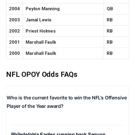
2004
Peyton Manning
QB
2003
Jamal Lewis
RB
2002
Priest Holmes
RB
2001
Marshall Faulk
RB
2000
Marshall Faulk
RB
NFL OPOY Odds FAQs
Who is the current favorite to win the NFL’s Offensive
Player of the Year award?
Philadelphia Eagles running back Saquon