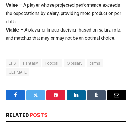
Value
– A player whose projected performance exceeds
the expectations by salary, providing more production per
dollar.
Viable
– A player or lineup decision based on salary, role,
and matchup that may or may not be an optimal choice.
DFS
Fantasy
Football
Glossary
terms
ULTIMATE
Facebook
Twitter
Pinterest
LinkedIn
Tumblr
Email
RELATED
POSTS