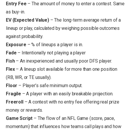
Entry Fee
– The
amount of money to enter a contest. Same
as buy-in.
EV (Expected Value)
– The long-term average return of a
lineup or play, calculated by weighing possible outcomes
against probability.
Exposure
– % of lineups a player is in.
Fade
– Intentionally not playing a player
Fish
– An inexperienced and usually poor DFS player.
Flex
– A lineup slot available for more than one position
(RB, WR, or TE usually).
Floor
– Player’s safe minimum output.
Fragile
– A player with an easily breakable projection.
Freeroll
– A contest with no entry fee offering real prize
money or rewards.
Game Script
– The flow of an NFL Game (score, pace,
momentum) that influences how teams call plays and how