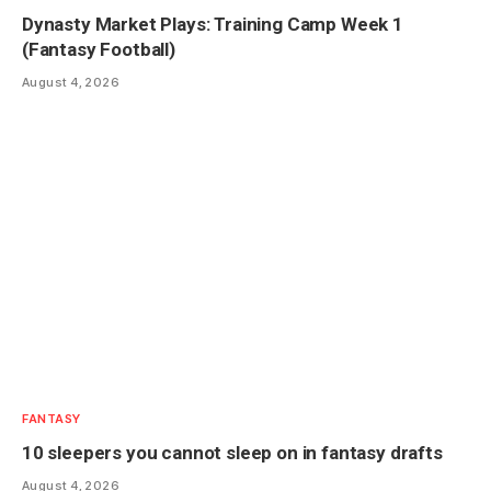
Dynasty Market Plays: Training Camp Week 1
(Fantasy Football)
August 4, 2026
FANTASY
10 sleepers you cannot sleep on in fantasy drafts
August 4, 2026