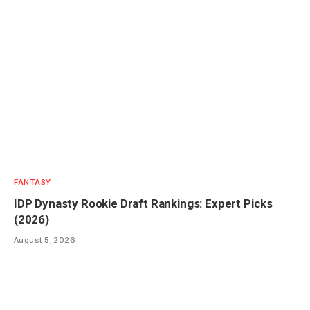
FANTASY
IDP Dynasty Rookie Draft Rankings: Expert Picks
(2026)
August 5, 2026