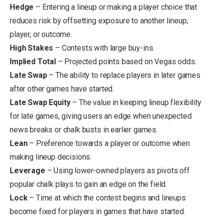
Hedge
– Entering a lineup or making a player choice that
reduces risk by offsetting exposure to another lineup,
player, or outcome.
High Stakes
– Contests with large buy-ins.
Implied Total
– Projected points based on Vegas odds.
Late Swap
– The ability to replace players in later games
after other games have started.
Late Swap Equity
– The value in keeping lineup flexibility
for late games, giving users an edge when unexpected
news breaks or chalk busts in earlier games.
Lean
– Preference towards a player or outcome when
making lineup decisions.
Leverage
– Using lower-owned players as pivots off
popular chalk plays to gain an edge on the field.
Lock
– Time at which the contest begins and lineups
become fixed for players in games that have started.