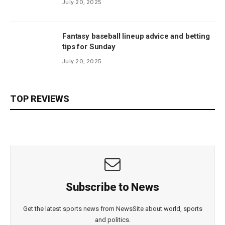
July 20, 2025
Fantasy baseball lineup advice and betting
tips for Sunday
July 20, 2025
TOP REVIEWS
Subscribe to News
Get the latest sports news from NewsSite about world, sports
and politics.