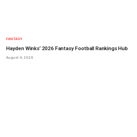
FANTASY
Hayden Winks’ 2026 Fantasy Football Rankings Hub
August 4, 2026