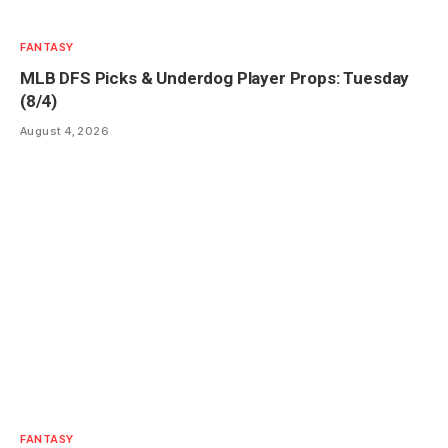
FANTASY
MLB DFS Picks & Underdog Player Props: Tuesday
(8/4)
August 4, 2026
FANTASY