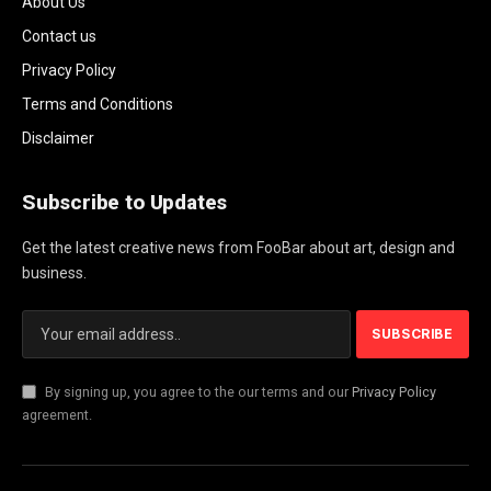
About Us
Contact us
Privacy Policy
Terms and Conditions
Disclaimer
Subscribe to Updates
Get the latest creative news from FooBar about art, design and
business.
By signing up, you agree to the our terms and our
Privacy Policy
agreement.