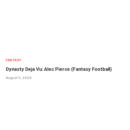
FANTASY
Dynasty Deja Vu: Alec Pierce (Fantasy Football)
August 5, 2026