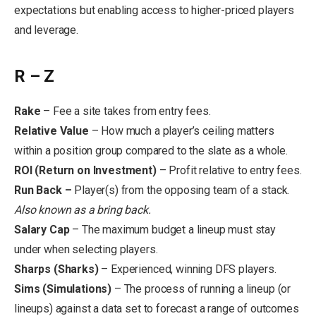
expectations but enabling access to higher-priced players
and leverage.
R – Z
Rake
– Fee a site takes from entry fees.
Relative Value
– How much a player’s ceiling matters
within a position group compared to the slate as a whole.
ROI (Return on Investment)
– Profit relative to entry fees.
Run Back –
Player(s) from the opposing team of a stack.
Also known as a bring back.
Salary Cap
– The maximum budget a lineup must stay
under when selecting players.
Sharps (Sharks)
– Experienced, winning DFS players.
Sims (Simulations)
– The process of running a lineup (or
lineups) against a data set to forecast a range of outcomes