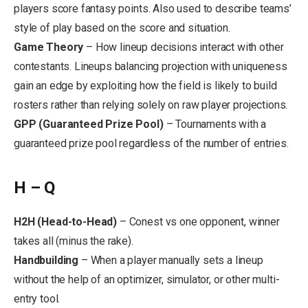
players score fantasy points. Also used to describe teams’
style of play based on the score and situation.
Game Theory
– How lineup decisions interact with other
contestants. Lineups balancing projection with uniqueness
gain an edge by exploiting how the field is likely to build
rosters rather than relying solely on raw player projections.
GPP (Guaranteed Prize Pool)
– Tournaments with a
guaranteed prize pool regardless of the number of entries.
H – Q
H2H (Head-to-Head)
– Conest vs one opponent, winner
takes all (minus the rake).
Handbuilding
– When a player manually sets a lineup
without the help of an optimizer, simulator, or other multi-
entry tool.