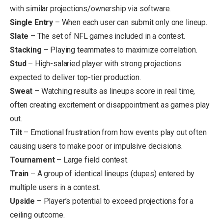
with similar projections/ownership via software.
Single Entry
– When each user can submit only one lineup.
Slate
– The set of NFL games included in a contest.
Stacking
– Playing teammates to maximize correlation.
Stud
– High-salaried player with strong projections
expected to deliver top-tier production.
Sweat
– Watching results as lineups score in real time,
often creating excitement or disappointment as games play
out.
Tilt
– Emotional frustration from how events play out often
causing users to make poor or impulsive decisions.
Tournament
– Large field contest.
Train
– A
group of identical lineups (dupes) entered by
multiple users in a contest.
Upside
– Player’s potential to exceed projections for a
ceiling outcome.