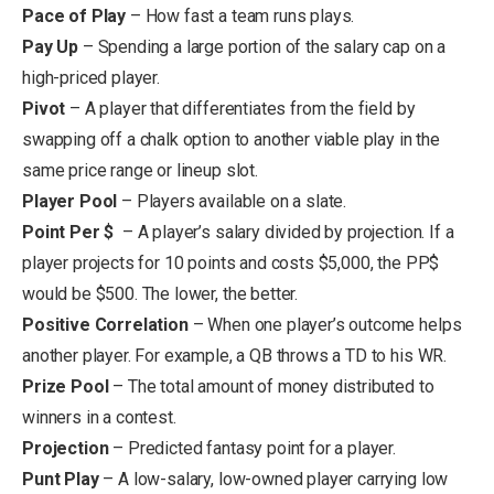
Pace of Play
– How fast a team runs plays.
Pay Up
– Spending a large portion of the salary cap on a
high-priced player.
Pivot
– A player that differentiates from the field by
swapping off a chalk option to another viable play in the
same price range or lineup slot.
Player Pool
– Players available on a slate.
Point Per $
– A player’s salary divided by projection. If a
player projects for 10 points and costs $5,000, the PP$
would be $500. The lower, the better.
Positive Correlation
– When one player’s outcome helps
another player. For example, a QB throws a TD to his WR.
Prize Pool
– The total amount of money distributed to
winners in a contest.
Projection
– Predicted fantasy point for a player.
Punt Play
– A low-salary, low-owned player carrying low