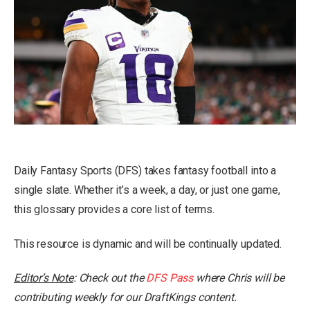
Daily Fantasy Sports (DFS) takes fantasy football into a
single slate. Whether it’s a week, a day, or just one game,
this glossary provides a core list of terms.
This resource is dynamic and will be continually updated.
Editor’s Note
: Check out the
DFS Pass
where Chris will be
contributing weekly for our DraftKings content.