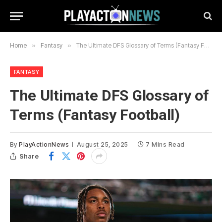
Home
»
Fantasy
»
The Ultimate DFS Glossary of Terms (Fantasy Football)
FANTASY
The Ultimate DFS Glossary of
Terms (Fantasy Football)
By
PlayActionNews
August 25, 2025
7 Mins Read
Share