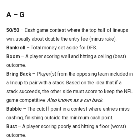
A – G
50/50
– Cash game contest where the top half of lineups
win, usually about double the entry fee (minus rake).
Bankroll
–
Total money set aside for DFS.
Boom
– A player scoring well and hitting a ceiling (best)
outcome.
Bring Back
– Player(s) from the opposing team included in
a lineup to pair with a stack. Based on the idea that if a
stack succeeds, the other side must score to keep the NFL
game competitive.
Also known as a run back.
Bubble
– The cutoff point in a contest where entries miss
cashing, finishing outside the minimum cash point.
Bust
– A player scoring poorly and hitting a floor (worst)
outcome.