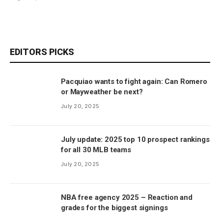
EDITORS PICKS
Pacquiao wants to fight again: Can Romero
or Mayweather be next?
July 20, 2025
July update: 2025 top 10 prospect rankings
for all 30 MLB teams
July 20, 2025
NBA free agency 2025 – Reaction and
grades for the biggest signings