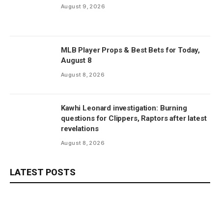
August 9, 2026
MLB Player Props & Best Bets for Today,
August 8
August 8, 2026
Kawhi Leonard investigation: Burning
questions for Clippers, Raptors after latest
revelations
August 8, 2026
LATEST POSTS