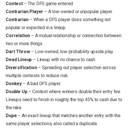
Contest
– The DFS game entered.
Contrarian Player
– A low-owned or unpopular player.
Contrarian
– When a DFS player does something not
popular or expected in a lineup.
Correlation
– A mutual relationship or connection between
two or more things.
Dart Throw
– Low-owned, low-probability upside play.
Dead Lineup
– Lineup with no chance to cash.
Diversification
– Spreading out player selection across
multiple contests to reduce risk.
Donkey
– A bad DFS player.
Double Up
– Contest where winners double their entry fee.
Lineups need to finish in roughly the top 45% to cash due to
the rake.
Dupe
– An exact lineup that matches another entry with the
same player selections; also called a duplicate.