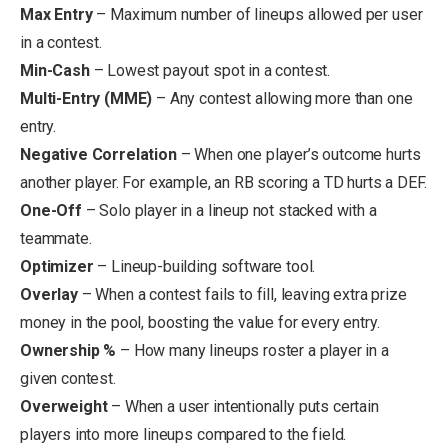
Max Entry
– Maximum number of lineups allowed per user
in a contest.
Min-Cash
– Lowest payout spot in a contest.
Multi-Entry (MME)
– Any contest allowing more than one
entry.
Negative Correlation
– When one player’s outcome hurts
another player. For example, an RB scoring a TD hurts a DEF.
One-Off
– Solo player in a lineup not stacked with a
teammate.
Optimizer
– Lineup-building software tool.
Overlay
– When a contest fails to fill, leaving extra prize
money in the pool, boosting the value for every entry.
Ownership %
– How many lineups roster a player in a
given contest.
Overweight
– When a user intentionally puts certain
players into more lineups compared to the field.