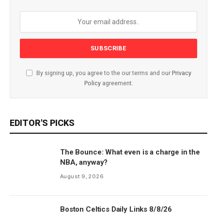
By signing up, you agree to the our terms and our
Privacy
Policy
agreement.
EDITOR'S PICKS
The Bounce: What even is a charge in the
NBA, anyway?
August 9, 2026
Boston Celtics Daily Links 8/8/26