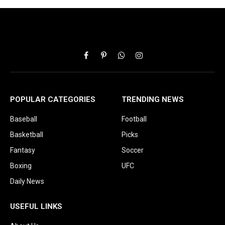
Facebook
Pinterest
WhatsApp
Instagram
POPULAR CATEGORIES
TRENDING NEWS
Baseball
Football
Basketball
Picks
Fantasy
Soccer
Boxing
UFC
Daily News
USEFUL LINKS