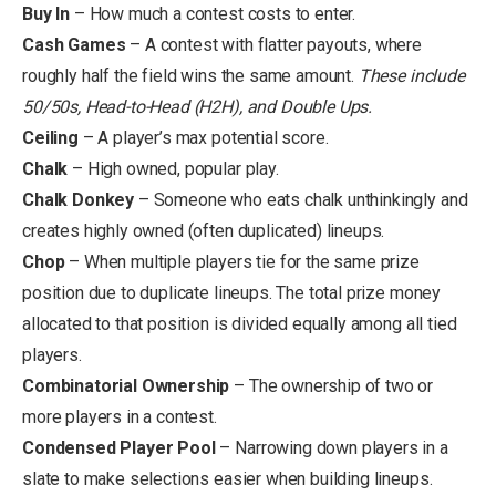
Buy In
– How much a contest costs to enter.
Cash Games
– A contest with flatter payouts, where
roughly half the field wins the same amount.
These include
50/50s, Head-to-Head (H2H), and Double Ups.
Ceiling
– A player’s max potential score.
Chalk
– High owned, popular play.
Chalk Donkey
– Someone who eats chalk unthinkingly and
creates highly owned (often duplicated) lineups.
Chop
– When multiple players tie for the same prize
position due to duplicate lineups. The total prize money
allocated to that position is divided equally among all tied
players.
Combinatorial Ownership
– The ownership of two or
more players in a contest.
Condensed Player Pool
– Narrowing down players in a
slate to make selections easier when building lineups.